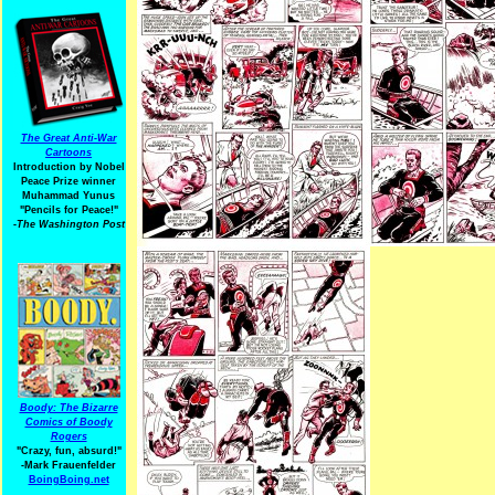
The Great Anti-War
Cartoons
Introduction by Nobel
Peace Prize winner
Muhammad Yunus
"Pencils for Peace!"
-The Washington Post
Boody: The Bizarre
Comics of Boody
Rogers
"Crazy, fun, absurd!"
-Mark Frauenfelder
BoingBoing.net