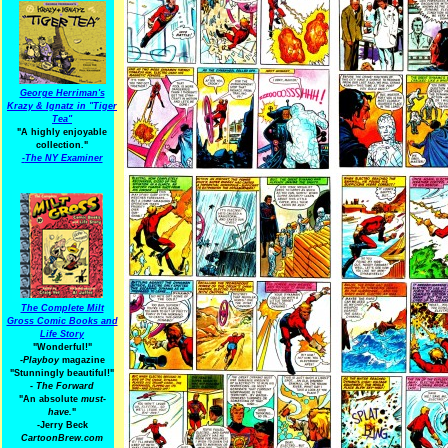
George Herriman's
Krazy & Ignatz in "Tiger
Tea"
"A highly enjoyable
collection."
-
The NY Examiner
The Complete Milt
Gross Comic Books and
Life Story
"Wonderful!"
-Playboy
magazine
"Stunningly beautiful!"
-
The Forward
"An absolute
must-
have.
"
-Jerry Beck
CartoonBrew.com