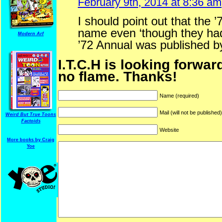
February 9th, 2014 at 8:36 am
I should point out that the 
name even ‘though they ha
Modern Arf
’72 Annual was published b
I.T.C.H is looking forwar
no flame. Thanks!
Name (required)
Mail (will not be published
Weird But True Toons
Factoids
Website
More books by Craig
ARF is a trade mark of Gussoni-Yoe Studio
Yoe
Super I.T.C.His proudl