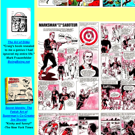
The Art of Ditko
"Craig's book revealed
to me a genius I had
ignored my entire life."
-Mark Frauenfelder
BoingBoing.net
Secret Identity: The
Fetish Art of
Superman's Co-Creator
Joe Shuster
"Kinky and funny!"
-The New York Times