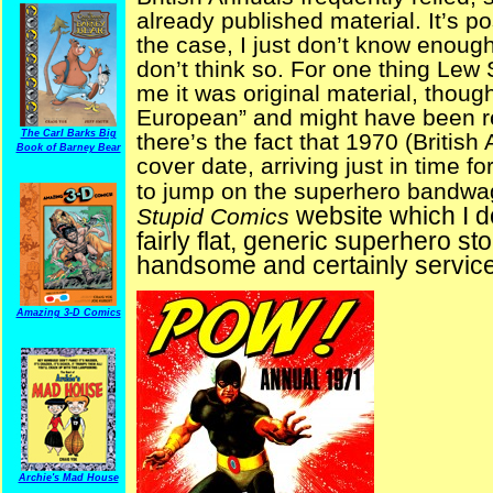
already published material. It’s po
the case, I just don’t know enough
don’t think so. For one thing Lew
me it was original material, thoug
European” and might have been re
The Carl Barks Big
there’s the fact that 1970 (Britis
Book of Barney Bear
cover date, arriving just in time fo
to jump on the superhero bandw
website which I don
Stupid Comics
fairly flat, generic superhero sto
handsome and certainly servic
Amazing 3-D Comics
Archie's Mad House