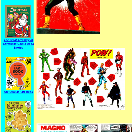
The Great Treasury of
Christmas Comic Book
Stories
The Official Fart Book