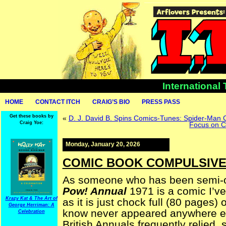
International
HOME
CONTACT ITCH
CRAIG’S BIO
PRESS PASS
Get these books by
«
D. J. David B. Spins Comics-Tunes: Spider-Man
Craig Yoe:
Focus on C
Monday, January 20, 2026
COMIC BOOK COMPULSIVE 
As someone who has been semi-ob
Pow! Annual
1971 is a comic I’ve
Krazy Kat & The Art of
as it is just chock full (80 pages)
George Herriman: A
know never appeared anywhere else
Celebration
British Annuals frequently relied, 