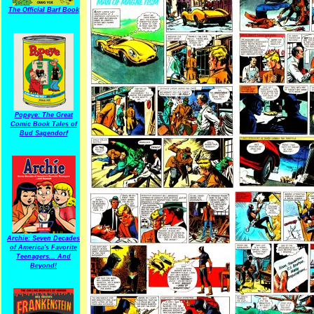
The Official Barf Book
Popeye: The Great
Comic Book Tales of
Bud Sagendorf
Archie: Seven Decades
of America's Favorite
Teenagers... And
Beyond!