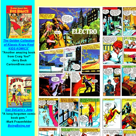
The Golden Collection
of Klassic Krazy Kool
KIDS KOMICS"
"Another amazing book
from Craig Yoe
!
"
-Jerry Beck
CartoonBrew.com
Dan DeCarlo's Jetta
"A long-forgotten comic
book gem."
-
Mark Frauenfelder
BoingBoing.net