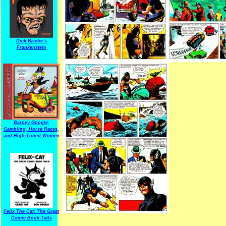
Dick Briefer's
Frankenstein
Barney Google:
Gambling, Horse Races,
and High-Toned Women
Felix The Cat: The Great
Comic Book Tails