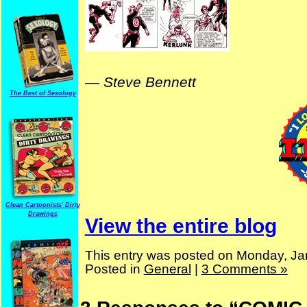
—
Steve Bennett
The Best of Sexology
Clean Cartoonists' Dirty
Drawings
View the entire blog
This entry was posted on Monday, Ja
Posted in
General
|
3 Comments »