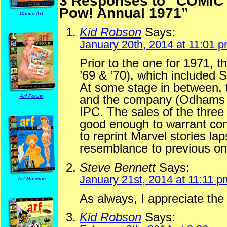
3 Responses to “COM
Pow! Annual 1971”
Comic Arf
Kid Robson
Says:
January 20th, 2014 at 11:01 
Prior to the one for 1971, 
’69 & ’70), which included 
At some stage in between, 
and the company (Odhams P
Arf Forum
IPC. The sales of the thre
good enough to warrant conti
to reprint Marvel stories la
resemblance to previous on
Steve Bennett
Says:
January 21st, 2014 at 11:11 p
Arf Museum
As always, I appreciate the
Kid Robson
Says: