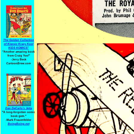
The Golden Collection
of Klassic Krazy Kool
KIDS KOMICS"
"Another amazing book
from Craig Yoe
!
"
-Jerry Beck
CartoonBrew.com
Dan DeCarlo's Jetta
"A long-forgotten comic
book gem."
-
Mark Frauenfelder
BoingBoing.net