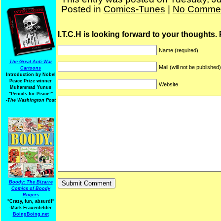
Posted in
Comics-Tunes
|
No Commen
I.T.C.H is looking forward to your thoughts.
Name (required)
The Great Anti-War
Mail (will not be published
Cartoons
Introduction by Nobel
Peace Prize winner
Website
Muhammad Yunus
"Pencils for Peace!"
-The Washington Post
Boody: The Bizarre
Comics of Boody
Rogers
"Crazy, fun, absurd!"
-Mark Frauenfelder
BoingBoing.net