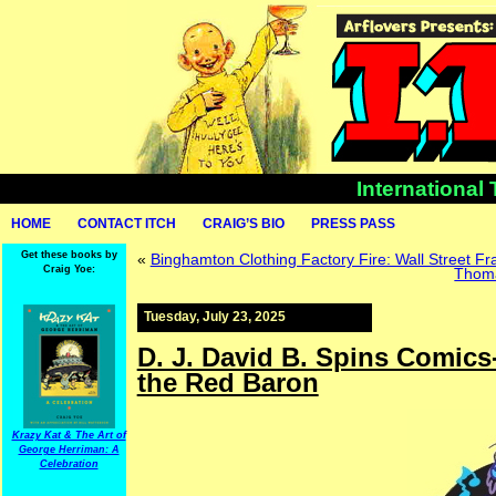
International
HOME
CONTACT ITCH
CRAIG’S BIO
PRESS PASS
Get these books by
«
Binghamton Clothing Factory Fire: Wall Street 
Craig Yoe:
Thoma
Tuesday, July 23, 2025
D. J. David B. Spins Comics
the Red Baron
Krazy Kat & The Art of
George Herriman: A
Celebration