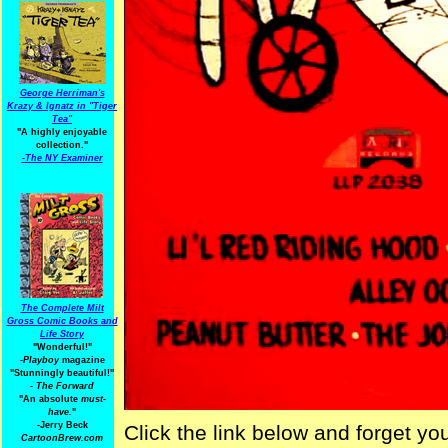
George Herriman's
Krazy & Ignatz in "Tiger
Tea"
"A highly enjoyable
collection."
-
The NY Examiner
The Complete Milt
Gross Comic Books and
Life Story
"Wonderful!"
-Playboy
magazine
"Stunningly beautiful!"
-
The Forward
"An absolute
must-
have.
"
-Jerry Beck
Click the link below and forget you
CartoonBrew.com