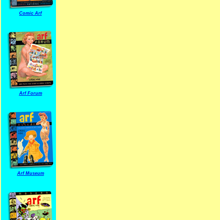
Comic Arf
Arf Forum
Arf Museum