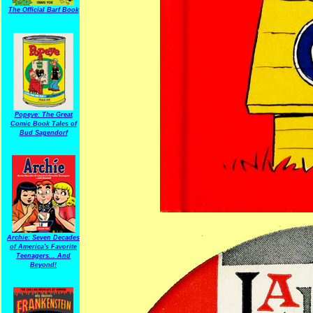
The Official Barf Book
Popeye: The Great
Comic Book Tales of
Bud Sagendorf
Archie: Seven Decades
of America's Favorite
Teenagers... And
Beyond!