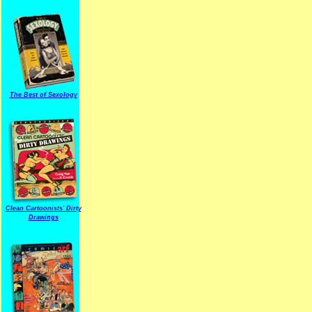
The Best of Sexology
Clean Cartoonists' Dirty
Drawings