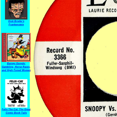
Dick Briefer's
Frankenstein
Barney Google:
Gambling, Horse Races,
and High-Toned Women
Felix The Cat: The Great
Comic Book Tails