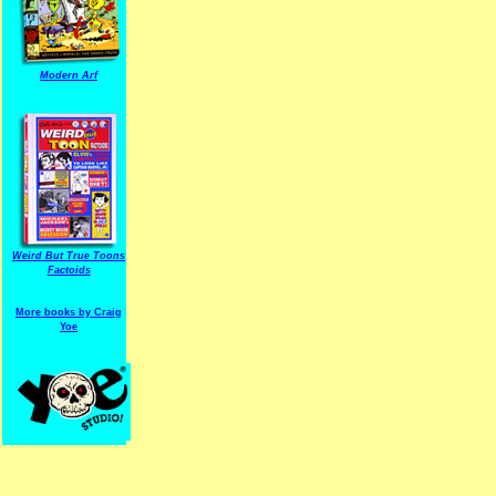
Modern Arf
ARF is a trade mark of Gussoni-Yoe Studio
Super I.T.C.His proudl
Weird But True Toons
Factoids
More books by Craig
Yoe