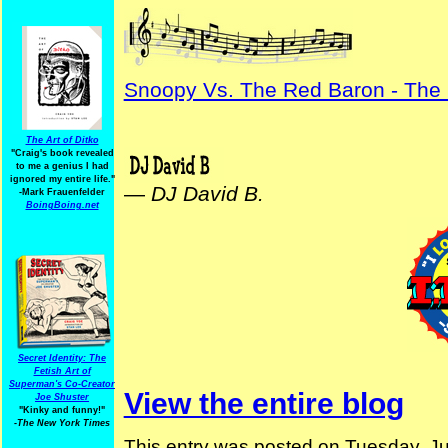
Snoopy Vs. The Red Baron - The
The Art of Ditko
"Craig's book revealed
to me a genius I had
ignored my entire life."
—
DJ David B.
-Mark Frauenfelder
BoingBoing.net
Secret Identity: The
Fetish Art of
Superman's Co-Creator
View the entire blog
Joe Shuster
"Kinky and funny!"
-The New York Times
This entry was posted on Tuesday, Ju