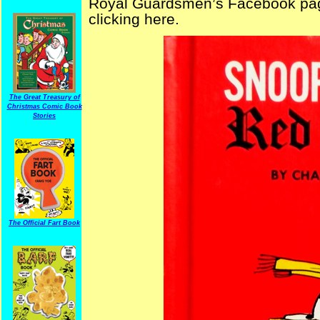
Royal Guardsmen’s Facebook page
clicking here.
The Great Treasury of
Christmas Comic Book
Stories
The Official Fart Book