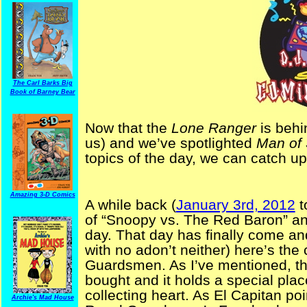
The Carl Barks Big
Book of Barney Bear
Now that the
Lone Ranger
is behi
us) and we’ve spotlighted
Man of 
topics of the day, we can catch u
Amazing 3-D Comics
A while back (
January 3rd, 2012
t
of “Snoopy vs. The Red Baron” and
day. That day has finally come and
with no adon’t neither) here’s the
Guardsmen. As I’ve mentioned, th
bought and it holds a special plac
collecting heart. As El Capitan poi
Archie's Mad House