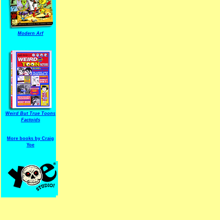
Modern Arf
ARF is a trade mark of Gussoni-Yoe Studio
Super I.T.C.His proudl
Weird But True Toons
Factoids
More books by Craig
Yoe