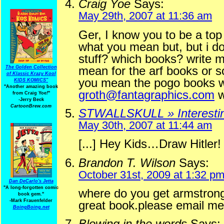
Craig Yoe
Says:
May 29th, 2007 at 11:36 am
Ger, I know you to be a top 
what you mean but, but i do
stuff? which books? write m
mean for the arf books or s
The Golden Collection
of Klassic Krazy Kool
you mean the pogo books wr
KIDS KOMICS"
"Another amazing book
groth@fantagraphics.com
w
from Craig Yoe
!
"
-Jerry Beck
CartoonBrew.com
STWALLSKULL » Interestin
May 30th, 2007 at 11:44 am
[...] Hey Kids…Draw Hitler! 
Brandon T. Wilson
Says:
October 31st, 2009 at 1:32 p
Dan DeCarlo's Jetta
"A long-forgotten comic
where do you get armstrong
book gem."
-
Mark Frauenfelder
great book.please email me
BoingBoing.net
Blowing in the words
Says: