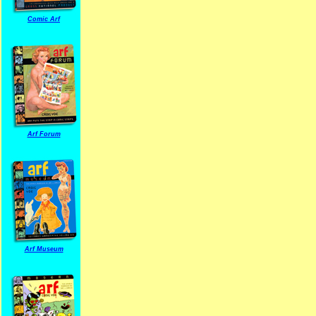
Comic Arf
Arf Forum
Arf Museum