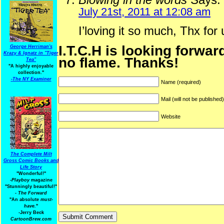
July 21st, 2011 at 12:08 am
I’loving it so much, Thx for
I.T.C.H is looking forwar
George Herriman's
Krazy & Ignatz in "Tiger
no flame. Thanks!
Tea"
"A highly enjoyable
collection."
-
The NY Examiner
Name (required)
Mail (will not be published
Website
The Complete Milt
Gross Comic Books and
Life Story
"Wonderful!"
-Playboy
magazine
"Stunningly beautiful!"
-
The Forward
"An absolute
must-
have.
"
-Jerry Beck
CartoonBrew.com