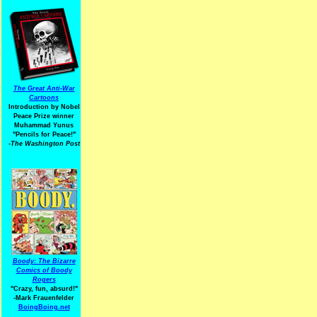
The Great Anti-War
Cartoons
Introduction by Nobel
Peace Prize winner
Muhammad Yunus
"Pencils for Peace!"
-The Washington Post
Boody: The Bizarre
Comics of Boody
Rogers
"Crazy, fun, absurd!"
-Mark Frauenfelder
BoingBoing.net