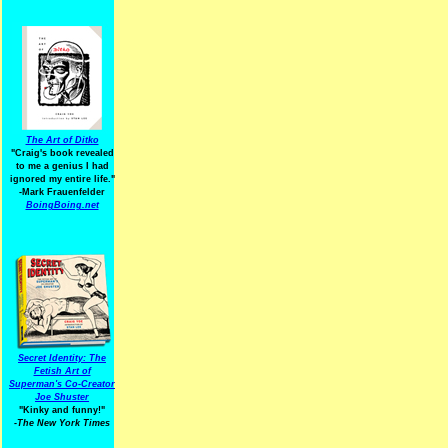
The Art of Ditko
"Craig's book revealed
to me a genius I had
ignored my entire life."
-Mark Frauenfelder
BoingBoing.net
Secret Identity: The
Fetish Art of
Superman's Co-Creator
Joe Shuster
"Kinky and funny!"
-The New York Times