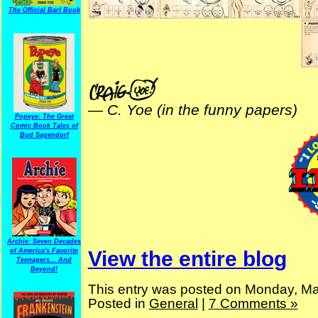
The Official Barf Book
—
C. Yoe (in the funny papers)
Popeye: The Great
Comic Book Tales of
Bud Sagendorf
Archie: Seven Decades
of America's Favorite
View the entire blog
Teenagers... And
Beyond!
This entry was posted on Monday, Ma
Posted in
General
|
7 Comments »