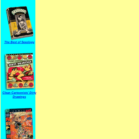
The Best of Sexology
Clean Cartoonists' Dirty
Drawings