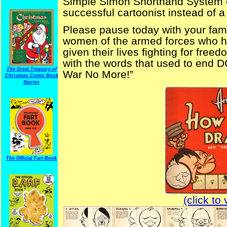
Simple Simon Shorthand System o
successful cartoonist instead of
Please pause today with your fam
women of the armed forces who ha
given their lives fighting for freed
with the words that used to end 
The Great Treasury of
War No More!”
Christmas Comic Book
Stories
The Official Fart Book
(click to