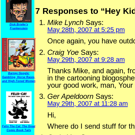
7 Responses to “Hey Ki
Mike Lynch
Says:
Dick Briefer's
May 28th, 2007 at 5:25 pm
Frankenstein
Once again, you have outdo
Craig Yoe
Says:
May 29th, 2007 at 9:28 am
Thanks Mike, and again, fr
Barney Google:
in the cartooning blogosphe
Gambling, Horse Races,
and High-Toned Women
your good work, man, Your 
Ger Apeldoorn
Says:
May 29th, 2007 at 11:28 am
Hi,
Where do I send stuff for t
Felix The Cat: The Great
Comic Book Tails