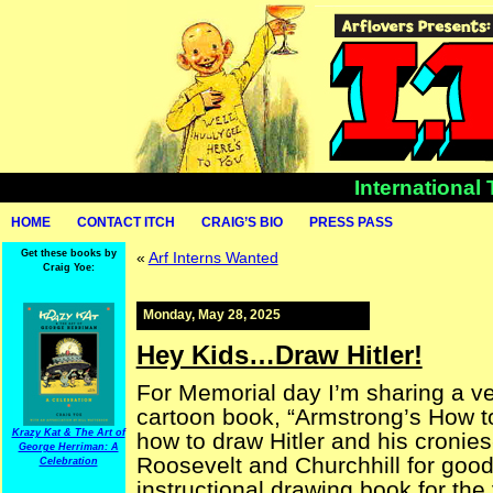
International
HOME
CONTACT ITCH
CRAIG’S BIO
PRESS PASS
Get these books by
«
Arf Interns Wanted
Craig Yoe:
Monday, May 28, 2025
Hey Kids…Draw Hitler!
For Memorial day I’m sharing a ve
cartoon book, “Armstrong’s How t
Krazy Kat & The Art of
how to draw Hitler and his cronies
George Herriman: A
Roosevelt and Churchhill for goo
Celebration
instructional drawing book for the