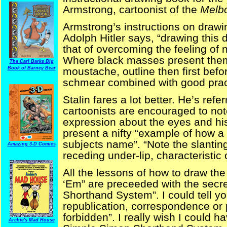
Armstrong, cartoonist of the
Melb
Armstrong’s instructions on drawin
Adolph Hitler says, “drawing this d
that of overcoming the feeling o
Where black masses present them
The Carl Barks Big
Book of Barney Bear
moustache, outline then first before 
schmear combined with good pract
Stalin fares a lot better. He’s ref
cartoonists are encouraged to not
expression about the eyes and his
present a nifty “example of how a 
subjects name”. “Note the slantin
Amazing 3-D Comics
receding under-lip, characteristic 
All the lessons of how to draw th
‘Em” are preceeded with the secre
Shorthand System”. I could tell yo
republication, correspondence or p
forbidden”. I really wish I could 
Archie's Mad House