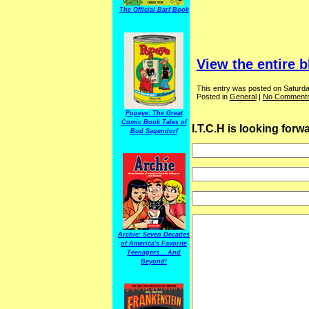
The Official Barf Book
View the entire b
This entry was posted on Saturda
Posted in
General
|
No Comments
Popeye: The Great
Comic Book Tales of
I.T.C.H is looking for
Bud Sagendorf
Archie: Seven Decades
of America's Favorite
Teenagers... And
Beyond!