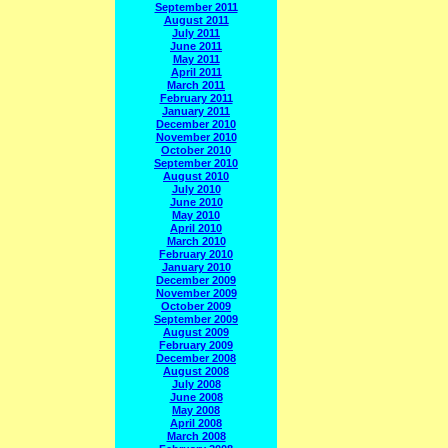
September 2011
August 2011
July 2011
June 2011
May 2011
April 2011
March 2011
February 2011
January 2011
December 2010
November 2010
October 2010
September 2010
August 2010
July 2010
June 2010
May 2010
April 2010
March 2010
February 2010
January 2010
December 2009
November 2009
October 2009
September 2009
August 2009
February 2009
December 2008
August 2008
July 2008
June 2008
May 2008
April 2008
March 2008