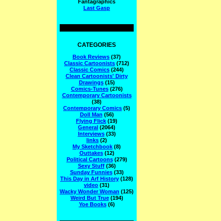
Fantagraphics
Last Gasp
CATEGORIES
Book Reviews
(37)
Classic Cartoonists
(712)
Classic Comics
(244)
Clean Cartoonists' Dirty
Drawings
(15)
Comics-Tunes
(276)
Contemporary Cartoonists
(38)
Contemporary Comics
(5)
Doll Man
(56)
Flying Flick
(19)
General
(2064)
Interviews
(33)
links
(2)
My Sketchbook
(8)
Outtakes
(12)
Political Cartoons
(279)
Sexy Stuff
(36)
Sunday Funnies
(33)
This Day in Arf History
(128)
video
(31)
Wacky Wonder Woman
(125)
Weird But True
(194)
Yoe Books
(6)