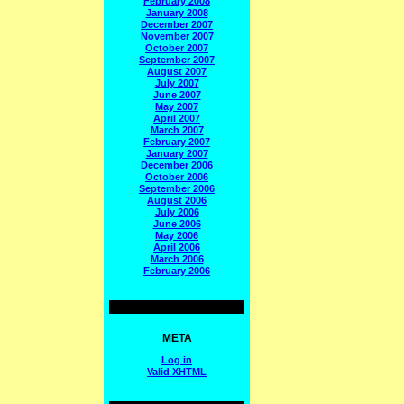
February 2008
January 2008
December 2007
November 2007
October 2007
September 2007
August 2007
July 2007
June 2007
May 2007
April 2007
March 2007
February 2007
January 2007
December 2006
October 2006
September 2006
August 2006
July 2006
June 2006
May 2006
April 2006
March 2006
February 2006
META
Log in
Valid
XHTML