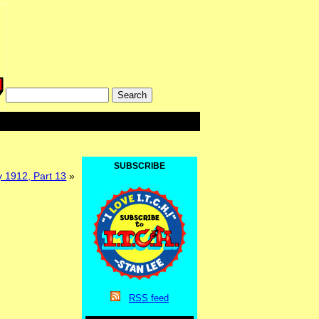
SUBSCRIBE
 1912, Part 13
»
RSS
feed