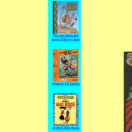
The Carl Barks Big
Book of Barney Bear
Amazing 3-D Comics
Archie's Mad House