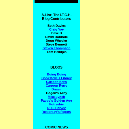
A-List: The I.T.C.H.
Blog Contributors
Beth Davies
Craig Yoe
Dave B
David Donihue
Doug Wheeler
Steve Bennett
Steven Thompson
Tom Heintjes
BLOGS
Boing Boing
Booksteve's Library
Cartoon Brew
Cartoon Retro
Drawn
Hogan's Alley
Mike Lynch
Pappy's Golden Age
Potrzebie
R. C. Harvey
Yesterday's Papers
COMIC NEWS