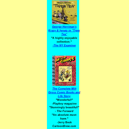
George Herriman's
Krazy & Ignatz in "Tiger
Tea"
"A highly enjoyable
collection."
-
The NY Examiner
The Complete Milt
Gross Comic Books and
Life Story
"Wonderful!"
-Playboy
magazine
"Stunningly beautiful!"
-
The Forward
"An absolute
must-
have.
"
-Jerry Beck
CartoonBrew.com