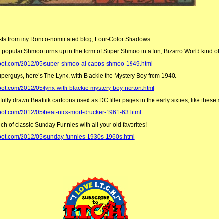
osts from my Rondo-nominated blog, Four-Color Shadows.
opular Shmoo turns up in the form of Super Shmoo in a fun, Bizarro World kind of
gspot.com/2012/05/super-shmoo-al-capps-shmoo-1949.html
perguys, here’s The Lynx, with Blackie the Mystery Boy from 1940.
pot.com/2012/05/lynx-with-blackie-mystery-boy-norton.html
lly drawn Beatnik cartoons used as DC filler pages in the early sixties, like these
spot.com/2012/05/beat-nick-mort-drucker-1961-63.html
ch of classic Sunday Funnies with all your old favorites!
spot.com/2012/05/sunday-funnies-1930s-1960s.html