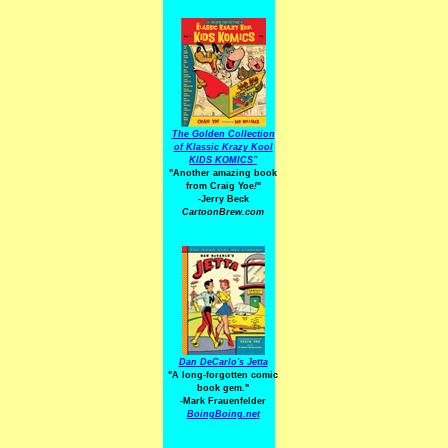
The Golden Collection
of Klassic Krazy Kool
KIDS KOMICS"
"Another amazing book
from Craig Yoe
!
"
-Jerry Beck
CartoonBrew.com
Dan DeCarlo's Jetta
"A long-forgotten comic
book gem."
-
Mark Frauenfelder
BoingBoing.net