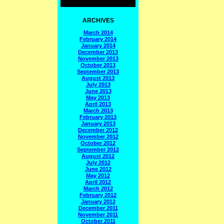
ARCHIVES
March 2014
February 2014
January 2014
December 2013
November 2013
October 2013
September 2013
August 2013
July 2013
June 2013
May 2013
April 2013
March 2013
February 2013
January 2013
December 2012
November 2012
October 2012
September 2012
August 2012
July 2012
June 2012
May 2012
April 2012
March 2012
February 2012
January 2012
December 2011
November 2011
October 2011