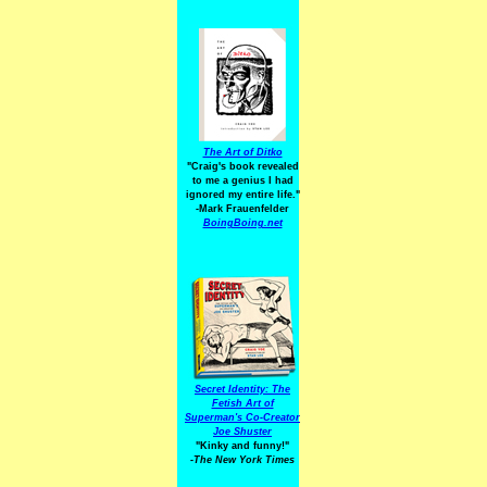
The Art of Ditko
"Craig's book revealed
to me a genius I had
ignored my entire life."
-Mark Frauenfelder
BoingBoing.net
Secret Identity: The
Fetish Art of
Superman's Co-Creator
Joe Shuster
"Kinky and funny!"
-The New York Times