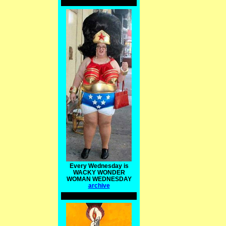
Every Wednesday is
WACKY WONDER
WOMAN WEDNESDAY
archive