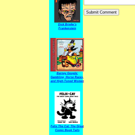
Dick Briefer's
Frankenstein
Barney Google:
Gambling, Horse Races,
and High-Toned Women
Felix The Cat: The Great
Comic Book Tails