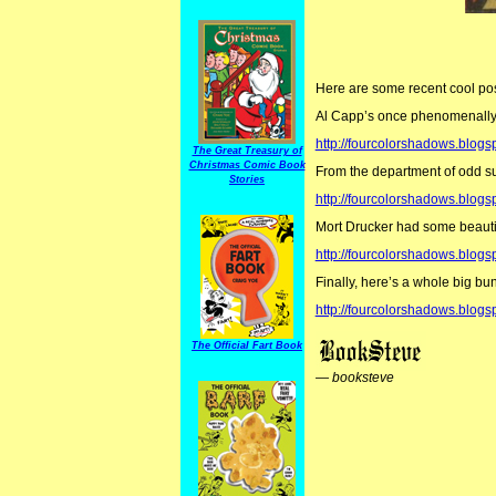
Here are some recent cool p
Al Capp’s once phenomenally p
http://fourcolorshadows.blo
The Great Treasury of
Christmas Comic Book
From the department of odd su
Stories
http://fourcolorshadows.blogs
Mort Drucker had some beautifu
http://fourcolorshadows.blog
Finally, here’s a whole big bun
http://fourcolorshadows.blog
The Official Fart Book
—
booksteve