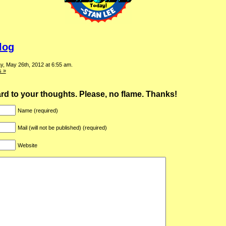
log
y, May 26th, 2012 at 6:55 am.
 »
ward to your thoughts. Please, no flame. Thanks!
Name (required)
Mail (will not be published) (required)
Website