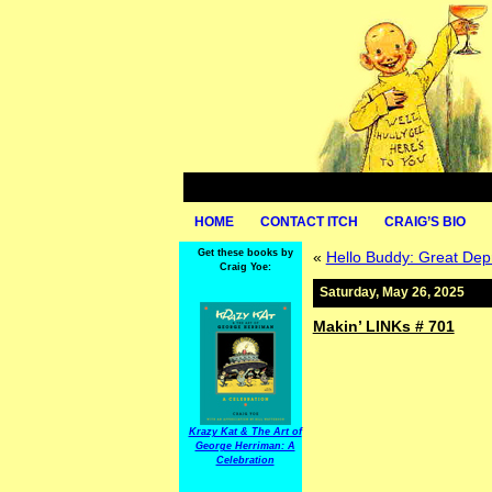
HOME
CONTACT ITCH
CRAIG’S BIO
Get these books by
«
Hello Buddy: Great Dep
Craig Yoe:
Saturday, May 26, 2025
Makin’ LINKs # 701
Krazy Kat & The Art of
George Herriman: A
Celebration