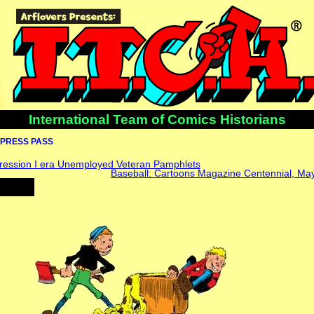
International Team of Comics Historians
PRESS PASS
ression I era Unemployed Veteran Pamphlets
Baseball: Cartoons Magazine Centennial, May