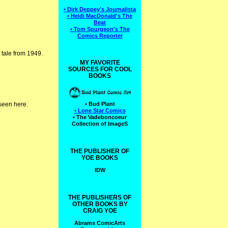
• Dirk Deppey's Journalista
• Heidi MacDonald's The
Beat
• Tom Spurgeon's The
Comics Reporter
 tale from 1949.
MY FAVORITE
SOURCES FOR COOL
BOOKS
 seen here.
• Bud Plant
• Lone Star Comics
• The Vadeboncoeur
Collection of ImageS
THE PUBLISHER OF
YOE BOOKS
IDW
THE PUBLISHERS OF
OTHER BOOKS BY
CRAIG YOE
Abrams ComicArts