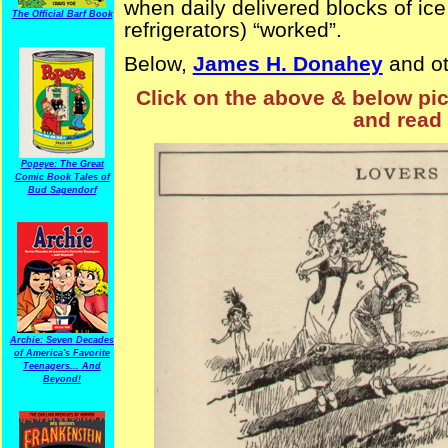
when daily delivered blocks of i
The Official Barf Book
refrigerators) “worked”.
Below,
James H. Donahey
and o
Click on the above & below pict
and read 
Popeye: The Great
Comic Book Tales of
Bud Sagendorf
Archie: Seven Decades
of America's Favorite
Teenagers... And
Beyond!