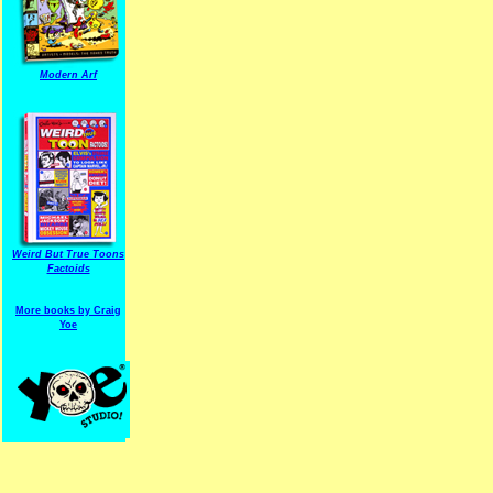
Modern Arf
ARF is a trade mark of Gussoni-Yoe Studio
Super I.T.C.His proudl
Weird But True Toons
Factoids
More books by Craig
Yoe