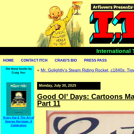
International
HOME
CONTACT ITCH
CRAIG’S BIO
PRESS PASS
Get these books by
«
Mr. Golightly’s Steam Riding Rocket, c1840s: Ti
Craig Yoe:
Monday, July 30, 2025
Good Ol’ Days: Cartoons Mag
Part 11
Krazy Kat & The Art of
George Herriman: A
Celebration