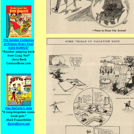
The Golden Collection
of Klassic Krazy Kool
KIDS KOMICS"
"Another amazing book
from Craig Yoe
!
"
-Jerry Beck
CartoonBrew.com
Dan DeCarlo's Jetta
"A long-forgotten comic
book gem."
-
Mark Frauenfelder
BoingBoing.net