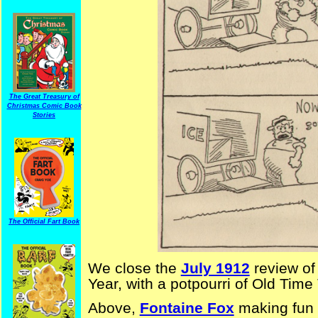
The Great Treasury of
Christmas Comic Book
Stories
The Official Fart Book
We close the
July 1912
review o
Year, with a potpourri of Old Time
Above,
Fontaine Fox
making fun 