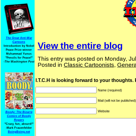
The Great Anti-War
Cartoons
View the entire blog
Introduction by Nobel
Peace Prize winner
Muhammad Yunus
This entry was posted on Monday, Jul
"Pencils for Peace!"
-The Washington Post
Posted in
Classic Cartoonists
,
Genera
I.T.C.H is looking forward to your thoughts.
Name (required)
Mail (will not be published
Website
Boody: The Bizarre
Comics of Boody
Rogers
"Crazy, fun, absurd!"
-Mark Frauenfelder
BoingBoing.net