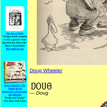
The Art of Ditko
"Craig's book revealed
to me a genius I had
ignored my entire life."
-Mark Frauenfelder
BoingBoing.net
Doug Wheeler
SummerVacation
Secret Identity: The
Fetish Art of
—
Doug
Superman's Co-Creator
Joe Shuster
"Kinky and funny!"
-The New York Times