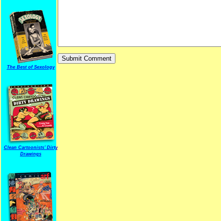
The Best of Sexology
Clean Cartoonists' Dirty
Drawings