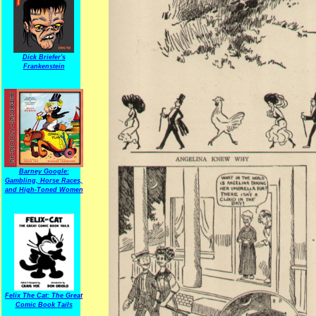
Dick Briefer's
Frankenstein
Barney Google:
Gambling, Horse Races,
and High-Toned Women
Felix The Cat: The Great
Comic Book Tails