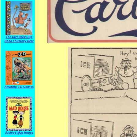
The Carl Barks Big
Book of Barney Bear
Amazing 3-D Comics
Archie's Mad House