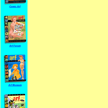
Comic Arf
Arf Forum
Arf Museum