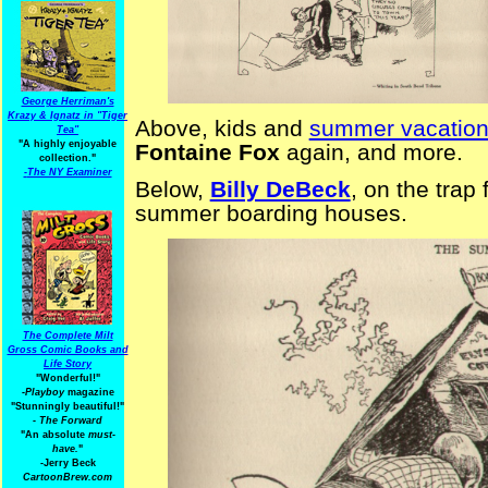
George Herriman's
Krazy & Ignatz in "Tiger
Above, kids and
summer vacatio
Tea"
"A highly enjoyable
Fontaine Fox
again, and more.
collection."
-
The NY Examiner
Below,
Billy DeBeck
, on the trap
summer boarding houses.
The Complete Milt
Gross Comic Books and
Life Story
"Wonderful!"
-Playboy
magazine
"Stunningly beautiful!"
-
The Forward
"An absolute
must-
have.
"
-Jerry Beck
CartoonBrew.com