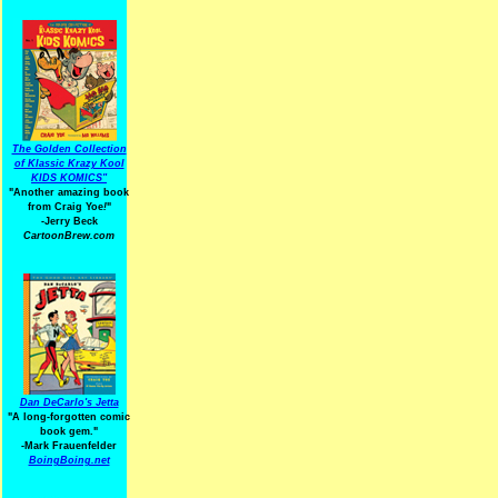
The Golden Collection
of Klassic Krazy Kool
KIDS KOMICS"
"Another amazing book
from Craig Yoe
!
"
-Jerry Beck
CartoonBrew.com
Dan DeCarlo's Jetta
"A long-forgotten comic
book gem."
-
Mark Frauenfelder
BoingBoing.net