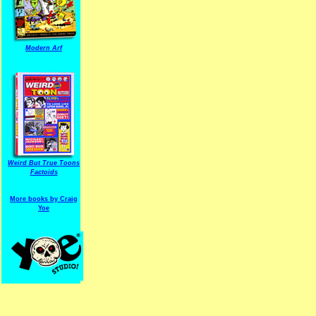
Modern Arf
ARF is a trade mark of Gussoni-Yoe Studio
Super I.T.C.His proudl
Weird But True Toons
Factoids
More books by Craig
Yoe