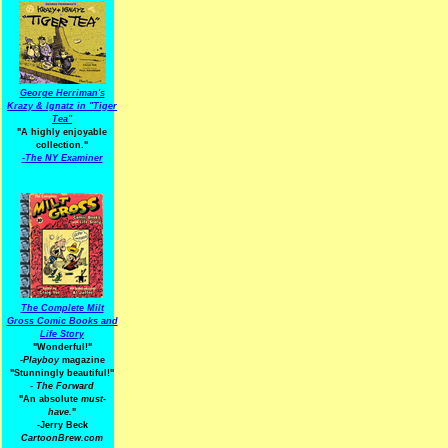
George Herriman's
Krazy & Ignatz in "Tiger
Tea"
"A highly enjoyable
collection."
-
The NY Examiner
The Complete Milt
Gross Comic Books and
Life Story
"Wonderful!"
-Playboy
magazine
"Stunningly beautiful!"
-
The Forward
"An absolute
must-
have.
"
-Jerry Beck
CartoonBrew.com