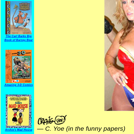
The Carl Barks Big
Book of Barney Bear
Amazing 3-D Comics
—
C. Yoe (in the funny papers)
Archie's Mad House