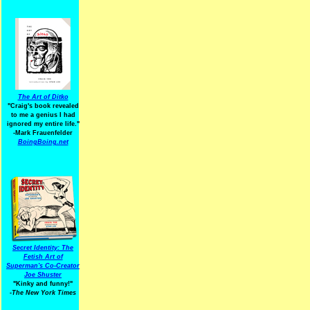
The Art of Ditko
"Craig's book revealed
to me a genius I had
ignored my entire life."
-Mark Frauenfelder
BoingBoing.net
Secret Identity: The
Fetish Art of
Superman's Co-Creator
Joe Shuster
"Kinky and funny!"
-The New York Times