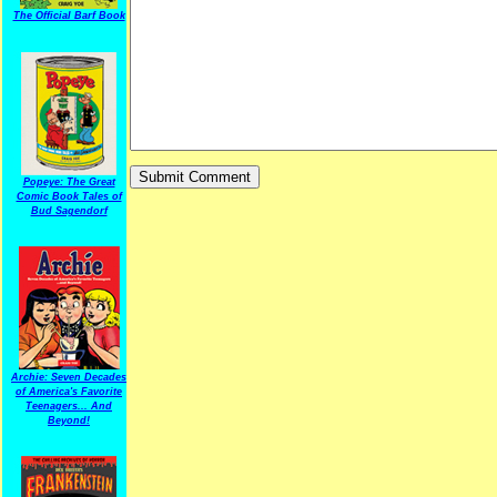
The Official Barf Book
Popeye: The Great
Comic Book Tales of
Bud Sagendorf
Archie: Seven Decades
of America's Favorite
Teenagers... And
Beyond!