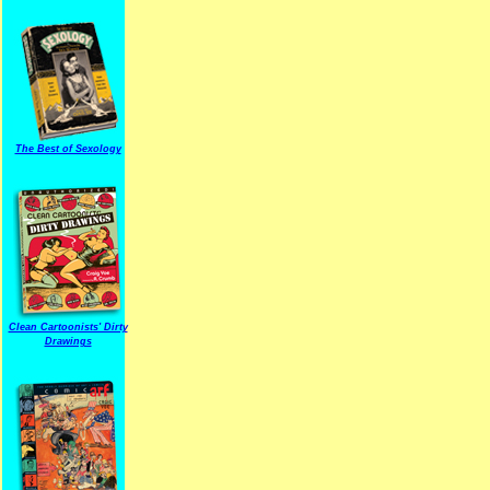
The Best of Sexology
Clean Cartoonists' Dirty
Drawings