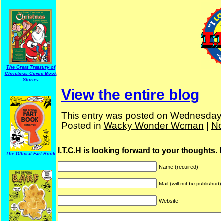
The Great Treasury of
Christmas Comic Book
Stories
View the entire blog
This entry was posted on Wednesday, 
Posted in
Wacky Wonder Woman
|
N
I.T.C.H is looking forward to your thoughts.
The Official Fart Book
Name (required)
Mail (will not be published
Website