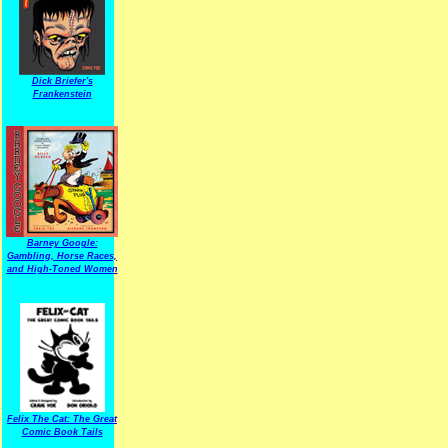
Dick Briefer's
Frankenstein
Barney Google:
Gambling, Horse Races,
and High-Toned Women
Felix The Cat: The Great
Comic Book Tails