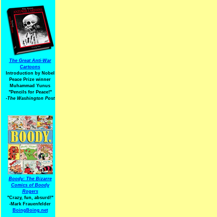
The Great Anti-War
Cartoons
Introduction by Nobel
Peace Prize winner
Muhammad Yunus
"Pencils for Peace!"
-The Washington Post
Boody: The Bizarre
Comics of Boody
Rogers
"Crazy, fun, absurd!"
-Mark Frauenfelder
BoingBoing.net