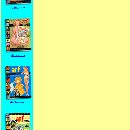
Comic Arf
Arf Forum
Arf Museum