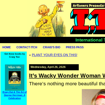
International
HOME
CONTACT ITCH
CRAIG’S BIO
PRESS PASS
Get these books by
«
PLANT YOUR EYES ON THIS!
Craig Yoe:
Wednesday, April 26, 2026
It’s Wacky Wonder Woman 
There’s nothing more beautiful th
Krazy Kat & The Art of
George Herriman: A
Celebration