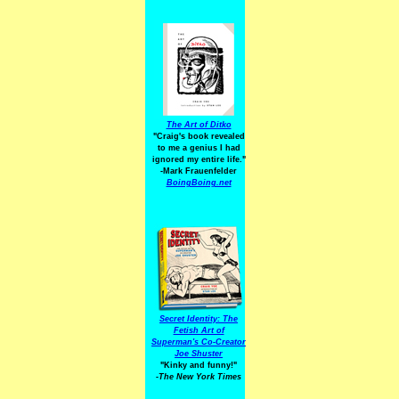
The Art of Ditko
"Craig's book revealed
to me a genius I had
ignored my entire life."
-Mark Frauenfelder
BoingBoing.net
Secret Identity: The
Fetish Art of
Superman's Co-Creator
Joe Shuster
"Kinky and funny!"
-The New York Times