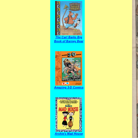
The Carl Barks Big
Book of Barney Bear
Amazing 3-D Comics
Archie's Mad House