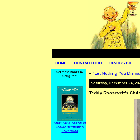
HOME
CONTACT ITCH
CRAIG’S BIO
Get these books by
«
“Let Nothing You Disma
Craig Yoe:
Saturday, December 24, 20
Teddy Roosevelt’s Chr
Krazy Kat & The Art of
George Herriman: A
Celebration