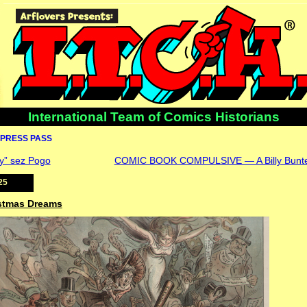
International Team of Comics Historians
PRESS PASS
y” sez Pogo
COMIC BOOK COMPULSIVE — A Billy Bunte
25
istmas Dreams