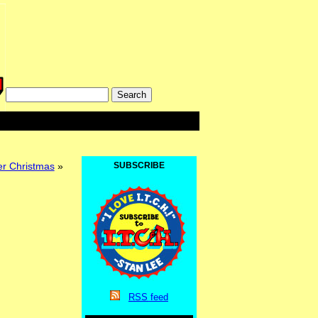
r Christmas
»
SUBSCRIBE
RSS
feed