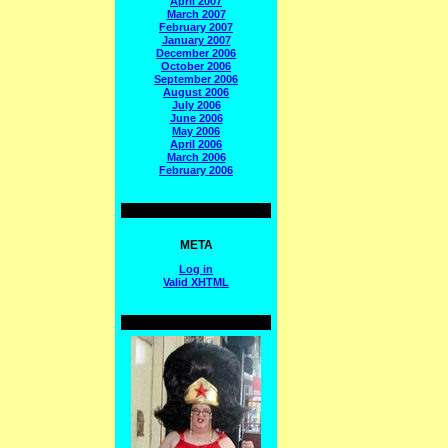
April 2007
March 2007
February 2007
January 2007
December 2006
October 2006
September 2006
August 2006
July 2006
June 2006
May 2006
April 2006
March 2006
February 2006
META
Log in
Valid
XHTML