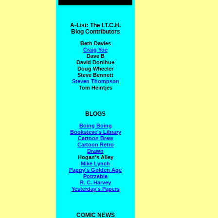
A-List: The I.T.C.H.
Blog Contributors
Beth Davies
Craig Yoe
Dave B
David Donihue
Doug Wheeler
Steve Bennett
Steven Thompson
Tom Heintjes
BLOGS
Boing Boing
Booksteve's Library
Cartoon Brew
Cartoon Retro
Drawn
Hogan's Alley
Mike Lynch
Pappy's Golden Age
Potrzebie
R. C. Harvey
Yesterday's Papers
COMIC NEWS