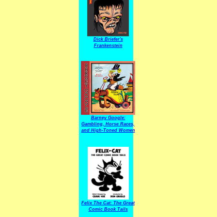
Dick Briefer's
Frankenstein
Barney Google:
Gambling, Horse Races,
and High-Toned Women
Felix The Cat: The Great
Comic Book Tails