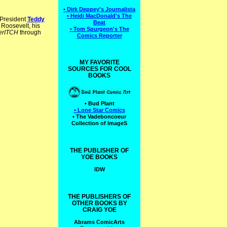
• Dirk Deppey's Journalista
• Heidi MacDonald's The
 President
Teddy
Beat
 Roosevelt, his
• Tom Spurgeon's The
erITCH
through
Comics Reporter
MY FAVORITE
SOURCES FOR COOL
BOOKS
• Bud Plant
• Lone Star Comics
• The Vadeboncoeur
Collection of ImageS
THE PUBLISHER OF
YOE BOOKS
IDW
THE PUBLISHERS OF
OTHER BOOKS BY
CRAIG YOE
Abrams ComicArts