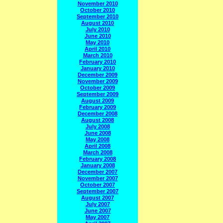
November 2010
October 2010
September 2010
August 2010
July 2010
June 2010
May 2010
April 2010
March 2010
February 2010
January 2010
December 2009
November 2009
October 2009
September 2009
August 2009
February 2009
December 2008
August 2008
July 2008
June 2008
May 2008
April 2008
March 2008
February 2008
January 2008
December 2007
November 2007
October 2007
September 2007
August 2007
July 2007
June 2007
May 2007