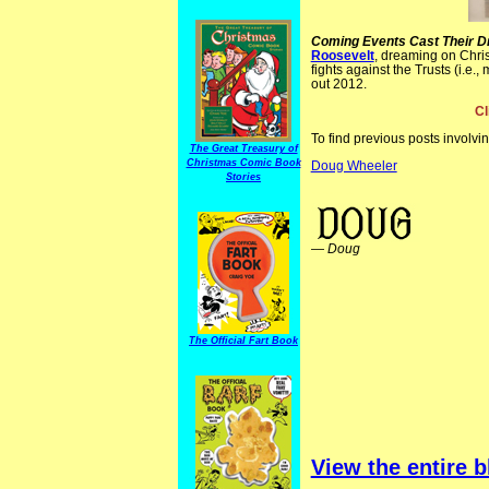
Coming Events Cast Their 
Roosevelt
, dreaming on Chris
fights against the Trusts (i.e.
out 2012.
Cl
To find previous posts involvi
The Great Treasury of
Christmas Comic Book
Doug Wheeler
Stories
Christmas Comics ElectionComics JudgeMag
—
Doug
The Official Fart Book
View the entire b