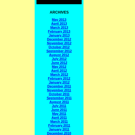
ARCHIVES
May 2013
April 2013
March 2013
February 2013
January 2013
December 2012
November 2012
October 2012
September 2012
August 2012
July 2012
June 2012
May 2012
April 2012
March 2012
February 2012
January 2012
December 2011
November 2011
October 2011
September 2011
August 2011
July 2011
June 2011
May 2011
April 2011
March 2011
February 2011
January 2011
December 2010