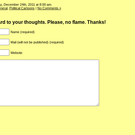
y, December 24th, 2011 at 8:00 am.
neral
,
Political Cartoons
|
No Comments »
ward to your thoughts. Please, no flame. Thanks!
Name (required)
Mail (will not be published) (required)
Website