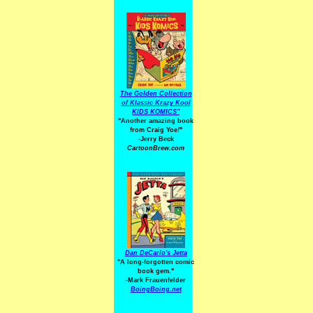
The Golden Collection
of Klassic Krazy Kool
KIDS KOMICS"
"Another amazing book
from Craig Yoe
!
"
-Jerry Beck
CartoonBrew.com
Dan DeCarlo's Jetta
"A long-forgotten comic
book gem."
-
Mark Frauenfelder
BoingBoing.net