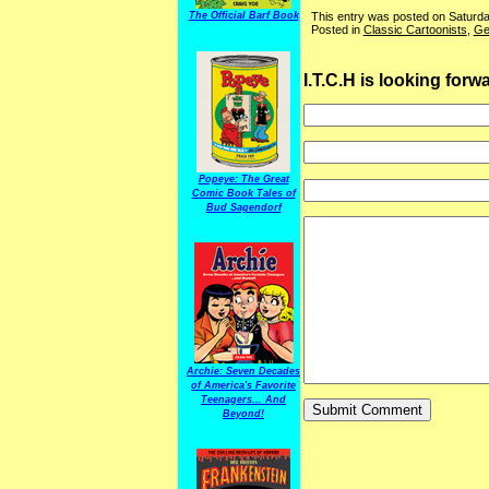
This entry was posted on Saturda
The Official Barf Book
Posted in
Classic Cartoonists
,
Ge
I.T.C.H is looking for
Popeye: The Great
Comic Book Tales of
Bud Sagendorf
Archie: Seven Decades
of America's Favorite
Teenagers... And
Beyond!