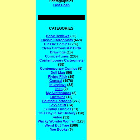
Fantagraphics
Last Gasp
CATEGORIES
Book Reviews
(35)
Classic Cartoonists
(668)
Classic Comics
(236)
Clean Cartoonists' Dirty
Drawings
(15)
Comics-Tunes
(235)
Contemporary Cartoonists
(38)
Contemporary Comics
(5)
Doll Man
(56)
Flying Flick
(19)
General
(1976)
Interviews
(33)
links
(2)
My Sketchbook
(8)
Outtakes
(12)
Political Cartoons
(272)
Sexy Stuff
(34)
Sunday Funnies
(31)
This Day in Arf History
(128)
video
(31)
Wacky Wonder Woman
(125)
Weird But True
(188)
Yoe Books
(6)