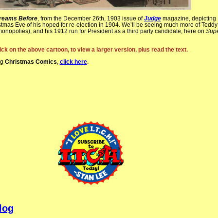
Dreams Before
, from the December 26th, 1903 issue of
Judge
magazine, depicting
tmas Eve of his hoped for re-election in 1904. We’ll be seeing much more of Teddy
, monopolies), and his 1912 run for President as a third party candidate, here on
Sup
ick on the above cartoon, to view a larger version, plus read the text.
ng
Christmas Comics
,
click here
.
log