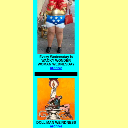
Every Wednesday is
WACKY WONDER
WOMAN WEDNESDAY
archive
DOLL MAN WEIRDNESS
archive