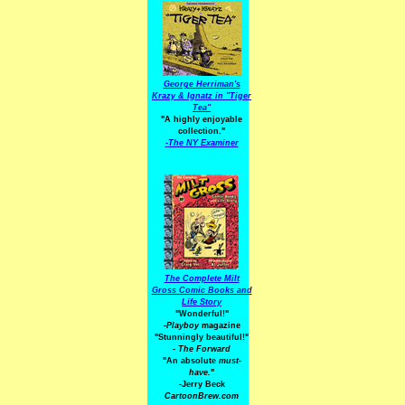
George Herriman's
Krazy & Ignatz in "Tiger
Tea"
"A highly enjoyable
collection."
-
The NY Examiner
The Complete Milt
Gross Comic Books and
Life Story
"Wonderful!"
-Playboy
magazine
"Stunningly beautiful!"
-
The Forward
"An absolute
must-
have.
"
-Jerry Beck
CartoonBrew.com