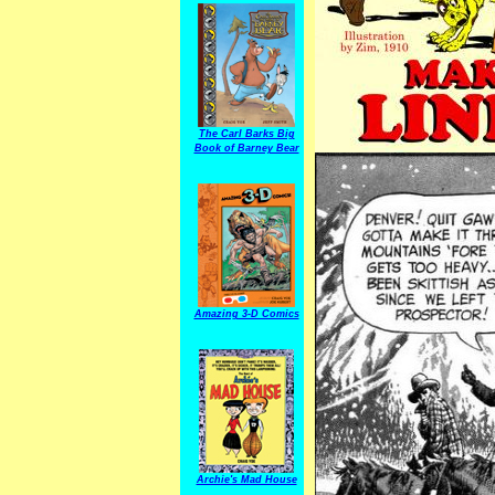
The Carl Barks Big
Book of Barney Bear
Amazing 3-D Comics
Archie's Mad House