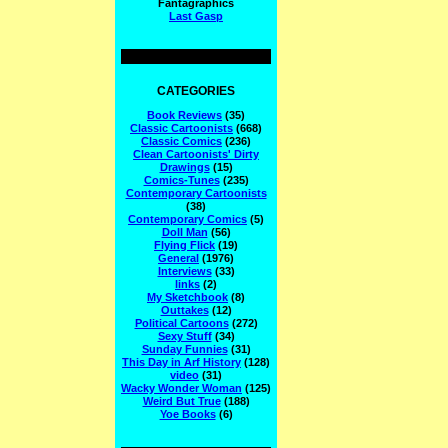
Fantagraphics
Last Gasp
CATEGORIES
Book Reviews
(35)
Classic Cartoonists
(668)
Classic Comics
(236)
Clean Cartoonists' Dirty
Drawings
(15)
Comics-Tunes
(235)
Contemporary Cartoonists
(38)
Contemporary Comics
(5)
Doll Man
(56)
Flying Flick
(19)
General
(1976)
Interviews
(33)
links
(2)
My Sketchbook
(8)
Outtakes
(12)
Political Cartoons
(272)
Sexy Stuff
(34)
Sunday Funnies
(31)
This Day in Arf History
(128)
video
(31)
Wacky Wonder Woman
(125)
Weird But True
(188)
Yoe Books
(6)