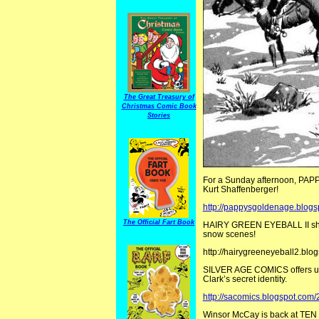
The Great Treasury of
Christmas Comic Book
Stories
For a Sunday afternoon, PAPPY
Kurt Shaffenberger!
http://pappysgoldenage.blogs
The Official Fart Book
HAIRY GREEN EYEBALL II share
snow scenes!
http://hairygreeneyeball2.bl
SILVER AGE COMICS offers up 
Clark’s secret identity.
http://sacomics.blogspot.com
Winsor McCay is back at TE