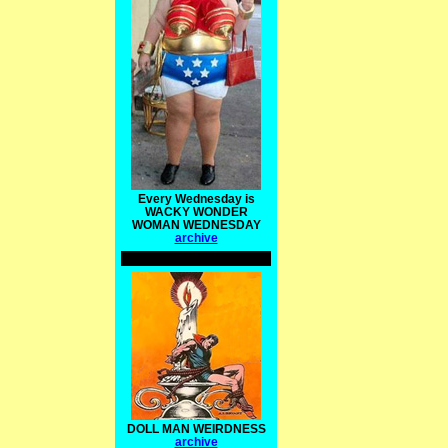
Every Wednesday is
WACKY WONDER
WOMAN WEDNESDAY
archive
DOLL MAN WEIRDNESS
archive