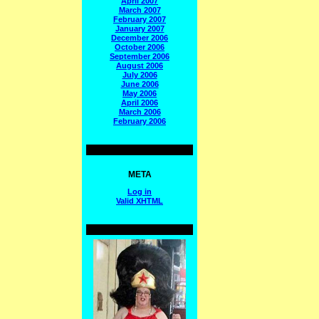
April 2007
March 2007
February 2007
January 2007
December 2006
October 2006
September 2006
August 2006
July 2006
June 2006
May 2006
April 2006
March 2006
February 2006
META
Log in
Valid
XHTML