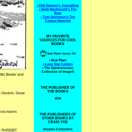
• Dirk Deppey's Journalista
• Heidi MacDonald's The
Beat
• Tom Spurgeon's The
Comics Reporter
MY FAVORITE
SOURCES FOR COOL
BOOKS
• Bud Plant
• Lone Star Comics
• The Vadeboncoeur
Collection of ImageS
Otto Binder and
THE PUBLISHER OF
YOE BOOKS
 Severin. Great
IDW
oss learns
THE PUBLISHERS OF
OTHER BOOKS BY
CRAIG YOE
Abrams ComicArts
HE RAREBIT