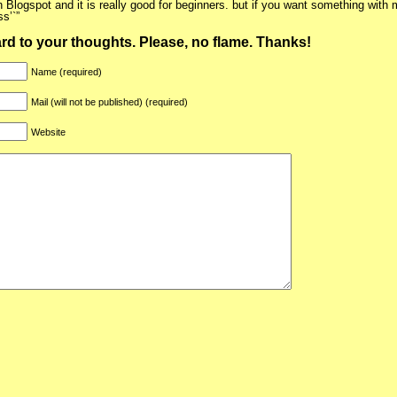
n Blogspot and it is really good for beginners. but if you want something with 
s’`”
ward to your thoughts. Please, no flame. Thanks!
Name (required)
Mail (will not be published) (required)
Website