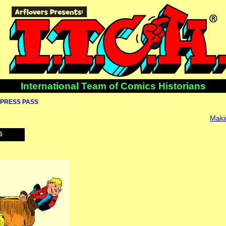
International Team of Comics Historians
PRESS PASS
Makin
5