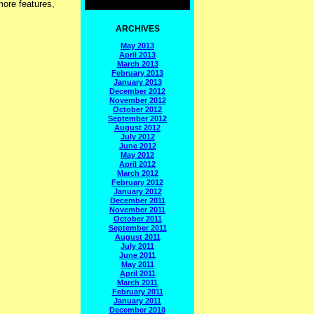
more features,
ARCHIVES
May 2013
April 2013
March 2013
February 2013
January 2013
December 2012
November 2012
October 2012
September 2012
August 2012
July 2012
June 2012
May 2012
April 2012
March 2012
February 2012
January 2012
December 2011
November 2011
October 2011
September 2011
August 2011
July 2011
June 2011
May 2011
April 2011
March 2011
February 2011
January 2011
December 2010