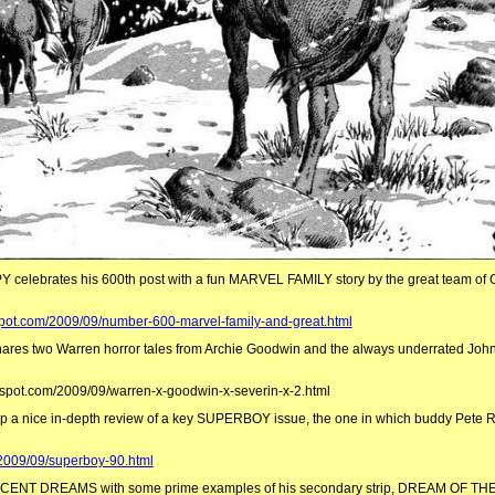
 celebrates his 600th post with a fun MARVEL FAMILY story by the great team of 
pot.com/2009/09/number-600-marvel-family-and-great.html
s two Warren horror tales from Archie Goodwin and the always underrated John
ogspot.com/2009/09/warren-x-goodwin-x-severin-x-2.html
a nice in-depth review of a key SUPERBOY issue, the one in which buddy Pete R
/2009/09/superboy-90.html
N CENT DREAMS with some prime examples of his secondary strip, DREAM OF T