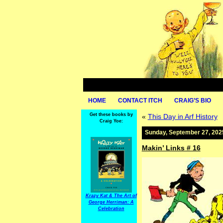
HOME
CONTACT ITCH
CRAIG’S BIO
Get these books by
«
This Day in Arf History
Craig Yoe:
Sunday, September 27, 202
Makin’ Links # 16
Krazy Kat & The Art of
George Herriman: A
Celebration