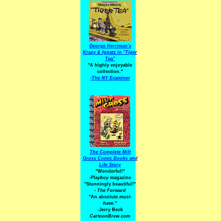
George Herriman's
Krazy & Ignatz in "Tiger
Tea"
"A highly enjoyable
collection."
-
The NY Examiner
The Complete Milt
Gross Comic Books and
Life Story
"Wonderful!"
-Playboy
magazine
"Stunningly beautiful!"
-
The Forward
"An absolute
must-
have.
"
-Jerry Beck
CartoonBrew.com