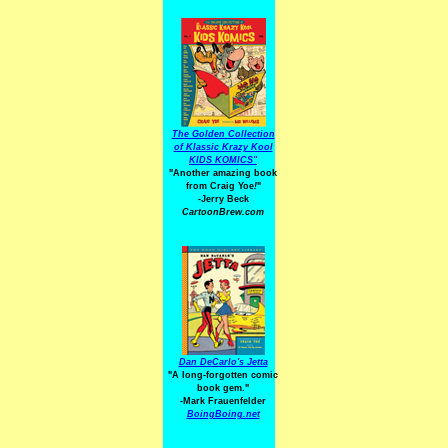
The Golden Collection
of Klassic Krazy Kool
KIDS KOMICS"
"Another amazing book
from Craig Yoe
!
"
-Jerry Beck
CartoonBrew.com
Dan DeCarlo's Jetta
"A long-forgotten comic
book gem."
-
Mark Frauenfelder
BoingBoing.net