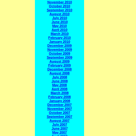
November 2010
October 2010
September 2010
August 2010
July 2010
June 2010
May 2010
April 2010
March 2010
February 2010
January 2010
December 2009
November 2009
October 2009
September 2009
August 2009
February 2009
December 2008
August 2008
July 2008
June 2008
May 2008
April 2008
March 2008
February 2008
January 2008
December 2007
November 2007
October 2007
September 2007
August 2007
July 2007
June 2007
May 2007