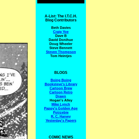
A-List: The I.T.C.H.
Blog Contributors
Beth Davies
Craig Yoe
Dave B
David Donihue
Doug Wheeler
Steve Bennett
Steven Thompson
Tom Heintjes
BLOGS
Boing Boing
Booksteve's Library
Cartoon Brew
Cartoon Retro
Drawn
Hogan's Alley
Mike Lynch
Pappy's Golden Age
Potrzebie
R. C. Harvey
Yesterday's Papers
COMIC NEWS