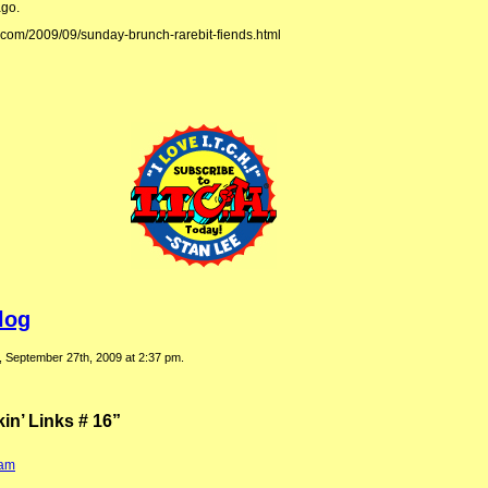
ago.
.com/2009/09/sunday-brunch-rarebit-fiends.html
log
, September 27th, 2009 at 2:37 pm.
n’ Links # 16”
:
 am