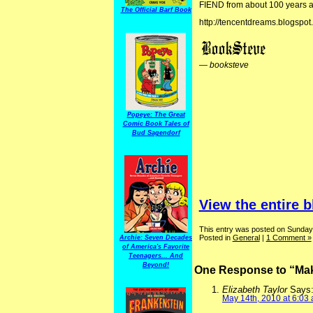
FIEND from about 100 years 
The Official Barf Book
http://tencentdreams.blogspot
—
booksteve
Popeye: The Great
Comic Book Tales of
Bud Sagendorf
View the entire b
This entry was posted on Sunday
Posted in
General
|
1 Comment »
Archie: Seven Decades
of America's Favorite
Teenagers... And
Beyond!
One Response to “Maki
Elizabeth Taylor
Says
May 14th, 2010 at 6:03