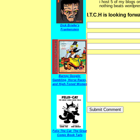
i host 5 of my blogs o
nothing beats wordpres
I.T.C.H is looking for
Dick Briefer's
Frankenstein
Barney Google:
Gambling, Horse Races,
and High-Toned Women
Felix The Cat: The Great
Comic Book Tails