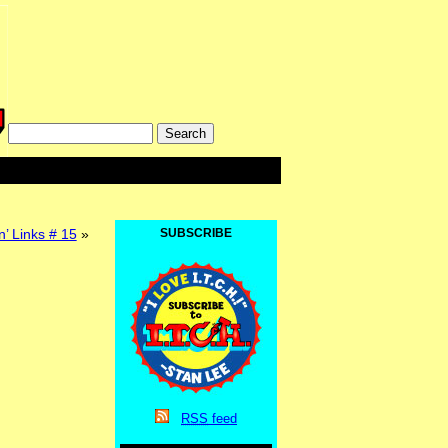
’ Links # 15
»
SUBSCRIBE
RSS
feed