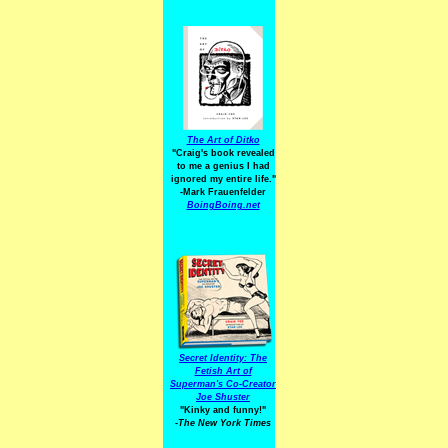
The Art of Ditko
"Craig's book revealed
to me a genius I had
ignored my entire life."
-Mark Frauenfelder
BoingBoing.net
Secret Identity: The
Fetish Art of
Superman's Co-Creator
Joe Shuster
"Kinky and funny!"
-The New York Times