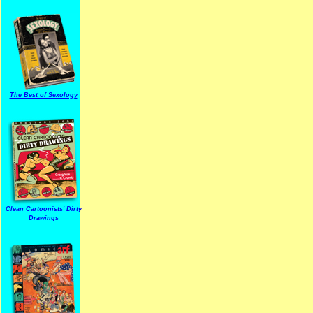
The Best of Sexology
Clean Cartoonists' Dirty
Drawings