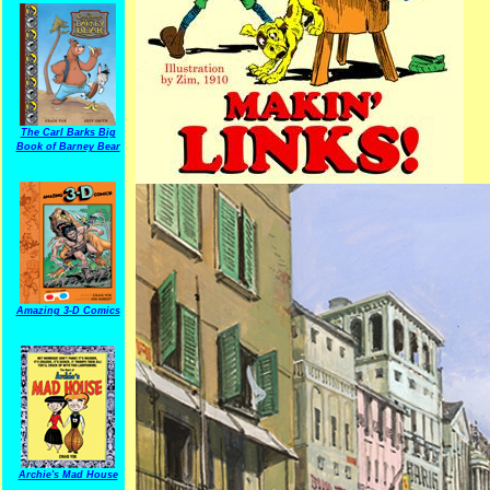
The Carl Barks Big
Book of Barney Bear
Amazing 3-D Comics
Archie's Mad House