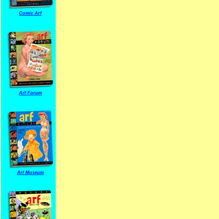
Comic Arf
Arf Forum
Arf Museum