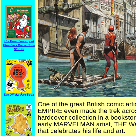
The Great Treasury of
Christmas Comic Book
Stories
The Official Fart Book
One of the great British comic a
EMPIRE even made the trek across
hardcover collection in a bookstor
early MARVELMAN artist, THE 
that celebrates his life and art.