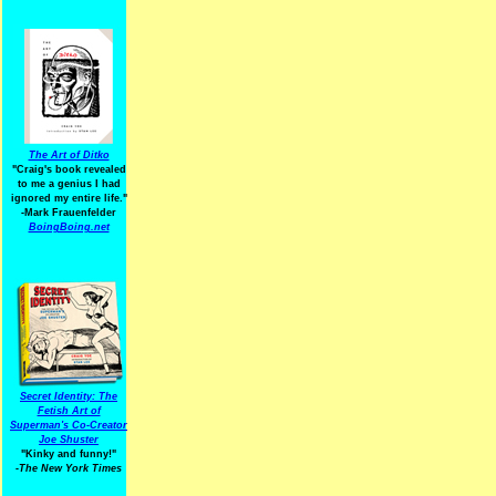
The Art of Ditko
"Craig's book revealed
to me a genius I had
ignored my entire life."
-Mark Frauenfelder
BoingBoing.net
Secret Identity: The
Fetish Art of
Superman's Co-Creator
Joe Shuster
"Kinky and funny!"
-The New York Times