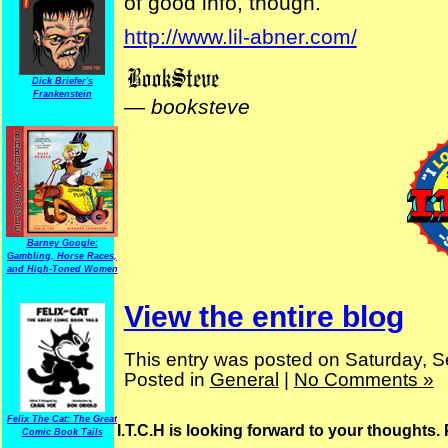
of good info, though.
http://www.lil-abner.com/
Dick Briefer's
Frankenstein
—
booksteve
Barney Google:
Gambling, Horse Races,
and High-Toned Women
View the entire blog
This entry was posted on Saturday, S
Posted in
General
|
No Comments »
Felix The Cat: The Great
I.T.C.H is looking forward to your thoughts.
Comic Book Tails