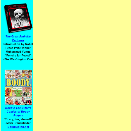
The Great Anti-War
Cartoons
Introduction by Nobel
Peace Prize winner
Muhammad Yunus
"Pencils for Peace!"
-The Washington Post
Boody: The Bizarre
Comics of Boody
Rogers
"Crazy, fun, absurd!"
-Mark Frauenfelder
BoingBoing.net