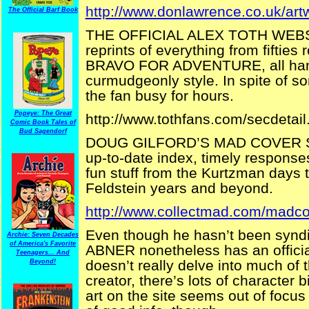
http://www.donlawrence.co.uk/art
The Official Barf Book
THE OFFICIAL ALEX TOTH WEBSITE
reprints of everything from fifties 
BRAVO FOR ADVENTURE, all hand 
curmudgeonly style. In spite of so
the fan busy for hours.
Popeye: The Great
http://www.tothfans.com/secdetai
Comic Book Tales of
Bud Sagendorf
DOUG GILFORD’S MAD COVER SITE
up-to-date index, timely responses
fun stuff from the Kurtzman days 
Feldstein years and beyond.
http://www.collectmad.com/madco
Even though he hasn’t been syndi
Archie: Seven Decades
of America's Favorite
ABNER nonetheless has an official
Teenagers... And
doesn’t really delve into much of 
Beyond!
creator, there’s lots of character
art on the site seems out of focus