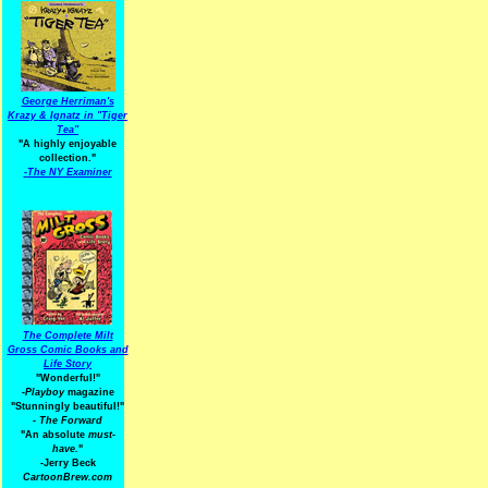
George Herriman's
Krazy & Ignatz in "Tiger
Tea"
"A highly enjoyable
collection."
-
The NY Examiner
The Complete Milt
Gross Comic Books and
Life Story
"Wonderful!"
-Playboy
magazine
"Stunningly beautiful!"
-
The Forward
"An absolute
must-
have.
"
-Jerry Beck
CartoonBrew.com