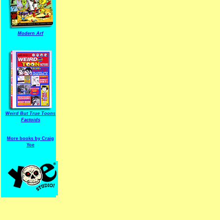
Modern Arf
ARF is a trade mark of Gussoni-Yoe Studio
Super I.T.C.His proudl
Weird But True Toons
Factoids
More books by Craig
Yoe