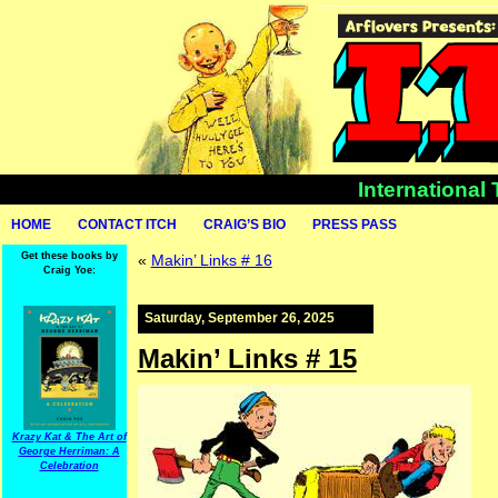
International
HOME
CONTACT ITCH
CRAIG’S BIO
PRESS PASS
Get these books by
«
Makin’ Links # 16
Craig Yoe:
Saturday, September 26, 2025
Makin’ Links # 15
Krazy Kat & The Art of
George Herriman: A
Celebration