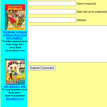
Name (required)
Mail (will not be published
Website
The Golden Collection
of Klassic Krazy Kool
KIDS KOMICS"
"Another amazing book
from Craig Yoe
!
"
-Jerry Beck
CartoonBrew.com
Dan DeCarlo's Jetta
"A long-forgotten comic
book gem."
-
Mark Frauenfelder
BoingBoing.net