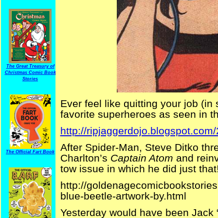
The Great Treasury of
Christmas Comic Book
Stories
Ever feel like quitting your job (i
favorite superheroes as seen in thi
http://ripjaggerdojo.blogspot.com
After Spider-Man, Steve Ditko thre
The Official Fart Book
Charlton’s
Captain Atom
and rein
tow issue in which he did just that
http://goldenagecomicbookstories
blue-beetle-artwork-by.html
Yesterday would have been Jack “