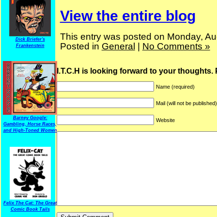
View the entire blog
This entry was posted on Monday, Aug
Dick Briefer's
Posted in
General
|
No Comments »
Frankenstein
I.T.C.H is looking forward to your thoughts.
Name (required)
Mail (will not be published
Barney Google:
Website
Gambling, Horse Races,
and High-Toned Women
Felix The Cat: The Great
Comic Book Tails