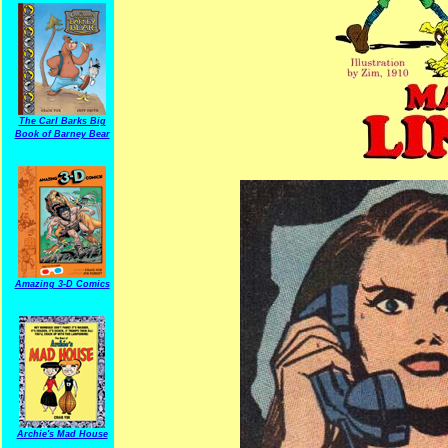
The Carl Barks Big
Book of Barney Bear
Amazing 3-D Comics
Archie's Mad House