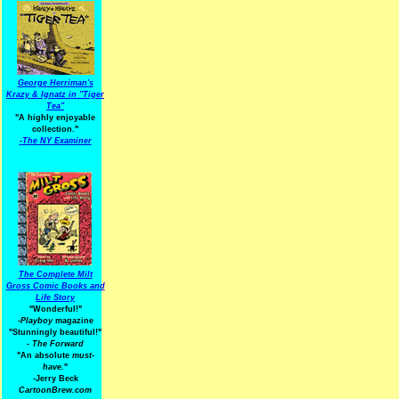
George Herriman's
Krazy & Ignatz in "Tiger
Tea"
"A highly enjoyable
collection."
-
The NY Examiner
The Complete Milt
Gross Comic Books and
Life Story
"Wonderful!"
-Playboy
magazine
"Stunningly beautiful!"
-
The Forward
"An absolute
must-
have.
"
-Jerry Beck
CartoonBrew.com