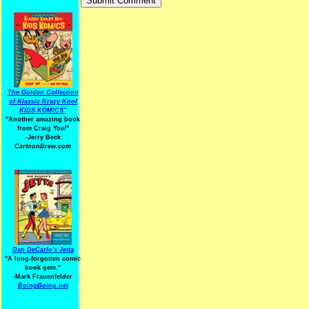
The Golden Collection
of Klassic Krazy Kool
KIDS KOMICS"
"Another amazing book
from Craig Yoe
!
"
-Jerry Beck
CartoonBrew.com
Dan DeCarlo's Jetta
"A long-forgotten comic
book gem."
-
Mark Frauenfelder
BoingBoing.net