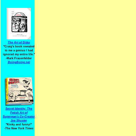
The Art of Ditko
"Craig's book revealed
to me a genius I had
ignored my entire life."
-Mark Frauenfelder
BoingBoing.net
Secret Identity: The
Fetish Art of
Superman's Co-Creator
Joe Shuster
"Kinky and funny!"
-The New York Times