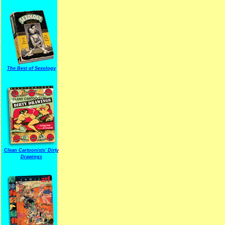
The Best of Sexology
Clean Cartoonists' Dirty
Drawings