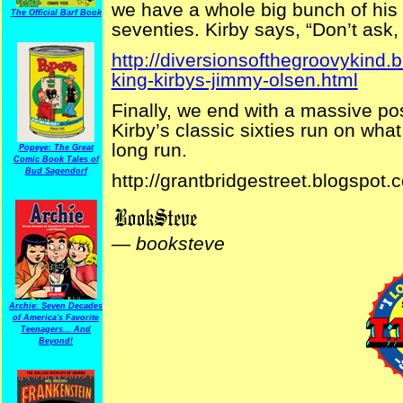
we have a whole big bunch of his
The Official Barf Book
seventies. Kirby says, “Don’t ask, j
http://diversionsofthegroovykind
king-kirbys-jimmy-olsen.html
Finally, we end with a massive po
Kirby’s classic sixties run on what 
long run.
Popeye: The Great
Comic Book Tales of
Bud Sagendorf
http://grantbridgestreet.blogspot.
—
booksteve
Archie: Seven Decades
of America's Favorite
Teenagers... And
Beyond!