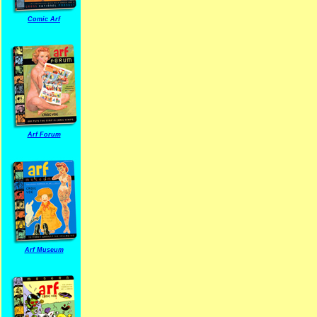
Comic Arf
Arf Forum
Arf Museum