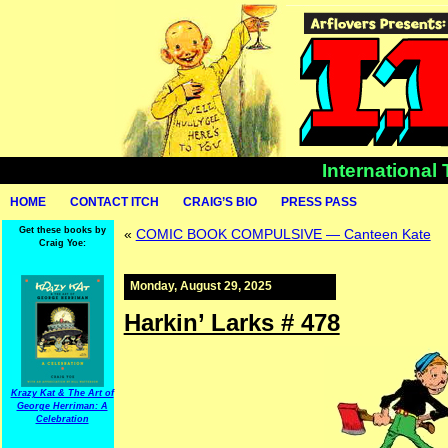
International
HOME
CONTACT ITCH
CRAIG’S BIO
PRESS PASS
Get these books by
«
COMIC BOOK COMPULSIVE — Canteen Kate
Craig Yoe:
Monday, August 29, 2025
Harkin’ Larks # 478
Krazy Kat & The Art of
George Herriman: A
Celebration