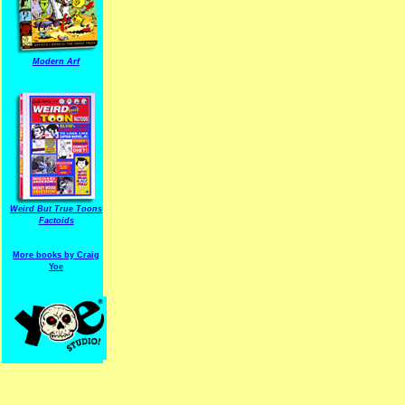
Modern Arf
ARF is a trade mark of Gussoni-Yoe Studio
Super I.T.C.His proudl
Weird But True Toons
Factoids
More books by Craig
Yoe