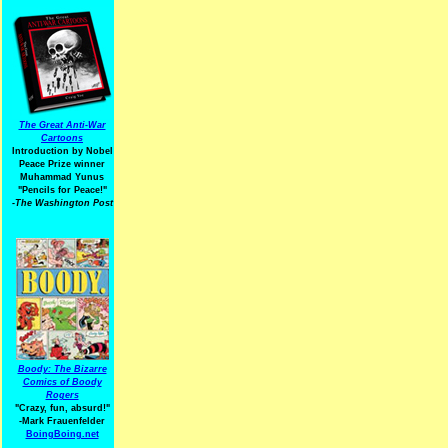
The Great Anti-War
Cartoons
Introduction by Nobel
Peace Prize winner
Muhammad Yunus
"Pencils for Peace!"
-The Washington Post
Boody: The Bizarre
Comics of Boody
Rogers
"Crazy, fun, absurd!"
-Mark Frauenfelder
BoingBoing.net