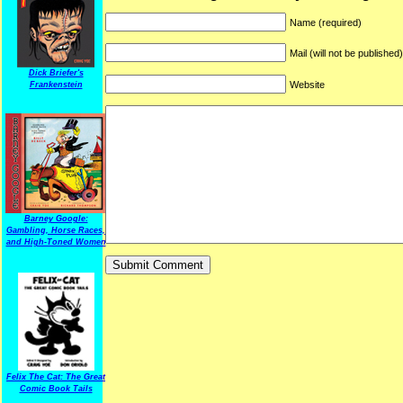
Name (required)
Mail (will not be published
Dick Briefer's
Website
Frankenstein
Barney Google:
Gambling, Horse Races,
and High-Toned Women
Felix The Cat: The Great
Comic Book Tails