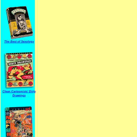
The Best of Sexology
Clean Cartoonists' Dirty
Drawings