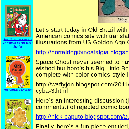
Let’s start today in Old Brazil wit
American comics site with translat
The Great Treasury of
illustrations from US Golden Age
Christmas Comic Book
Stories
http://portaldogibinostalgia.blogs
Space Ghost never seemed to hav
wished but here’s his Big Little Bo
complete with color comics-style il
http://waffyjon.blogspot.com/2011
cyba-3.html
The Official Fart Book
Here’s an interesting discussion 
comments.) of rejected comic book 
http://nick-caputo.blogspot.com/
Finally, here’s a fun piece entitl