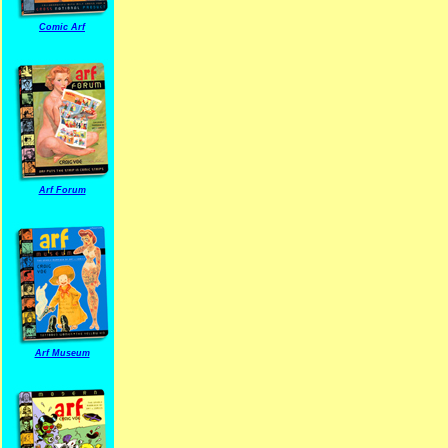
Comic Arf
Arf Forum
Arf Museum