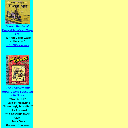
George Herriman's
Krazy & Ignatz in "Tiger
Tea"
"A highly enjoyable
collection."
-
The NY Examiner
The Complete Milt
Gross Comic Books and
Life Story
"Wonderful!"
-Playboy
magazine
"Stunningly beautiful!"
-
The Forward
"An absolute
must-
have.
"
-Jerry Beck
CartoonBrew.com