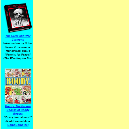
The Great Anti-War
Cartoons
Introduction by Nobel
Peace Prize winner
Muhammad Yunus
"Pencils for Peace!"
-The Washington Post
Boody: The Bizarre
Comics of Boody
Rogers
"Crazy, fun, absurd!"
-Mark Frauenfelder
BoingBoing.net