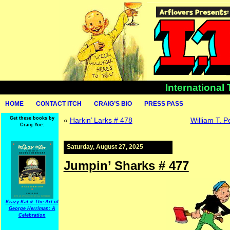
International
HOME
CONTACT ITCH
CRAIG’S BIO
PRESS PASS
Get these books by
«
Harkin’ Larks # 478
William T. 
Craig Yoe:
Saturday, August 27, 2025
Jumpin’ Sharks # 477
Krazy Kat & The Art of
George Herriman: A
Celebration