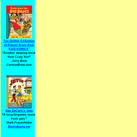
The Golden Collection
of Klassic Krazy Kool
KIDS KOMICS"
"Another amazing book
from Craig Yoe
!
"
-Jerry Beck
CartoonBrew.com
Dan DeCarlo's Jetta
"A long-forgotten comic
book gem."
-
Mark Frauenfelder
BoingBoing.net