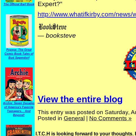
Expert?”
The Official Barf Book
http://www.whatifkirby.com/news/w
—
booksteve
Popeye: The Great
Comic Book Tales of
Bud Sagendorf
View the entire blog
Archie: Seven Decades
of America's Favorite
This entry was posted on Saturday, A
Teenagers... And
Beyond!
Posted in
General
|
No Comments »
I.T.C.H is looking forward to your thoughts.