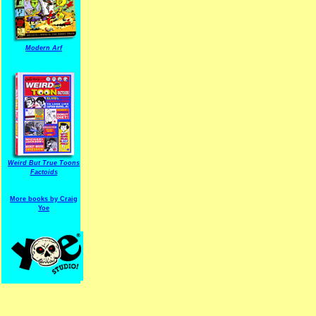
Modern Arf
ARF is a trade mark of Gussoni-Yoe Studio
Super I.T.C.His proudl
Weird But True Toons
Factoids
More books by Craig
Yoe