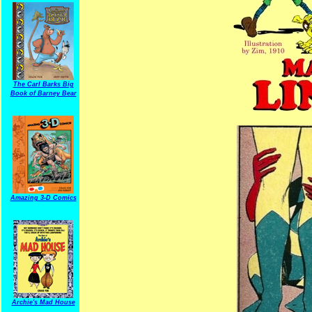
The Carl Barks Big
Book of Barney Bear
Amazing 3-D Comics
Archie's Mad House