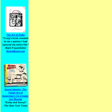
The Art of Ditko
"Craig's book revealed
to me a genius I had
ignored my entire life."
-Mark Frauenfelder
BoingBoing.net
Secret Identity: The
Fetish Art of
Superman's Co-Creator
Joe Shuster
"Kinky and funny!"
-The New York Times