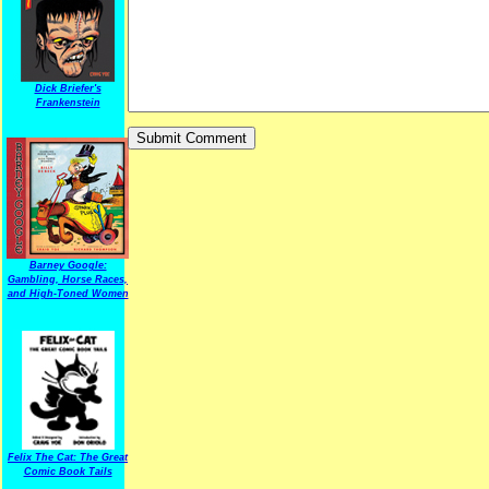
Dick Briefer's
Frankenstein
Barney Google:
Gambling, Horse Races,
and High-Toned Women
Felix The Cat: The Great
Comic Book Tails