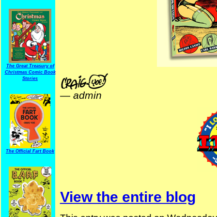
The Great Treasury of
Christmas Comic Book
Stories
—
admin
The Official Fart Book
View the entire blog