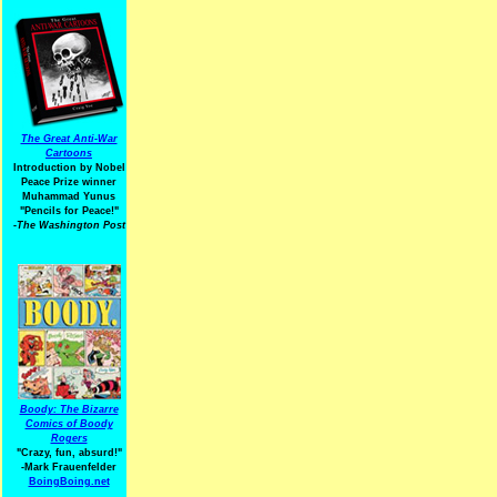
The Great Anti-War
Cartoons
Introduction by Nobel
Peace Prize winner
Muhammad Yunus
"Pencils for Peace!"
-The Washington Post
Boody: The Bizarre
Comics of Boody
Rogers
"Crazy, fun, absurd!"
-Mark Frauenfelder
BoingBoing.net