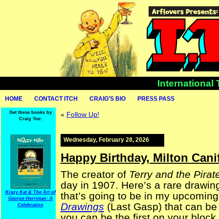
International
HOME
CONTACT ITCH
CRAIG’S BIO
PRESS PASS
Get these books by
«
Follow Up!
Craig Yoe:
Wednesday, February 28, 2026
Happy Birthday, Milton Cani
The creator of
Terry and the Pirat
day in 1907. Here’s a rare drawing 
Krazy Kat & The Art of
that’s going to be in my upcomin
George Herriman: A
Drawings
(Last Gasp) that can be
Celebration
you can be the first on your block