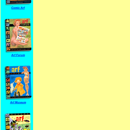
Comic Arf
Arf Forum
Arf Museum