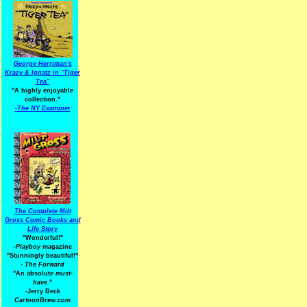
George Herriman's
Krazy & Ignatz in "Tiger
Tea"
"A highly enjoyable
collection."
-
The NY Examiner
The Complete Milt
Gross Comic Books and
Life Story
"Wonderful!"
-Playboy
magazine
"Stunningly beautiful!"
-
The Forward
"An absolute
must-
have.
"
-Jerry Beck
CartoonBrew.com