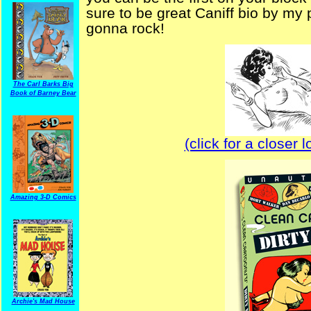
sure to be great Caniff bio by my 
gonna rock!
The Carl Barks Big
Book of Barney Bear
(click for a closer 
Amazing 3-D Comics
Archie's Mad House