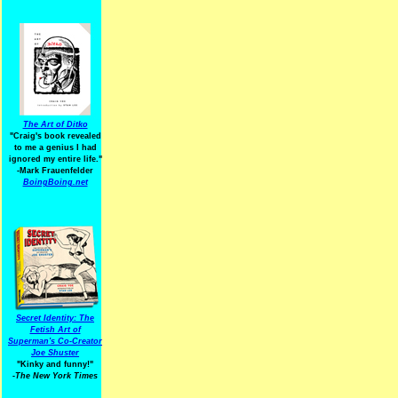
The Art of Ditko
"Craig's book revealed
to me a genius I had
ignored my entire life."
-Mark Frauenfelder
BoingBoing.net
Secret Identity: The
Fetish Art of
Superman's Co-Creator
Joe Shuster
"Kinky and funny!"
-The New York Times