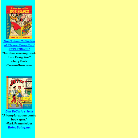
The Golden Collection
of Klassic Krazy Kool
KIDS KOMICS"
"Another amazing book
from Craig Yoe
!
"
-Jerry Beck
CartoonBrew.com
Dan DeCarlo's Jetta
"A long-forgotten comic
book gem."
-
Mark Frauenfelder
BoingBoing.net