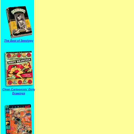
The Best of Sexology
Clean Cartoonists' Dirty
Drawings