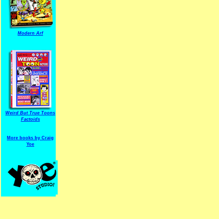
Modern Arf
ARF is a trade mark of Gussoni-Yoe Studio
Super I.T.C.His proudl
Weird But True Toons
Factoids
More books by Craig
Yoe