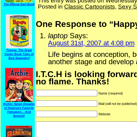
This entry was posted on Wednesday,
The Official Barf Book
Posted in
Classic Cartoonists
,
Sexy St
One Response to “Happy 
laptop
Says:
August 31st, 2007 at 4:08 pm
Popeye: The Great
Life begins at conception, b
Comic Book Tales of
Bud Sagendorf
another stage and develop a
I.T.C.H is looking forwar
no flame. Thanks!
Name (required)
Mail (will not be published
Archie: Seven Decades
of America's Favorite
Teenagers... And
Website
Beyond!