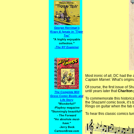
George Herriman's
Krazy & Ignatz in "Tiger
Tea"
"A highly enjoyable
collection."
-
The NY Examiner
Most ironic of all, DC had the
Captain Marvel
. What’s origin
Of course, the first issue of S
until years later that
Charlton
The Complete Milt
Gross Comic Books and
To commemorate this historica
Life Story
the Shazam! comic book, it’s
"Wonderful!"
Ringo on guitar when the fab 
-Playboy
magazine
"Stunningly beautiful!"
To hear this classic comics tun
-
The Forward
"An absolute
must-
have.
"
-Jerry Beck
CartoonBrew.com