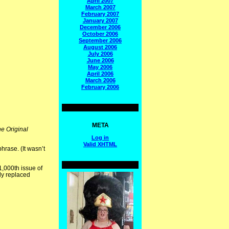
April 2007
March 2007
February 2007
January 2007
December 2006
October 2006
September 2006
August 2006
July 2006
June 2006
May 2006
April 2006
March 2006
February 2006
META
e Original
Log in
Valid
XHTML
hrase. (It wasn’t
,000th issue of
ly replaced