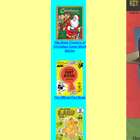
The Great Treasury of
Christmas Comic Book
Stories
The Official Fart Book