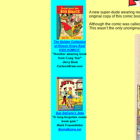
A new super-dude wearing red 
original copy of this comic bo
Although the comic was calle
This wasn’t the only unorigin
The Golden Collection
of Klassic Krazy Kool
KIDS KOMICS"
"Another amazing book
from Craig Yoe
!
"
-Jerry Beck
CartoonBrew.com
Dan DeCarlo's Jetta
"A long-forgotten comic
book gem."
-
Mark Frauenfelder
BoingBoing.net