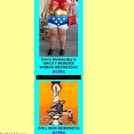
Every Wednesday is
WACKY WONDER
WOMAN WEDNESDAY
archive
DOLL MAN WEIRDNESS
archive