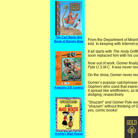
The Carl Barks Big
From the Department of Misin
Book of Barney Bear
told. In keeping with Internet
It all starts with
The Andy Griff
soon replaced him with his co
Now out of work, Gomer finall
Pyle U.S.M.C.
It was never rev
On the show, Gomer never reac
Gomer’s popular catchphrase 
Gophers
who used that expres
Amazing 3-D Comics
it spread like wildflowers, as
dodging, respectively.
“Shazam” and Gomer Pyle were 
“shazam” without thinking of G
yes, comic books!
Archie's Mad House