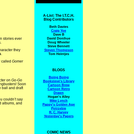
A-List: The I.T.C.H.
Blog Contributors
Beth Davies
Craig Yoe
Dave B
David Donihue
n stories ever
Doug Wheeler
.
Steve Bennett
aracter they
Steven Thompson
s
.
Tom Heintjes
w called
Gomer
BLOGS
Boing Boing
cter on
Go-Go
Booksteve's Library
angbusters! Soon
Cartoon Brew
 ball and draft
Cartoon Retro
Drawn
Hogan's Alley
u couldn’t say
Mike Lynch
rd albums, and
Pappy's Golden Age
Potrzebie
R. C. Harvey
Yesterday's Papers
COMIC NEWS