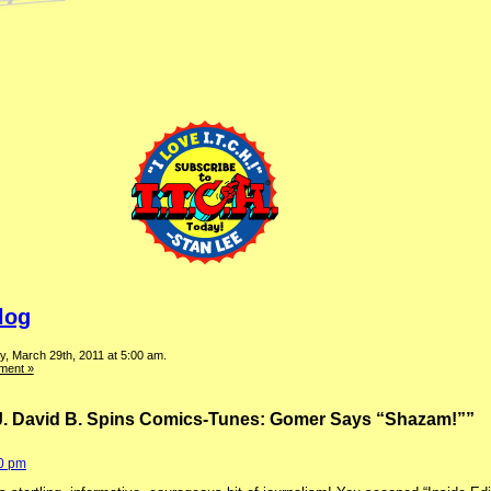
log
, March 29th, 2011 at 5:00 am.
ment »
J. David B. Spins Comics-Tunes: Gomer Says “Shazam!””
40 pm