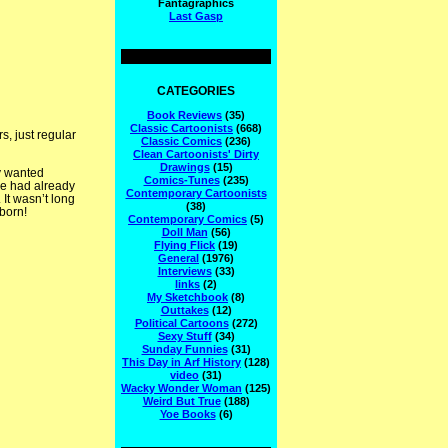
Fantagraphics
Last Gasp
CATEGORIES
Book Reviews
(35)
Classic Cartoonists
(668)
, just regular
Classic Comics
(236)
Clean Cartoonists' Dirty
Drawings
(15)
y wanted
Comics-Tunes
(235)
e had already
Contemporary Cartoonists
It wasn’t long
(38)
born!
Contemporary Comics
(5)
Doll Man
(56)
Flying Flick
(19)
General
(1976)
Interviews
(33)
links
(2)
My Sketchbook
(8)
Outtakes
(12)
Political Cartoons
(272)
Sexy Stuff
(34)
Sunday Funnies
(31)
This Day in Arf History
(128)
video
(31)
Wacky Wonder Woman
(125)
Weird But True
(188)
Yoe Books
(6)