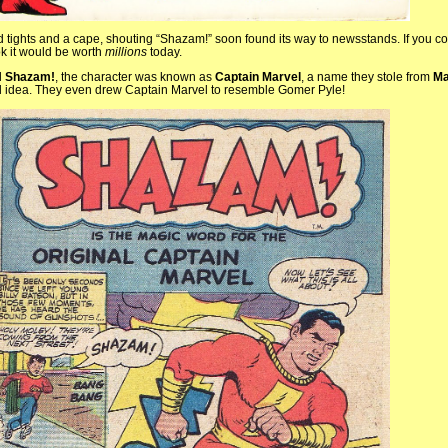
tights and a cape, shouting “Shazam!” soon found its way to newsstands. If you co
ok it would be worth
millions
today.
d
Shazam!
, the character was known as
Captain Marvel
, a name they stole from
Ma
al idea. They even drew Captain Marvel to resemble Gomer Pyle!