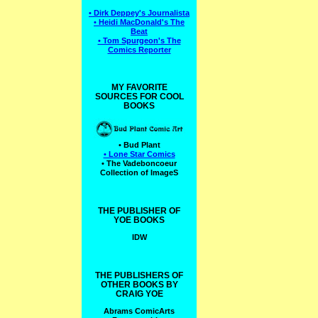
• Dirk Deppey's Journalista
• Heidi MacDonald's The
Beat
• Tom Spurgeon's The
Comics Reporter
MY FAVORITE
SOURCES FOR COOL
BOOKS
• Bud Plant
• Lone Star Comics
• The Vadeboncoeur
Collection of ImageS
THE PUBLISHER OF
YOE BOOKS
IDW
THE PUBLISHERS OF
OTHER BOOKS BY
CRAIG YOE
Abrams ComicArts