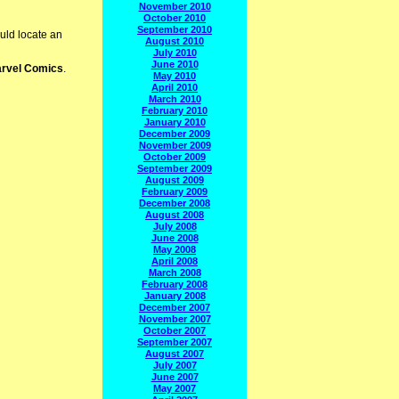
November 2010
October 2010
September 2010
uld locate an
August 2010
July 2010
June 2010
rvel Comics
.
May 2010
April 2010
March 2010
February 2010
January 2010
December 2009
November 2009
October 2009
September 2009
August 2009
February 2009
December 2008
August 2008
July 2008
June 2008
May 2008
April 2008
March 2008
February 2008
January 2008
December 2007
November 2007
October 2007
September 2007
August 2007
July 2007
June 2007
May 2007