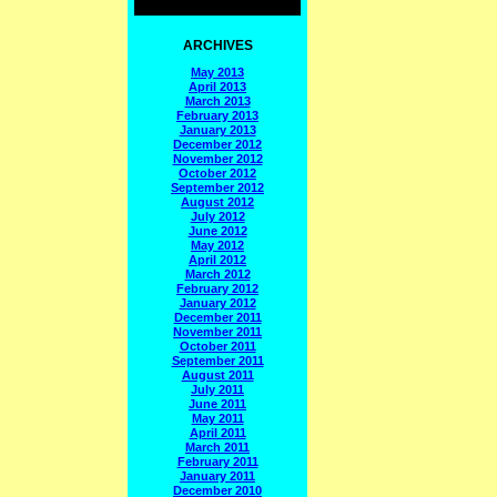
ARCHIVES
May 2013
April 2013
March 2013
February 2013
January 2013
December 2012
November 2012
October 2012
September 2012
August 2012
July 2012
June 2012
May 2012
April 2012
March 2012
February 2012
January 2012
December 2011
November 2011
October 2011
September 2011
August 2011
July 2011
June 2011
May 2011
April 2011
March 2011
February 2011
January 2011
December 2010