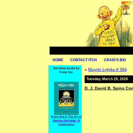
HOME
CONTACT ITCH
CRAIG’S BIO
Get these books by
«
Muyrtn Lyjtyks # 394
Craig Yoe:
Tuesday, March 29, 2026
D. J. David B. Spins C
Krazy Kat & The Art of
George Herriman: A
Celebration