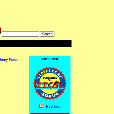
nny Future
»
SUBSCRIBE
RSS
feed