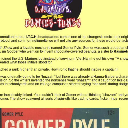
formation here at
I.T.C.H.
headquarters comes one of the strangest comic book origi
 protocol and common netiquette we will not cite any sources for these would-be facts
ith Show
and a lovable mechanic named Gomer Pyle. Gomer was such a popular ch
usin Goober who went on to invent chocolate-covered peanuts, a sister to
Raisinet
y joined the U.S. Marines but instead of serving in Viet Nam he got his own TV sho
ealed what those initials stood for.
hed a rank higher than private. How ironic that he should inspire a captain!
was originally going to be “huzzah!” but there was already a Hanna-Barbera chara
sion. So the writers invented the nonsense word “shazam” and it caught on like g
 kids in schoolyards and on college campuses started saying “shazam!” during dodge
inextricably linked. You couldn’t think of Gomer without thinking “shazam” and yo
omer. The show spawned all sorts of spin-offs like trading cards, flicker rings, reco