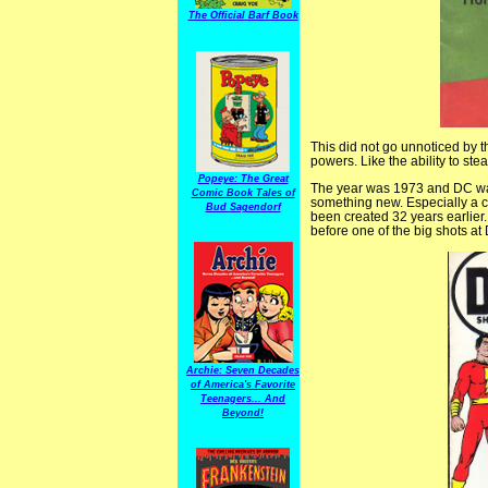
The Official Barf Book
This did not go unnoticed by 
powers. Like the ability to ste
Popeye: The Great
The year was 1973 and DC was
Comic Book Tales of
something new. Especially a
Bud Sagendorf
been created 32 years earlier.
before one of the big shots a
Archie: Seven Decades
of America's Favorite
Teenagers... And
Beyond!