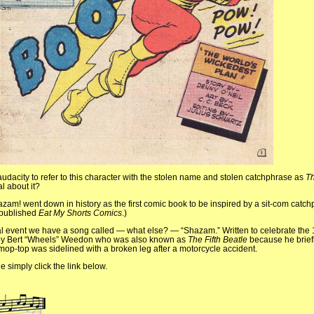
 audacity to refer to this character with the stolen name and stolen catchphrase as
Th
al about it?
hazam! went down in history as the first comic book to be inspired by a sit-com catchp
published
Eat My Shorts Comics
.)
l event we have a song called — what else? — “Shazam.” Written to celebrate the 1
 by Bert “Wheels” Weedon who was also known as
The Fifth Beatle
because he brief
mop-top was sidelined with a broken leg after a motorcycle accident.
e simply click the link below.