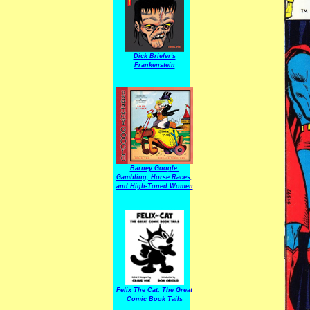
Dick Briefer's
Frankenstein
Barney Google:
Gambling, Horse Races,
and High-Toned Women
Felix The Cat: The Great
Comic Book Tails