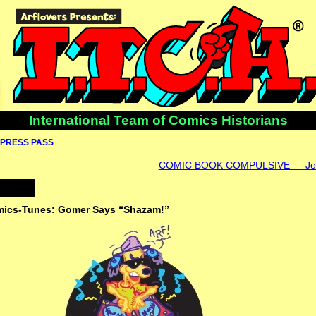
International Team of Comics Historians
PRESS PASS
COMIC BOOK COMPULSIVE — Joh
omics-Tunes: Gomer Says “Shazam!”