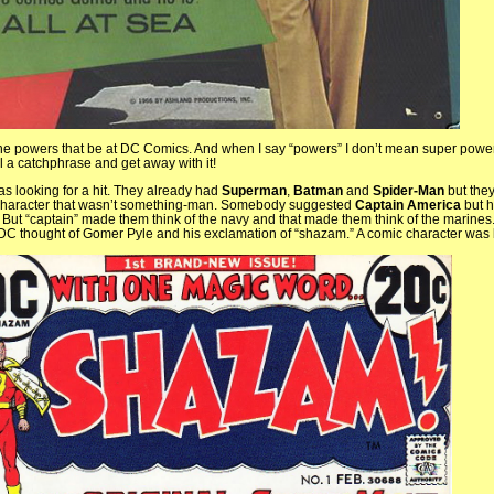
the powers that be at DC Comics. And when I say “powers” I don’t mean super powers
al a catchphrase and get away with it!
 looking for a hit. They already had
Superman
,
Batman
and
Spider-Man
but the
 character that wasn’t something-man. Somebody suggested
Captain America
but h
 But “captain” made them think of the navy and that made them think of the marines. 
t DC thought of Gomer Pyle and his exclamation of “shazam.” A comic character was 