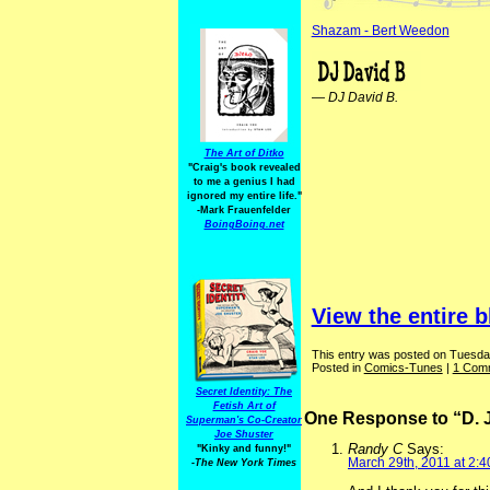
Shazam - Bert Weedon
—
DJ David B.
The Art of Ditko
"Craig's book revealed
to me a genius I had
ignored my entire life."
-Mark Frauenfelder
BoingBoing.net
View the entire b
This entry was posted on Tuesday
Posted in
Comics-Tunes
|
1 Com
Secret Identity: The
Fetish Art of
One Response to “D. 
Superman's Co-Creator
Joe Shuster
Randy C
Says:
"Kinky and funny!"
March 29th, 2011 at 2:
-The New York Times