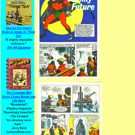
George Herriman's
Krazy & Ignatz in "Tiger
Tea"
"A highly enjoyable
collection."
-
The NY Examiner
The Complete Milt
Gross Comic Books and
Life Story
"Wonderful!"
-Playboy
magazine
"Stunningly beautiful!"
-
The Forward
"An absolute
must-
have.
"
-Jerry Beck
CartoonBrew.com