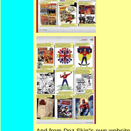
And from Dez Skin”s own website 