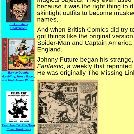
because it was the right thing to 
skintight outfits to become masked 
names.
Dick Briefer's
And when British Comics did try 
Frankenstein
got things like the original version
Spider-Man and Captain America t
England.
Johnny Future began his strange, 
Fantastic
, a weekly that reprinted
He was originally The Missing Lin
Barney Google:
Gambling, Horse Races,
and High-Toned Women
Felix The Cat: The Great
Comic Book Tails