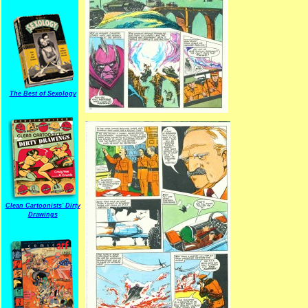
The Best of Sexology
Clean Cartoonists' Dirty
Drawings