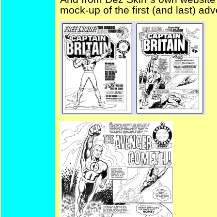
mock-up of the first (and last) adv