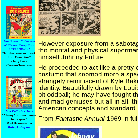
The Golden Collection
However exposure from a sabotage
of Klassic Krazy Kool
the mental and physical superman
KIDS KOMICS"
"Another amazing book
himself Johnny Future.
from Craig Yoe
!
"
-Jerry Beck
CartoonBrew.com
He proceeded to act like a pretty
costume that seemed more a spa
strangely reminiscent of Kyle Bak
identity. Beautifully drawn by Lou
bit oddball; he may have fought t
and mad geniuses but all in all, t
American concepts and standard Br
Dan DeCarlo's Jetta
"A long-forgotten comic
From
Fantastic Annual
1969 in ful
book gem."
-
Mark Frauenfelder
BoingBoing.net