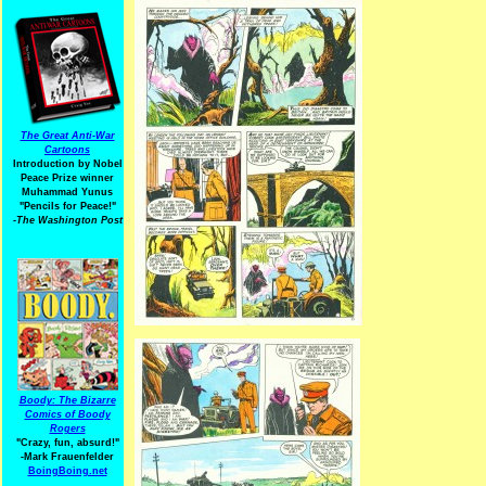
The Great Anti-War
Cartoons
Introduction by Nobel
Peace Prize winner
Muhammad Yunus
"Pencils for Peace!"
-The Washington Post
Boody: The Bizarre
Comics of Boody
Rogers
"Crazy, fun, absurd!"
-Mark Frauenfelder
BoingBoing.net