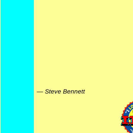
—
Steve Bennett