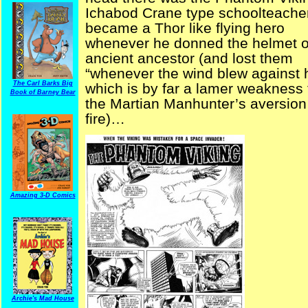
Ichabod Crane type schoolteache
became a Thor like flying hero
whenever he donned the helmet o
ancient ancestor (and lost them
“whenever the wind blew against 
The Carl Barks Big
which is by far a lamer weakness
Book of Barney Bear
the Martian Manhunter’s aversion
fire)…
Amazing 3-D Comics
Archie's Mad House