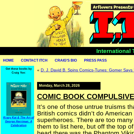
International
HOME
CONTACT ITCH
CRAIG’S BIO
PRESS PASS
Get these books by
«
D. J. David B. Spins Comics-Tunes: Gomer Says
Craig Yoe:
Monday, March 28, 2026
COMIC BOOK COMPULSIVE 
It’s one of those untrue truisms th
British comics didn’t do American 
Krazy Kat & The Art of
superheroes. There are too many 
George Herriman: A
them to list here, but off the top o
Celebration
head there was the Phantom Viki