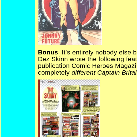
Bonus
: It’s entirely nobody else 
Dez Skinn wrote the following feat
publication Comic Heroes Magazine
completely
different Captain Britai