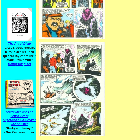
The Art of Ditko
"Craig's book revealed
to me a genius I had
ignored my entire life."
-Mark Frauenfelder
BoingBoing.net
Secret Identity: The
Fetish Art of
Superman's Co-Creator
Joe Shuster
"Kinky and funny!"
-The New York Times