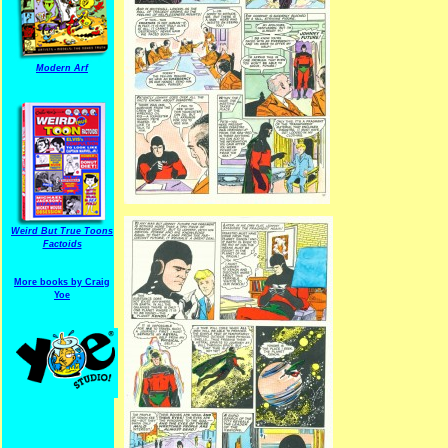
Modern Arf
Weird But True Toons
Factoids
More books by Craig
Yoe