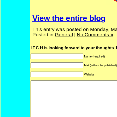
View the entire blog
This entry was posted on Monday, Ma
Posted in
General
|
No Comments »
I.T.C.H is looking forward to your thoughts.
Name (required)
Mail (will not be published
Website
ARF is a trade mark of Gussoni-Yoe Studio
Super I.T.C.His proudl