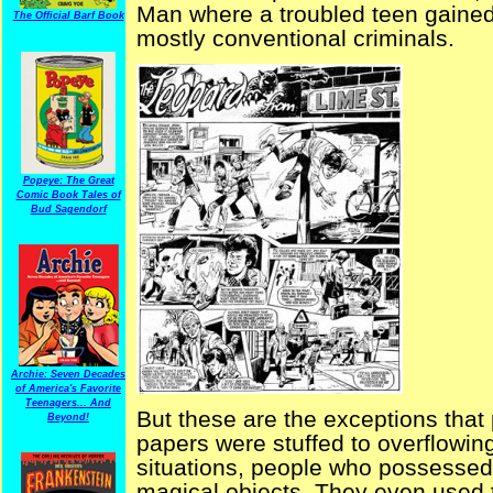
Man where a troubled teen gained 
The Official Barf Book
mostly conventional criminals.
Popeye: The Great
Comic Book Tales of
Bud Sagendorf
Archie: Seven Decades
of America's Favorite
Teenagers... And
But these are the exceptions that
Beyond!
papers were stuffed to overflowing
situations, people who possessed 
magical objects. They even used the