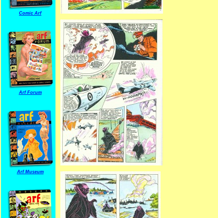
Comic Arf
Arf Forum
Arf Museum