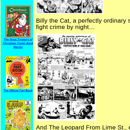
Billy the Cat, a perfectly ordina
fight crime by night…
The Great Treasury of
Christmas Comic Book
Stories
The Official Fart Book
And The Leopard From Lime St., es