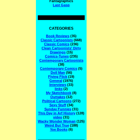
Fantagraphics
Last Gasp
CATEGORIES
Book Reviews
(35)
Classic Cartoonists
(668)
Classic Comics
(236)
Clean Cartoonists' Dirty
Drawings
(15)
Comics-Tunes
(235)
Contemporary Cartoonists
(38)
Contemporary Comics
(5)
Doll Man
(56)
Flying Flick
(19)
General
(1976)
Interviews
(33)
links
(2)
My Sketchbook
(8)
Outtakes
(12)
Political Cartoons
(272)
Sexy Stuff
(34)
Sunday Funnies
(31)
This Day in Arf History
(128)
video
(31)
Wacky Wonder Woman
(125)
Weird But True
(188)
Yoe Books
(6)