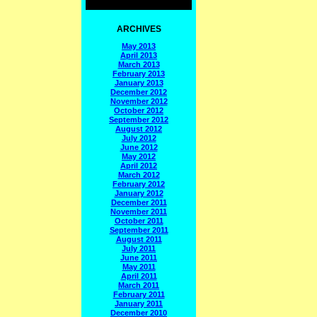
ARCHIVES
May 2013
April 2013
March 2013
February 2013
January 2013
December 2012
November 2012
October 2012
September 2012
August 2012
July 2012
June 2012
May 2012
April 2012
March 2012
February 2012
January 2012
December 2011
November 2011
October 2011
September 2011
August 2011
July 2011
June 2011
May 2011
April 2011
March 2011
February 2011
January 2011
December 2010