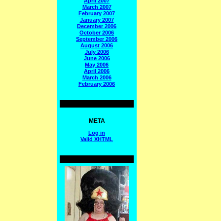
April 2007
March 2007
February 2007
January 2007
December 2006
October 2006
September 2006
August 2006
July 2006
June 2006
May 2006
April 2006
March 2006
February 2006
META
Log in
Valid
XHTML