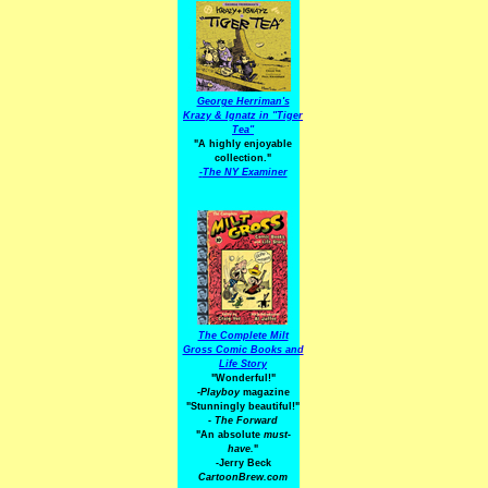
George Herriman's
Krazy & Ignatz in "Tiger
Tea"
"A highly enjoyable
collection."
-
The NY Examiner
The Complete Milt
Gross Comic Books and
Life Story
"Wonderful!"
-Playboy
magazine
"Stunningly beautiful!"
-
The Forward
"An absolute
must-
have.
"
-Jerry Beck
CartoonBrew.com