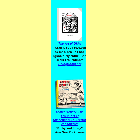
The Art of Ditko
"Craig's book revealed
to me a genius I had
ignored my entire life."
-Mark Frauenfelder
BoingBoing.net
Secret Identity: The
Fetish Art of
Superman's Co-Creator
Joe Shuster
"Kinky and funny!"
-The New York Times