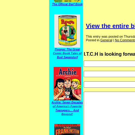
The Official Barf Book
View the entire b
This entry was posted on Thursda
Posted in
General
|
No Comments
Popeye: The Great
I.T.C.H is looking for
Comic Book Tales of
Bud Sagendorf
Archie: Seven Decades
of America's Favorite
Teenagers... And
Beyond!