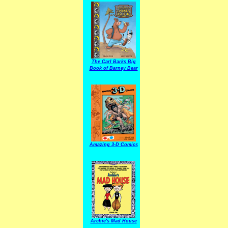
The Carl Barks Big
Book of Barney Bear
Amazing 3-D Comics
Archie's Mad House