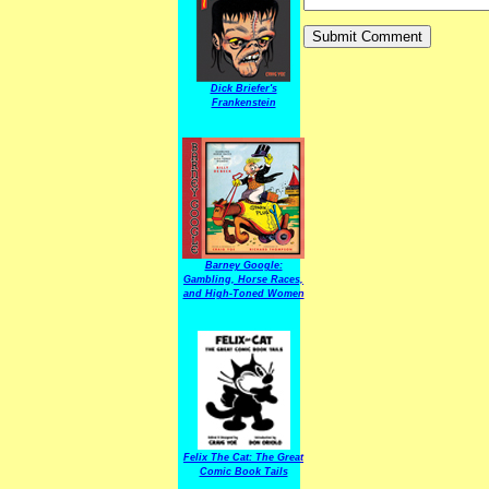
Dick Briefer's
Frankenstein
Barney Google:
Gambling, Horse Races,
and High-Toned Women
Felix The Cat: The Great
Comic Book Tails