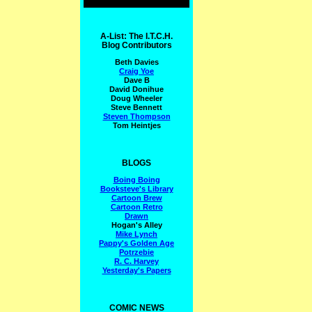
A-List: The I.T.C.H.
Blog Contributors
Beth Davies
Craig Yoe
Dave B
David Donihue
Doug Wheeler
Steve Bennett
Steven Thompson
Tom Heintjes
BLOGS
Boing Boing
Booksteve's Library
Cartoon Brew
Cartoon Retro
Drawn
Hogan's Alley
Mike Lynch
Pappy's Golden Age
Potrzebie
R. C. Harvey
Yesterday's Papers
COMIC NEWS