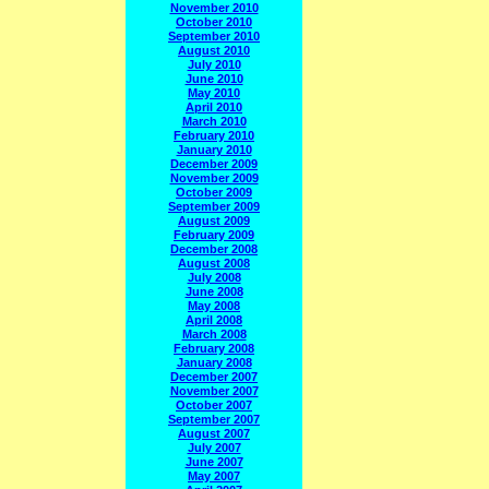
November 2010
October 2010
September 2010
August 2010
July 2010
June 2010
May 2010
April 2010
March 2010
February 2010
January 2010
December 2009
November 2009
October 2009
September 2009
August 2009
February 2009
December 2008
August 2008
July 2008
June 2008
May 2008
April 2008
March 2008
February 2008
January 2008
December 2007
November 2007
October 2007
September 2007
August 2007
July 2007
June 2007
May 2007