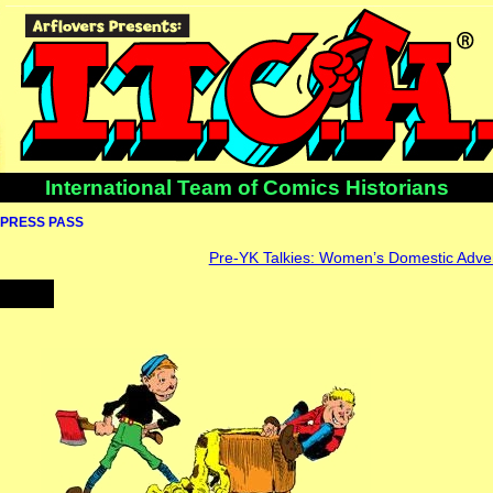
International Team of Comics Historians
PRESS PASS
Pre-YK Talkies: Women’s Domestic Advert