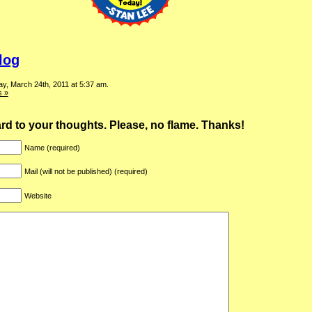
log
y, March 24th, 2011 at 5:37 am.
 »
ward to your thoughts. Please, no flame. Thanks!
Name (required)
Mail (will not be published) (required)
Website