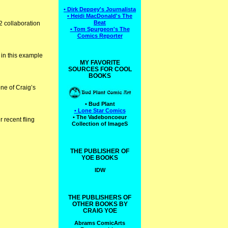
• Dirk Deppey's Journalista
• Heidi MacDonald's The
Beat
72 collaboration
• Tom Spurgeon's The
Comics Reporter
 in this example
MY FAVORITE
SOURCES FOR COOL
BOOKS
one of Craig’s
• Bud Plant
• Lone Star Comics
• The Vadeboncoeur
 recent fling
Collection of ImageS
THE PUBLISHER OF
YOE BOOKS
IDW
THE PUBLISHERS OF
OTHER BOOKS BY
CRAIG YOE
Abrams ComicArts