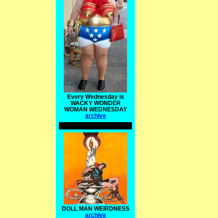
Every Wednesday is
WACKY WONDER
WOMAN WEDNESDAY
archive
DOLL MAN WEIRDNESS
archive