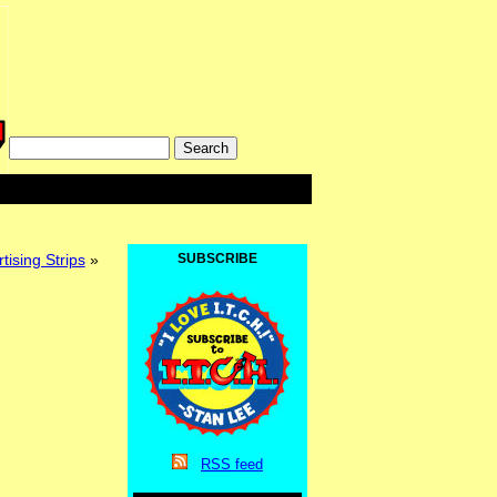
ising Strips
»
SUBSCRIBE
RSS
feed