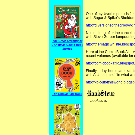
One of my favorite periods for 
with Sugar & Spike’s Sheldon
http://diversionsofthegroovy
Not too long after the cancella
with Steve Gerber lampoonin
The Great Treasury of
http://themagicwhistle.blogsp
Christmas Comic Book
Stories
Here at the Comic Book Attic we
recent volumes (available for o
http://comicbookattic.blogspot.
Finally today, here’s an examin
with Archie himself in what w
http://kb-outofthisworld.blogs
The Official Fart Book
—
booksteve