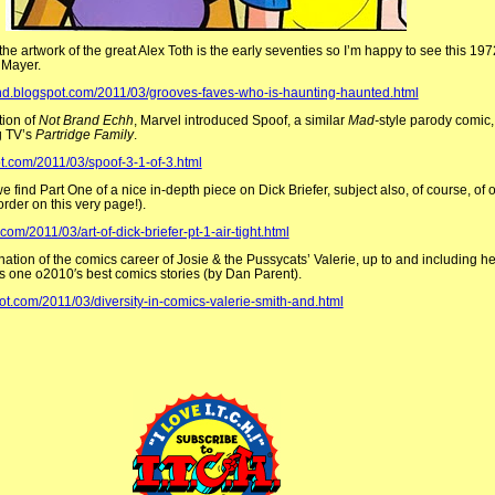
the artwork of the great Alex Toth is the early seventies so I’m happy to see this 19
 Mayer.
kind.blogspot.com/2011/03/grooves-faves-who-is-haunting-haunted.html
tion of
Not Brand Echh
, Marvel introduced Spoof, a similar
Mad-
style parody comic,
g TV’s
Partridge Family
.
ot.com/2011/03/spoof-3-1-of-3.html
 find Part One of a nice in-depth piece on Dick Briefer, subject also, of course, of 
rder on this very page!).
com/2011/03/art-of-dick-briefer-pt-1-air-tight.html
ation of the comics career of Josie & the Pussycats’ Valerie, up to and including her
as one o2010′s best comics stories (by Dan Parent).
pot.com/2011/03/diversity-in-comics-valerie-smith-and.html