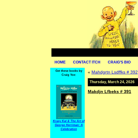
HOME
CONTACT ITCH
CRAIG’S BIO
Get these books by
«
Mahdgrtn Lsdffks # 392
Craig Yoe:
Thursday, March 24, 2026
Makdjn Lfbeks # 391
Krazy Kat & The Art of
George Herriman: A
Celebration