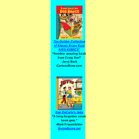
The Golden Collection
of Klassic Krazy Kool
KIDS KOMICS"
"Another amazing book
from Craig Yoe
!
"
-Jerry Beck
CartoonBrew.com
Dan DeCarlo's Jetta
"A long-forgotten comic
book gem."
-
Mark Frauenfelder
BoingBoing.net