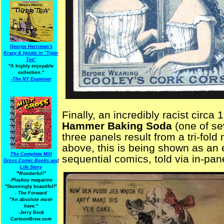
George Herriman's
Krazy & Ignatz in "Tiger
Tea"
"A highly enjoyable
collection."
-
The NY Examiner
Finally, an incredibly racist circa
Hammer Baking Soda
(one of sev
three panels result from a tri-fol
above, this is being shown as an 
The Complete Milt
sequential comics, told via in-pan
Gross Comic Books and
Life Story
"Wonderful!"
-Playboy
magazine
"Stunningly beautiful!"
-
The Forward
"An absolute
must-
have.
"
-Jerry Beck
CartoonBrew.com