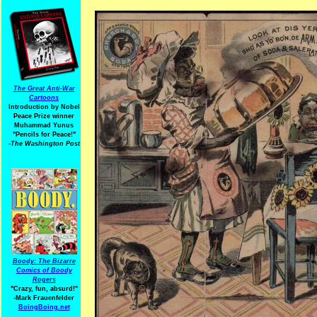
The Great Anti-War
Cartoons
Introduction by Nobel
Peace Prize winner
Muhammad Yunus
"Pencils for Peace!"
-The Washington Post
Boody: The Bizarre
Comics of Boody
Rogers
"Crazy, fun, absurd!"
-Mark Frauenfelder
BoingBoing.net