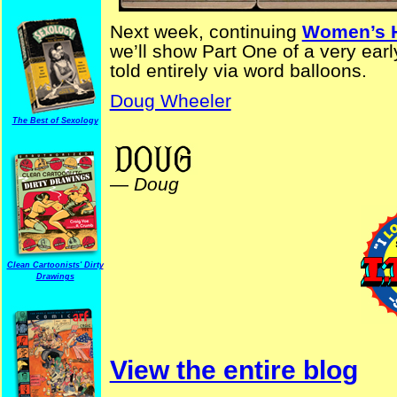
Next week, continuing
Women’s H
we’ll show Part One of a very ear
told entirely via word balloons.
Doug Wheeler
The Best of Sexology
PreYKStrips AdvertisingStrips
—
Doug
Clean Cartoonists' Dirty
Drawings
View the entire blog