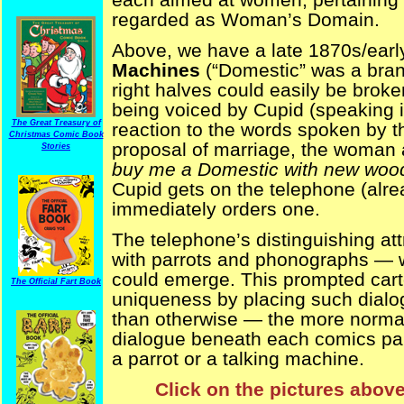
regarded as Woman’s Domain.
Above, we have a late 1870s/earl
Machines
(“Domestic” was a brand
right halves could easily be broke
being voiced by Cupid (speaking i
The Great Treasury of
reaction to the words spoken by t
Christmas Comic Book
proposal of marriage, the woman
Stories
buy me a Domestic with new woo
Cupid gets on the telephone (alre
immediately orders one.
The telephone’s distinguishing at
with parrots and phonographs —
could emerge. This prompted cartoo
The Official Fart Book
uniqueness by placing such dialog
than otherwise — the more normal 
dialogue beneath each comics pane
a parrot or a talking machine.
Click on the pictures above