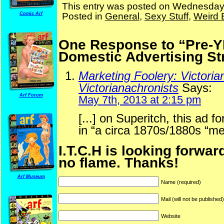
This entry was posted on Wednesday,
Posted in
General
,
Sexy Stuff
,
Weird 
Comic Arf
One Response to “Pre-Y
Domestic Advertising St
Marketing Foolery: Victoria
Victorianachronists
Says:
Arf Forum
May 7th, 2013 at 2:15 pm
[...] on Superitch, this ad 
in “a circa 1870s/1880s “me
I.T.C.H is looking forwar
no flame. Thanks!
Arf Museum
Name (required)
Mail (will not be published
Website