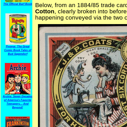
Below, from an 1884/85 trade card
The Official Barf Book
Cotton
, clearly broken into befor
happening conveyed via the two ch
Popeye: The Great
Comic Book Tales of
Bud Sagendorf
Archie: Seven Decades
of America's Favorite
Teenagers... And
Beyond!