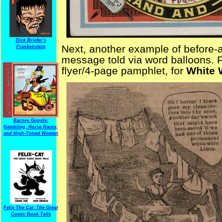
Dick Briefer's
Next, another example of before-a
Frankenstein
message told via word balloons. F
flyer/4-page pamphlet, for
White 
Barney Google:
Gambling, Horse Races,
and High-Toned Women
Felix The Cat: The Great
Comic Book Tails