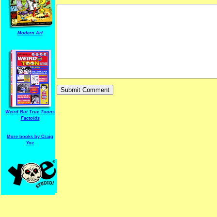
Modern Arf
ARF is a trade mark of Gussoni-Yoe Studio
Super I.T.C.His proudl
Weird But True Toons
Factoids
More books by Craig
Yoe