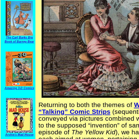
The Carl Barks Big
Book of Barney Bear
Amazing 3-D Comics
Returning to both the themes of
W
“Talking” Comic Strips
(sequenti
conveyed via pictures combined wi
to the supposed “invention” of sa
episode of
The Yellow Kid
), we h
Archie's Mad House
each aimed at women, pertaining 