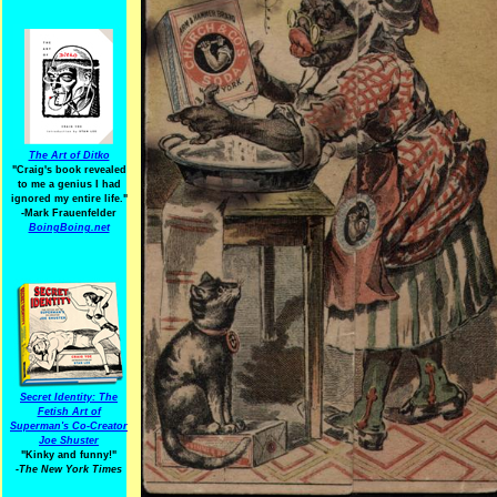
The Art of Ditko
"Craig's book revealed
to me a genius I had
ignored my entire life."
-Mark Frauenfelder
BoingBoing.net
Secret Identity: The
Fetish Art of
Superman's Co-Creator
Joe Shuster
"Kinky and funny!"
-The New York Times