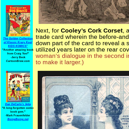
Next, for
Cooley’s Cork Corset
, 
trade card wherein the before-and
The Golden Collection
down part of the card to reveal a 
of Klassic Krazy Kool
KIDS KOMICS"
utilized years later on the rear co
"Another amazing book
from Craig Yoe
!
"
woman’s dialogue in the second im
-Jerry Beck
to make it larger.)
CartoonBrew.com
Dan DeCarlo's Jetta
"A long-forgotten comic
book gem."
-
Mark Frauenfelder
BoingBoing.net