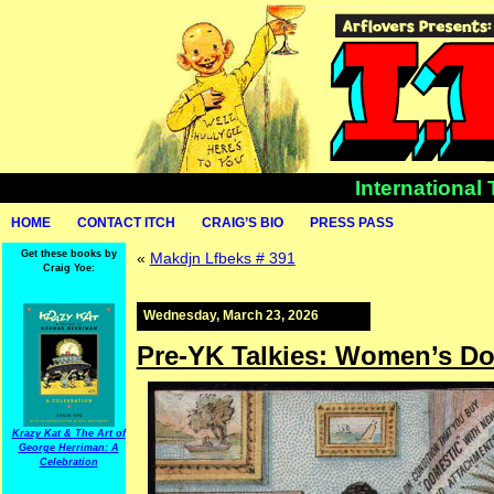
International
HOME
CONTACT ITCH
CRAIG’S BIO
PRESS PASS
Get these books by
«
Makdjn Lfbeks # 391
Craig Yoe:
Wednesday, March 23, 2026
Pre-YK Talkies: Women’s Do
Krazy Kat & The Art of
George Herriman: A
Celebration