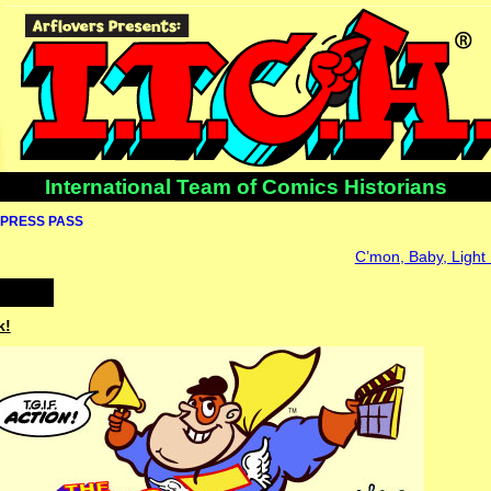
International Team of Comics Historians
PRESS PASS
C’mon, Baby, Light
k!