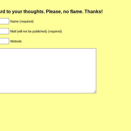
ward to your thoughts. Please, no flame. Thanks!
Name (required)
Mail (will not be published) (required)
Website