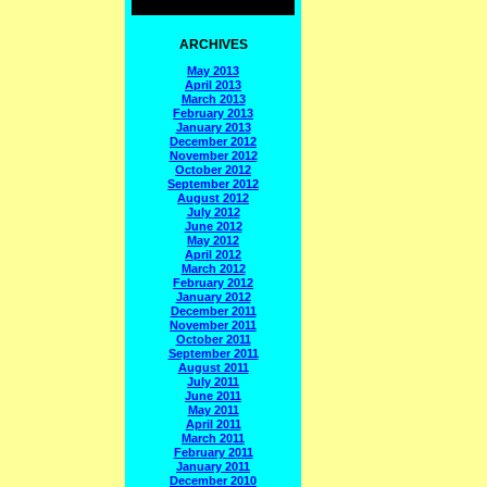
ARCHIVES
May 2013
April 2013
March 2013
February 2013
January 2013
December 2012
November 2012
October 2012
September 2012
August 2012
July 2012
June 2012
May 2012
April 2012
March 2012
February 2012
January 2012
December 2011
November 2011
October 2011
September 2011
August 2011
July 2011
June 2011
May 2011
April 2011
March 2011
February 2011
January 2011
December 2010