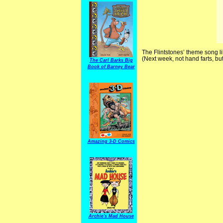
The Flintstones’ theme song li
(Next week, not hand farts, b
The Carl Barks Big
Book of Barney Bear
Amazing 3-D Comics
Archie's Mad House