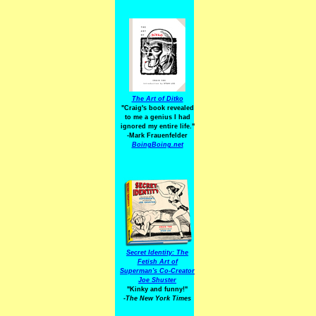
The Art of Ditko
"Craig's book revealed
to me a genius I had
ignored my entire life."
-Mark Frauenfelder
BoingBoing.net
Secret Identity: The
Fetish Art of
Superman's Co-Creator
Joe Shuster
"Kinky and funny!"
-The New York Times