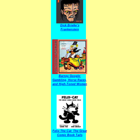
Dick Briefer's
Frankenstein
Barney Google:
Gambling, Horse Races,
and High-Toned Women
Felix The Cat: The Great
Comic Book Tails