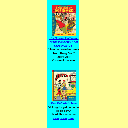
The Golden Collection
of Klassic Krazy Kool
KIDS KOMICS"
"Another amazing book
from Craig Yoe
!
"
-Jerry Beck
CartoonBrew.com
Dan DeCarlo's Jetta
"A long-forgotten comic
book gem."
-
Mark Frauenfelder
BoingBoing.net