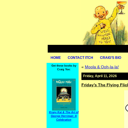
HOME
CONTACT ITCH
CRAIG’S BIO
Get these books by
«
Moola & Ooh-la-la!
Craig Yoe:
Friday, April 11, 2026
Friday’s The Flying Flic
Krazy Kat & The Art of
George Herriman: A
Celebration