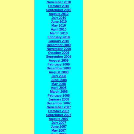
November 2010
October 2010
September 2010
August 2010
July 2010
June 2010
May 2010
April 2010
March 2010
February 2010
January 2010
December 2009
November 2009
October 2009
September 2009
August 2009
February 2009
December 2008
August 2008
July 2008
June 2008
May 2008
April 2008
March 2008
February 2008
January 2008
December 2007
November 2007
October 2007
September 2007
August 2007
July 2007
June 2007
May 2007