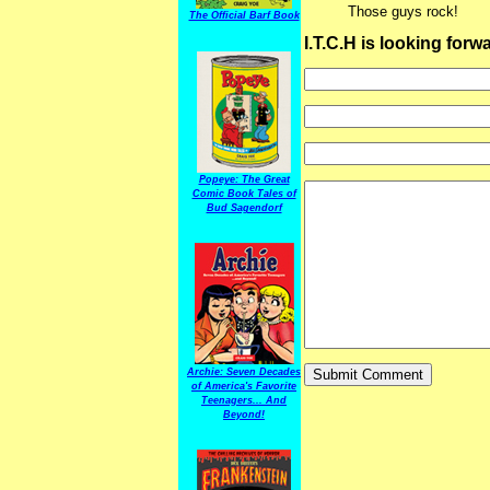
Those guys rock!
The Official Barf Book
I.T.C.H is looking for
Popeye: The Great
Comic Book Tales of
Bud Sagendorf
Archie: Seven Decades
of America's Favorite
Teenagers... And
Beyond!