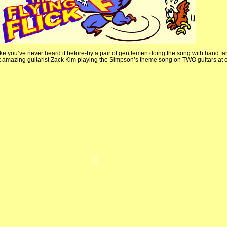
ke you’ve never heard it before-by a pair of gentlemen doing the song with hand fart
ut amazing guitarist Zack Kim playing the Simpson’s theme song on TWO guitars at 