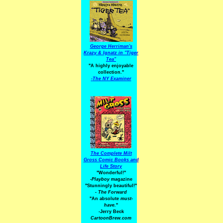
George Herriman's
Krazy & Ignatz in "Tiger
Tea"
"A highly enjoyable
collection."
-
The NY Examiner
The Complete Milt
Gross Comic Books and
Life Story
"Wonderful!"
-Playboy
magazine
"Stunningly beautiful!"
-
The Forward
"An absolute
must-
have.
"
-Jerry Beck
CartoonBrew.com