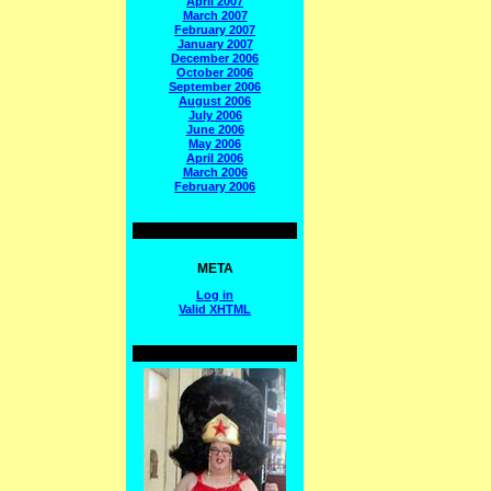
April 2007
March 2007
February 2007
January 2007
December 2006
October 2006
September 2006
August 2006
July 2006
June 2006
May 2006
April 2006
March 2006
February 2006
META
Log in
Valid
XHTML