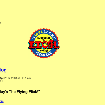
)
log
pril 11th, 2008 at 11:51 am.
t »
ay’s The Flying Flick!”
 pm