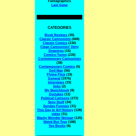
Fantagraphics
Last Gasp
CATEGORIES
Book Reviews
(35)
Classic Cartoonists
(668)
Classic Comics
(236)
Clean Cartoonists' Dirty
Drawings
(15)
Comics-Tunes
(235)
Contemporary Cartoonists
(38)
Contemporary Comics
(5)
Doll Man
(56)
Flying Flick
(19)
General
(1976)
Interviews
(33)
links
(2)
My Sketchbook
(8)
Outtakes
(12)
Political Cartoons
(272)
Sexy Stuff
(34)
Sunday Funnies
(31)
This Day in Arf History
(128)
video
(31)
Wacky Wonder Woman
(125)
Weird But True
(188)
Yoe Books
(6)