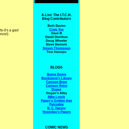
A-List: The I.T.C.H.
Blog Contributors
Beth Davies
Craig Yoe
s-it’s a gas!
Dave B
once!)
David Donihue
Doug Wheeler
Steve Bennett
Steven Thompson
Tom Heintjes
BLOGS
Boing Boing
Booksteve's Library
Cartoon Brew
Cartoon Retro
Drawn
Hogan's Alley
Mike Lynch
Pappy's Golden Age
Potrzebie
R. C. Harvey
Yesterday's Papers
COMIC NEWS