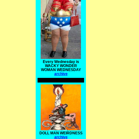
Every Wednesday is
WACKY WONDER
WOMAN WEDNESDAY
archive
DOLL MAN WEIRDNESS
archive