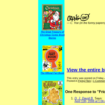
—
C. Yoe (in the funny papers
The Great Treasury of
Christmas Comic Book
Stories
View the entire b
The Official Fart Book
This entry was posted on Friday, A
Posted in
Flying Flick
|
1 Commen
One Response to “Frid
D. J. David B.
Says:
April 11th, 2008 at 1:06