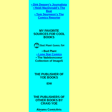
• Dirk Deppey's Journalista
• Heidi MacDonald's The
Beat
• Tom Spurgeon's The
Comics Reporter
MY FAVORITE
SOURCES FOR COOL
BOOKS
• Bud Plant
• Lone Star Comics
• The Vadeboncoeur
Collection of ImageS
THE PUBLISHER OF
YOE BOOKS
IDW
THE PUBLISHERS OF
OTHER BOOKS BY
CRAIG YOE
Abrams ComicArts