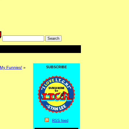
 My Funnies!
»
SUBSCRIBE
RSS
feed