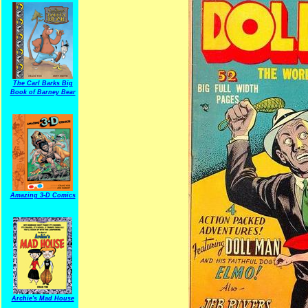
The Carl Barks Big
Book of Barney Bear
Amazing 3-D Comics
Archie's Mad House