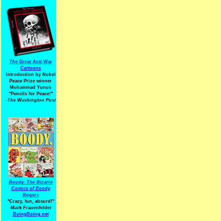
The Great Anti-War
Cartoons
Introduction by Nobel
Peace Prize winner
Muhammad Yunus
"Pencils for Peace!"
-The Washington Post
Boody: The Bizarre
Comics of Boody
Rogers
"Crazy, fun, absurd!"
-Mark Frauenfelder
BoingBoing.net