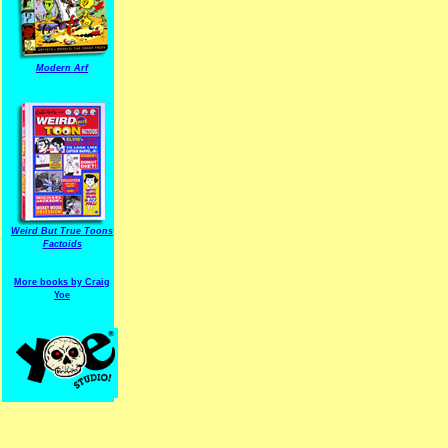
Modern Arf
ARF is a trade mark of Gussoni-Yoe Studio
Super I.T.C.His proudl
Weird But True Toons
Factoids
More books by Craig
Yoe