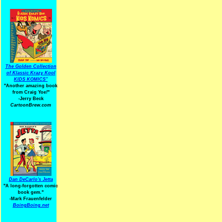
The Golden Collection
of Klassic Krazy Kool
KIDS KOMICS"
"Another amazing book
from Craig Yoe
!
"
-Jerry Beck
CartoonBrew.com
Dan DeCarlo's Jetta
"A long-forgotten comic
book gem."
-
Mark Frauenfelder
BoingBoing.net