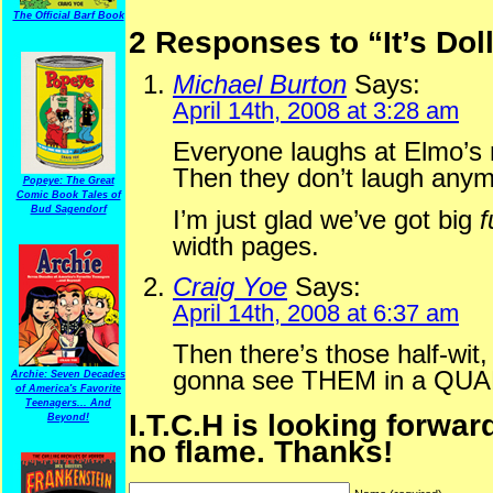
The Official Barf Book
2 Responses to “It’s Do
Michael Burton
Says:
April 14th, 2008 at 3:28 am
Everyone laughs at Elmo’s na
Then they don’t laugh anym
Popeye: The Great
Comic Book Tales of
Bud Sagendorf
I’m just glad we’ve got big
f
width pages.
Craig Yoe
Says:
April 14th, 2008 at 6:37 am
Then there’s those half-wit,
gonna see THEM in a QUA
Archie: Seven Decades
of America's Favorite
Teenagers... And
I.T.C.H is looking forwar
Beyond!
no flame. Thanks!