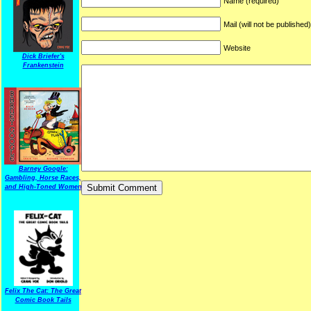
Name (required)
Mail (will not be published
Website
Dick Briefer's
Frankenstein
Barney Google:
Gambling, Horse Races,
and High-Toned Women
Felix The Cat: The Great
Comic Book Tails