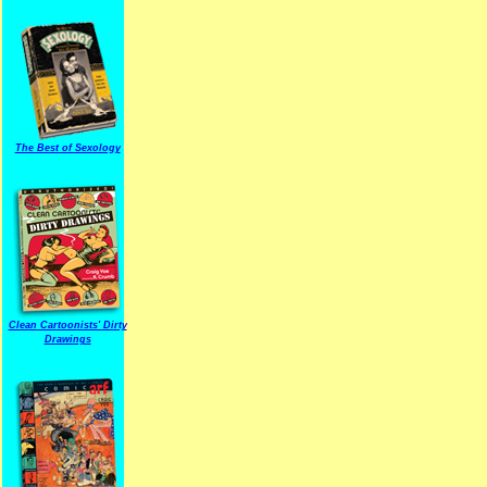
The Best of Sexology
Clean Cartoonists' Dirty
Drawings