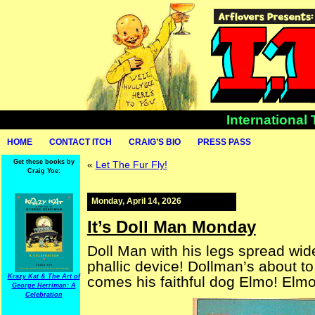
International
HOME
CONTACT ITCH
CRAIG’S BIO
PRESS PASS
Get these books by
«
Let The Fur Fly!
Craig Yoe:
Monday, April 14, 2026
It’s Doll Man Monday
Doll Man with his legs spread wid
phallic device! Dollman’s about to
Krazy Kat & The Art of
comes his faithful dog Elmo! Elm
George Herriman: A
Celebration