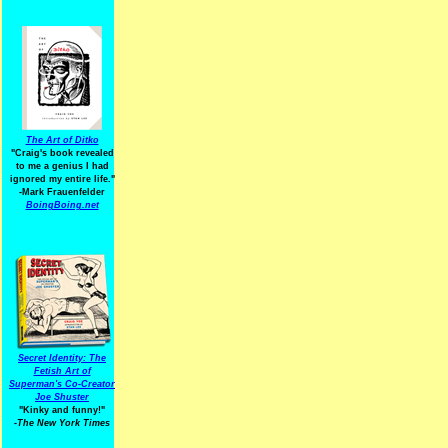
The Art of Ditko
"Craig's book revealed
to me a genius I had
ignored my entire life."
-Mark Frauenfelder
BoingBoing.net
Secret Identity: The
Fetish Art of
Superman's Co-Creator
Joe Shuster
"Kinky and funny!"
-The New York Times