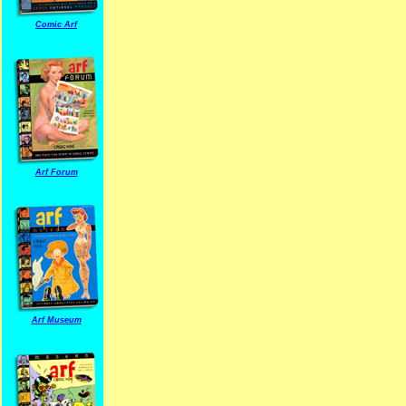
Comic Arf
Arf Forum
Arf Museum