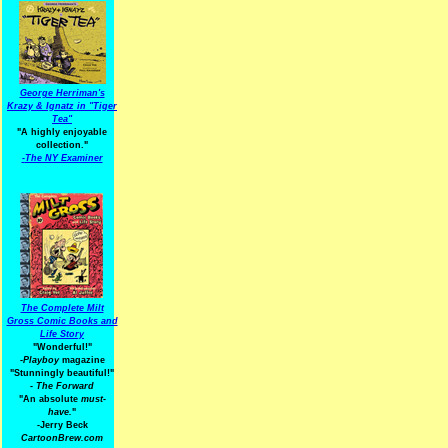
George Herriman's
Krazy & Ignatz in "Tiger
Tea"
"A highly enjoyable
collection."
-
The NY Examiner
The Complete Milt
Gross Comic Books and
Life Story
"Wonderful!"
-Playboy
magazine
"Stunningly beautiful!"
-
The Forward
"An absolute
must-
have.
"
-Jerry Beck
CartoonBrew.com