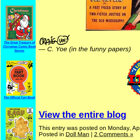
The Great Treasury of
Christmas Comic Book
—
C. Yoe (in the funny papers)
Stories
The Official Fart Book
View the entire blog
This entry was posted on Monday, Apr
Posted in
Doll Man
|
2 Comments »