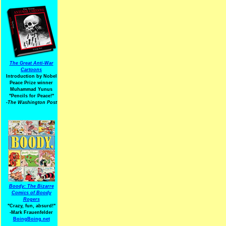
The Great Anti-War
Cartoons
Introduction by Nobel
Peace Prize winner
Muhammad Yunus
"Pencils for Peace!"
-The Washington Post
Boody: The Bizarre
Comics of Boody
Rogers
"Crazy, fun, absurd!"
-Mark Frauenfelder
BoingBoing.net