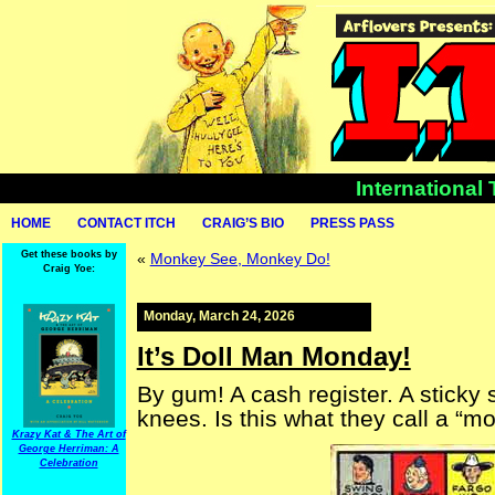
International
HOME
CONTACT ITCH
CRAIG’S BIO
PRESS PASS
Get these books by
«
Monkey See, Monkey Do!
Craig Yoe:
Monday, March 24, 2026
It’s Doll Man Monday!
By gum! A cash register. A sticky
knees. Is this what they call a “m
Krazy Kat & The Art of
George Herriman: A
Celebration