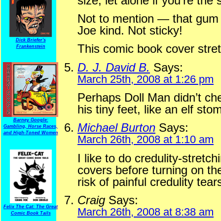
size, let alone if you’re the
Not to mention — that gum i
Joe kind. Not sticky!
Dick Briefer's
This comic book cover stret
Frankenstein
D. J. David B.
Says:
March 25th, 2008 at 1:26 pm
Perhaps Doll Man didn’t ch
his tiny feet, like an elf st
Barney Google:
Michael Burton
Says:
Gambling, Horse Races,
and High-Toned Women
March 26th, 2008 at 1:10 am
I like to do credulity-stretc
covers before turning on th
risk of painful credulity tear
Craig
Says:
Felix The Cat: The Great
March 26th, 2008 at 8:38 am
Comic Book Tails