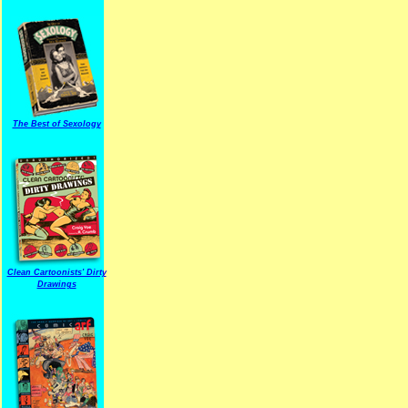
The Best of Sexology
Clean Cartoonists' Dirty
Drawings