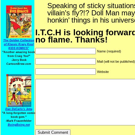
Speaking of sticky situation
villain’s fly?!? Doll Man may
honkin’ things in his univers
I.T.C.H is looking forwar
no flame. Thanks!
The Golden Collection
of Klassic Krazy Kool
KIDS KOMICS"
Name (required)
"Another amazing book
from Craig Yoe
!
"
-Jerry Beck
Mail (will not be published
CartoonBrew.com
Website
Dan DeCarlo's Jetta
"A long-forgotten comic
book gem."
-
Mark Frauenfelder
BoingBoing.net