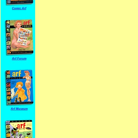
Comic Arf
Arf Forum
Arf Museum