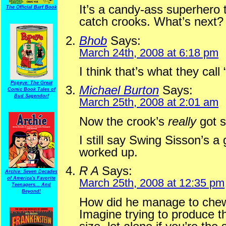
It’s a candy-ass superhero 
The Official Barf Book
catch crooks. What’s next?
Bhob
Says:
March 24th, 2008 at 6:18 pm
I think that’s what they call
Popeye: The Great
Michael Burton
Says:
Comic Book Tales of
Bud Sagendorf
March 25th, 2008 at 2:01 am
Now the crook’s
really
got s
I still say Swing Sisson’s 
worked up.
R A
Says:
Archie: Seven Decades
of America's Favorite
March 25th, 2008 at 12:35 pm
Teenagers... And
Beyond!
How did he manage to chew
Imagine trying to produce 