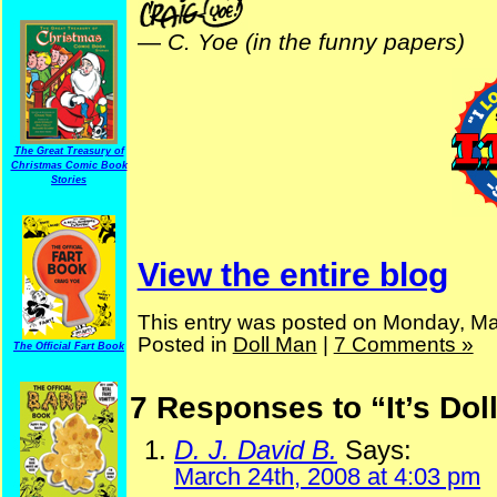
—
C. Yoe (in the funny papers)
The Great Treasury of
Christmas Comic Book
Stories
View the entire blog
This entry was posted on Monday, Ma
Posted in
Doll Man
|
7 Comments »
The Official Fart Book
7 Responses to “It’s Do
D. J. David B.
Says:
March 24th, 2008 at 4:03 pm