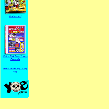
Modern Arf
ARF is a trade mark of Gussoni-Yoe Studio
Super I.T.C.His proudl
Weird But True Toons
Factoids
More books by Craig
Yoe