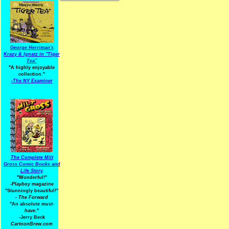
George Herriman's
Krazy & Ignatz in "Tiger
Tea"
"A highly enjoyable
collection."
-
The NY Examiner
The Complete Milt
Gross Comic Books and
Life Story
"Wonderful!"
-Playboy
magazine
"Stunningly beautiful!"
-
The Forward
"An absolute
must-
have.
"
-Jerry Beck
CartoonBrew.com