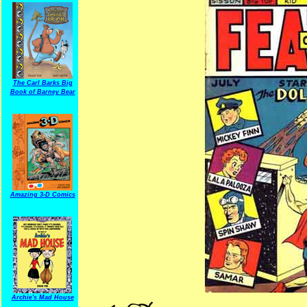
The Carl Barks Big
Book of Barney Bear
Amazing 3-D Comics
Archie's Mad House