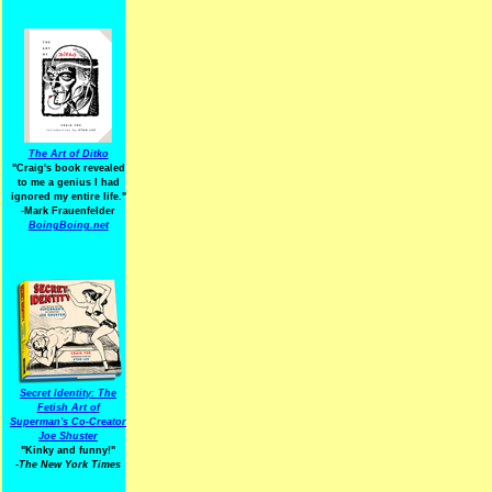
The Art of Ditko
"Craig's book revealed
to me a genius I had
ignored my entire life."
-Mark Frauenfelder
BoingBoing.net
Secret Identity: The
Fetish Art of
Superman's Co-Creator
Joe Shuster
"Kinky and funny!"
-The New York Times