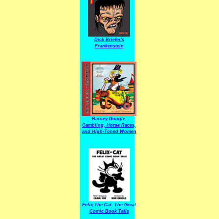
Dick Briefer's
Frankenstein
Barney Google:
Gambling, Horse Races,
and High-Toned Women
Felix The Cat: The Great
Comic Book Tails