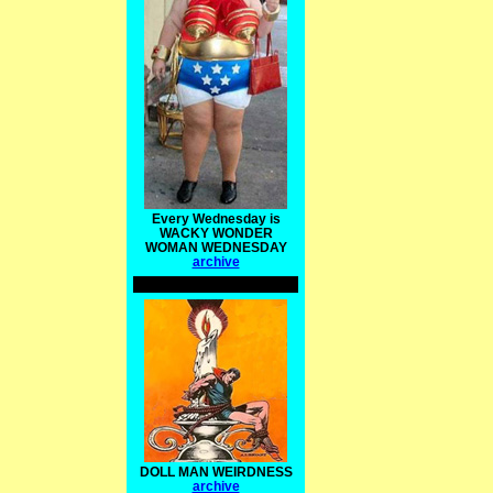
Every Wednesday is
WACKY WONDER
WOMAN WEDNESDAY
archive
DOLL MAN WEIRDNESS
archive