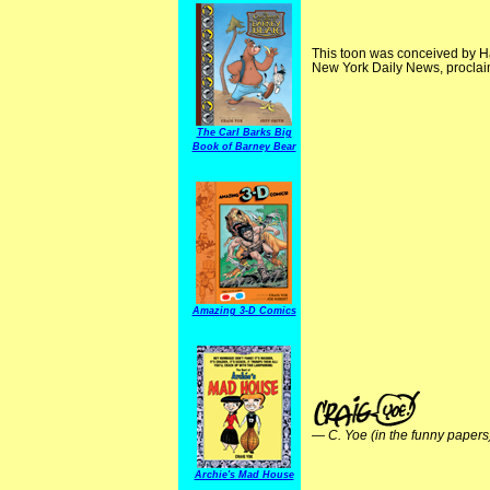
This toon was conceived by Ha
New York Daily News, proclaime
The Carl Barks Big
Book of Barney Bear
Amazing 3-D Comics
—
C. Yoe (in the funny papers
Archie's Mad House