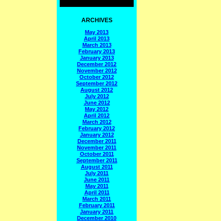
ARCHIVES
May 2013
April 2013
March 2013
February 2013
January 2013
December 2012
November 2012
October 2012
September 2012
August 2012
July 2012
June 2012
May 2012
April 2012
March 2012
February 2012
January 2012
December 2011
November 2011
October 2011
September 2011
August 2011
July 2011
June 2011
May 2011
April 2011
March 2011
February 2011
January 2011
December 2010