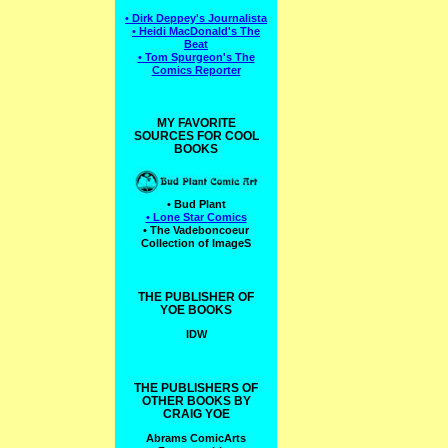
• Dirk Deppey's Journalista
• Heidi MacDonald's The
Beat
• Tom Spurgeon's The
Comics Reporter
MY FAVORITE
SOURCES FOR COOL
BOOKS
• Bud Plant
• Lone Star Comics
• The Vadeboncoeur
Collection of ImageS
THE PUBLISHER OF
YOE BOOKS
IDW
THE PUBLISHERS OF
OTHER BOOKS BY
CRAIG YOE
Abrams ComicArts