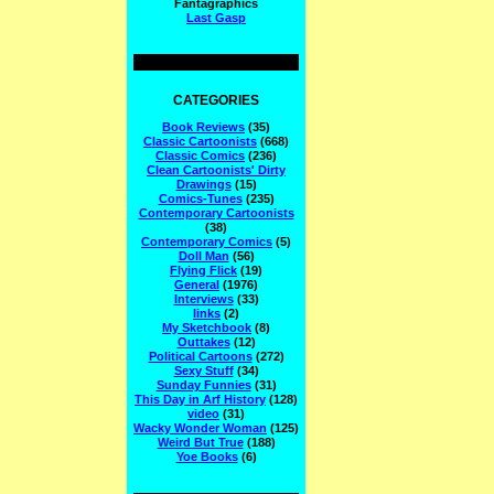
Fantagraphics
Last Gasp
CATEGORIES
Book Reviews
(35)
Classic Cartoonists
(668)
Classic Comics
(236)
Clean Cartoonists' Dirty
Drawings
(15)
Comics-Tunes
(235)
Contemporary Cartoonists
(38)
Contemporary Comics
(5)
Doll Man
(56)
Flying Flick
(19)
General
(1976)
Interviews
(33)
links
(2)
My Sketchbook
(8)
Outtakes
(12)
Political Cartoons
(272)
Sexy Stuff
(34)
Sunday Funnies
(31)
This Day in Arf History
(128)
video
(31)
Wacky Wonder Woman
(125)
Weird But True
(188)
Yoe Books
(6)