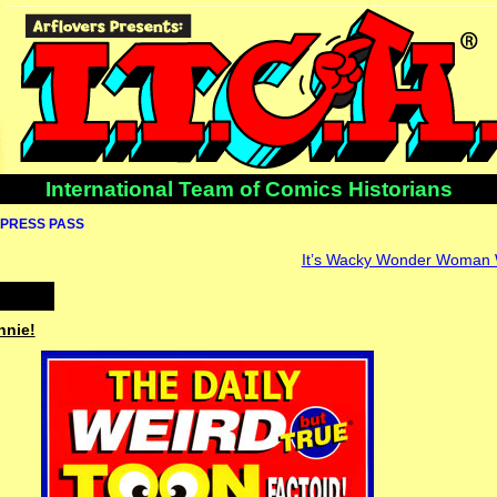
International Team of Comics Historians
PRESS PASS
It’s Wacky Wonder Woman
nnie!