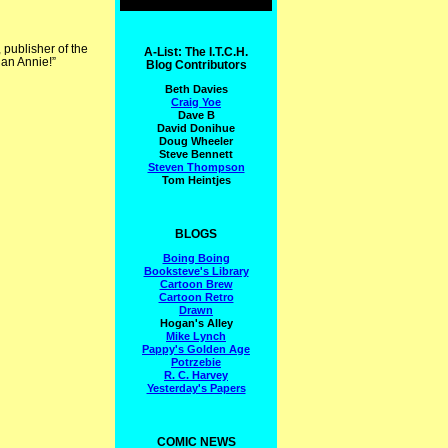
publisher of the
A-List: The I.T.C.H.
han Annie!”
Blog Contributors
Beth Davies
Craig Yoe
Dave B
David Donihue
Doug Wheeler
Steve Bennett
Steven Thompson
Tom Heintjes
BLOGS
Boing Boing
Booksteve's Library
Cartoon Brew
Cartoon Retro
Drawn
Hogan's Alley
Mike Lynch
Pappy's Golden Age
Potrzebie
R. C. Harvey
Yesterday's Papers
COMIC NEWS