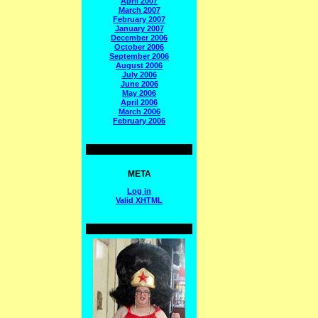
April 2007
March 2007
February 2007
January 2007
December 2006
October 2006
September 2006
August 2006
July 2006
June 2006
May 2006
April 2006
March 2006
February 2006
META
Log in
Valid
XHTML