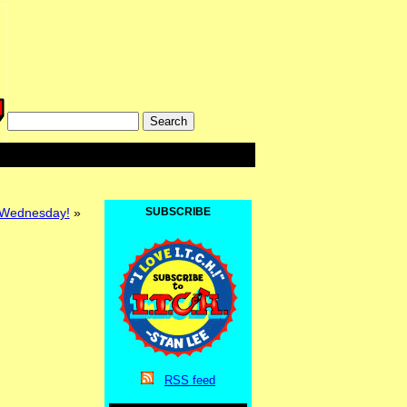
 Wednesday!
»
SUBSCRIBE
RSS
feed