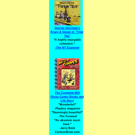
George Herriman's
Krazy & Ignatz in "Tiger
Tea"
"A highly enjoyable
collection."
-
The NY Examiner
The Complete Milt
Gross Comic Books and
Life Story
"Wonderful!"
-Playboy
magazine
"Stunningly beautiful!"
-
The Forward
"An absolute
must-
have.
"
-Jerry Beck
CartoonBrew.com