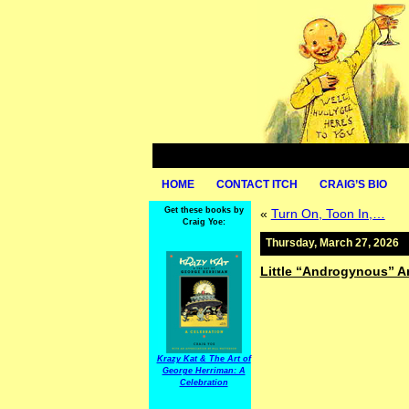
HOME
CONTACT ITCH
CRAIG’S BIO
Get these books by
«
Turn On, Toon In,…
Craig Yoe:
Thursday, March 27, 2026
Little “Androgynous” A
Krazy Kat & The Art of
George Herriman: A
Celebration