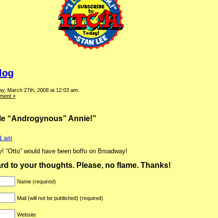
log
y, March 27th, 2008 at 12:03 am.
ment »
tle “Androgynous” Annie!”
01 am
ty! “Otto” would have been boffo on Broadway!
ward to your thoughts. Please, no flame. Thanks!
Name (required)
Mail (will not be published) (required)
Website