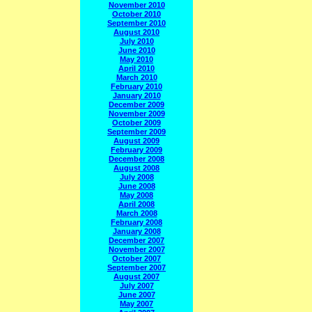
November 2010
October 2010
September 2010
August 2010
July 2010
June 2010
May 2010
April 2010
March 2010
February 2010
January 2010
December 2009
November 2009
October 2009
September 2009
August 2009
February 2009
December 2008
August 2008
July 2008
June 2008
May 2008
April 2008
March 2008
February 2008
January 2008
December 2007
November 2007
October 2007
September 2007
August 2007
July 2007
June 2007
May 2007