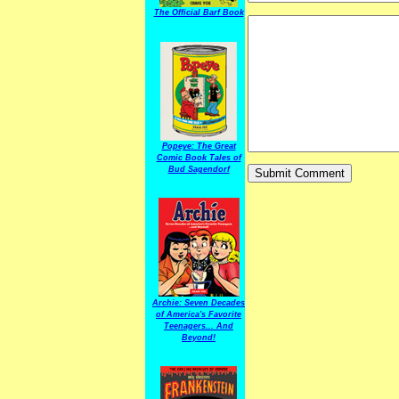
The Official Barf Book
Popeye: The Great
Comic Book Tales of
Bud Sagendorf
Archie: Seven Decades
of America's Favorite
Teenagers... And
Beyond!