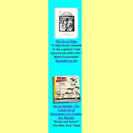
The Art of Ditko
"Craig's book revealed
to me a genius I had
ignored my entire life."
-Mark Frauenfelder
BoingBoing.net
Secret Identity: The
Fetish Art of
Superman's Co-Creator
Joe Shuster
"Kinky and funny!"
-The New York Times