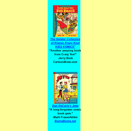
The Golden Collection
of Klassic Krazy Kool
KIDS KOMICS"
"Another amazing book
from Craig Yoe
!
"
-Jerry Beck
CartoonBrew.com
Dan DeCarlo's Jetta
"A long-forgotten comic
book gem."
-
Mark Frauenfelder
BoingBoing.net