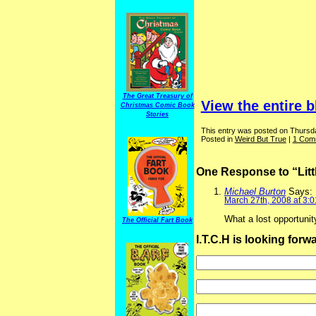
The Great Treasury of
View the entire b
Christmas Comic Book
Stories
This entry was posted on Thursda
Posted in
Weird But True
|
1 Com
One Response to “Lit
Michael Burton
Says:
March 27th, 2008 at 3:
What a lost opportuni
The Official Fart Book
I.T.C.H is looking for