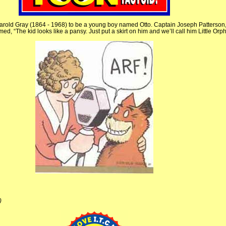
rold Gray (1864 - 1968) to be a young boy named Otto. Captain Joseph Patterson, 
d, “The kid looks like a pansy. Just put a skirt on him and we’ll call him Little Orp
)