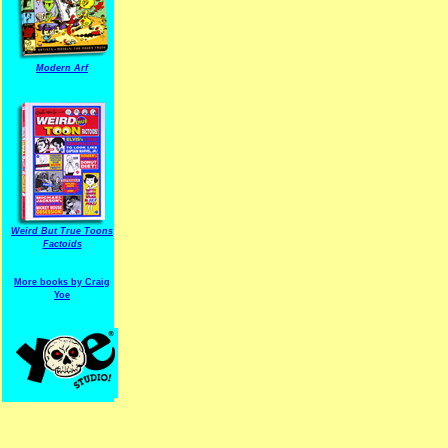
Modern Arf
ARF is a trade mark of Gussoni-Yoe Studio
Super I.T.C.His proudl
Weird But True Toons
Factoids
More books by Craig
Yoe