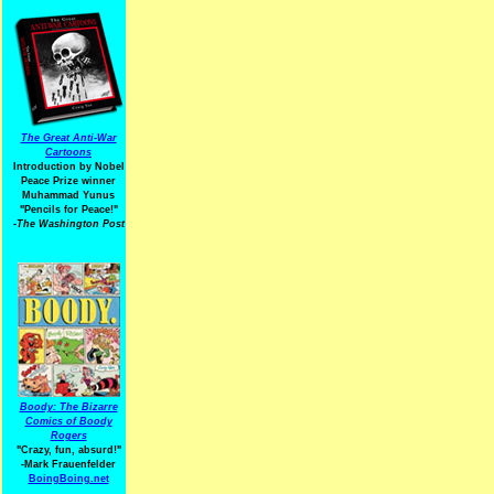
The Great Anti-War
Cartoons
Introduction by Nobel
Peace Prize winner
Muhammad Yunus
"Pencils for Peace!"
-The Washington Post
Boody: The Bizarre
Comics of Boody
Rogers
"Crazy, fun, absurd!"
-Mark Frauenfelder
BoingBoing.net