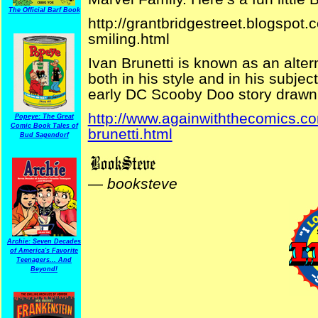
The Official Barf Book
http://grantbridgestreet.blogspot
smiling.html
Ivan Brunetti is known as an altern
both in his style and in his subject
early DC Scooby Doo story drawn
http://www.againwiththecomics.c
Popeye: The Great
Comic Book Tales of
brunetti.html
Bud Sagendorf
—
booksteve
Archie: Seven Decades
of America's Favorite
Teenagers... And
Beyond!