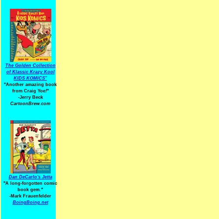
The Golden Collection
of Klassic Krazy Kool
KIDS KOMICS"
"Another amazing book
from Craig Yoe
!
"
-Jerry Beck
CartoonBrew.com
Dan DeCarlo's Jetta
"A long-forgotten comic
book gem."
-
Mark Frauenfelder
BoingBoing.net