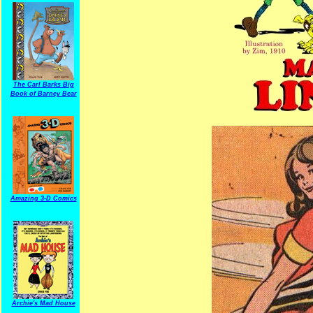
The Carl Barks Big
Book of Barney Bear
Amazing 3-D Comics
Archie's Mad House