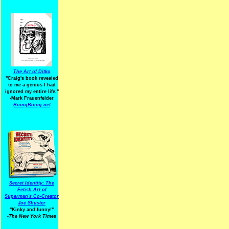
The Art of Ditko
"Craig's book revealed
to me a genius I had
ignored my entire life."
-Mark Frauenfelder
BoingBoing.net
Secret Identity: The
Fetish Art of
Superman's Co-Creator
Joe Shuster
"Kinky and funny!"
-The New York Times