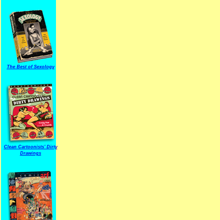
The Best of Sexology
Clean Cartoonists' Dirty
Drawings