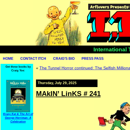
International
HOME
CONTACT ITCH
CRAIG’S BIO
PRESS PASS
Get these books by
«
The Tunnel Horror continued: The Selfish Milliona
Craig Yoe:
Thursday, July 29, 2025
MAkIN’ LinKS # 241
Krazy Kat & The Art of
George Herriman: A
Celebration