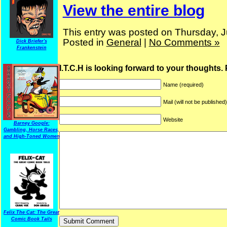
View the entire blog
This entry was posted on Thursday, J
Posted in
General
|
No Comments »
Dick Briefer's
Frankenstein
I.T.C.H is looking forward to your thoughts.
Name (required)
Mail (will not be published
Website
Barney Google:
Gambling, Horse Races,
and High-Toned Women
Felix The Cat: The Great
Comic Book Tails