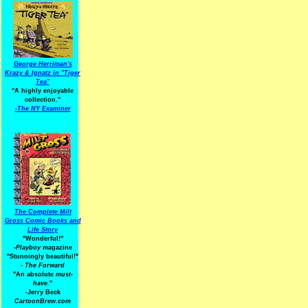
George Herriman's
Krazy & Ignatz in "Tiger
Tea"
"A highly enjoyable
collection."
-
The NY Examiner
The Complete Milt
Gross Comic Books and
Life Story
"Wonderful!"
-Playboy
magazine
"Stunningly beautiful!"
-
The Forward
"An absolute
must-
have.
"
-Jerry Beck
CartoonBrew.com