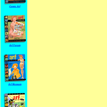
Comic Arf
Arf Forum
Arf Museum