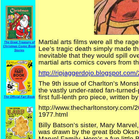
Martial arts films were all the ra
The Great Treasury of
Christmas Comic Book
Lee’s tragic death simply made t
Stories
inevitable that they would spill ov
martial arts comics covers from th
http://ripjaggerdojo.blogspot.com/
The 9th issue of Charlton’s Monst
the vastly under-rated fan-turned-
first full-lenth pro piece, written b
The Official Fart Book
http://www.thecharltonstory.com/
1977.html
Billy Batson’s sister, Mary Marve
was drawn by the great Bob Oksner
Marvel Family. Here’s a fun little 