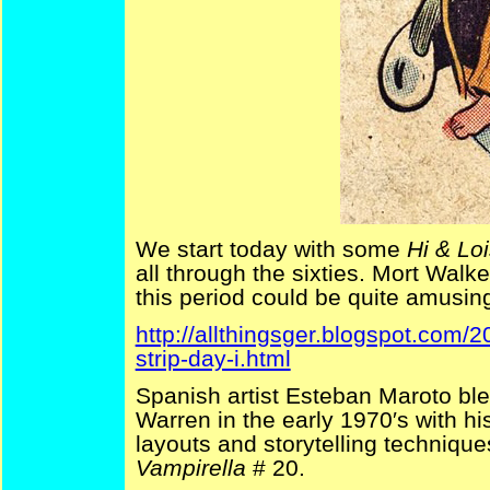
We start today with some
Hi & Lo
all through the sixties. Mort Walk
this period could be quite amusing 
http://allthingsger.blogspot.com
strip-day-i.html
Spanish artist Esteban Maroto ble
Warren in the early 1970′s with h
layouts and storytelling techniqu
Vampirella
# 20.