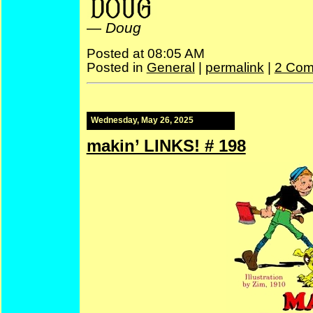
—
Doug
Posted at 08:05 AM
Posted in
General
|
permalink
|
2 Com
Wednesday, May 26, 2025
makin’ LINKS! # 198