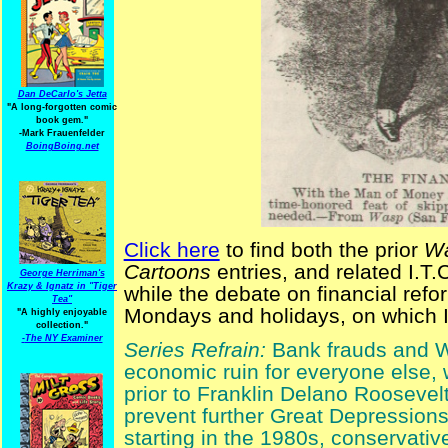
Dan DeCarlo's Jetta
"A long-forgotten comic
book gem."
-
Mark Frauenfelder
BoingBoing.net
Click here
to find both the prior
Wa
Cartoons
entries, and related I.T.C
George Herriman's
Krazy & Ignatz in "Tiger
while the debate on financial ref
Tea"
Mondays and holidays, on which I 
"A highly enjoyable
collection."
-
The NY Examiner
Series Refrain:
Bank frauds and Wal
economic ruin for everyone else,
prior to Franklin Delano Roosevelt
prevent further Great Depressions
starting in the 1980s, conservati