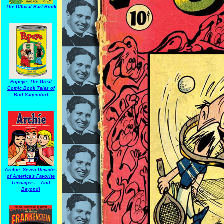
The Official Barf Book
Popeye: The Great
Comic Book Tales of
Bud Sagendorf
Archie: Seven Decades
of America's Favorite
Teenagers... And
Beyond!