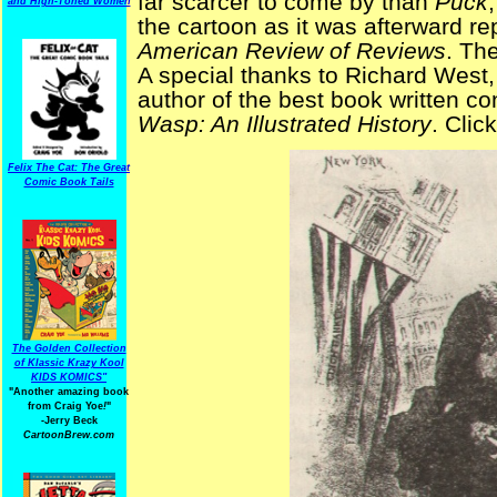
far scarcer to come by than
Puck
and High-Toned Women
the cartoon as it was afterward re
American Review of Reviews
. Th
A special thanks to Richard West,
author of the best book written c
Wasp: An Illustrated History
. Clic
Felix The Cat: The Great
Comic Book Tails
The Golden Collection
of Klassic Krazy Kool
KIDS KOMICS"
"Another amazing book
from Craig Yoe
!
"
-Jerry Beck
CartoonBrew.com