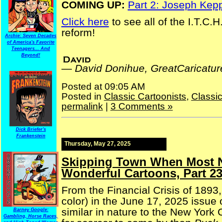
COMING UP:
Part 2: Joseph Kep
Click here
to see all of the I.T.C.
reform!
Archie: Seven Decades
of America's Favorite
Teenagers... And
David Donihue, GreatCaricatures.com | financial reform
Beyond!
—
David Donihue, GreatCaricatu
Posted at 09:05 AM
Posted in
Classic Cartoonists
,
Classi
permalink
|
3 Comments »
Dick Briefer's
Frankenstein
Thursday, May 27, 2025
Skipping Town When Most N
Wonderful Cartoons, Part 2
From the Financial Crisis of 1893,
color) in the June 17, 2025 issue 
similar in nature to the New York
Barney Google:
Gambling, Horse Races,