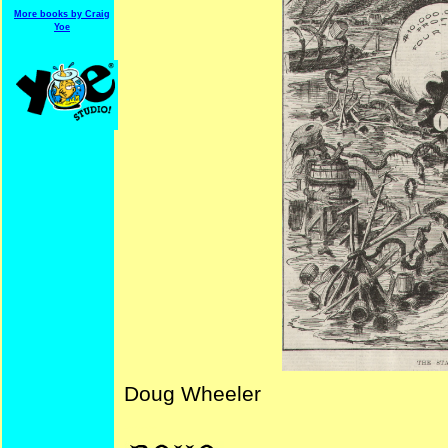
More books by Craig
Yoe
Doug Wheeler
NYDailyGraphic BigOil