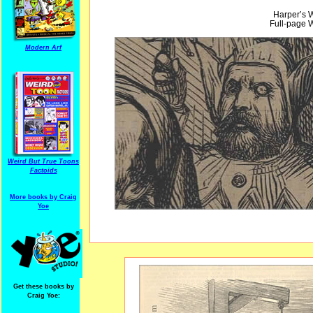
Harper’s 
Full-page W
Modern Arf
Weird But True Toons
Factoids
More books by Craig
Yoe
Get these books by
Craig Yoe: