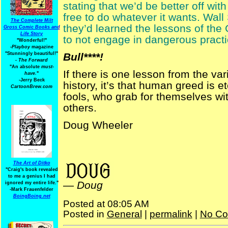
stating that we’d be better off wi
free to do whatever it wants. Wall 
The Complete Milt
they’d learned the lessons of the
Gross Comic Books and
Life Story
to not engage in dangerous practi
"Wonderful!"
-Playboy
magazine
"Stunningly beautiful!"
Bull****!
-
The Forward
"An absolute
must-
If there is one lesson from the v
have.
"
-Jerry Beck
history, it’s that human greed is e
CartoonBrew.com
fools, who grab for themselves wit
others.
Doug Wheeler
financial reform
WaspMag
The Art of Ditko
"Craig's book revealed
to me a genius I had
—
Doug
ignored my entire life."
-Mark Frauenfelder
BoingBoing.net
Posted at 08:05 AM
Posted in
General
|
permalink
|
No Co