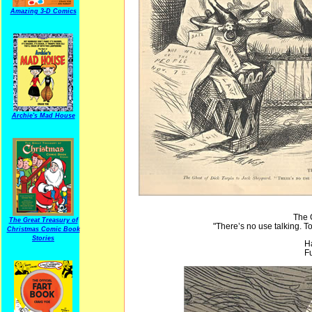
Amazing 3-D Comics
Archie's Mad House
The 
The Great Treasury of
"There’s no use talking. 
Christmas Comic Book
Stories
H
Fu