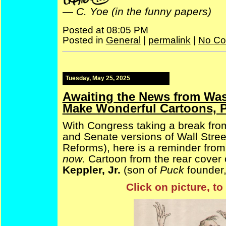
—
C. Yoe (in the funny papers)
Posted at 08:05 PM
Posted in
General
|
permalink
|
No Co
Tuesday, May 25, 2025
Awaiting the News from Was
Make Wonderful Cartoons, P
With Congress taking a break from
and Senate versions of Wall Stre
Reforms), here is a reminder from
now
. Cartoon from the rear cover
Keppler, Jr.
(son of
Puck
founder,
Click on picture, t