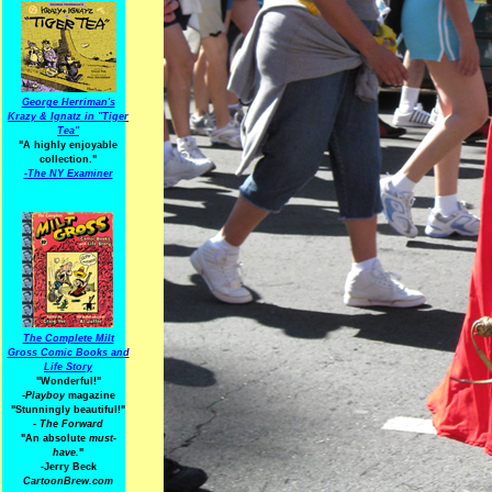
George Herriman's
Krazy & Ignatz in "Tiger
Tea"
"A highly enjoyable
collection."
-
The NY Examiner
The Complete Milt
Gross Comic Books and
Life Story
"Wonderful!"
-Playboy
magazine
"Stunningly beautiful!"
-
The Forward
"An absolute
must-
have.
"
-Jerry Beck
CartoonBrew.com