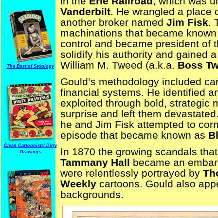
in the
Erie Railroad
, which was u
Vanderbilt
. He wrangled a place 
another broker named
Jim Fisk
. 
machinations that became known
control and became president of t
solidify his authority and gained 
William M. Tweed (a.k.a.
Boss T
The Best of Sexology
Gould’s methodology included care
financial systems. He identified 
exploited through bold, strategic
surprise and left them devastate
he and Jim Fisk attempted to corn
episode that became known as
B
Clean Cartoonists' Dirty
In 1870 the growing scandals tha
Drawings
Tammany Hall
became an embarr
were relentlessly portrayed by
Th
Weekly
cartoons. Gould also appe
backgrounds.