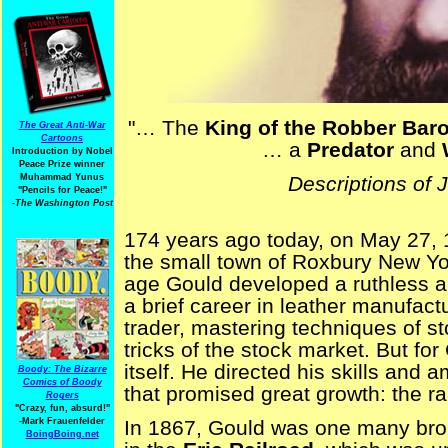
"… The
King of the Robber Bar
The Great Anti-War
Cartoons
… a
Predator
and
Introduction by Nobel
Peace Prize winner
Descriptions of 
Muhammad Yunus
"Pencils for Peace!"
-The Washington Post
174 years ago today, on May 27,
the small town of Roxbury New Yor
age Gould developed a ruthless amb
a brief career in leather manufac
trader, mastering techniques of st
tricks of the stock market. But fo
itself. He directed his skills and 
Boody: The Bizarre
Comics of Boody
that promised great growth: the ra
Rogers
"Crazy, fun, absurd!"
In 1867, Gould was one many bro
-Mark Frauenfelder
BoingBoing.net