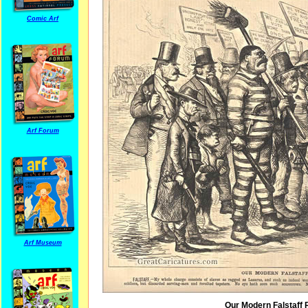
Comic Arf
Arf Forum
Arf Museum
Our Modern Falstaff