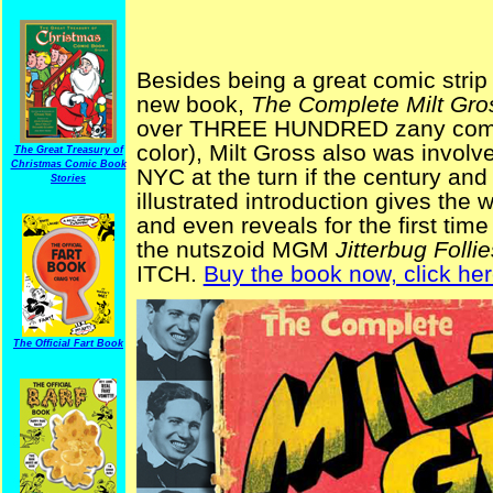
Besides being a great comic strip a
new book,
The Complete Milt Gro
over THREE HUNDRED zany comic 
color), Milt Gross also was involve
The Great Treasury of
Christmas Comic Book
NYC at the turn if the century and
Stories
illustrated introduction gives the
and even reveals for the first ti
the nutszoid MGM
Jitterbug Follie
ITCH.
Buy the book now, click her
The Official Fart Book