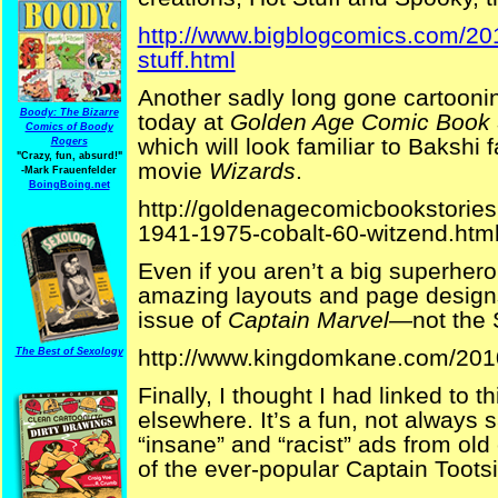
http://www.bigblogcomics.com/20
stuff.html
Another sadly long gone cartoon
Boody: The Bizarre
today at
Golden Age Comic Book 
Comics of Boody
which will look familiar to Bakshi 
Rogers
"Crazy, fun, absurd!"
movie
Wizards
.
-Mark Frauenfelder
BoingBoing.net
http://goldenagecomicbookstorie
1941-1975-cobalt-60-witzend.htm
Even if you aren’t a big superhero
amazing layouts and page designs
issue of
Captain Marvel
—not the 
http://www.kingdomkane.com/201
The Best of Sexology
Finally, I thought I had linked to 
elsewhere. It’s a fun, not always sa
“insane” and “racist” ads from old
of the ever-popular Captain Tootsi