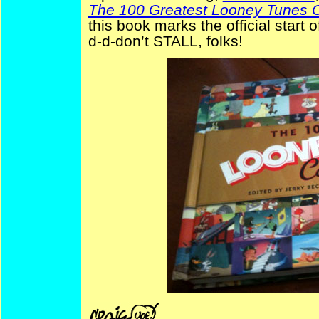
The 100 Greatest Looney Tunes 
this book marks the official start
d-d-don’t STALL, folks!