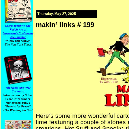
Thursday, May 27, 2025
makin’ links # 199
Secret Identity: The
Fetish Art of
Superman's Co-Creator
Joe Shuster
"Kinky and funny!"
-The New York Times
The Great Anti-War
Cartoons
Introduction by Nobel
Peace Prize winner
Muhammad Yunus
"Pencils for Peace!"
-The Washington Post
Here’s some more wonderful cartoo
time featuring a couple of storie
creations, Hot Stuff and Spooky, th