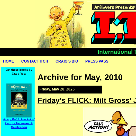
International
HOME
CONTACT ITCH
CRAIG’S BIO
PRESS PASS
Get these books by
Craig Yoe:
Archive for May, 2010
Friday, May 28, 2025
Friday’s FLICK: Milt Gross’ J
Krazy Kat & The Art of
George Herriman: A
Celebration