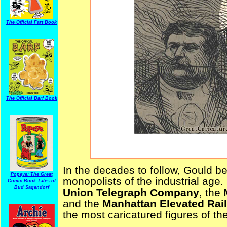
The Official Fart Book
The Official Barf Book
In the decades to follow, Gould 
Popeye: The Great
monopolists of the industrial age
Comic Book Tales of
Bud Sagendorf
Union Telegraph Company
, the
and the
Manhattan Elevated Rai
the most caricatured figures of th