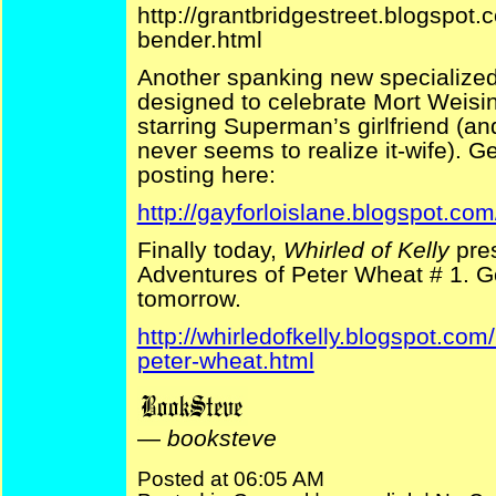
http://grantbridgestreet.blogspo
bender.html
Another spanking new specialized
designed to celebrate Mort Weisin
starring Superman’s girlfriend (an
never seems to realize it-wife). Get
posting here:
http://gayforloislane.blogspot.com
Finally today,
Whirled of Kelly
pres
Adventures of Peter Wheat # 1. G
tomorrow.
http://whirledofkelly.blogspot.com
peter-wheat.html
—
booksteve
Posted at 06:05 AM