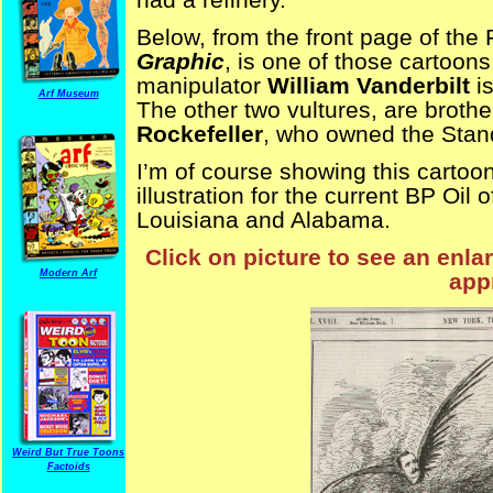
Below, from the front page of the
Graphic
, is one of those cartoon
manipulator
William Vanderbilt
is
Arf Museum
The other two vultures, are broth
Rockefeller
, who owned the Stand
I’m of course showing this cartoon 
illustration for the current BP Oil 
Louisiana and Alabama.
Click on picture to see an enla
Modern Arf
appr
Weird But True Toons
Factoids