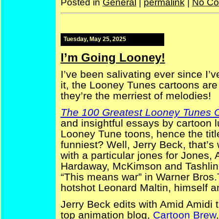
Posted in
General
|
permalink
|
No Co
Tuesday, May 25, 2025
I’m Going Looney!
I’ve been salivating ever since I’
it, the Looney Tunes cartoons ar
they’re the merriest of melodies!
The 100 Greatest Looney Tunes 
and insightful essays by cartoon 
Looney Tune toons, hence the tit
funniest? Well, Jerry Beck, that’
with a particular jones for Jones,
Hardaway, McKimson and Tashlin, t
“This means war” in Warner Bros.T
hotshot Leonard Maltin, himself a
Jerry Beck edits with Amid Amidi 
top animation blog,
Cartoon Brew