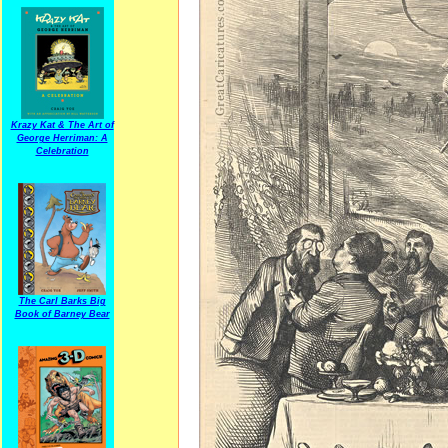
Krazy Kat & The Art of
George Herriman: A
Celebration
The Carl Barks Big
Book of Barney Bear