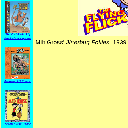
The Carl Barks Big
Book of Barney Bear
Milt Gross’
Jitterbug Follies,
1939
Amazing 3-D Comics
Archie's Mad House