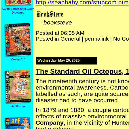
http://seanbaby.com/stupcom.htm
Clean Cartoonists' Dirty
Drawings
—
booksteve
Posted at 06:05 AM
Posted in
General
|
permalink
|
No Co
Comic Arf
Wednesday, May 26, 2025
The Standard Oil Octopus, 
The nineteenth century is not kn
environmental awareness. Cartoon
labelled as such, are quite scarce
disaster had to have occurred.
Arf Forum
In 1879 and 1880, a couple carto
effects of massive environmenta
Company
, in the vicinity of Hun
had a refinery.