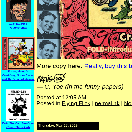
Dick Briefer's
Frankenstein
More copy here.
Really, buy this 
Barney Google:
Gambling, Horse Races,
and High-Toned Women
—
C. Yoe (in the funny papers)
Posted at 12:05 AM
Posted in
Flying Flick
|
permalink
|
No
Felix The Cat: The Great
Thursday, May 27, 2025
Comic Book Tails