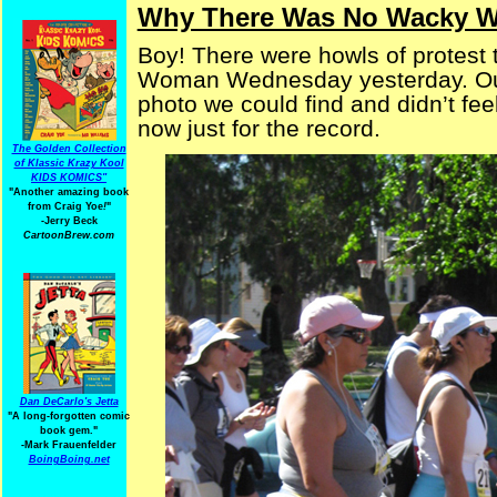
Why There Was No Wacky 
Boy! There were howls of protest
Woman Wednesday yesterday. Our 
photo we could find and didn’t feel
now just for the record.
The Golden Collection
of Klassic Krazy Kool
KIDS KOMICS"
"Another amazing book
from Craig Yoe
!
"
-Jerry Beck
CartoonBrew.com
Dan DeCarlo's Jetta
"A long-forgotten comic
book gem."
-
Mark Frauenfelder
BoingBoing.net