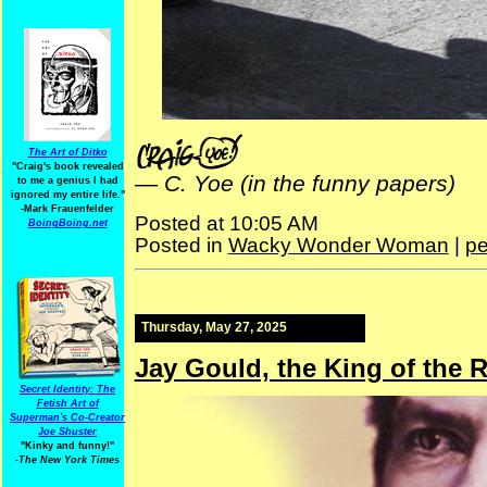
The Art of Ditko
"Craig's book revealed
—
C. Yoe (in the funny papers)
to me a genius I had
ignored my entire life."
-Mark Frauenfelder
Posted at 10:05 AM
BoingBoing.net
Posted in
Wacky Wonder Woman
|
pe
Thursday, May 27, 2025
Jay Gould, the King of the 
Secret Identity: The
Fetish Art of
Superman's Co-Creator
Joe Shuster
"Kinky and funny!"
-The New York Times