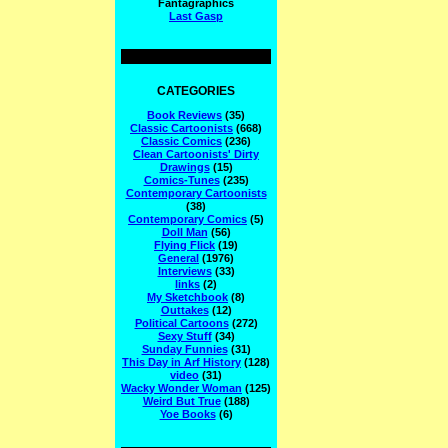
Fantagraphics
Last Gasp
CATEGORIES
Book Reviews
(35)
Classic Cartoonists
(668)
Classic Comics
(236)
Clean Cartoonists' Dirty
Drawings
(15)
Comics-Tunes
(235)
Contemporary Cartoonists
(38)
Contemporary Comics
(5)
Doll Man
(56)
Flying Flick
(19)
General
(1976)
Interviews
(33)
links
(2)
My Sketchbook
(8)
Outtakes
(12)
Political Cartoons
(272)
Sexy Stuff
(34)
Sunday Funnies
(31)
This Day in Arf History
(128)
video
(31)
Wacky Wonder Woman
(125)
Weird But True
(188)
Yoe Books
(6)