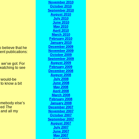
November 2010
October 2010
September 2010
August 2010
July 2010
June 2010
May 2010
April 2010
March 2010
February 2010
January 2010
December 2009
o believe that he
November 2009
ent publications:
October 2009
September 2009
August 2009
 we’ve got. For
February 2009
 watching to see
December 2008
August 2008
July 2008
a would-be
June 2008
to know a bit
May 2008
April 2008
March 2008
February 2008
 somebody else’s
January 2008
lled
The
December 2007
 and all my
November 2007
October 2007
September 2007
August 2007
July 2007
June 2007
May 2007