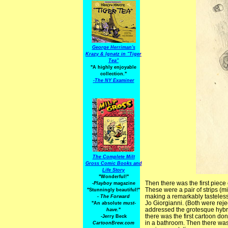
George Herriman's
Krazy & Ignatz in "Tiger
Tea"
"A highly enjoyable
collection."
-
The NY Examiner
The Complete Milt
Gross Comic Books and
Life Story
"Wonderful!"
Then there was the first piece 
-Playboy
magazine
These were a pair of strips (m
"Stunningly beautiful!"
making a remarkably tasteles
-
The Forward
Jo Giorgianni. (Both were rejec
"An absolute
must-
addressed the grotesque hybri
have.
"
there was the first cartoon do
-Jerry Beck
in a bathroom. Then there was
CartoonBrew.com