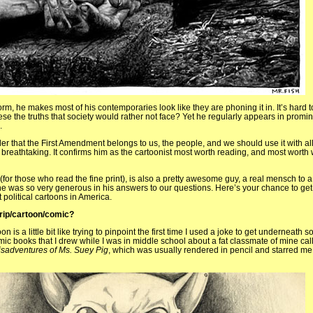
form, he makes most of his contemporaries look like they are phoning it in. It’s hard t
ese the truths that society would rather not face? Yet he regularly appears in promin
.
der that the First Amendment belongs to us, the people, and we should use it with all
s breathtaking. It confirms him as the cartoonist most worth reading, and most worth
(for those who read the fine print), is also a pretty awesome guy, a real mensch to 
he was so very generous in his answers to our questions. Here’s your chance to get 
political cartoons in America.
trip/cartoon/comic?
oon is a little bit like trying to pinpoint the first time I used a joke to get underneath
mic books that I drew while I was in middle school about a fat classmate of mine ca
isadventures of Ms. Suey Pig
, which was usually rendered in pencil and starred me