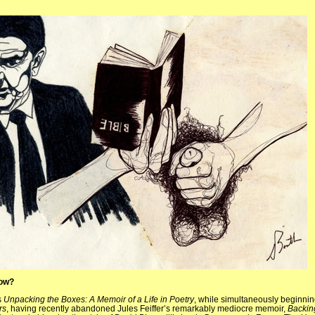
now?
s
Unpacking the Boxes: A Memoir of a Life in Poetry
, while simultaneously beginni
rs
, having recently abandoned Jules Feiffer’s remarkably mediocre memoir,
Backin