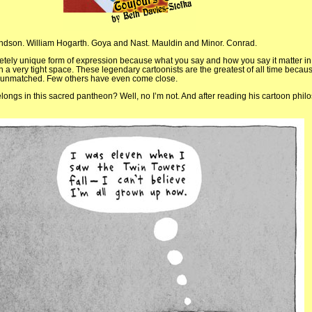
dson. William Hogarth. Goya and Nast. Mauldin and Minor. Conrad.
letely unique form of expression because what you say and how you say it matter in
 a very tight space. These legendary cartoonists are the greatest of all time becaus
e unmatched. Few others have even come close.
elongs in this sacred pantheon? Well, no I’m not. And after reading his cartoon philo