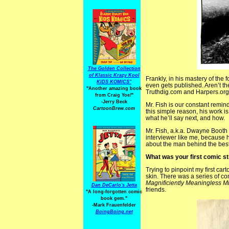
The Golden Collection
of Klassic Krazy Kool
Frankly, in his mastery of the 
KIDS KOMICS"
even gets published. Aren’t th
"Another amazing book
Truthdig.com and Harpers.org
from Craig Yoe
!
"
-Jerry Beck
Mr. Fish is our constant remin
CartoonBrew.com
this simple reason, his work i
what he’ll say next, and how.
Mr. Fish, a.k.a. Dwayne Booth 
interviewer like me, because 
about the man behind the best 
What was your first comic s
Trying to pinpoint my first cart
skin. There was a series of co
Magnificiently Meaningless M
Dan DeCarlo's Jetta
friends.
"A long-forgotten comic
book gem."
-
Mark Frauenfelder
BoingBoing.net