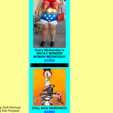
Every Wednesday is
WACKY WONDER
WOMAN WEDNESDAY
archive
ng
Jack Kerouac
DOLL MAN WEIRDNESS
g Into Forward
,
archive