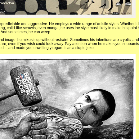
npredictable and aggressive. He employs a wide range of artistic styles. Whether it 
ing, child-like scrawls, even manga, he uses the style most likely to make his point 
e. And sometimes, he can weep.
d image, he mixes it up without restraint. Sometimes his intentions are cryptic, and
stare, even if you wish could look away. Pay attention when he makes you squeami
d it, and made you unwillingly regard it as a stupid joke.