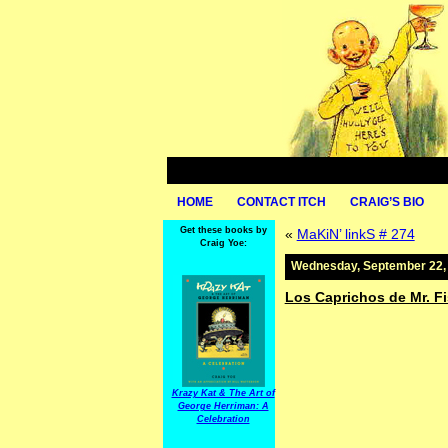
HOME
CONTACT ITCH
CRAIG’S BIO
Get these books by
«
MaKiN’ linkS # 274
Craig Yoe:
Wednesday, September 22,
Los Caprichos de Mr. F
Krazy Kat & The Art of
George Herriman: A
Celebration