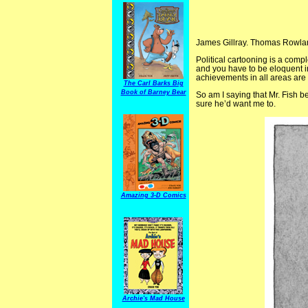
James Gillray. Thomas Rowlan
Political cartooning is a comp
and you have to be eloquent in
achievements in all areas ar
The Carl Barks Big
Book of Barney Bear
So am I saying that Mr. Fish b
sure he’d want me to.
Amazing 3-D Comics
Archie's Mad House