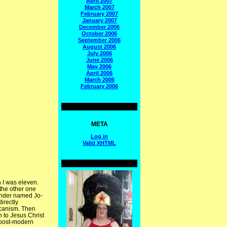
April 2007
March 2007
February 2007
January 2007
December 2006
October 2006
September 2006
August 2006
July 2006
June 2006
May 2006
April 2006
March 2006
February 2006
META
Log in
Valid
XHTML
n I was eleven.
 the other one
ender named Jo-
irectly
icanism. Then
h to Jesus Christ
 post-modern