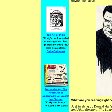
environmentalism.
The Art of Ditko
"Craig's book revealed
to me a genius I had
ignored my entire life."
-Mark Frauenfelder
BoingBoing.net
Secret Identity: The
Fetish Art of
Superman's Co-Creator
Joe Shuster
What are you reading right 
"Kinky and funny!"
-The New York Times
Just finishing up Donald Hall’
and Allen Ginsberg: The Lette