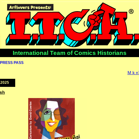
International Team of Comics Historians
PRESS PASS
M k n
 2025
ish