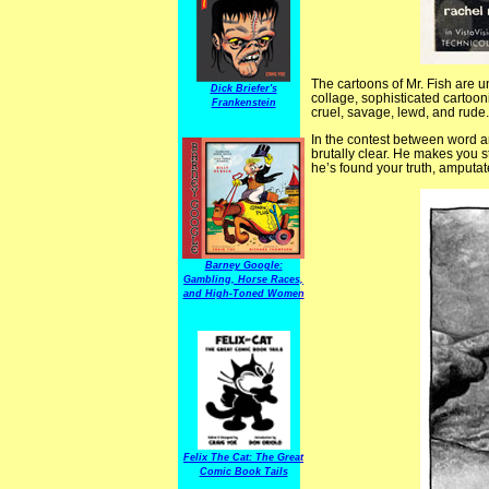
The cartoons of Mr. Fish are u
Dick Briefer's
collage, sophisticated cartoon
Frankenstein
cruel, savage, lewd, and rud
In the contest between word an
brutally clear. He makes you 
he’s found your truth, amputate
Barney Google:
Gambling, Horse Races,
and High-Toned Women
Felix The Cat: The Great
Comic Book Tails