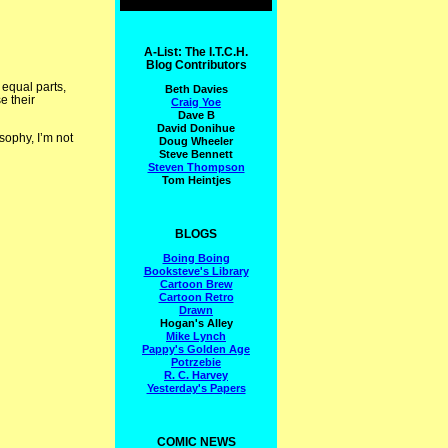
A-List: The I.T.C.H.
Blog Contributors
 equal parts,
Beth Davies
e their
Craig Yoe
Dave B
David Donihue
sophy, I’m not
Doug Wheeler
Steve Bennett
Steven Thompson
Tom Heintjes
BLOGS
Boing Boing
Booksteve's Library
Cartoon Brew
Cartoon Retro
Drawn
Hogan's Alley
Mike Lynch
Pappy's Golden Age
Potrzebie
R. C. Harvey
Yesterday's Papers
COMIC NEWS