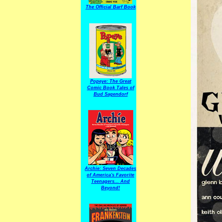
The Official Barf Book
Popeye: The Great
Comic Book Tales of
Bud Sagendorf
Archie: Seven Decades
of America's Favorite
Teenagers... And
Beyond!