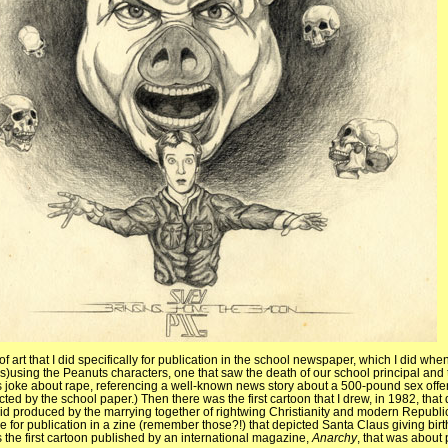
of art that I did specifically for publication in the school newspaper, which I did whe
is)using the Peanuts characters, one that saw the death of our school principal and
s joke about rape, referencing a well-known news story about a 500-pound sex off
ted by the school paper.) Then there was the first cartoon that I drew, in 1982, that d
d produced by the marrying together of rightwing Christianity and modern Republ
ne for publication in a zine (remember those?!) that depicted Santa Claus giving birt
 the first cartoon published by an international magazine,
Anarchy
, that was about