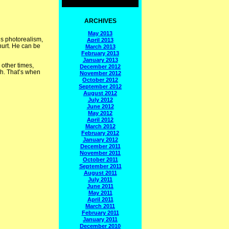
ARCHIVES
May 2013
is photorealism,
April 2013
hurt. He can be
March 2013
February 2013
January 2013
 other times,
December 2012
sh. That’s when
November 2012
October 2012
September 2012
August 2012
July 2012
June 2012
May 2012
April 2012
March 2012
February 2012
January 2012
December 2011
November 2011
October 2011
September 2011
August 2011
July 2011
June 2011
May 2011
April 2011
March 2011
February 2011
January 2011
December 2010