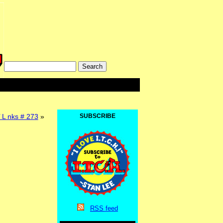
’ L nks # 273
»
SUBSCRIBE
RSS
feed