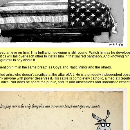
eep an eye on him. This brilliant mugwump is still young. Watch him as he develops h
itics will fall over each other to install him in that sacred pantheon. And knowing Mr.
rateful to say about it.
 mention him in the same breath as Goya and Nast, Minor and the others.
ted artist who doesn’t sacrifice at the altar of Art. He is a uniquely independent obser
hink anyone with power deserves it. His satire is completely catholic, aimed at Repub
like. Nor does he spare the public, and its odd obsessions and unrealistic expect