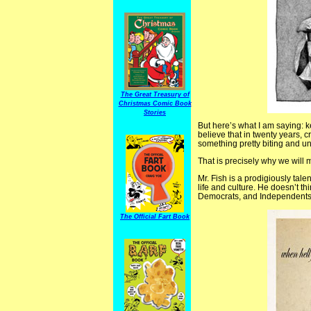
The Great Treasury of
Christmas Comic Book
Stories
But here’s what I am saying: k
believe that in twenty years, cr
something pretty biting and ung
That is precisely why we will
Mr. Fish is a prodigiously talen
life and culture. He doesn’t t
Democrats, and Independents a
The Official Fart Book