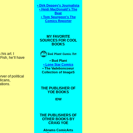
• Dirk Deppey's Journalista
• Heidi MacDonald's The
Beat
• Tom Spurgeon's The
Comics Reporter
MY FAVORITE
SOURCES FOR COOL
BOOKS
is art. I
 Fish, he’ll have
• Bud Plant
• Lone Star Comics
• The Vadeboncoeur
Collection of ImageS
ver of political
licans,
ations.
THE PUBLISHER OF
YOE BOOKS
IDW
THE PUBLISHERS OF
OTHER BOOKS BY
CRAIG YOE
Abrams ComicArts