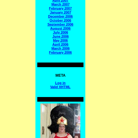
April 2007
March 2007
February 2007
January 2007
December 2006
October 2006
September 2006
August 2006
July 2006
June 2006
May 2006
April 2006
March 2006
February 2006
META
Log in
Valid
XHTML