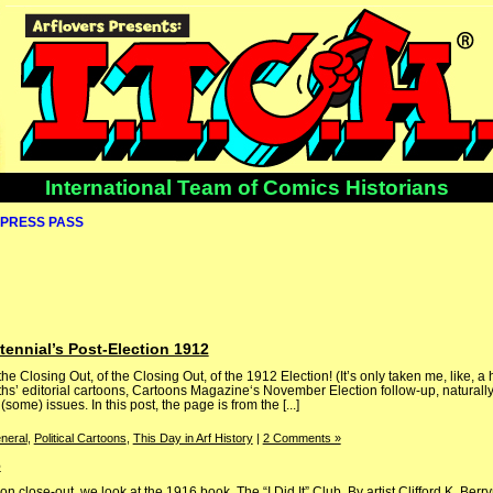
International Team of Comics Historians
PRESS PASS
ennial’s Post-Election 1912
 the Closing Out, of the Closing Out, of the 1912 Election! (It’s only taken me, like, a
nths’ editorial cartoons, Cartoons Magazine‘s November Election follow-up, naturally
me) issues. In this post, the page is from the [...]
neral
,
Political Cartoons
,
This Day in Arf History
|
2 Comments »
6
on close-out, we look at the 1916 book, The “I Did It” Club. By artist Clifford K. B