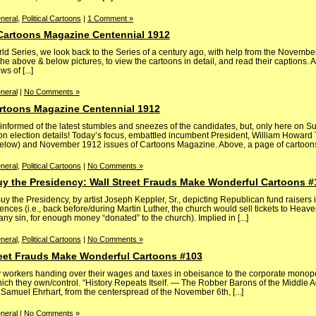
neral
,
Political Cartoons
|
1 Comment »
 Cartoons Magazine Centennial 1912
ld Series, we look back to the Series of a century ago, with help from the Novembe
e above & below pictures, to view the cartoons in detail, and read their captions. 
 of [...]
neral
|
No Comments »
artoons Magazine Centennial 1912
nformed of the latest stumbles and sneezes of the candidates, but, only here on Su
n election details! Today’s focus, embattled incumbent President, William Howard T
below) and November 1912 issues of Cartoons Magazine. Above, a page of cartoons [
neral
,
Political Cartoons
|
No Comments »
uy the Presidency: Wall Street Frauds Make Wonderful Cartoons #
y the Presidency, by artist Joseph Keppler, Sr., depicting Republican fund raisers i
ences (i.e., back before/during Martin Luther, the church would sell tickets to Heave
ny sin, for enough money “donated” to the church). Implied in [...]
neral
,
Political Cartoons
|
No Comments »
treet Frauds Make Wonderful Cartoons #103
ty workers handing over their wages and taxes in obeisance to the corporate monopo
which they own/control. “History Repeats Itself. — The Robber Barons of the Middle 
Samuel Ehrhart, from the centerspread of the November 6th, [...]
neral
|
No Comments »