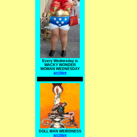
Every Wednesday is
WACKY WONDER
WOMAN WEDNESDAY
archive
DOLL MAN WEIRDNESS
archive