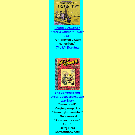
George Herriman's
Krazy & Ignatz in "Tiger
Tea"
"A highly enjoyable
collection."
-
The NY Examiner
The Complete Milt
Gross Comic Books and
Life Story
"Wonderful!"
-Playboy
magazine
"Stunningly beautiful!"
-
The Forward
"An absolute
must-
have.
"
-Jerry Beck
CartoonBrew.com