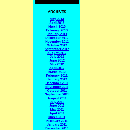
ARCHIVES
May 2013
April 2013
March 2013
February 2013
January 2013
December 2012
November 2012
October 2012
September 2012
August 2012
July 2012
June 2012
May 2012
April 2012
March 2012
February 2012
January 2012
December 2011
November 2011
October 2011
September 2011
August 2011
July 2011
June 2011
May 2011
April 2011
March 2011
February 2011
January 2011
December 2010