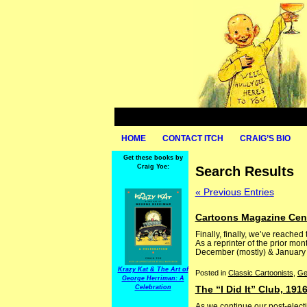
HOME
CONTACT ITCH
CRAIG’S BIO
Get these books by
Craig Yoe:
Search Results
« Previous Entries
Cartoons Magazine Cent
Finally, finally, we’ve reached
As a reprinter of the prior mo
December (mostly) & January (so
Krazy Kat & The Art of
Posted in
Classic Cartoonists
,
Ge
George Herriman: A
Celebration
The “I Did It” Club, 191
As we continue our post-electi