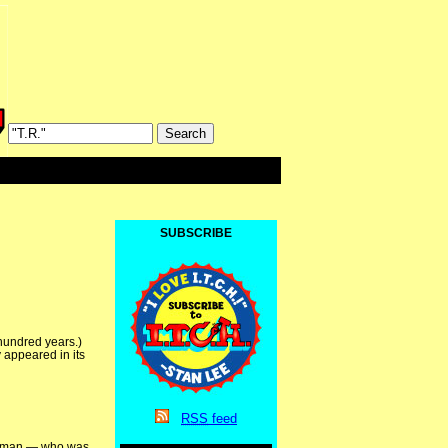
SUBSCRIBE
 hundred years.)
 appeared in its
RSS
feed
erryman — who was