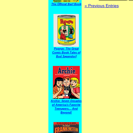
The Official Barf Book
« Previous Entries
Popeye: The Great
Comic Book Tales of
Bud Sagendorf
Archie: Seven Decades
of America's Favorite
Teenagers... And
Beyond!