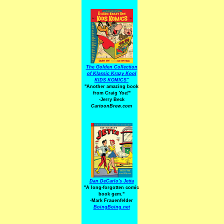
The Golden Collection
of Klassic Krazy Kool
KIDS KOMICS"
"Another amazing book
from Craig Yoe
!
"
-Jerry Beck
CartoonBrew.com
Dan DeCarlo's Jetta
"A long-forgotten comic
book gem."
-
Mark Frauenfelder
BoingBoing.net