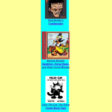
Dick Briefer's
Frankenstein
Barney Google:
Gambling, Horse Races,
and High-Toned Women
Felix The Cat: The Great
Comic Book Tails