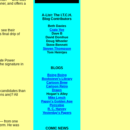
ner, and offers a
A-List: The I.T.C.H.
Blog Contributors
Beth Davies
Craig Yoe
 see their
Dave B
 final drip of
David Donihue
Doug Wheeler
Steve Bennett
Steven Thompson
Tom Heintjes
rate Power
he signature in
BLOGS
Boing Boing
Booksteve's Library
Cartoon Brew
Cartoon Retro
Drawn
 candidates than
Hogan's Alley
ns are)? All
Mike Lynch
Pappy's Golden Age
Potrzebie
R. C. Harvey
Yesterday's Papers
n — from one
 term. He was
COMIC NEWS