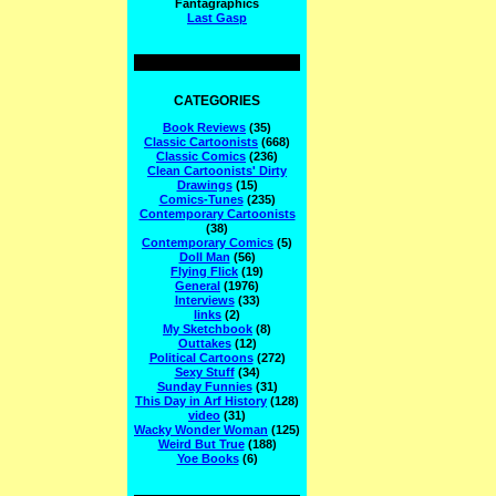
Fantagraphics
Last Gasp
CATEGORIES
Book Reviews
(35)
Classic Cartoonists
(668)
Classic Comics
(236)
Clean Cartoonists' Dirty
Drawings
(15)
Comics-Tunes
(235)
Contemporary Cartoonists
(38)
Contemporary Comics
(5)
Doll Man
(56)
Flying Flick
(19)
General
(1976)
Interviews
(33)
links
(2)
My Sketchbook
(8)
Outtakes
(12)
Political Cartoons
(272)
Sexy Stuff
(34)
Sunday Funnies
(31)
This Day in Arf History
(128)
video
(31)
Wacky Wonder Woman
(125)
Weird But True
(188)
Yoe Books
(6)