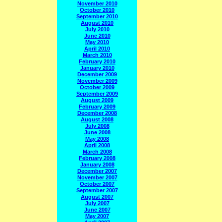
November 2010
October 2010
September 2010
August 2010
July 2010
June 2010
May 2010
April 2010
March 2010
February 2010
January 2010
December 2009
November 2009
October 2009
September 2009
August 2009
February 2009
December 2008
August 2008
July 2008
June 2008
May 2008
April 2008
March 2008
February 2008
January 2008
December 2007
November 2007
October 2007
September 2007
August 2007
July 2007
June 2007
May 2007