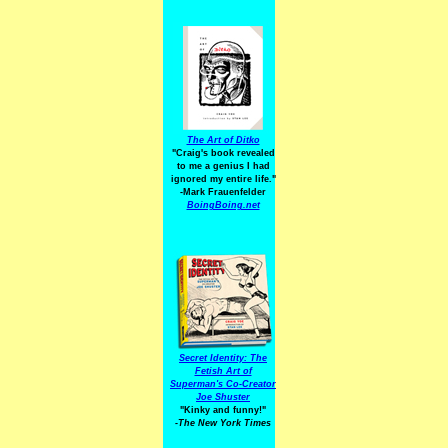
The Art of Ditko
"Craig's book revealed
to me a genius I had
ignored my entire life."
-Mark Frauenfelder
BoingBoing.net
Secret Identity: The
Fetish Art of
Superman's Co-Creator
Joe Shuster
"Kinky and funny!"
-The New York Times