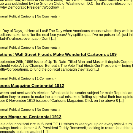
ub was published by the Gridiron Club of Washington. D.C., for it’s post-Election din
 why Democratic President Woodrow [...]
neral
,
Political Cartoons
|
No Comments »
 the Day of Days, is Here at Last! The Day when Americans choose whom they wish to
ians make fun of for the next four years! My spittle spat, I’ve no poison left, just this
-it’s-almost-over, pap. (Don’t [...]
neral
,
Political Cartoons
|
No Comments »
ections: Wall Street Frauds Make Wonderful Cartoons #109
 September 26th, 1896 issue of Up-To-Date. Titled Man and Master, it depicts Corpo
 should vote. Art by Champe. Beneath, The Vote That Elects Our President — being t
hy/corporations, to fund the political campaign they favor [...]
neral
,
Political Cartoons
|
1 Comment »
toons Magazine Centennial 1912
ween and next week’s election. What could be scarier subject for male Republican
en they’re prone to make the colossal mistake of letting slip what their true opinio
ber & November 1912 issues of Cartoons Magazine. Click on the above & [...]
neral
,
Political Cartoons
|
No Comments »
ons Magazine Centennial 1912
e of our political circus, SuperI.T.C.H. strives to keep you up on every twist & tur
wings back to former U.S. President Teddy Roosevelt, seeking to return for a third
mocrats, but also against [...]