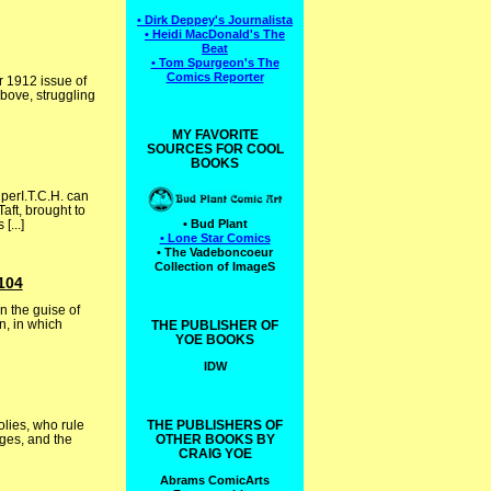
• Dirk Deppey's Journalista
• Heidi MacDonald's The
Beat
• Tom Spurgeon's The
Comics Reporter
r 1912 issue of
Above, struggling
MY FAVORITE
SOURCES FOR COOL
BOOKS
perI.T.C.H. can
aft, brought to
...]
• Bud Plant
• Lone Star Comics
• The Vadeboncoeur
Collection of ImageS
104
n the guise of
n, in which
THE PUBLISHER OF
YOE BOOKS
IDW
lies, who rule
THE PUBLISHERS OF
Ages, and the
OTHER BOOKS BY
CRAIG YOE
Abrams ComicArts