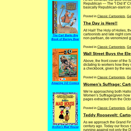
Republican — The “I Did It” Cl
basically Republican-slant on
Posted in
Classic Cartoonists
,
Ge
The Day is Here!!
All Hail! The Holy of Holies,
cartoonists and late night comed
The Carl Barks Big
non-partisan, de-venomized glad
Book of Barney Bear
Posted in
Classic Cartoonists
,
Ge
Wall Street Buys the El
Above, the front cover of the
dictating to workers how they
a checkbook, given by the wealt
Posted in
Classic Cartoonists
,
Ge
Amazing 3-D Comics
Women’s Suffrage: Car
We’re approaching both Hallo
Women’s Suffrage(given how oft
pages extracted from the Octo
Posted in
Classic Cartoonists
,
Ge
Teddy Roosevelt: Carto
As we approach the Grand Final
century ago. Today our focus s
Archie's Mad House
running against not only the De