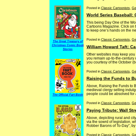
Posted in
Classic Cartoonists
,
Ge
World Series Baseball:
This being Day One of the Wor
Cartoons Magazine. Click on th
to keep one’s hands on the news
Posted in
Classic Cartoonists
,
Ge
The Great Treasury of
Christmas Comic Book
William Howard Taft: C
Stories
Other websites may keep you i
you remain up-to-the-century o
you courtesy of the October (
Posted in
Classic Cartoonists
,
Ge
Raising the Funds to B
Above, Raising the Funds to Bu
medieval clergy selling indulg
people could be absolved for a
The Official Fart Book
Posted in
Classic Cartoonists
,
Ge
Paying Tribute: Wall S
Above, depicting rural and ci
via the sowrd of legislation, 
Robber Barons of To-Day”, by 
Posted in
Classic Cartoonists
,
Ge