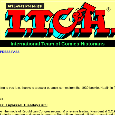
International Team of Comics Historians
PRESS PASS
ing to you late, thanks to a power outage), comes from the 1930 booklet Health in 
 »
ns: Tigwissel Tuesdays #39
s -in the mode of Republican Congresswoman & one-time leading Presidential G.O.
lindly marching to disaster. Numerous Republican elected officials, have stated t