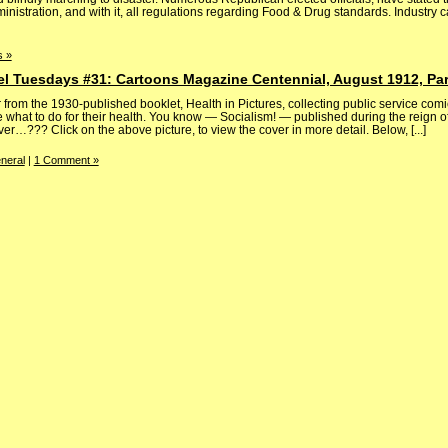
nistration, and with it, all regulations regarding Food & Drug standards. Industry ca
 »
el Tuesdays #31: Cartoons Magazine Centennial, August 1912, Par
rom the 1930-published booklet, Health in Pictures, collecting public service comi
what to do for their health. You know — Socialism! — published during the reign of 
…??? Click on the above picture, to view the cover in more detail. Below, [...]
neral
|
1 Comment »