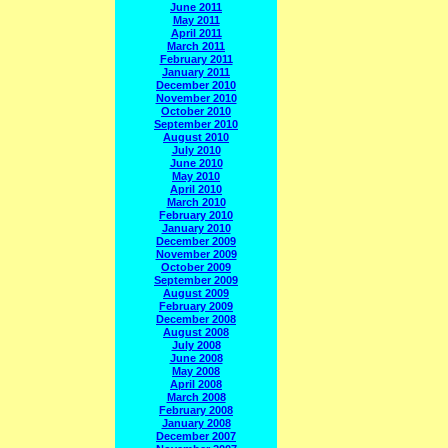
June 2011
May 2011
April 2011
March 2011
February 2011
January 2011
December 2010
November 2010
October 2010
September 2010
August 2010
July 2010
June 2010
May 2010
April 2010
March 2010
February 2010
January 2010
December 2009
November 2009
October 2009
September 2009
August 2009
February 2009
December 2008
August 2008
July 2008
June 2008
May 2008
April 2008
March 2008
February 2008
January 2008
December 2007