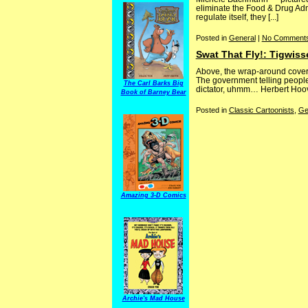
eliminate the Food & Drug Admi
regulate itself, they [...]
Posted in
General
|
No Comments
Swat That Fly!: Tigwiss
Above, the wrap-around cover f
The government telling people 
The Carl Barks Big
dictator, uhmm… Herbert Hoover
Book of Barney Bear
Posted in
Classic Cartoonists
,
Ge
Amazing 3-D Comics
Archie's Mad House