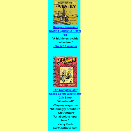
George Herriman's
Krazy & Ignatz in "Tiger
Tea"
"A highly enjoyable
collection."
-
The NY Examiner
The Complete Milt
Gross Comic Books and
Life Story
"Wonderful!"
-Playboy
magazine
"Stunningly beautiful!"
-
The Forward
"An absolute
must-
have.
"
-Jerry Beck
CartoonBrew.com