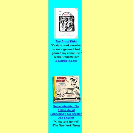
The Art of Ditko
"Craig's book revealed
to me a genius I had
ignored my entire life."
-Mark Frauenfelder
BoingBoing.net
Secret Identity: The
Fetish Art of
Superman's Co-Creator
Joe Shuster
"Kinky and funny!"
-The New York Times