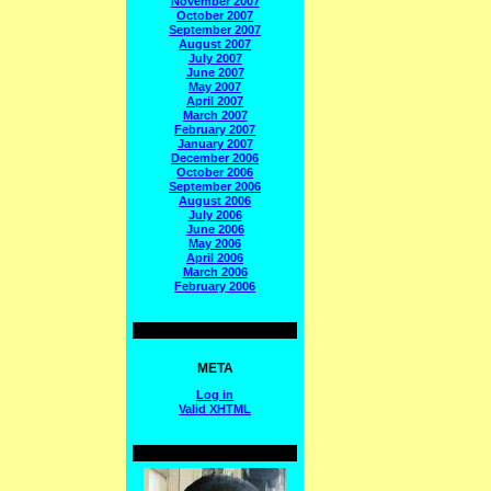
November 2007
October 2007
September 2007
August 2007
July 2007
June 2007
May 2007
April 2007
March 2007
February 2007
January 2007
December 2006
October 2006
September 2006
August 2006
July 2006
June 2006
May 2006
April 2006
March 2006
February 2006
META
Log in
Valid
XHTML