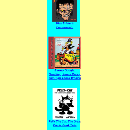
Dick Briefer's
Frankenstein
Barney Google:
Gambling, Horse Races,
and High-Toned Women
Felix The Cat: The Great
Comic Book Tails