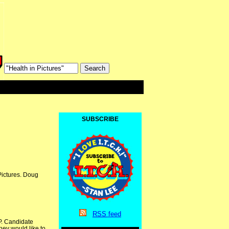
SUBSCRIBE
Pictures. Doug
RSS
feed
P. Candidate
hey would like to