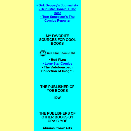
• Dirk Deppey's Journalista
• Heidi MacDonald's The
Beat
• Tom Spurgeon's The
Comics Reporter
MY FAVORITE
SOURCES FOR COOL
BOOKS
• Bud Plant
• Lone Star Comics
• The Vadeboncoeur
Collection of ImageS
THE PUBLISHER OF
YOE BOOKS
IDW
THE PUBLISHERS OF
OTHER BOOKS BY
CRAIG YOE
Abrams ComicArts