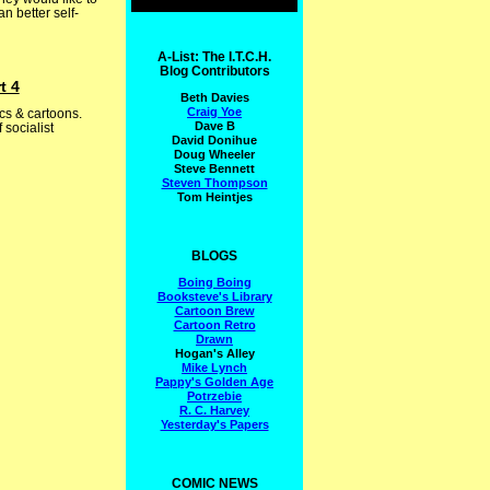
n better self-
A-List: The I.T.C.H.
Blog Contributors
t 4
Beth Davies
Craig Yoe
cs & cartoons.
Dave B
socialist
David Donihue
Doug Wheeler
Steve Bennett
Steven Thompson
Tom Heintjes
BLOGS
Boing Boing
Booksteve's Library
Cartoon Brew
Cartoon Retro
Drawn
Hogan's Alley
Mike Lynch
Pappy's Golden Age
Potrzebie
R. C. Harvey
Yesterday's Papers
COMIC NEWS