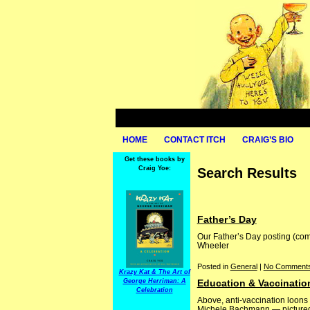
HOME
CONTACT ITCH
CRAIG’S BIO
Get these books by
Craig Yoe:
Search Results
Father’s Day
Our Father’s Day posting (com
Wheeler
Posted in
General
|
No Comments
Krazy Kat & The Art of
George Herriman: A
Education & Vaccinatio
Celebration
Above, anti-vaccination loon
Michele Bachmann — pictured b