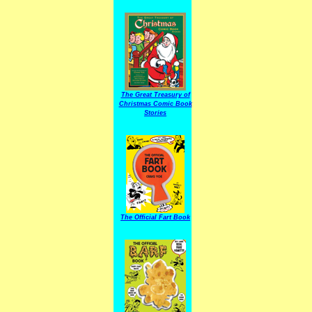
The Great Treasury of
Christmas Comic Book
Stories
The Official Fart Book