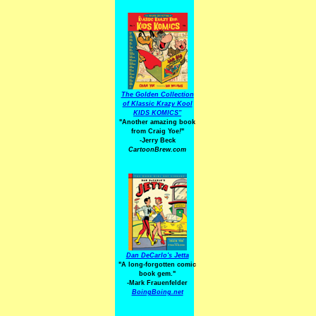
The Golden Collection
of Klassic Krazy Kool
KIDS KOMICS"
"Another amazing book
from Craig Yoe
!
"
-Jerry Beck
CartoonBrew.com
Dan DeCarlo's Jetta
"A long-forgotten comic
book gem."
-
Mark Frauenfelder
BoingBoing.net