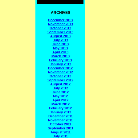
ARCHIVES
December 2013
November 2013
October 2013
September 2013
August 2013
July 2013
June 2013
May 2013
April 2013
March 2013
February 2013
January 2013
December 2012
November 2012
October 2012
September 2012
August 2012
July 2012
June 2012
May 2012
April 2012
March 2012
February 2012
January 2012
December 2011
November 2011
October 2011
September 2011
August 2011
July 2011