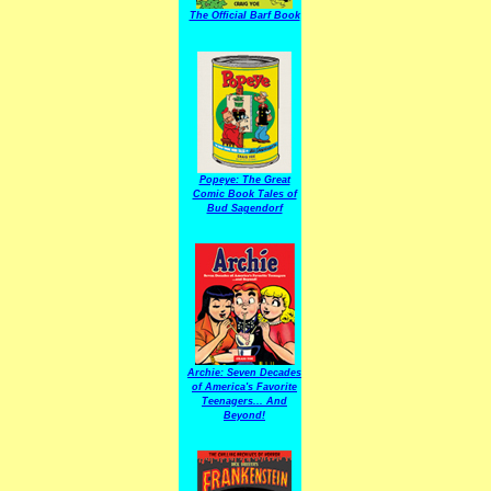
The Official Barf Book
Popeye: The Great
Comic Book Tales of
Bud Sagendorf
Archie: Seven Decades
of America's Favorite
Teenagers... And
Beyond!