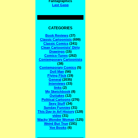
Fantagraphics
Last Gasp
CATEGORIES
Book Reviews
(37)
Classic Cartoonists
(699)
Classic Comics
(241)
Clean Cartoonists' Dirty
Drawings
(15)
Comics-Tunes
(262)
Contemporary Cartoonists
(38)
Contemporary Comics
(5)
Doll Man
(56)
Flying Flick
(19)
General
(2035)
Interviews
(33)
links
(2)
My Sketchbook
(8)
Outtakes
(12)
Political Cartoons
(276)
Sexy Stuff
(34)
Sunday Funnies
(31)
This Day in Arf History
(128)
video
(31)
Wacky Wonder Woman
(125)
Weird But True
(191)
Yoe Books
(6)