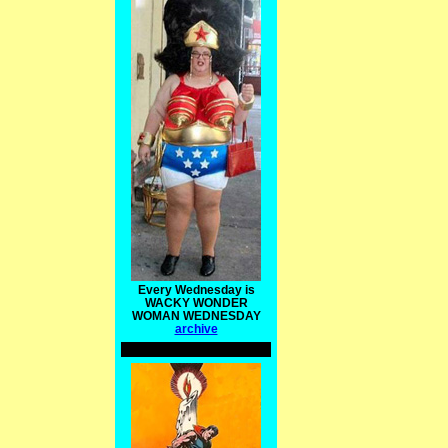
Every Wednesday is
WACKY WONDER
WOMAN WEDNESDAY
archive