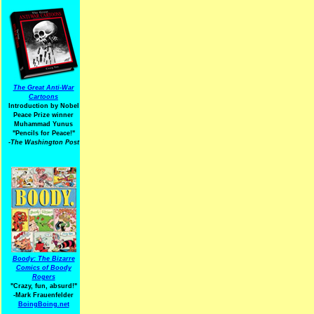
The Great Anti-War
Cartoons
Introduction by Nobel
Peace Prize winner
Muhammad Yunus
"Pencils for Peace!"
-The Washington Post
Boody: The Bizarre
Comics of Boody
Rogers
"Crazy, fun, absurd!"
-Mark Frauenfelder
BoingBoing.net