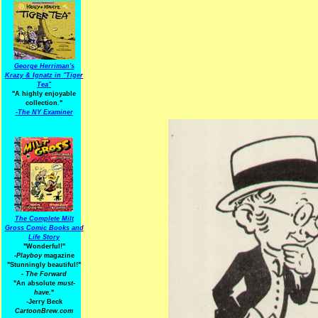
George Herriman's
Krazy & Ignatz in "Tiger
Tea"
"A highly enjoyable
collection."
-
The NY Examiner
The Complete Milt
Gross Comic Books and
Life Story
"Wonderful!"
-Playboy
magazine
"Stunningly beautiful!"
-
The Forward
"An absolute
must-
have.
"
-Jerry Beck
CartoonBrew.com