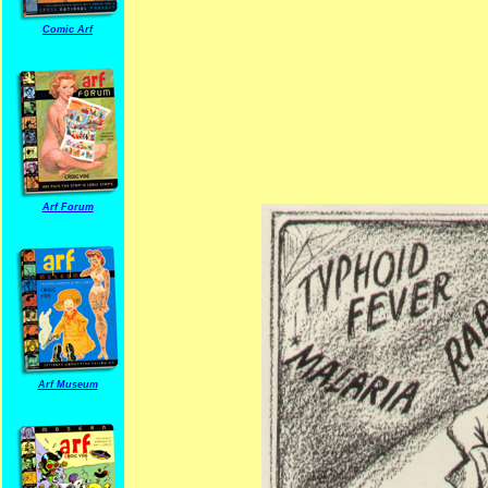
Comic Arf
Arf Forum
Arf Museum