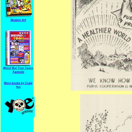
Modern Arf
Weird But True Toons
Factoids
More books by Craig
Yoe