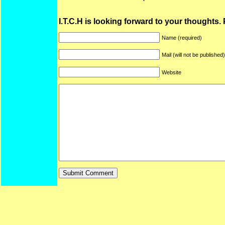
I.T.C.H is looking forward to your thoughts.
Name (required)
Mail (will not be published
Website
ARF is a trade mark of Gussoni-Yoe Studio
Super I.T.C.His proudl