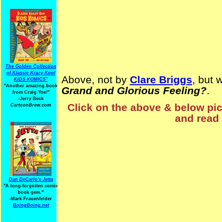
The Golden Collection
of Klassic Krazy Kool
Above, not by
Clare Briggs
, but 
KIDS KOMICS"
"Another amazing book
Grand and Glorious Feeling?
.
from Craig Yoe
!
"
-Jerry Beck
Click on the above & below pict
CartoonBrew.com
and read 
Dan DeCarlo's Jetta
"A long-forgotten comic
book gem."
-
Mark Frauenfelder
BoingBoing.net