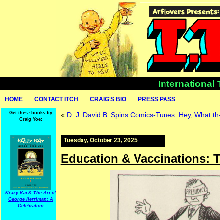
International
HOME
CONTACT ITCH
CRAIG’S BIO
PRESS PASS
Get these books by
«
D. J. David B. Spins Comics-Tunes: Hey, What th
Craig Yoe:
Tuesday, October 23, 2025
Education & Vaccinations: 
Krazy Kat & The Art of
George Herriman: A
Celebration