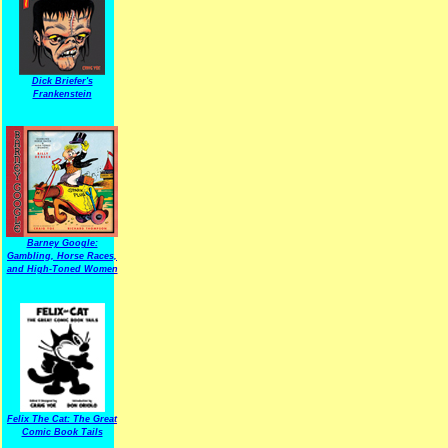
Dick Briefer's
Frankenstein
Barney Google:
Gambling, Horse Races,
and High-Toned Women
Felix The Cat: The Great
Comic Book Tails