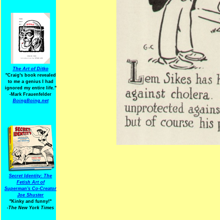
The Art of Ditko
"Craig's book revealed
to me a genius I had
ignored my entire life."
-Mark Frauenfelder
BoingBoing.net
Secret Identity: The
Fetish Art of
Superman's Co-Creator
Joe Shuster
"Kinky and funny!"
-The New York Times