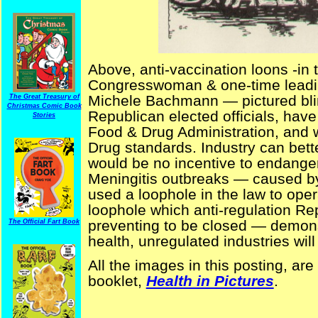
Above, anti-vaccination loons -in
Congresswoman & one-time leadin
Michele Bachmann — pictured bli
The Great Treasury of
Christmas Comic Book
Republican elected officials, have
Stories
Food & Drug Administration, and wi
Drug standards. Industry can better
would be no incentive to endanger 
Meningitis outbreaks — caused 
used a loophole in the law to oper
loophole which anti-regulation Re
preventing to be closed — demonst
The Official Fart Book
health, unregulated industries will
All the images in this posting, ar
booklet,
Health in Pictures
.