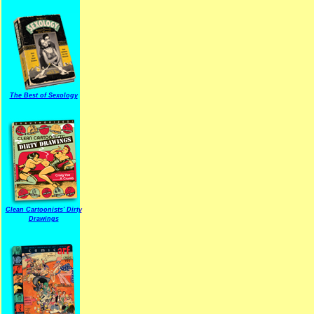
The Best of Sexology
Clean Cartoonists' Dirty
Drawings