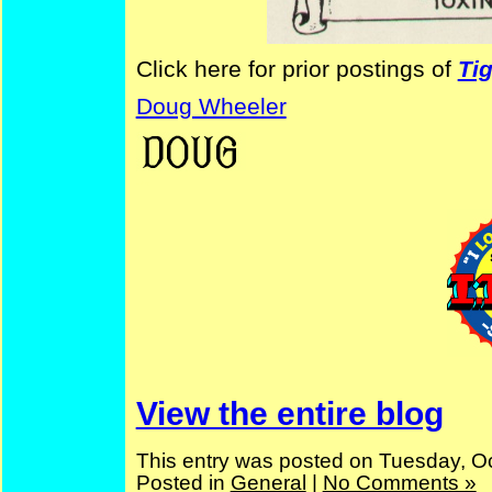
Click here for prior postings of
Ti
Doug Wheeler
—
Doug
View the entire blog
This entry was posted on Tuesday, Oc
Posted in
General
|
No Comments »