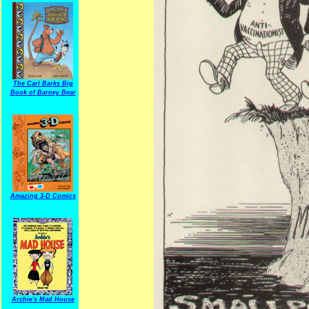
The Carl Barks Big
Book of Barney Bear
Amazing 3-D Comics
Archie's Mad House