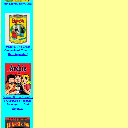
The Official Barf Book
Popeye: The Great
Comic Book Tales of
Bud Sagendorf
Archie: Seven Decades
of America's Favorite
Teenagers... And
Beyond!