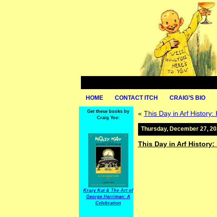
HOME
CONTACT ITCH
CRAIG’S BIO
Get these books by
«
This Day in Arf History:
Craig Yoe:
Thursday, December 27, 2
This Day in Arf History:
Krazy Kat & The Art of
George Herriman: A
Celebration