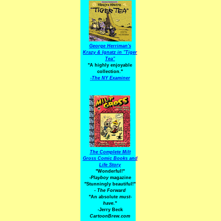
George Herriman's
Krazy & Ignatz in "Tiger
Tea"
"A highly enjoyable
collection."
-
The NY Examiner
The Complete Milt
Gross Comic Books and
Life Story
"Wonderful!"
-Playboy
magazine
"Stunningly beautiful!"
-
The Forward
"An absolute
must-
have.
"
-Jerry Beck
CartoonBrew.com