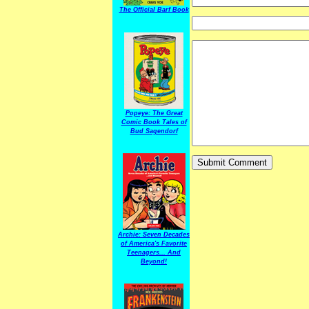
The Official Barf Book
Popeye: The Great
Comic Book Tales of
Bud Sagendorf
Archie: Seven Decades
of America's Favorite
Teenagers... And
Beyond!