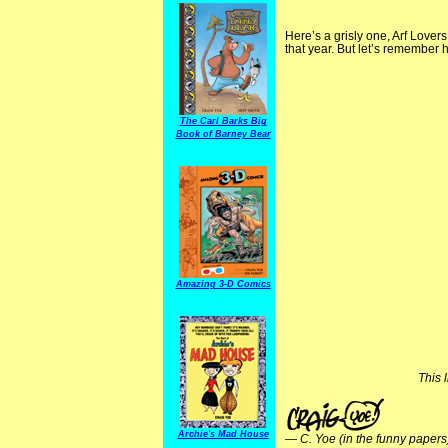
Here’s a grisly one, Arf Lover
that year. But let’s remember 
The Carl Barks Big
Book of Barney Bear
Amazing 3-D Comics
This 
Archie's Mad House
—
C. Yoe (in the funny papers