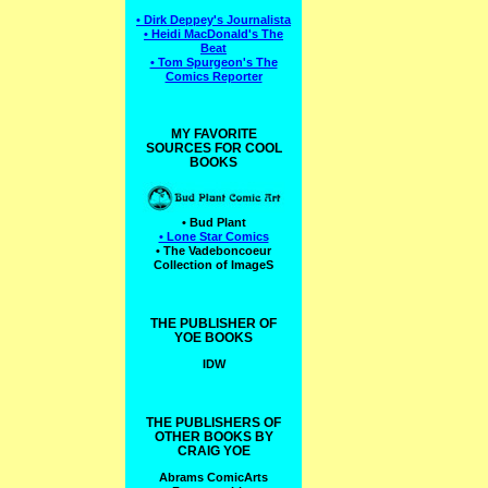
• Dirk Deppey's Journalista
• Heidi MacDonald's The
Beat
• Tom Spurgeon's The
Comics Reporter
MY FAVORITE
SOURCES FOR COOL
BOOKS
• Bud Plant
• Lone Star Comics
• The Vadeboncoeur
Collection of ImageS
THE PUBLISHER OF
YOE BOOKS
IDW
THE PUBLISHERS OF
OTHER BOOKS BY
CRAIG YOE
Abrams ComicArts