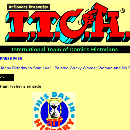
International Team of Comics Historians
PRESS PASS
 Happy Birthday to Stan Lee!
Belated Wacky Wonder Woman and No DJ
025
 Ham Fisher’s suicide