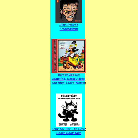
Dick Briefer's
Frankenstein
Barney Google:
Gambling, Horse Races,
and High-Toned Women
Felix The Cat: The Great
Comic Book Tails