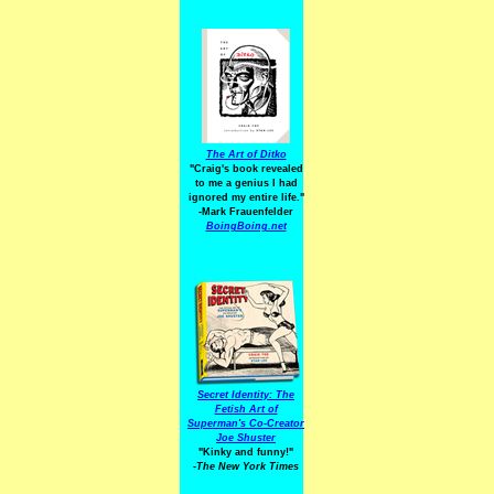
The Art of Ditko
"Craig's book revealed
to me a genius I had
ignored my entire life."
-Mark Frauenfelder
BoingBoing.net
Secret Identity: The
Fetish Art of
Superman's Co-Creator
Joe Shuster
"Kinky and funny!"
-The New York Times