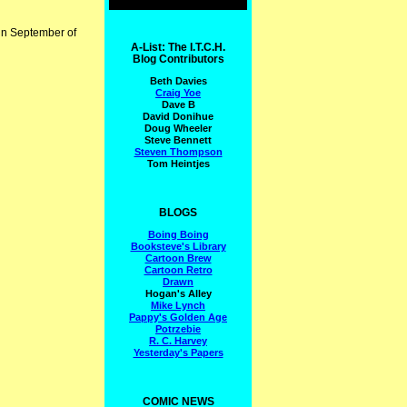
 in September of
A-List: The I.T.C.H.
Blog Contributors
Beth Davies
Craig Yoe
Dave B
David Donihue
Doug Wheeler
Steve Bennett
Steven Thompson
Tom Heintjes
BLOGS
Boing Boing
Booksteve's Library
Cartoon Brew
Cartoon Retro
Drawn
Hogan's Alley
Mike Lynch
Pappy's Golden Age
Potrzebie
R. C. Harvey
Yesterday's Papers
COMIC NEWS