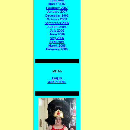
April 2007
March 2007
February 2007
January 2007
December 2006
October 2006
September 2006
August 2006
July 2006
June 2006
May 2006
April 2006
March 2006
February 2006
META
Log in
Valid
XHTML