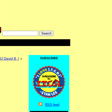
 David B :(
»
SUBSCRIBE
RSS
feed