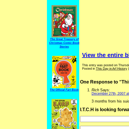
The Great Treasury of
Christmas Comic Book
Stories
View the entire b
This entry was posted on Thursd
Posted in
This Day in Arf History
One Response to “This
Rich
Says:
The Official Fart Book
December 27th, 2007 a
3 months from his suic
I.T.C.H is looking for