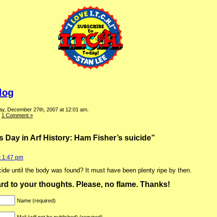
log
ay, December 27th, 2007 at 12:01 am.
|
1 Comment »
 Day in Arf History: Ham Fisher’s suicide”
t 1:47 pm
ide until the body was found? It must have been plenty ripe by then.
ward to your thoughts. Please, no flame. Thanks!
Name (required)
Mail (will not be published) (required)