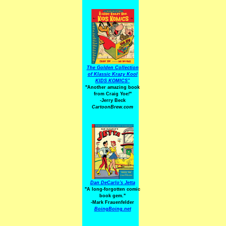
The Golden Collection
of Klassic Krazy Kool
KIDS KOMICS"
"Another amazing book
from Craig Yoe
!
"
-Jerry Beck
CartoonBrew.com
Dan DeCarlo's Jetta
"A long-forgotten comic
book gem."
-
Mark Frauenfelder
BoingBoing.net