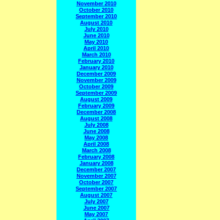
November 2010
October 2010
September 2010
August 2010
July 2010
June 2010
May 2010
April 2010
March 2010
February 2010
January 2010
December 2009
November 2009
October 2009
September 2009
August 2009
February 2009
December 2008
August 2008
July 2008
June 2008
May 2008
April 2008
March 2008
February 2008
January 2008
December 2007
November 2007
October 2007
September 2007
August 2007
July 2007
June 2007
May 2007