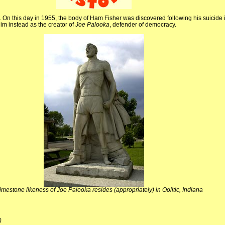
s. On this day in 1955, the body of Ham Fisher was discovered following his suicide
him instead as the creator of
Joe Palooka
, defender of democracy.
limestone likeness of Joe Palooka resides (appropriately) in Oolitic, Indiana
)