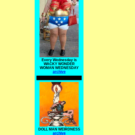
Every Wednesday is
WACKY WONDER
WOMAN WEDNESDAY
archive
DOLL MAN WEIRDNESS
archive