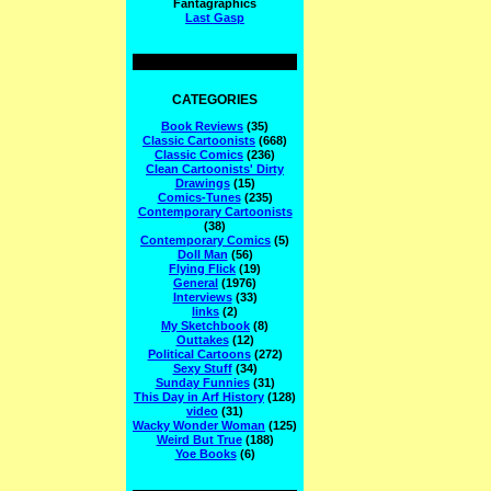
Fantagraphics
Last Gasp
CATEGORIES
Book Reviews
(35)
Classic Cartoonists
(668)
Classic Comics
(236)
Clean Cartoonists' Dirty
Drawings
(15)
Comics-Tunes
(235)
Contemporary Cartoonists
(38)
Contemporary Comics
(5)
Doll Man
(56)
Flying Flick
(19)
General
(1976)
Interviews
(33)
links
(2)
My Sketchbook
(8)
Outtakes
(12)
Political Cartoons
(272)
Sexy Stuff
(34)
Sunday Funnies
(31)
This Day in Arf History
(128)
video
(31)
Wacky Wonder Woman
(125)
Weird But True
(188)
Yoe Books
(6)