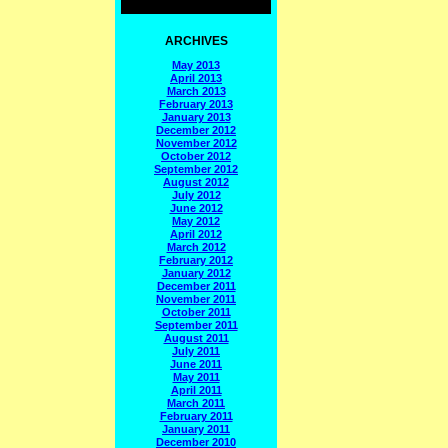
ARCHIVES
May 2013
April 2013
March 2013
February 2013
January 2013
December 2012
November 2012
October 2012
September 2012
August 2012
July 2012
June 2012
May 2012
April 2012
March 2012
February 2012
January 2012
December 2011
November 2011
October 2011
September 2011
August 2011
July 2011
June 2011
May 2011
April 2011
March 2011
February 2011
January 2011
December 2010