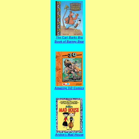
The Carl Barks Big
Book of Barney Bear
Amazing 3-D Comics
Archie's Mad House