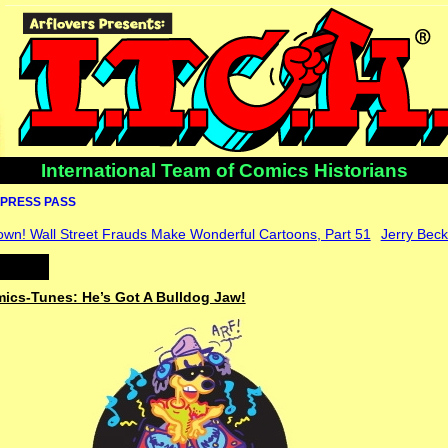
International Team of Comics Historians
PRESS PASS
own! Wall Street Frauds Make Wonderful Cartoons, Part 51
Jerry Bec
mics-Tunes: He’s Got A Bulldog Jaw!