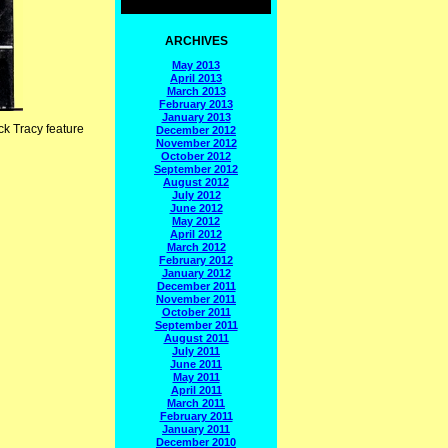
ARCHIVES
May 2013
April 2013
March 2013
February 2013
January 2013
ck Tracy feature
December 2012
November 2012
October 2012
September 2012
August 2012
July 2012
June 2012
May 2012
April 2012
March 2012
February 2012
January 2012
December 2011
November 2011
October 2011
September 2011
August 2011
July 2011
June 2011
May 2011
April 2011
March 2011
February 2011
January 2011
December 2010