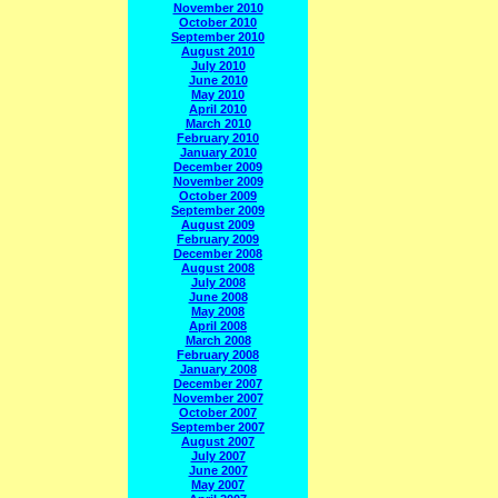
November 2010
October 2010
September 2010
August 2010
July 2010
June 2010
May 2010
April 2010
March 2010
February 2010
January 2010
December 2009
November 2009
October 2009
September 2009
August 2009
February 2009
December 2008
August 2008
July 2008
June 2008
May 2008
April 2008
March 2008
February 2008
January 2008
December 2007
November 2007
October 2007
September 2007
August 2007
July 2007
June 2007
May 2007