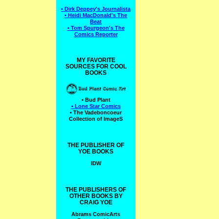
• Dirk Deppey's Journalista
• Heidi MacDonald's The
Beat
• Tom Spurgeon's The
Comics Reporter
MY FAVORITE
SOURCES FOR COOL
BOOKS
• Bud Plant
• Lone Star Comics
• The Vadeboncoeur
Collection of ImageS
THE PUBLISHER OF
YOE BOOKS
IDW
THE PUBLISHERS OF
OTHER BOOKS BY
CRAIG YOE
Abrams ComicArts