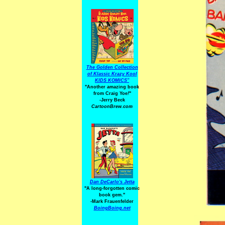
The Golden Collection
of Klassic Krazy Kool
KIDS KOMICS"
"Another amazing book
from Craig Yoe
!
"
-Jerry Beck
CartoonBrew.com
Dan DeCarlo's Jetta
"A long-forgotten comic
book gem."
-
Mark Frauenfelder
BoingBoing.net