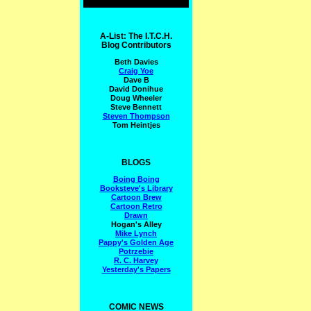
A-List: The I.T.C.H.
Blog Contributors
Beth Davies
Craig Yoe
Dave B
David Donihue
Doug Wheeler
Steve Bennett
Steven Thompson
Tom Heintjes
BLOGS
Boing Boing
Booksteve's Library
Cartoon Brew
Cartoon Retro
Drawn
Hogan's Alley
Mike Lynch
Pappy's Golden Age
Potrzebie
R. C. Harvey
Yesterday's Papers
COMIC NEWS