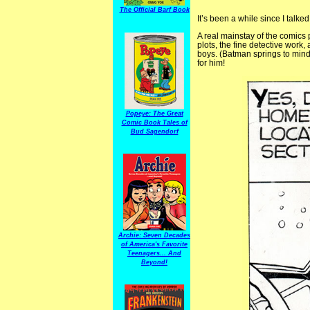
The Official Barf Book
It’s been a while since I talke
A real mainstay of the comics 
plots, the fine detective work
boys. (Batman springs to mind
for him!
Popeye: The Great
Comic Book Tales of
Bud Sagendorf
Archie: Seven Decades
of America's Favorite
Teenagers... And
Beyond!