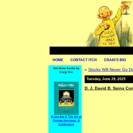
HOME
CONTACT ITCH
CRAIG’S BIO
Get these books by
«
Stocks Will Never Go D
Craig Yoe:
Tuesday, June 29, 2025
D. J. David B. Spins Co
Krazy Kat & The Art of
George Herriman: A
Celebration