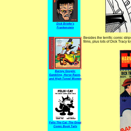
Dick Briefer's
Frankenstein
Besides the terrific comic str
films, plus lots of Dick Tracy 
Barney Google:
Gambling, Horse Races,
and High-Toned Women
Felix The Cat: The Great
Comic Book Tails