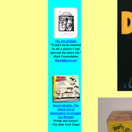
The Art of Ditko
"Craig's book revealed
to me a genius I had
ignored my entire life."
-Mark Frauenfelder
BoingBoing.net
Secret Identity: The
Fetish Art of
Superman's Co-Creator
Joe Shuster
"Kinky and funny!"
-The New York Times