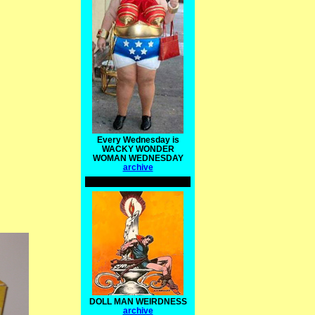
Every Wednesday is
WACKY WONDER
WOMAN WEDNESDAY
archive
DOLL MAN WEIRDNESS
archive