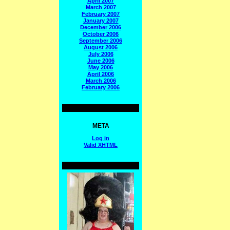
April 2007
March 2007
February 2007
January 2007
December 2006
October 2006
September 2006
August 2006
July 2006
June 2006
May 2006
April 2006
March 2006
February 2006
META
Log in
Valid
XHTML