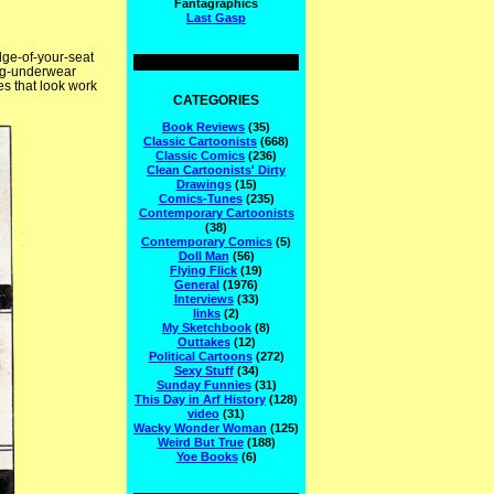
Fantagraphics
Last Gasp
dge-of-your-seat
long-underwear
s that look work
CATEGORIES
Book Reviews
(35)
Classic Cartoonists
(668)
Classic Comics
(236)
Clean Cartoonists' Dirty
Drawings
(15)
Comics-Tunes
(235)
Contemporary Cartoonists
(38)
Contemporary Comics
(5)
Doll Man
(56)
Flying Flick
(19)
General
(1976)
Interviews
(33)
links
(2)
My Sketchbook
(8)
Outtakes
(12)
Political Cartoons
(272)
Sexy Stuff
(34)
Sunday Funnies
(31)
This Day in Arf History
(128)
video
(31)
Wacky Wonder Woman
(125)
Weird But True
(188)
Yoe Books
(6)