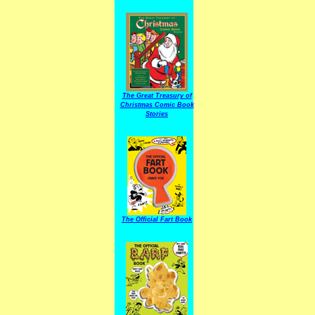
The Great Treasury of
Christmas Comic Book
Stories
The Official Fart Book