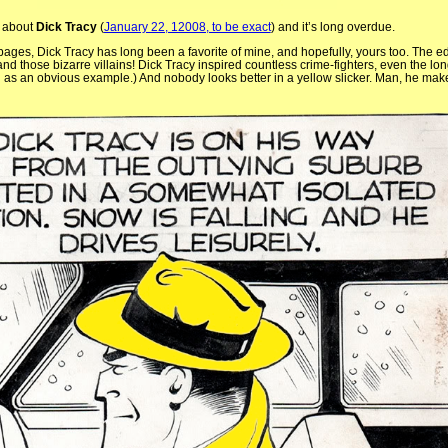
d about
Dick Tracy
(
January 22, 12008, to be exact
) and it’s long overdue.
pages, Dick Tracy has long been a favorite of mine, and hopefully, yours too. The e
, and those bizarre villains! Dick Tracy inspired countless crime-fighters, even the 
 as an obvious example.) And nobody looks better in a yellow slicker. Man, he make