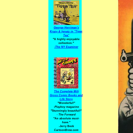
George Herriman's
Krazy & Ignatz in "Tiger
Tea"
"A highly enjoyable
collection."
-
The NY Examiner
The Complete Milt
Gross Comic Books and
Life Story
"Wonderful!"
-Playboy
magazine
"Stunningly beautiful!"
-
The Forward
"An absolute
must-
have.
"
-Jerry Beck
CartoonBrew.com