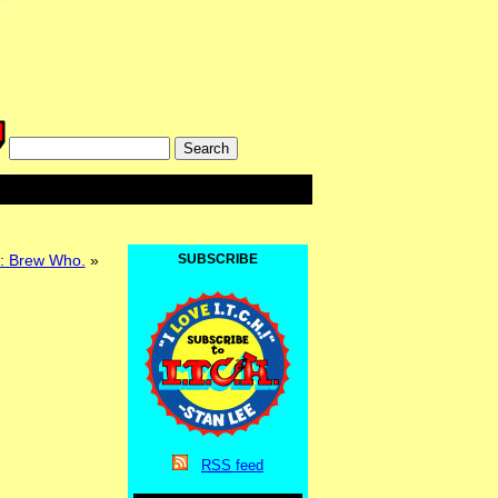
k: Brew Who.
»
SUBSCRIBE
RSS
feed