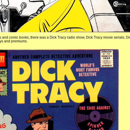
ips and comic books, there was a Dick Tracy radio show, Dick Tracy movie serials, Di
toys and premiums.