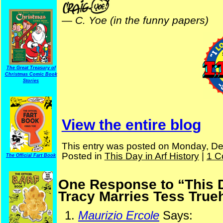
—
C. Yoe (in the funny papers)
The Great Treasury of
Christmas Comic Book
Stories
View the entire blog
This entry was posted on Monday, De
Posted in
This Day in Arf History
|
1 C
The Official Fart Book
One Response to “This Da
Tracy Marries Tess True
Maurizio Ercole
Says: