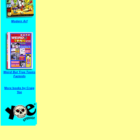
Modern Arf
ARF is a trade mark of Gussoni-Yoe Studio
Super I.T.C.His proudl
Weird But True Toons
Factoids
More books by Craig
Yoe