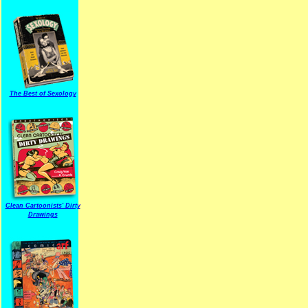
The Best of Sexology
Clean Cartoonists' Dirty
Drawings