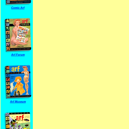
Comic Arf
Arf Forum
Arf Museum