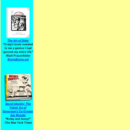
The Art of Ditko
"Craig's book revealed
to me a genius I had
ignored my entire life."
-Mark Frauenfelder
BoingBoing.net
Secret Identity: The
Fetish Art of
Superman's Co-Creator
Joe Shuster
"Kinky and funny!"
-The New York Times