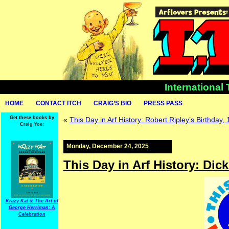
International
HOME
CONTACT ITCH
CRAIG’S BIO
PRESS PASS
Get these books by
«
This Day in Arf History: Robert Ripley’s Birthday,
Craig Yoe:
Monday, December 24, 2025
This Day in Arf History: Dic
Krazy Kat & The Art of
George Herriman: A
Celebration