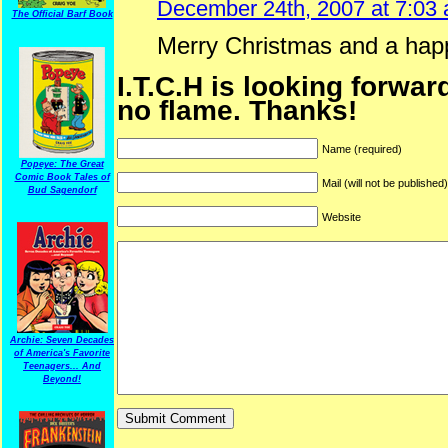
December 24th, 2007 at 7:03
The Official Barf Book
Merry Christmas and a hap
I.T.C.H is looking forwar
no flame. Thanks!
Name (required)
Popeye: The Great
Comic Book Tales of
Mail (will not be published
Bud Sagendorf
Website
Archie: Seven Decades
of America's Favorite
Teenagers... And
Beyond!