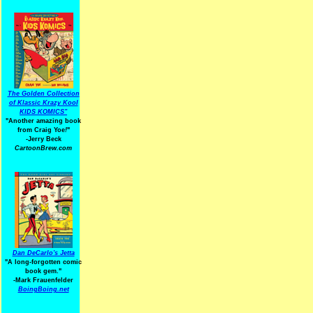
The Golden Collection
of Klassic Krazy Kool
KIDS KOMICS"
"Another amazing book
from Craig Yoe
!
"
-Jerry Beck
CartoonBrew.com
Dan DeCarlo's Jetta
"A long-forgotten comic
book gem."
-
Mark Frauenfelder
BoingBoing.net