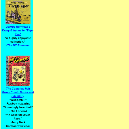
George Herriman's
Krazy & Ignatz in "Tiger
Tea"
"A highly enjoyable
collection."
-
The NY Examiner
The Complete Milt
Gross Comic Books and
Life Story
"Wonderful!"
-Playboy
magazine
"Stunningly beautiful!"
-
The Forward
"An absolute
must-
have.
"
-Jerry Beck
CartoonBrew.com