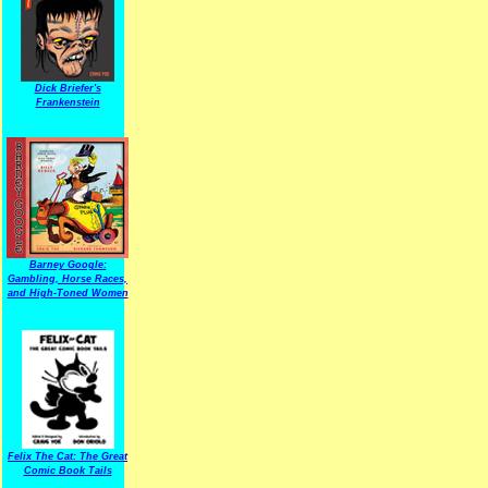
Dick Briefer's
Frankenstein
Barney Google:
Gambling, Horse Races,
and High-Toned Women
Felix The Cat: The Great
Comic Book Tails