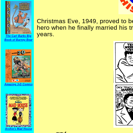
Christmas Eve, 1949, proved to be
hero when he finally married his tr
years.
The Carl Barks Big
Book of Barney Bear
Amazing 3-D Comics
Archie's Mad House