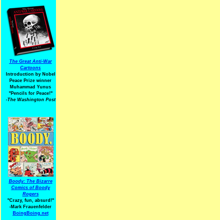
The Great Anti-War
Cartoons
Introduction by Nobel
Peace Prize winner
Muhammad Yunus
"Pencils for Peace!"
-The Washington Post
Boody: The Bizarre
Comics of Boody
Rogers
"Crazy, fun, absurd!"
-Mark Frauenfelder
BoingBoing.net