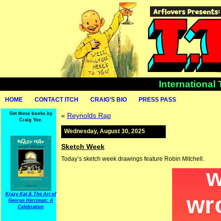
International
HOME
CONTACT ITCH
CRAIG’S BIO
PRESS PASS
Get these books by
«
Reynolds Rap
Craig Yoe:
Wednesday, August 30, 2025
Sketch Week
Today’s sketch week drawings feature Robin Mitchell.
Krazy Kat & The Art of
George Herriman: A
Celebration