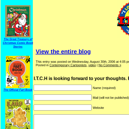
The Great Treasury of
Christmas Comic Book
Stories
View the entire blog
This entry was posted on Wednesday, August 30th, 2006 at 4:05 p
Posted in
Contemporary Cartoonists
,
video
|
No Comments »
I.T.C.H is looking forward to your thoughts.
Name (required)
The Official Fart Book
Mail (will not be published
Website