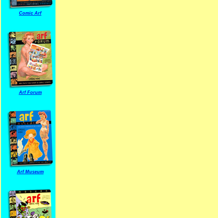
Comic Arf
Arf Forum
Arf Museum