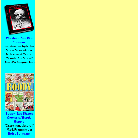
The Great Anti-War
Cartoons
Introduction by Nobel
Peace Prize winner
Muhammad Yunus
"Pencils for Peace!"
-The Washington Post
Boody: The Bizarre
Comics of Boody
Rogers
"Crazy, fun, absurd!"
-Mark Frauenfelder
BoingBoing.net