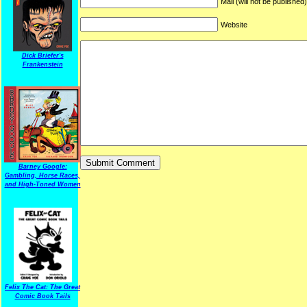
Mail (will not be published
Website
Dick Briefer's
Frankenstein
Barney Google:
Gambling, Horse Races,
and High-Toned Women
Felix The Cat: The Great
Comic Book Tails