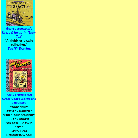
George Herriman's
Krazy & Ignatz in "Tiger
Tea"
"A highly enjoyable
collection."
-
The NY Examiner
The Complete Milt
Gross Comic Books and
Life Story
"Wonderful!"
-Playboy
magazine
"Stunningly beautiful!"
-
The Forward
"An absolute
must-
have.
"
-Jerry Beck
CartoonBrew.com