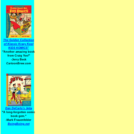
The Golden Collection
of Klassic Krazy Kool
KIDS KOMICS"
"Another amazing book
from Craig Yoe
!
"
-Jerry Beck
CartoonBrew.com
Dan DeCarlo's Jetta
"A long-forgotten comic
book gem."
-
Mark Frauenfelder
BoingBoing.net