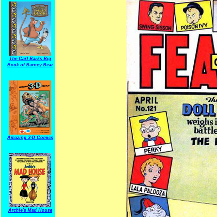
The Carl Barks Big
Book of Barney Bear
Amazing 3-D Comics
Archie's Mad House