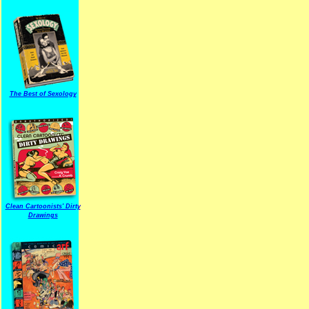
The Best of Sexology
Clean Cartoonists' Dirty
Drawings