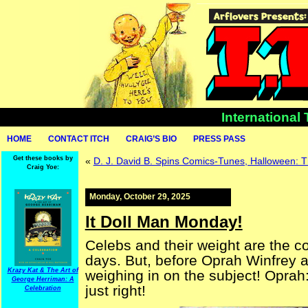
International
HOME
CONTACT ITCH
CRAIG’S BIO
PRESS PASS
Get these books by
«
D. J. David B. Spins Comics-Tunes, Halloween:
Craig Yoe:
Monday, October 29, 2025
It Doll Man Monday!
Celebs and their weight are the co
days. But, before Oprah Winfrey 
Krazy Kat & The Art of
weighing in on the subject! Oprah: 
George Herriman: A
just right!
Celebration