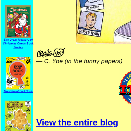
The Great Treasury of
Christmas Comic Book
Stories
—
C. Yoe (in the funny papers)
The Official Fart Book
View the entire blog