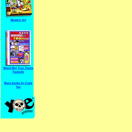
Modern Arf
ARF is a trade mark of Gussoni-Yoe Studio
Super I.T.C.His proudl
Weird But True Toons
Factoids
More books by Craig
Yoe