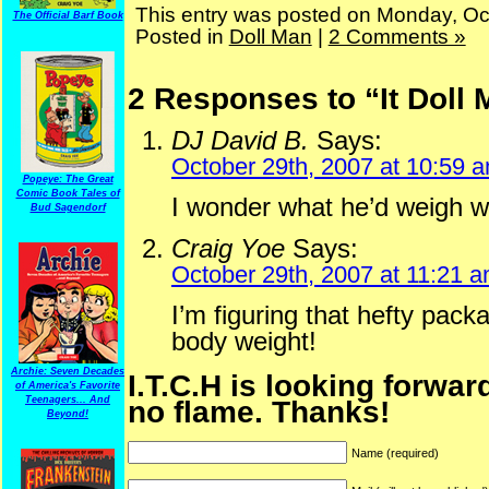
This entry was posted on Monday, Oc
The Official Barf Book
Posted in
Doll Man
|
2 Comments »
2 Responses to “It Doll
DJ David B.
Says:
October 29th, 2007 at 10:59 
Popeye: The Great
Comic Book Tales of
I wonder what he’d weigh wit
Bud Sagendorf
Craig Yoe
Says:
October 29th, 2007 at 11:21 
I’m figuring that hefty pack
body weight!
Archie: Seven Decades
I.T.C.H is looking forwar
of America's Favorite
no flame. Thanks!
Teenagers... And
Beyond!
Name (required)