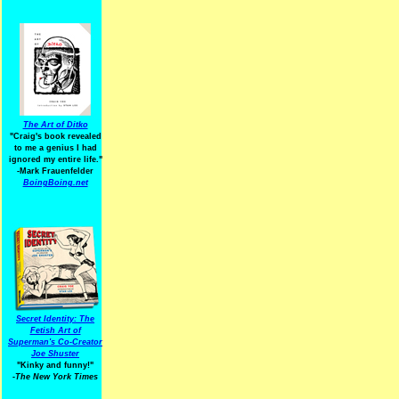
The Art of Ditko
"Craig's book revealed
to me a genius I had
ignored my entire life."
-Mark Frauenfelder
BoingBoing.net
Secret Identity: The
Fetish Art of
Superman's Co-Creator
Joe Shuster
"Kinky and funny!"
-The New York Times