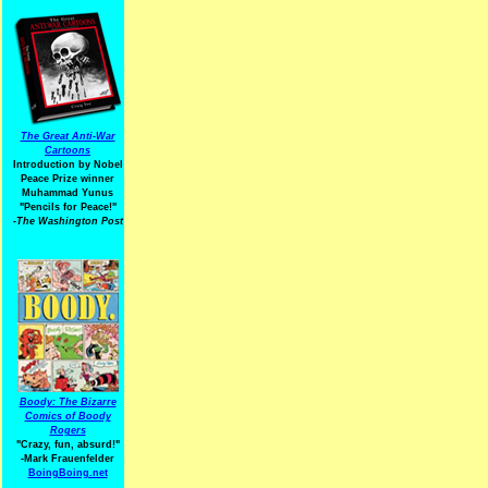
The Great Anti-War
Cartoons
Introduction by Nobel
Peace Prize winner
Muhammad Yunus
"Pencils for Peace!"
-The Washington Post
Boody: The Bizarre
Comics of Boody
Rogers
"Crazy, fun, absurd!"
-Mark Frauenfelder
BoingBoing.net