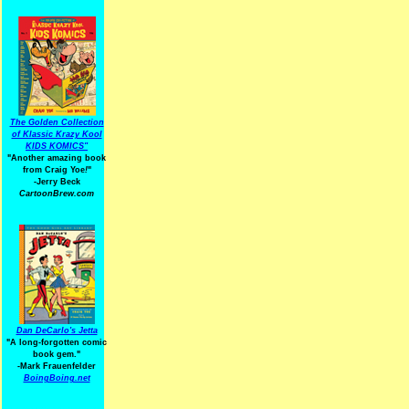
The Golden Collection
of Klassic Krazy Kool
KIDS KOMICS"
"Another amazing book
from Craig Yoe
!
"
-Jerry Beck
CartoonBrew.com
Dan DeCarlo's Jetta
"A long-forgotten comic
book gem."
-
Mark Frauenfelder
BoingBoing.net