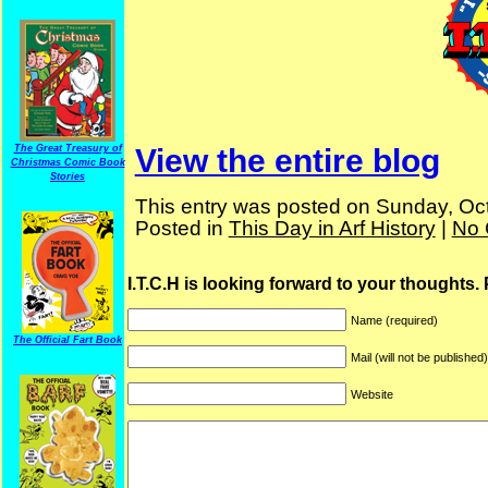
View the entire blog
The Great Treasury of
Christmas Comic Book
Stories
This entry was posted on Sunday, Oct
Posted in
This Day in Arf History
|
No 
I.T.C.H is looking forward to your thoughts.
Name (required)
The Official Fart Book
Mail (will not be published
Website