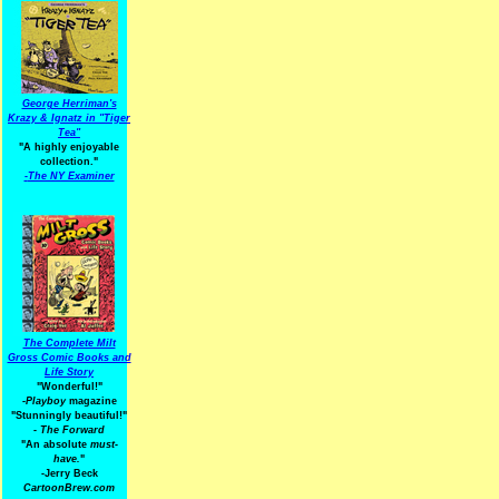
George Herriman's
Krazy & Ignatz in "Tiger
Tea"
"A highly enjoyable
collection."
-
The NY Examiner
The Complete Milt
Gross Comic Books and
Life Story
"Wonderful!"
-Playboy
magazine
"Stunningly beautiful!"
-
The Forward
"An absolute
must-
have.
"
-Jerry Beck
CartoonBrew.com