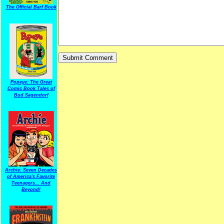
The Official Barf Book
Popeye: The Great
Comic Book Tales of
Bud Sagendorf
Archie: Seven Decades
of America's Favorite
Teenagers... And
Beyond!