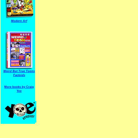
Modern Arf
ARF is a trade mark of Gussoni-Yoe Studio
Super I.T.C.His proudl
Weird But True Toons
Factoids
More books by Craig
Yoe