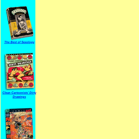
The Best of Sexology
Clean Cartoonists' Dirty
Drawings