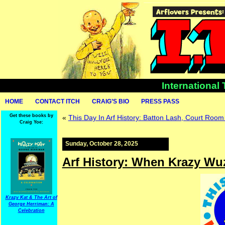
International
HOME
CONTACT ITCH
CRAIG’S BIO
PRESS PASS
Get these books by
«
This Day In Arf History: Batton Lash, Court Room 
Craig Yoe:
Sunday, October 28, 2025
Arf History: When Krazy Wuz
Krazy Kat & The Art of
George Herriman: A
Celebration