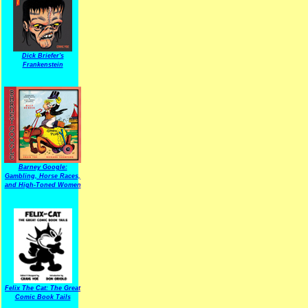
Dick Briefer's
Frankenstein
Barney Google:
Gambling, Horse Races,
and High-Toned Women
Felix The Cat: The Great
Comic Book Tails