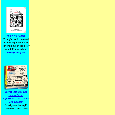
The Art of Ditko
"Craig's book revealed
to me a genius I had
ignored my entire life."
-Mark Frauenfelder
BoingBoing.net
Secret Identity: The
Fetish Art of
Superman's Co-Creator
Joe Shuster
"Kinky and funny!"
-The New York Times