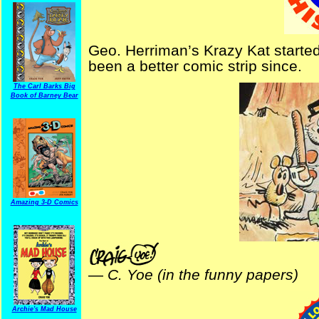
Geo. Herriman’s Krazy Kat started
been a better comic strip since.
The Carl Barks Big
Book of Barney Bear
Amazing 3-D Comics
—
C. Yoe (in the funny papers)
Archie's Mad House