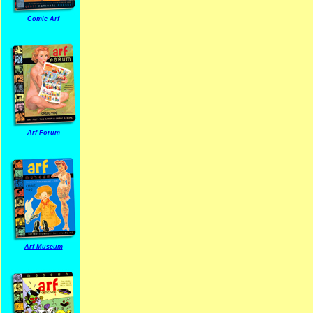
Comic Arf
Arf Forum
Arf Museum