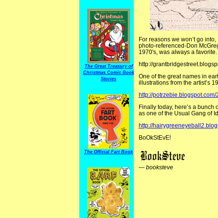
For reasons we won’t go into,
photo-referenced-Don McGregor
1970′s, was always a favorite.
http://grantbridgestreet.blo
The Great Treasury of
Christmas Comic Book
One of the great names in ear
Stories
illustrations from the artist’s
http://potrzebie.blogspot.com/
Finally today, here’s a bunch o
as one of the Usual Gang of Id
http://hairygreeneyeball2.bl
BoOkStEvE!
The Official Fart Book
—
booksteve