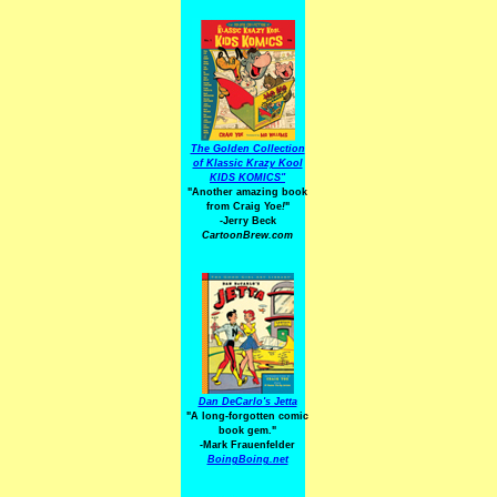
The Golden Collection
of Klassic Krazy Kool
KIDS KOMICS"
"Another amazing book
from Craig Yoe
!
"
-Jerry Beck
CartoonBrew.com
Dan DeCarlo's Jetta
"A long-forgotten comic
book gem."
-
Mark Frauenfelder
BoingBoing.net