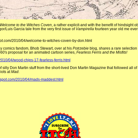
Welcome to the Witches Coven
, a rather explicit-and with the benefit of hindsight 
/Luis Garcia tale from the very first issue of
Vampirella
fourteen year old me ever
gspot.com/2010/04/welcome-to-witches-coven-by-don.html
ly comics fandom, Bhob Stewart, over at his
Potrzebie
blog, shares a rare selectio
 1960′s proposal for an animated cartoon series,
Fearless Ferris and the Misfits!
2010/04/wood-chips-17-fearless-ferris.html
f silly Don Martin stuff from the short-lived Don Martin Magazine that followed all of 
iots at
Mad
.
ogspot.com/2010/04/mads-maddest.html