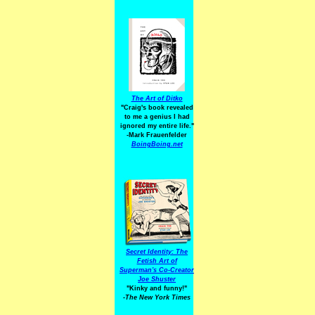
The Art of Ditko
"Craig's book revealed
to me a genius I had
ignored my entire life."
-Mark Frauenfelder
BoingBoing.net
Secret Identity: The
Fetish Art of
Superman's Co-Creator
Joe Shuster
"Kinky and funny!"
-The New York Times