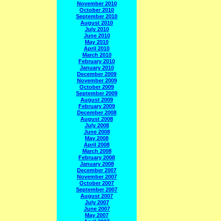
November 2010
October 2010
September 2010
August 2010
July 2010
June 2010
May 2010
April 2010
March 2010
February 2010
January 2010
December 2009
November 2009
October 2009
September 2009
August 2009
February 2009
December 2008
August 2008
July 2008
June 2008
May 2008
April 2008
March 2008
February 2008
January 2008
December 2007
November 2007
October 2007
September 2007
August 2007
July 2007
June 2007
May 2007