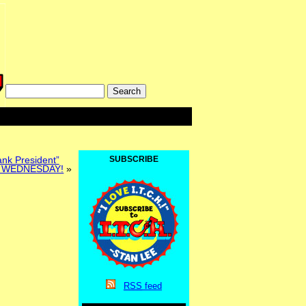
ank President”
SUBSCRIBE
 WEDNESDAY!
»
RSS
feed