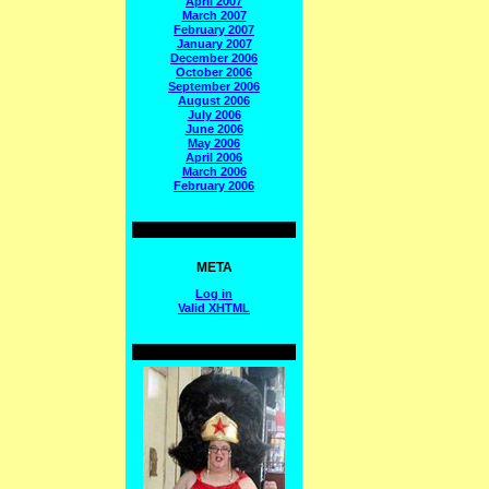
April 2007
March 2007
February 2007
January 2007
December 2006
October 2006
September 2006
August 2006
July 2006
June 2006
May 2006
April 2006
March 2006
February 2006
META
Log in
Valid
XHTML