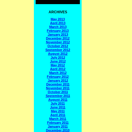
ARCHIVES
May 2013
April 2013
March 2013
February 2013
January 2013
December 2012
November 2012
October 2012
September 2012
August 2012
July 2012
June 2012
May 2012
April 2012
March 2012
February 2012
January 2012
December 2011
November 2011
October 2011
September 2011
August 2011
July 2011
June 2011
May 2011
April 2011
March 2011
February 2011
January 2011
December 2010