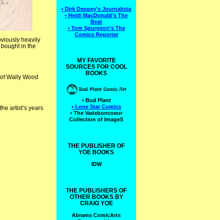
• Dirk Deppey's Journalista
• Heidi MacDonald's The
Beat
• Tom Spurgeon's The
Comics Reporter
obviously heavily
 bought in the
MY FAVORITE
SOURCES FOR COOL
BOOKS
n of Wally Wood
• Bud Plant
• Lone Star Comics
the artist’s years
• The Vadeboncoeur
Collection of ImageS
THE PUBLISHER OF
YOE BOOKS
IDW
THE PUBLISHERS OF
OTHER BOOKS BY
CRAIG YOE
Abrams ComicArts