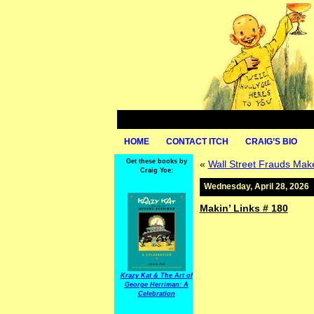
HOME
CONTACT ITCH
CRAIG’S BIO
Get these books by
«
Wall Street Frauds Make
Craig Yoe:
Wednesday, April 28, 2026
Makin’ Links # 180
Krazy Kat & The Art of
George Herriman: A
Celebration