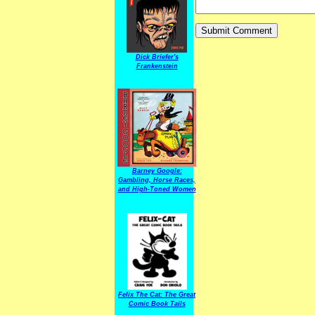
Dick Briefer's
Frankenstein
Barney Google:
Gambling, Horse Races,
and High-Toned Women
Felix The Cat: The Great
Comic Book Tails