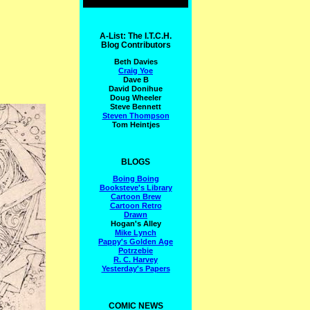
A-List: The I.T.C.H.
Blog Contributors
Beth Davies
Craig Yoe
Dave B
David Donihue
Doug Wheeler
Steve Bennett
Steven Thompson
Tom Heintjes
BLOGS
Boing Boing
Booksteve's Library
Cartoon Brew
Cartoon Retro
Drawn
Hogan's Alley
Mike Lynch
Pappy's Golden Age
Potrzebie
R. C. Harvey
Yesterday's Papers
COMIC NEWS