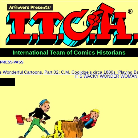
International Team of Comics Historians
PRESS PASS
 Wonderful Cartoons, Part 02: C.M. Coolidge’s circa 1880s “Playing B
IT’S WACKY WONDER WOMAN