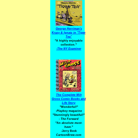
George Herriman's
Krazy & Ignatz in "Tiger
Tea"
"A highly enjoyable
collection."
-
The NY Examiner
The Complete Milt
Gross Comic Books and
Life Story
"Wonderful!"
-Playboy
magazine
"Stunningly beautiful!"
-
The Forward
"An absolute
must-
have.
"
-Jerry Beck
CartoonBrew.com