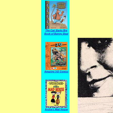
The Carl Barks Big
Book of Barney Bear
Amazing 3-D Comics
Archie's Mad House