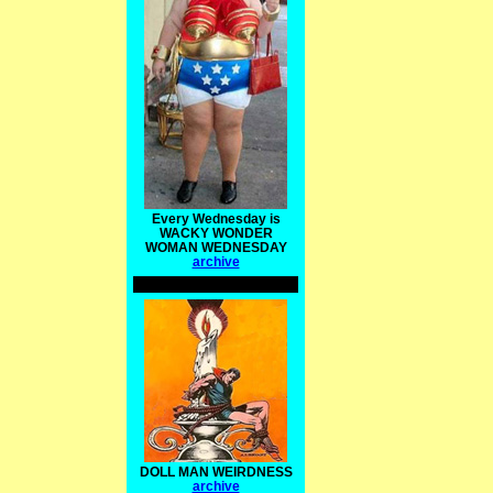
Every Wednesday is
WACKY WONDER
WOMAN WEDNESDAY
archive
DOLL MAN WEIRDNESS
archive