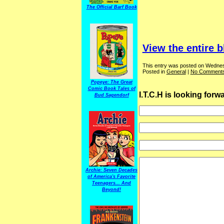
The Official Barf Book
View the entire b
This entry was posted on Wednesd
Posted in
General
|
No Comments
Popeye: The Great
Comic Book Tales of
I.T.C.H is looking for
Bud Sagendorf
Archie: Seven Decades
of America's Favorite
Teenagers... And
Beyond!