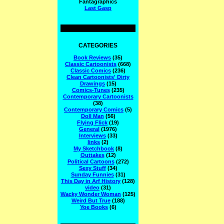
Fantagraphics
Last Gasp
CATEGORIES
Book Reviews
(35)
Classic Cartoonists
(668)
Classic Comics
(236)
Clean Cartoonists' Dirty
Drawings
(15)
Comics-Tunes
(235)
Contemporary Cartoonists
(38)
Contemporary Comics
(5)
Doll Man
(56)
Flying Flick
(19)
General
(1976)
Interviews
(33)
links
(2)
My Sketchbook
(8)
Outtakes
(12)
Political Cartoons
(272)
Sexy Stuff
(34)
Sunday Funnies
(31)
This Day in Arf History
(128)
video
(31)
Wacky Wonder Woman
(125)
Weird But True
(188)
Yoe Books
(6)