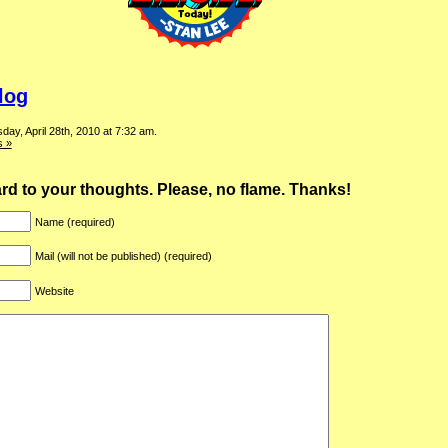
log
ay, April 28th, 2010 at 7:32 am.
 »
ward to your thoughts. Please, no flame. Thanks!
Name (required)
Mail (will not be published) (required)
Website