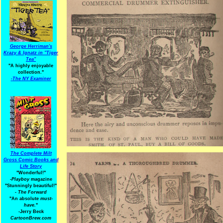
George Herriman's
Krazy & Ignatz in "Tiger
Tea"
"A highly enjoyable
collection."
-
The NY Examiner
The Complete Milt
Gross Comic Books and
Life Story
"Wonderful!"
-Playboy
magazine
"Stunningly beautiful!"
-
The Forward
"An absolute
must-
have.
"
-Jerry Beck
CartoonBrew.com