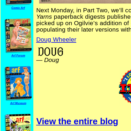
Comic Arf
Next Monday, in Part Two, we’ll c
Yarns
paperback digests published
picked up on Ogilvie’s addition of
populating their later versions wi
Doug Wheeler
Arf Forum
—
Doug
Arf Museum
View the entire blog