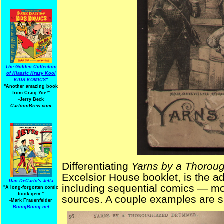
The Golden Collection
of Klassic Krazy Kool
KIDS KOMICS"
"Another amazing book
from Craig Yoe
!
"
-Jerry Beck
CartoonBrew.com
Differentiating
Yarns by a Thorou
Excelsior House booklet, is the add
Dan DeCarlo's Jetta
including sequential comics — most 
"A long-forgotten comic
book gem."
sources. A couple examples are 
-
Mark Frauenfelder
BoingBoing.net