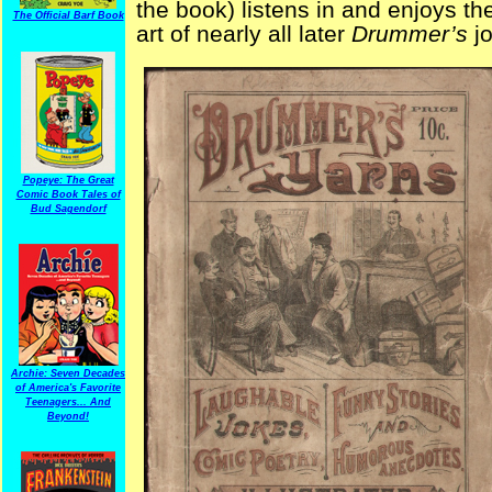
the book) listens in and enjoys th
The Official Barf Book
art of nearly all later
Drummer’s
jo
Popeye: The Great
Comic Book Tales of
Bud Sagendorf
Archie: Seven Decades
of America's Favorite
Teenagers... And
Beyond!