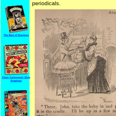
periodicals.
The Best of Sexology
Clean Cartoonists' Dirty
Drawings