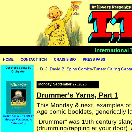
International
HOME
CONTACT ITCH
CRAIG’S BIO
PRESS PASS
Get these books by
«
D. J. David B. Spins Comics-Tunes: Calling Capt
Craig Yoe:
Monday, September 27, 2025
Drummer’s Yarns, Part 1
This Monday & next, examples of a
Age comic booklets, generically l
Krazy Kat & The Art of
George Herriman: A
“Drummer” was 19th century slang
Celebration
(drumming/rapping at your door).