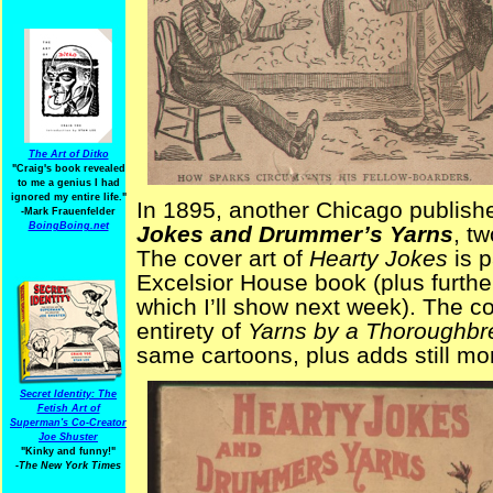
The Art of Ditko
"Craig's book revealed
to me a genius I had
ignored my entire life."
In 1895, another Chicago publis
-Mark Frauenfelder
BoingBoing.net
Jokes and Drummer’s Yarns
, t
The cover art of
Hearty Jokes
is p
Excelsior House book (plus furthe
which I’ll show next week). The co
entirety of
Yarns by a Thoroughb
same cartoons, plus adds still m
Secret Identity: The
Fetish Art of
Superman's Co-Creator
Joe Shuster
"Kinky and funny!"
-The New York Times