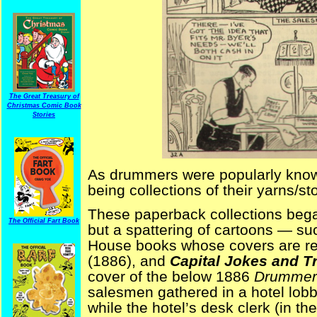
The Great Treasury of
Christmas Comic Book
Stories
As drummers were popularly known f
being collections of their yarns/st
These paperback collections began
The Official Fart Book
but a spattering of cartoons — su
House books whose covers are 
(1886), and
Capital Jokes and Tr
cover of the below 1886
Drummer’
salesmen gathered in a hotel lobby
while the hotel’s desk clerk (in th