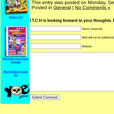
This entry was posted on Monday, Se
Posted in
General
|
No Comments »
Modern Arf
I.T.C.H is looking forward to your thoughts.
Name (required)
Mail (will not be published
Website
ARF is a trade mark of Gussoni-Yoe Studio
Super I.T.C.His proudl
Weird But True Toons
Factoids
More books by Craig
Yoe