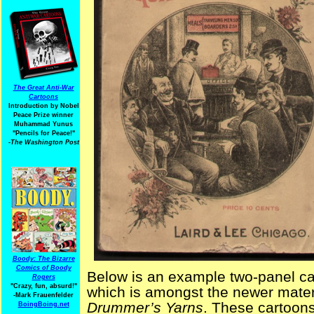
The Great Anti-War
Cartoons
Introduction by Nobel
Peace Prize winner
Muhammad Yunus
"Pencils for Peace!"
-The Washington Post
Boody: The Bizarre
Comics of Boody
Below is an example two-panel c
Rogers
"Crazy, fun, absurd!"
which is amongst the newer mater
-Mark Frauenfelder
Drummer’s Yarns
. These cartoons
BoingBoing.net