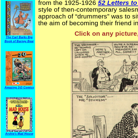
from the 1925-1926
52 Letters t
style of then-contemporary salesm
approach of “drummers” was to sit 
the aim of becoming their friend in
Click on any picture
The Carl Barks Big
Book of Barney Bear
Amazing 3-D Comics
Archie's Mad House