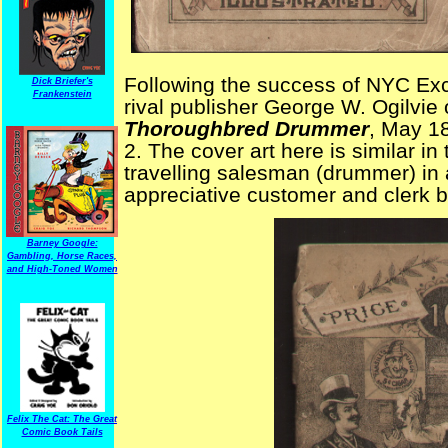
Following the success of NYC Ex
Dick Briefer's
Frankenstein
rival publisher George W. Ogilvie 
Thoroughbred Drummer
, May 1
2. The cover art here is similar in
travelling salesman (drummer) in a
appreciative customer and clerk b
Barney Google:
Gambling, Horse Races,
and High-Toned Women
Felix The Cat: The Great
Comic Book Tails