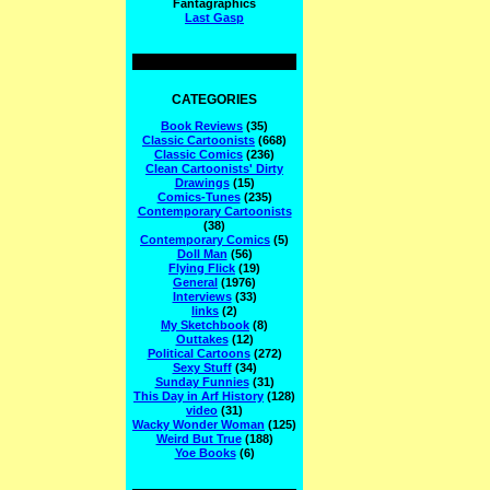
Fantagraphics
Last Gasp
CATEGORIES
Book Reviews
(35)
Classic Cartoonists
(668)
Classic Comics
(236)
Clean Cartoonists' Dirty
Drawings
(15)
Comics-Tunes
(235)
Contemporary Cartoonists
(38)
Contemporary Comics
(5)
Doll Man
(56)
Flying Flick
(19)
General
(1976)
Interviews
(33)
links
(2)
My Sketchbook
(8)
Outtakes
(12)
Political Cartoons
(272)
Sexy Stuff
(34)
Sunday Funnies
(31)
This Day in Arf History
(128)
video
(31)
Wacky Wonder Woman
(125)
Weird But True
(188)
Yoe Books
(6)