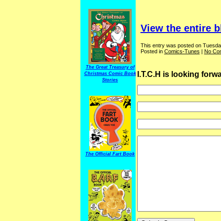
View the entire b
This entry was posted on Tuesda
Posted in
Comics-Tunes
|
No Co
The Great Treasury of
I.T.C.H is looking for
Christmas Comic Book
Stories
The Official Fart Book