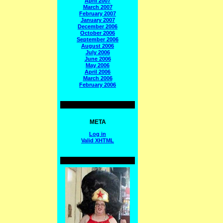
April 2007
March 2007
February 2007
January 2007
December 2006
October 2006
September 2006
August 2006
July 2006
June 2006
May 2006
April 2006
March 2006
February 2006
META
Log in
Valid
XHTML