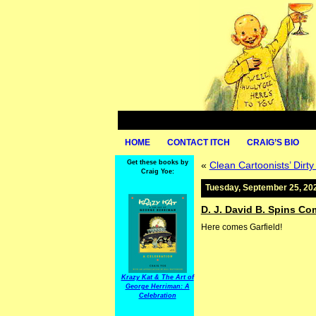
HOME
CONTACT ITCH
CRAIG’S BIO
Get these books by
«
Clean Cartoonists’ Dirt
Craig Yoe:
Tuesday, September 25, 20
D. J. David B. Spins Co
Here comes Garfield!
Krazy Kat & The Art of
George Herriman: A
Celebration