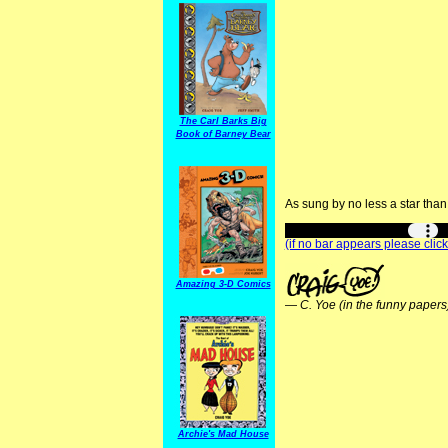
The Carl Barks Big
Book of Barney Bear
As sung by no less a star tha
(if no bar appears please click
Amazing 3-D Comics
—
C. Yoe (in the funny papers
Archie's Mad House