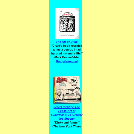
The Art of Ditko
"Craig's book revealed
to me a genius I had
ignored my entire life."
-Mark Frauenfelder
BoingBoing.net
Secret Identity: The
Fetish Art of
Superman's Co-Creator
Joe Shuster
"Kinky and funny!"
-The New York Times