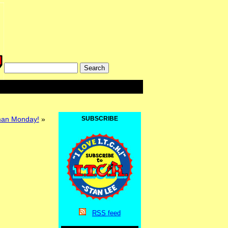
lman Monday!
»
SUBSCRIBE
RSS
feed