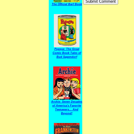
The Official Barf Book
Popeye: The Great
Comic Book Tales of
Bud Sagendorf
Archie: Seven Decades
of America's Favorite
Teenagers... And
Beyond!