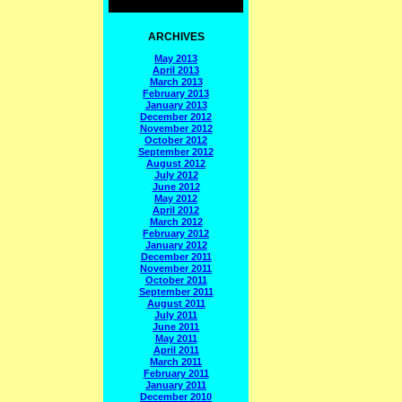
ARCHIVES
May 2013
April 2013
March 2013
February 2013
January 2013
December 2012
November 2012
October 2012
September 2012
August 2012
July 2012
June 2012
May 2012
April 2012
March 2012
February 2012
January 2012
December 2011
November 2011
October 2011
September 2011
August 2011
July 2011
June 2011
May 2011
April 2011
March 2011
February 2011
January 2011
December 2010