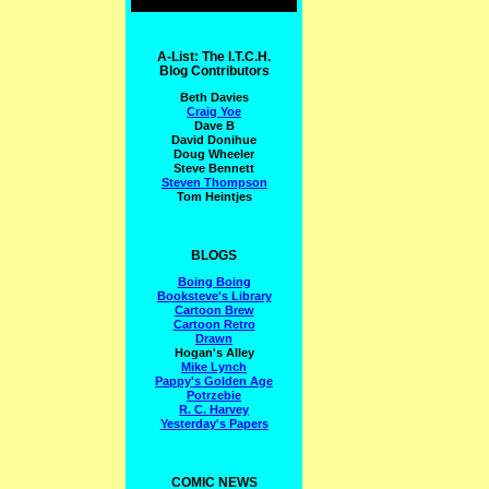
A-List: The I.T.C.H.
Blog Contributors
Beth Davies
Craig Yoe
Dave B
David Donihue
Doug Wheeler
Steve Bennett
Steven Thompson
Tom Heintjes
BLOGS
Boing Boing
Booksteve's Library
Cartoon Brew
Cartoon Retro
Drawn
Hogan's Alley
Mike Lynch
Pappy's Golden Age
Potrzebie
R. C. Harvey
Yesterday's Papers
COMIC NEWS