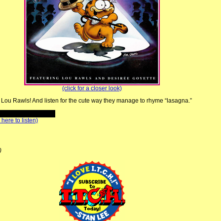
(click for a closer look)
n Lou Rawls! And listen for the cute way they manage to rhyme “lasagna.”
 here to listen)
)