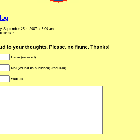
log
y, September 25th, 2007 at 6:00 am.
mments »
ward to your thoughts. Please, no flame. Thanks!
Name (required)
Mail (will not be published) (required)
Website