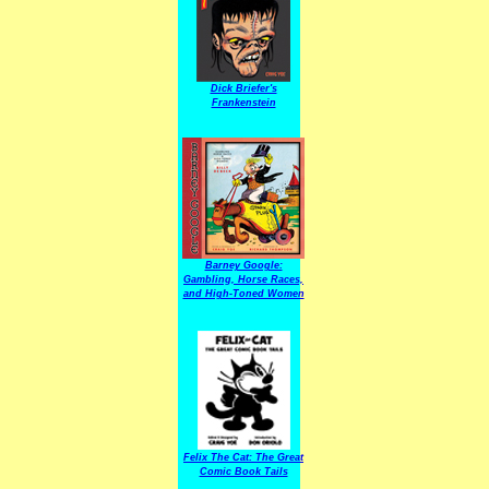
Dick Briefer's
Frankenstein
Barney Google:
Gambling, Horse Races,
and High-Toned Women
Felix The Cat: The Great
Comic Book Tails