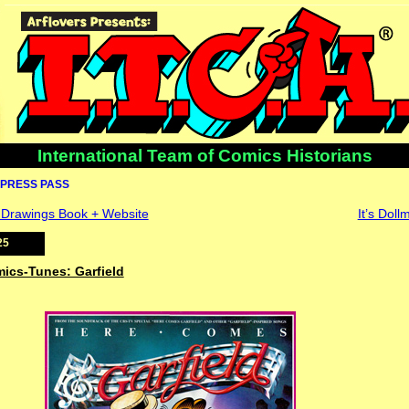
International Team of Comics Historians
PRESS PASS
y Drawings Book + Website
It’s Dol
25
mics-Tunes: Garfield