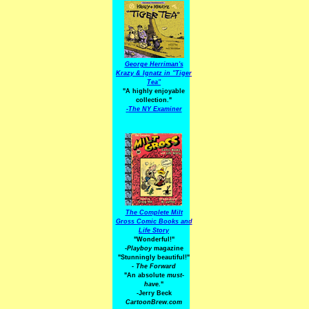
George Herriman's
Krazy & Ignatz in "Tiger
Tea"
"A highly enjoyable
collection."
-
The NY Examiner
The Complete Milt
Gross Comic Books and
Life Story
"Wonderful!"
-Playboy
magazine
"Stunningly beautiful!"
-
The Forward
"An absolute
must-
have.
"
-Jerry Beck
CartoonBrew.com