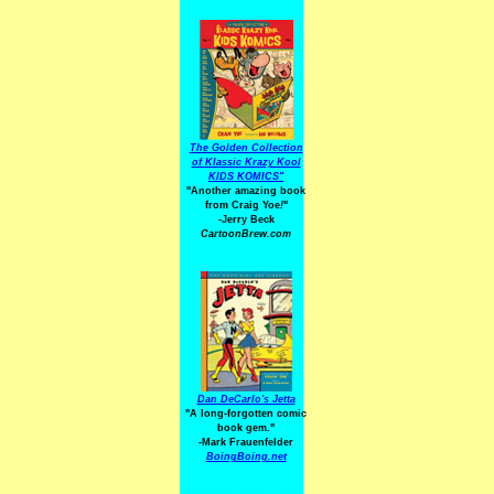
The Golden Collection
of Klassic Krazy Kool
KIDS KOMICS"
"Another amazing book
from Craig Yoe
!
"
-Jerry Beck
CartoonBrew.com
Dan DeCarlo's Jetta
"A long-forgotten comic
book gem."
-
Mark Frauenfelder
BoingBoing.net