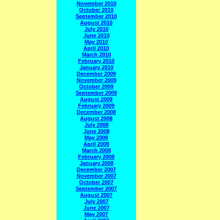
November 2010
October 2010
September 2010
August 2010
July 2010
June 2010
May 2010
April 2010
March 2010
February 2010
January 2010
December 2009
November 2009
October 2009
September 2009
August 2009
February 2009
December 2008
August 2008
July 2008
June 2008
May 2008
April 2008
March 2008
February 2008
January 2008
December 2007
November 2007
October 2007
September 2007
August 2007
July 2007
June 2007
May 2007