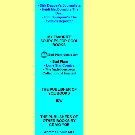
• Dirk Deppey's Journalista
• Heidi MacDonald's The
Beat
• Tom Spurgeon's The
Comics Reporter
MY FAVORITE
SOURCES FOR COOL
BOOKS
• Bud Plant
• Lone Star Comics
• The Vadeboncoeur
Collection of ImageS
THE PUBLISHER OF
YOE BOOKS
IDW
THE PUBLISHERS OF
OTHER BOOKS BY
CRAIG YOE
Abrams ComicArts