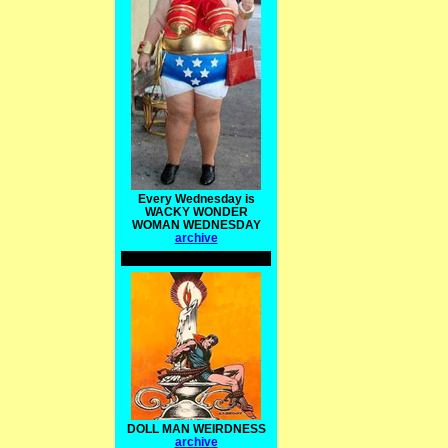
Every Wednesday is
WACKY WONDER
WOMAN WEDNESDAY
archive
DOLL MAN WEIRDNESS
archive