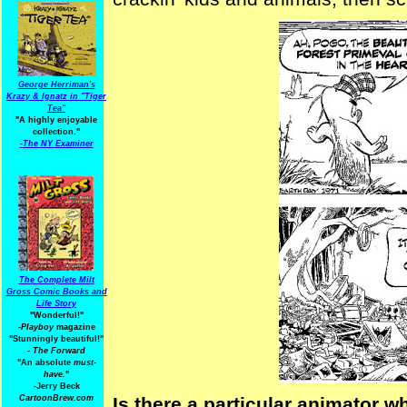
George Herriman's
Krazy & Ignatz in "Tiger
Tea"
"A highly enjoyable
collection."
-
The NY Examiner
The Complete Milt
Gross Comic Books and
Life Story
"Wonderful!"
-Playboy
magazine
"Stunningly beautiful!"
-
The Forward
"An absolute
must-
have.
"
-Jerry Beck
CartoonBrew.com
Is there a particular animator 