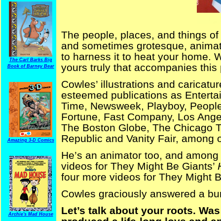
The people, places, and things of 
and sometimes grotesque, animate
to harness it to heat your home. W
The Carl Barks Big
yours truly that accompanies this 
Book of Barney Bear
Cowles’ illustrations and caricatu
esteemed publications as Enterta
Time, Newsweek, Playboy, People,
Fortune, Fast Company, Los Ang
The Boston Globe, The Chicago 
Republic and Vanity Fair, among o
Amazing 3-D Comics
He’s an animator too, and among 
videos for They Might Be Giants’
four more videos for They Might 
Cowles graciously answered a bu
Let’s talk about your roots. Was
Archie's Mad House