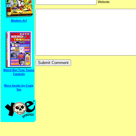
Website
Modern Arf
ARF is a trade mark of Gussoni-Yoe Studio
Super I.T.C.His proudl
Weird But True Toons
Factoids
More books by Craig
Yoe