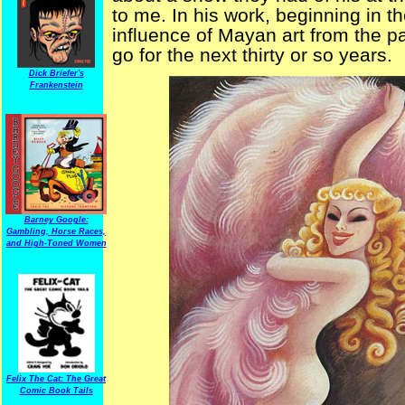
to me. In his work, beginning in t
influence of Mayan art from the pa
go for the next thirty or so years.
Dick Briefer's
Frankenstein
Barney Google:
Gambling, Horse Races,
and High-Toned Women
Felix The Cat: The Great
Comic Book Tails