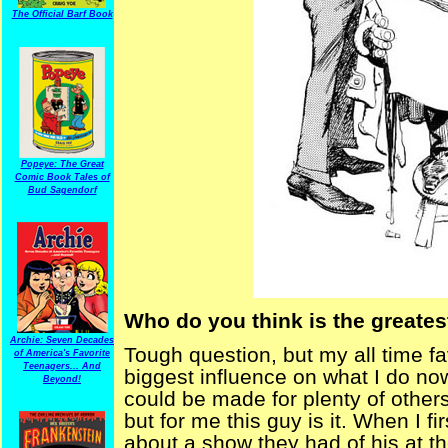
The Official Barf Book
Popeye: The Great
Comic Book Tales of
Bud Sagendorf
Who do you think is the greatest
Archie: Seven Decades
Tough question, but my all time f
of America's Favorite
Teenagers... And
biggest influence on what I do no
Beyond!
could be made for plenty of others
but for me this guy is it. When I fir
about a show they had of his at t