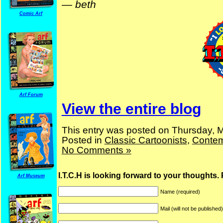
—
beth
Comic Arf
Arf Forum
View the entire blog
This entry was posted on Thursday, M
Posted in
Classic Cartoonists
,
Contem
No Comments »
I.T.C.H is looking forward to your thoughts.
Arf Museum
Name (required)
Mail (will not be published