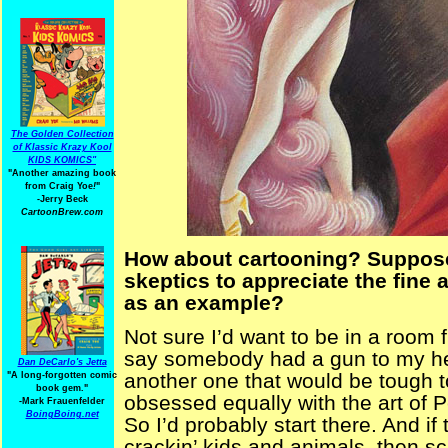
The Golden Collection
of Klassic Krazy Kool
KIDS KOMICS"
"Another amazing book
from Craig Yoe
!
"
-Jerry Beck
CartoonBrew.com
How about cartooning? Suppose
skeptics to appreciate the fine
as an example?
Not sure I’d want to be in a room f
say somebody had a gun to my he
Dan DeCarlo's Jetta
another one that would be tough t
"A long-forgotten comic
book gem."
obsessed equally with the art of
-
Mark Frauenfelder
BoingBoing.net
So I’d probably start there. And if
crackin’ kids and animals, then s