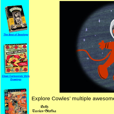
The Best of Sexology
Clean Cartoonists' Dirty
Drawings
Explore Cowles’ multiple awesome