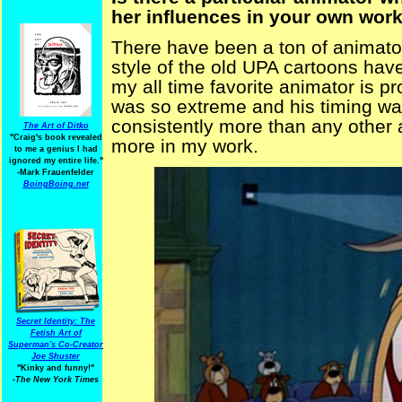
her influences in your own wor
There have been a ton of animator
style of the old UPA cartoons hav
my all time favorite animator is 
was so extreme and his timing wa
consistently more than any other 
The Art of Ditko
"Craig's book revealed
more in my work.
to me a genius I had
ignored my entire life."
-Mark Frauenfelder
BoingBoing.net
Secret Identity: The
Fetish Art of
Superman's Co-Creator
Joe Shuster
"Kinky and funny!"
-The New York Times