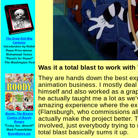
The Great Anti-War
Cartoons
Introduction by Nobel
Peace Prize winner
Muhammad Yunus
"Pencils for Peace!"
-The Washington Post
Was it a total blast to work wit
They are hands down the best expe
animation business. I mostly deal
himself and also worked as a graph
he actually taught me a lot as we’
amazing experience where the exec
(Flansburgh, who commissions all 
Boody: The Bizarre
actually make the project better.
Comics of Boody
Rogers
involved, just everybody trying t
"Crazy, fun, absurd!"
-Mark Frauenfelder
total blast basically sums it up.
BoingBoing.net