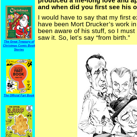
produced a life-long love and ap
and when did you first see his 
I would have to say that my first 
have been Mort Drucker’s work in 
been aware of his stuff, so I must
saw it. So, let’s say “from birth.”
The Great Treasury of
Christmas Comic Book
Stories
The Official Fart Book