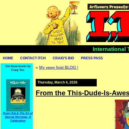
International
HOME
CONTACT ITCH
CRAIG’S BIO
PRESS PASS
Get these books by
«
My vewy foist BLOG !
Craig Yoe:
Thursday, March 4, 2026
From the This-Dude-Is-Awe
Krazy Kat & The Art of
George Herriman: A
Celebration