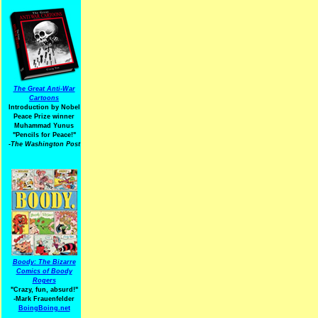
The Great Anti-War
Cartoons
Introduction by Nobel
Peace Prize winner
Muhammad Yunus
"Pencils for Peace!"
-The Washington Post
Boody: The Bizarre
Comics of Boody
Rogers
"Crazy, fun, absurd!"
-Mark Frauenfelder
BoingBoing.net