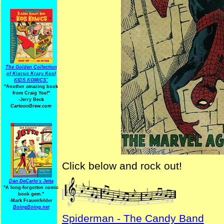
The Golden Collection
of Klassic Krazy Kool
KIDS KOMICS"
"Another amazing book
from Craig Yoe
!
"
-Jerry Beck
CartoonBrew.com
Click below and rock out!
Dan DeCarlo's Jetta
"A long-forgotten comic
book gem."
-
Mark Frauenfelder
BoingBoing.net
Spiderman - The Candy Band