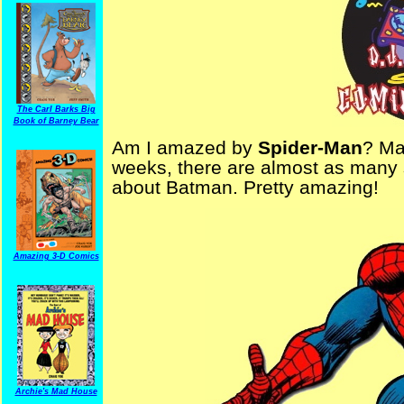
The Carl Barks Big
Book of Barney Bear
Am I amazed by
Spider-Man
? Ma
weeks, there are almost as many 
about Batman. Pretty amazing!
Amazing 3-D Comics
Archie's Mad House