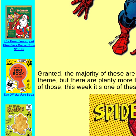
The Great Treasury of
Christmas Comic Book
Stories
Granted, the majority of these a
theme, but there are plenty more t
of those, this week it’s one of the
The Official Fart Book