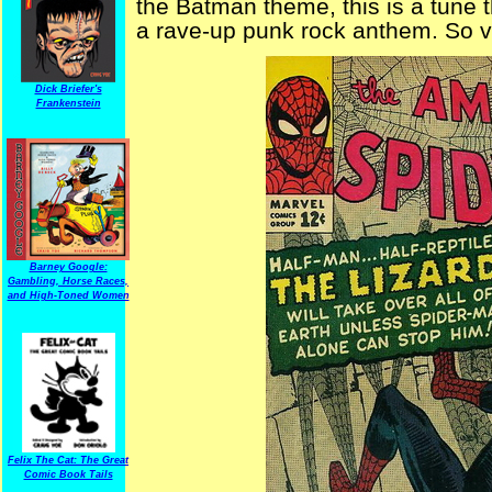
the Batman theme, this is a tune t
a rave-up punk rock anthem. So ve
Dick Briefer's
Frankenstein
Barney Google:
Gambling, Horse Races,
and High-Toned Women
Felix The Cat: The Great
Comic Book Tails