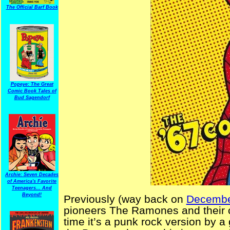
The Official Barf Book
Popeye: The Great
Comic Book Tales of
Bud Sagendorf
Archie: Seven Decades
of America's Favorite
Teenagers... And
Beyond!
Previously (way back on
Decembe
pioneers The Ramones and their 
time it’s a punk rock version by 