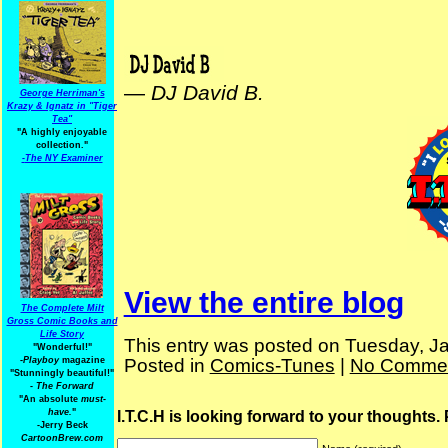
—
DJ David B.
George Herriman's
Krazy & Ignatz in "Tiger
Tea"
"A highly enjoyable
collection."
-
The NY Examiner
View the entire blog
The Complete Milt
Gross Comic Books and
Life Story
This entry was posted on Tuesday, Ja
"Wonderful!"
Posted in
Comics-Tunes
|
No Commen
-Playboy
magazine
"Stunningly beautiful!"
-
The Forward
"An absolute
must-
have.
"
I.T.C.H is looking forward to your thoughts.
-Jerry Beck
CartoonBrew.com