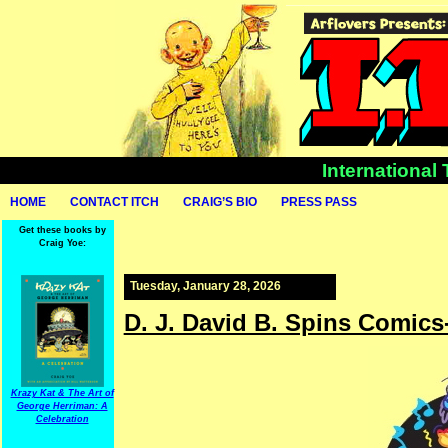
International
HOME
CONTACT ITCH
CRAIG’S BIO
PRESS PASS
Get these books by
Craig Yoe:
Tuesday, January 28, 2026
D. J. David B. Spins Comic
Krazy Kat & The Art of
George Herriman: A
Celebration