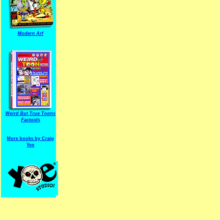
Modern Arf
ARF is a trade mark of Gussoni-Yoe Studio
Super I.T.C.His proudl
Weird But True Toons
Factoids
More books by Craig
Yoe