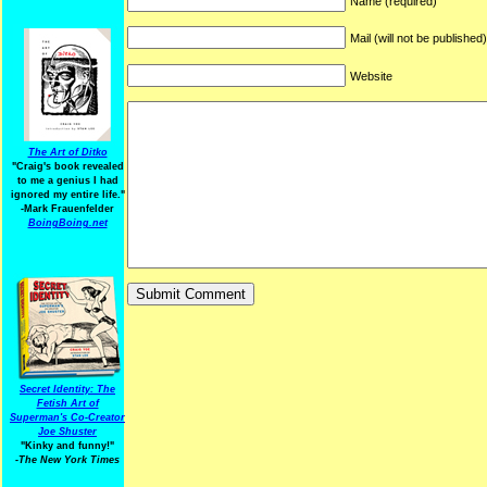
Name (required)
Mail (will not be published
Website
The Art of Ditko
"Craig's book revealed
to me a genius I had
ignored my entire life."
-Mark Frauenfelder
BoingBoing.net
Secret Identity: The
Fetish Art of
Superman's Co-Creator
Joe Shuster
"Kinky and funny!"
-The New York Times