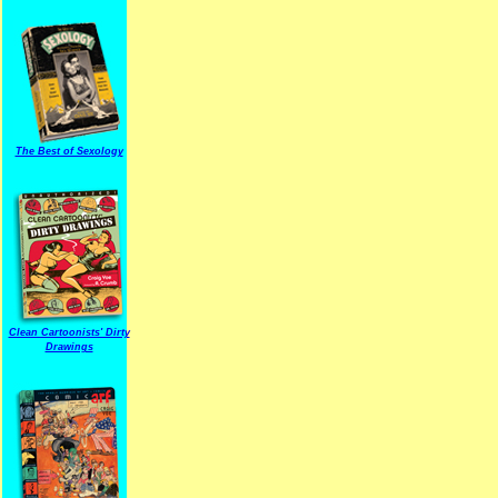
The Best of Sexology
Clean Cartoonists' Dirty
Drawings