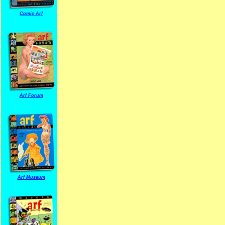
Comic Arf
Arf Forum
Arf Museum