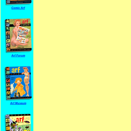
Comic Arf
Arf Forum
Arf Museum