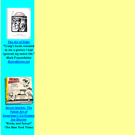
The Art of Ditko
"Craig's book revealed
to me a genius I had
ignored my entire life."
-Mark Frauenfelder
BoingBoing.net
Secret Identity: The
Fetish Art of
Superman's Co-Creator
Joe Shuster
"Kinky and funny!"
-The New York Times