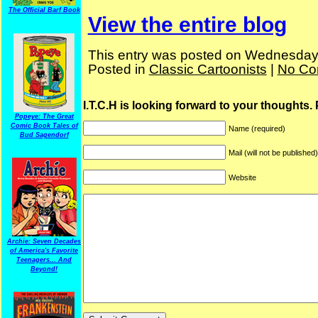
The Official Barf Book
View the entire blog
This entry was posted on Wednesday,
Posted in
Classic Cartoonists
|
No Co
I.T.C.H is looking forward to your thoughts.
Popeye: The Great
Comic Book Tales of
Name (required)
Bud Sagendorf
Mail (will not be published
Website
Archie: Seven Decades
of America's Favorite
Teenagers... And
Beyond!