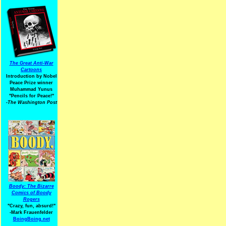
The Great Anti-War
Cartoons
Introduction by Nobel
Peace Prize winner
Muhammad Yunus
"Pencils for Peace!"
-The Washington Post
Boody: The Bizarre
Comics of Boody
Rogers
"Crazy, fun, absurd!"
-Mark Frauenfelder
BoingBoing.net