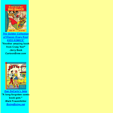
The Golden Collection
of Klassic Krazy Kool
KIDS KOMICS"
"Another amazing book
from Craig Yoe
!
"
-Jerry Beck
CartoonBrew.com
Dan DeCarlo's Jetta
"A long-forgotten comic
book gem."
-
Mark Frauenfelder
BoingBoing.net