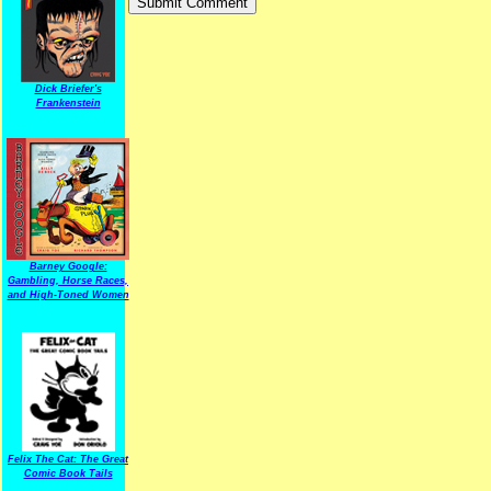
Dick Briefer's
Frankenstein
Barney Google:
Gambling, Horse Races,
and High-Toned Women
Felix The Cat: The Great
Comic Book Tails