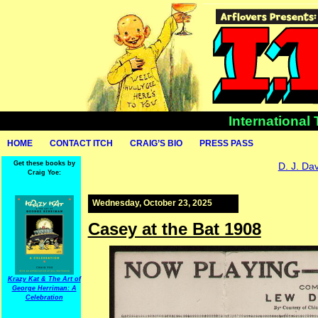
International
HOME
CONTACT ITCH
CRAIG’S BIO
PRESS PASS
Get these books by
D. J. Da
Craig Yoe:
Wednesday, October 23, 2025
Casey at the Bat 1908
Krazy Kat & The Art of
George Herriman: A
Celebration