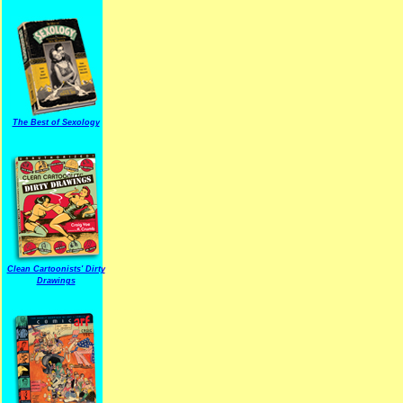
The Best of Sexology
Clean Cartoonists' Dirty
Drawings