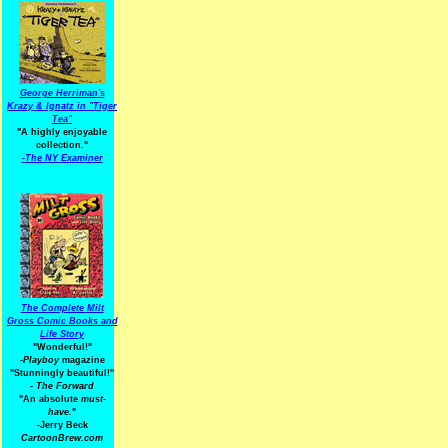
George Herriman's
Krazy & Ignatz in "Tiger
Tea"
"A highly enjoyable
collection."
-
The NY Examiner
The Complete Milt
Gross Comic Books and
Life Story
"Wonderful!"
-Playboy
magazine
"Stunningly beautiful!"
-
The Forward
"An absolute
must-
have.
"
-Jerry Beck
CartoonBrew.com