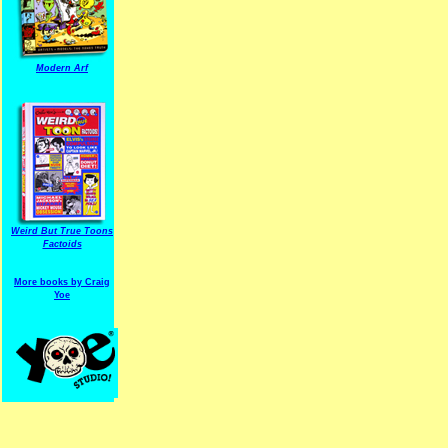
Modern Arf
ARF is a trade mark of Gussoni-Yoe Studio
Super I.T.C.His proudl
Weird But True Toons
Factoids
More books by Craig
Yoe