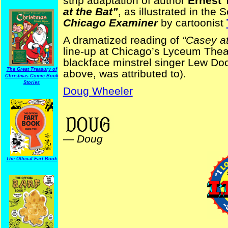
strip adaptation of author
Ernest 
at the Bat”
, as illustrated in the
Chicago Examiner
by cartoonist
A dramatized reading of
“Casey at
line-up at Chicago’s Lyceum Thea
blackface minstrel singer Lew Doc
The Great Treasury of
above, was attributed to).
Christmas Comic Book
Stories
Doug Wheeler
baseball Tad Dorgan
—
Doug
The Official Fart Book