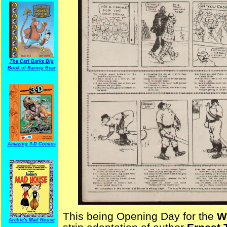
The Carl Barks Big
Book of Barney Bear
Amazing 3-D Comics
This being Opening Day for the
W
Archie's Mad House