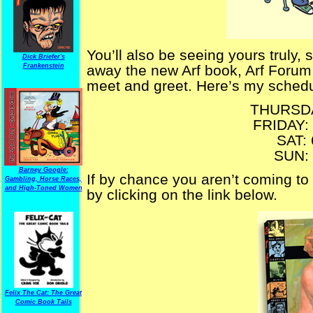
You’ll also be seeing yours truly
Dick Briefer's
Frankenstein
away the new Arf book, Arf Forum
meet and greet. Here’s my schedu
THURSDA
FRIDAY:
SAT:
SUN:
Barney Google:
If by chance you aren’t coming to
Gambling, Horse Races,
and High-Toned Women
by clicking on the link below.
Felix The Cat: The Great
Comic Book Tails