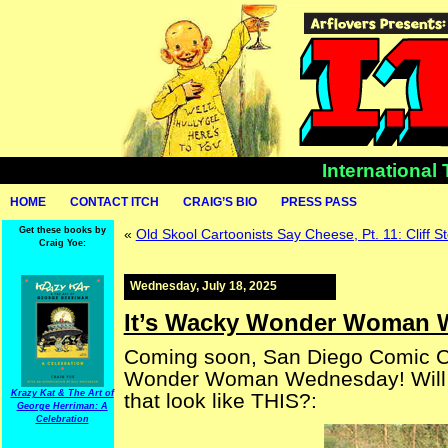
International
HOME
CONTACT ITCH
CRAIG’S BIO
PRESS PASS
Get these books by
«
Old Skool Cartoonists Say Cheese, Pt. 11: Cliff St
Craig Yoe:
Wednesday, July 18, 2025
It’s Wacky Wonder Woman 
Coming soon, San Diego Comic 
Wonder Woman Wednesday! Will y
Krazy Kat & The Art of
that look like THIS?:
George Herriman: A
Celebration