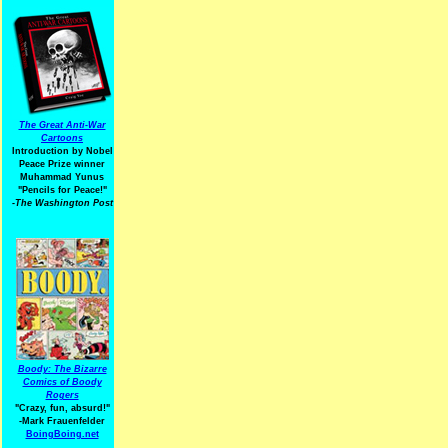
The Great Anti-War
Cartoons
Introduction by Nobel
Peace Prize winner
Muhammad Yunus
"Pencils for Peace!"
-The Washington Post
Boody: The Bizarre
Comics of Boody
Rogers
"Crazy, fun, absurd!"
-Mark Frauenfelder
BoingBoing.net