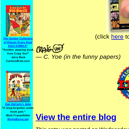
(click
here
t
The Golden Collection
of Klassic Krazy Kool
KIDS KOMICS"
"Another amazing book
from Craig Yoe
!
"
—
C. Yoe (in the funny papers)
-Jerry Beck
CartoonBrew.com
Dan DeCarlo's Jetta
"A long-forgotten comic
book gem."
View the entire blog
-
Mark Frauenfelder
BoingBoing.net