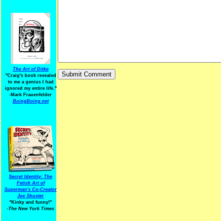
The Art of Ditko
"Craig's book revealed
to me a genius I had
ignored my entire life."
-Mark Frauenfelder
BoingBoing.net
Secret Identity: The
Fetish Art of
Superman's Co-Creator
Joe Shuster
"Kinky and funny!"
-The New York Times