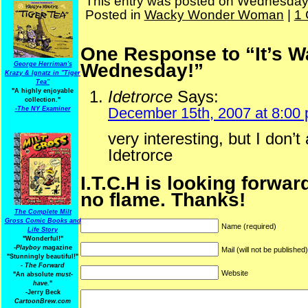
This entry was posted on Wednesday, 
Posted in
Wacky Wonder Woman
|
1
One Response to “It’s
Wednesday!”
George Herriman's
Krazy & Ignatz in "Tiger
Tea"
"A highly enjoyable
Idetrorce
Says:
collection."
December 15th, 2007 at 8:00
-
The NY Examiner
very interesting, but I don’t
Idetrorce
I.T.C.H is looking forwar
no flame. Thanks!
The Complete Milt
Gross Comic Books and
Name (required)
Life Story
"Wonderful!"
-Playboy
magazine
Mail (will not be published
"Stunningly beautiful!"
-
The Forward
Website
"An absolute
must-
have.
"
-Jerry Beck
CartoonBrew.com