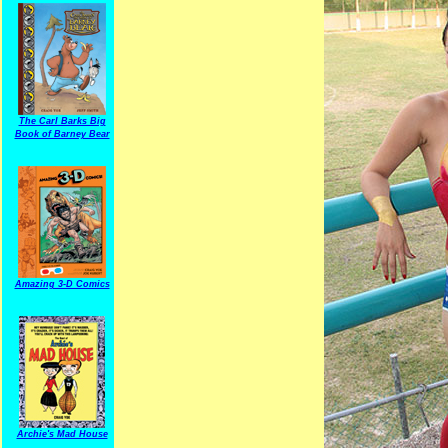
The Carl Barks Big
Book of Barney Bear
Amazing 3-D Comics
Archie's Mad House