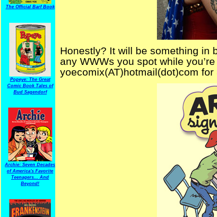
The Official Barf Book
Honestly? It will be something in 
any WWWs you spot while you’re t
yoecomix(AT)hotmail(dot)com fo
Popeye: The Great
Comic Book Tales of
Bud Sagendorf
Archie: Seven Decades
of America's Favorite
Teenagers... And
Beyond!