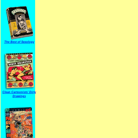
The Best of Sexology
Clean Cartoonists' Dirty
Drawings