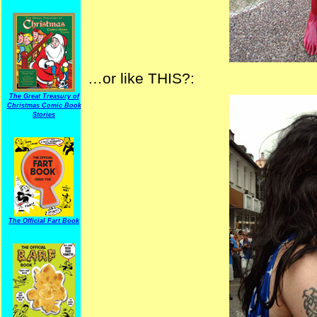
…or like THIS?:
The Great Treasury of
Christmas Comic Book
Stories
The Official Fart Book