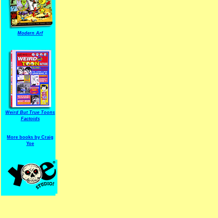
Modern Arf
ARF is a trade mark of Gussoni-Yoe Studio
Super I.T.C.His proudl
Weird But True Toons
Factoids
More books by Craig
Yoe