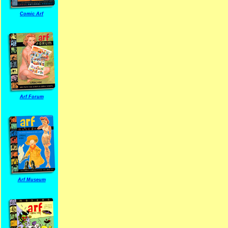
Comic Arf
Arf Forum
Arf Museum