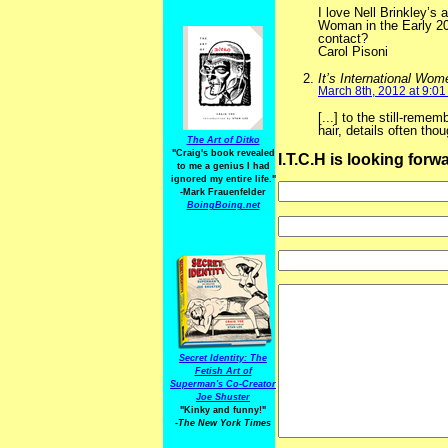
I love Nell Brinkley’s
Woman in the Early 20
contact?
Carol Pisoni
It’s International Wom
March 8th, 2012 at 9:0
[...] to the still-reme
hair, details often thou
The Art of Ditko
"Craig's book revealed
I.T.C.H is looking for
to me a genius I had
ignored my entire life."
-Mark Frauenfelder
BoingBoing.net
Secret Identity: The
Fetish Art of
Superman's Co-Creator
Joe Shuster
"Kinky and funny!"
-The New York Times