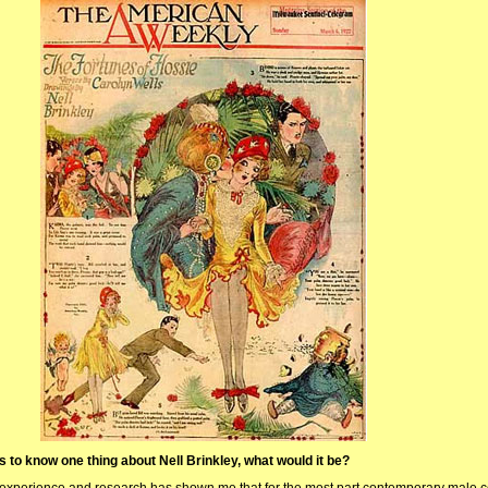
rs to know one thing about Nell Brinkley, what would it be?