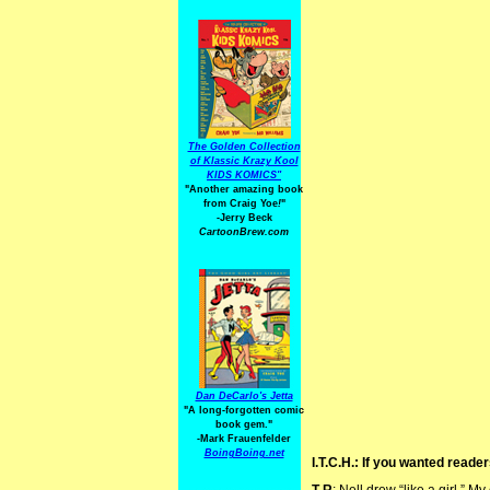
The Golden Collection
of Klassic Krazy Kool
KIDS KOMICS"
"Another amazing book
from Craig Yoe
!
"
-Jerry Beck
CartoonBrew.com
Dan DeCarlo's Jetta
"A long-forgotten comic
book gem."
-
Mark Frauenfelder
BoingBoing.net
I.T.C.H.: If you wanted reade