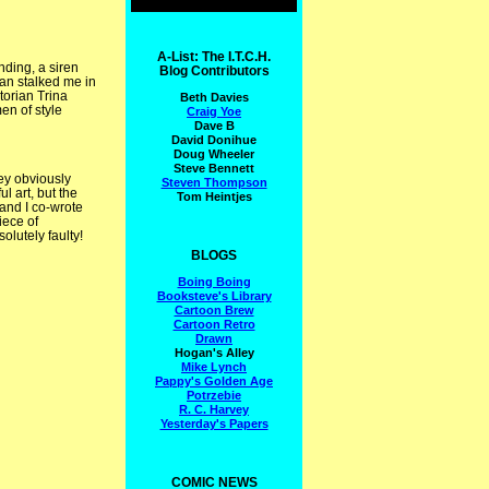
A-List: The I.T.C.H.
nding, a siren
Blog Contributors
man stalked me in
torian Trina
Beth Davies
en of style
Craig Yoe
Dave B
David Donihue
Doug Wheeler
Steve Bennett
hey obviously
Steven Thompson
ul art, but the
Tom Heintjes
and I co-wrote
piece of
olutely faulty!
BLOGS
Boing Boing
Booksteve's Library
Cartoon Brew
Cartoon Retro
Drawn
Hogan's Alley
Mike Lynch
Pappy's Golden Age
Potrzebie
R. C. Harvey
Yesterday's Papers
COMIC NEWS