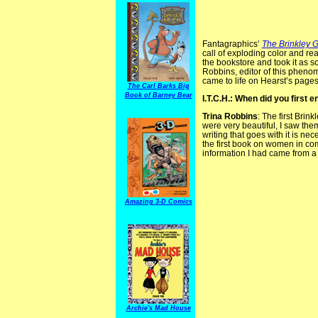
Fantagraphics’
The Brinkley G
call of exploding color and rea
the bookstore and took it as s
Robbins, editor of this pheno
came to life on Hearst’s pages
The Carl Barks Big
Book of Barney Bear
I.T.C.H.: When did you first 
Trina Robbins
: The first Bri
were very beautiful, I saw them o
writing that goes with it is n
the first book on women in co
information I had came from a L
Amazing 3-D Comics
Archie's Mad House