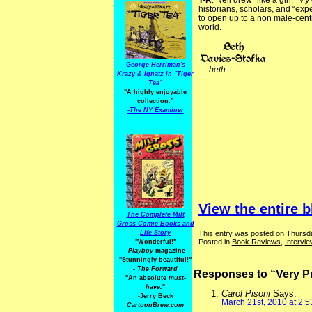
T-R
: Nell drew “like a girl.”
historians, scholars, and “expe
to open up to a non male-centr
world.
George Herriman's
—
beth
Krazy & Ignatz in "Tiger
Tea"
"A highly enjoyable
collection."
-
The NY Examiner
View the entire b
The Complete Milt
Gross Comic Books and
This entry was posted on Thursda
Life Story
Posted in
Book Reviews
,
Intervi
"Wonderful!"
-Playboy
magazine
"Stunningly beautiful!"
-
The Forward
Responses to “Very Pr
"An absolute
must-
have.
"
Carol Pisoni
Says:
-Jerry Beck
March 21st, 2010 at 2:
CartoonBrew.com