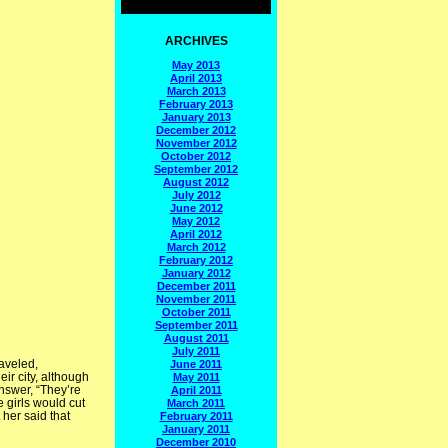
ARCHIVES
May 2013
April 2013
March 2013
February 2013
January 2013
December 2012
November 2012
October 2012
September 2012
August 2012
July 2012
June 2012
May 2012
April 2012
March 2012
February 2012
January 2012
December 2011
November 2011
October 2011
September 2011
August 2011
July 2011
raveled,
June 2011
ir city, although
May 2011
answer, “They’re
April 2011
e girls would cut
March 2011
 her said that
February 2011
January 2011
December 2010