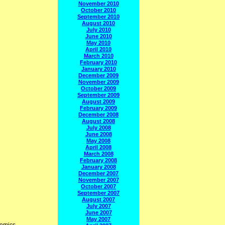
November 2010
October 2010
September 2010
August 2010
July 2010
June 2010
May 2010
April 2010
March 2010
February 2010
January 2010
December 2009
November 2009
October 2009
September 2009
August 2009
February 2009
December 2008
August 2008
July 2008
June 2008
May 2008
April 2008
March 2008
February 2008
January 2008
December 2007
November 2007
October 2007
September 2007
August 2007
July 2007
June 2007
May 2007