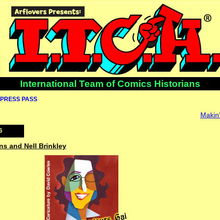
International Team of Comics Historians
PRESS PASS
Makin’
6
ns and Nell Brinkley