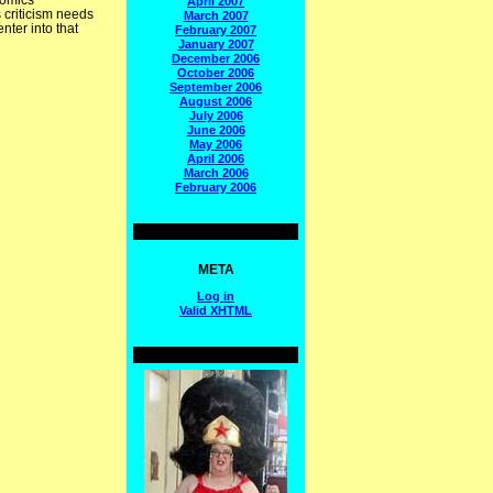
comics
April 2007
s criticism needs
March 2007
nter into that
February 2007
January 2007
December 2006
October 2006
September 2006
August 2006
July 2006
June 2006
May 2006
April 2006
March 2006
February 2006
META
Log in
Valid
XHTML