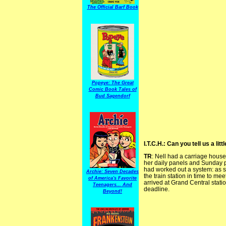
The Official Barf Book
Popeye: The Great
Comic Book Tales of
Bud Sagendorf
I.T.C.H.: Can you tell us a li
TR
: Nell had a carriage hous
her daily panels and Sunday p
had worked out a system: as so
Archie: Seven Decades
the train station in time to me
of America's Favorite
arrived at Grand Central statio
Teenagers... And
deadline.
Beyond!