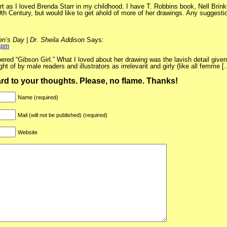
 art as I loved Brenda Starr in my childhood. I have T. Robbins book, Nell Bri
th Century, but would like to get ahold of more of her drawings. Any suggest
en’s Day | Dr. Sheila Addison
Says:
1 pm
mbered “Gibson Girl.” What I loved about her drawing was the lavish detail given
ght of by male readers and illustrators as irrelevant and girly (like all femme [..
ward to your thoughts. Please, no flame. Thanks!
Name (required)
Mail (will not be published) (required)
Website