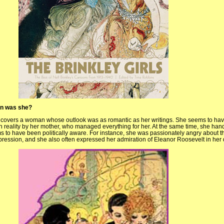
an was she?
uncovers a woman whose outlook was as romantic as her writings. She seems to ha
sh reality by her mother, who managed everything for her. At the same time, she ha
s to have been politically aware. For instance, she was passionately angry about t
pression, and she also often expressed her admiration of Eleanor Roosevelt in her 