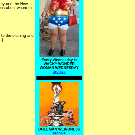
nkley and the New
ions about whom to
 to the clothing and
.]
Every Wednesday is
WACKY WONDER
WOMAN WEDNESDAY
archive
DOLL MAN WEIRDNESS
archive