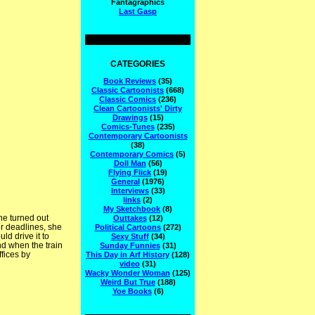
Fantagraphics
Last Gasp
CATEGORIES
Book Reviews
(35)
Classic Cartoonists
(668)
Classic Comics
(236)
Clean Cartoonists' Dirty
Drawings
(15)
Comics-Tunes
(235)
Contemporary Cartoonists
(38)
Contemporary Comics
(5)
Doll Man
(56)
Flying Flick
(19)
General
(1976)
Interviews
(33)
links
(2)
My Sketchbook
(8)
he turned out
Outtakes
(12)
r deadlines, she
Political Cartoons
(272)
ld drive it to
Sexy Stuff
(34)
nd when the train
Sunday Funnies
(31)
ffices by
This Day in Arf History
(128)
video
(31)
Wacky Wonder Woman
(125)
Weird But True
(188)
Yoe Books
(6)