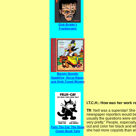
Dick Briefer's
Frankenstein
Barney Google:
Gambling, Horse Races,
and High-Toned Women
I.T.C.H.: How was her work re
TR
: Nell was a superstar! She
newspaper reporters would be at
usually the questions were sim
very pretty.” People, especiall
out and color her black and wh
Felix The Cat: The Great
she had more copyists than an
Comic Book Tails