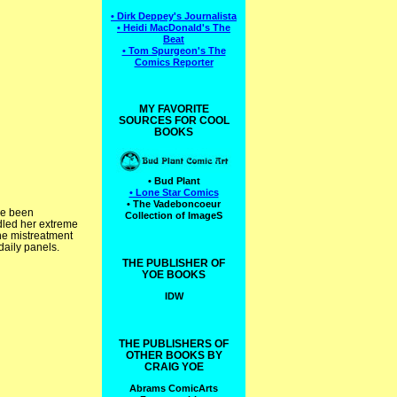
• Dirk Deppey's Journalista
• Heidi MacDonald's The
Beat
• Tom Spurgeon's The
Comics Reporter
MY FAVORITE
SOURCES FOR COOL
BOOKS
• Bud Plant
• Lone Star Comics
• The Vadeboncoeur
ve been
Collection of ImageS
ndled her extreme
he mistreatment
daily panels.
THE PUBLISHER OF
YOE BOOKS
IDW
THE PUBLISHERS OF
OTHER BOOKS BY
CRAIG YOE
Abrams ComicArts