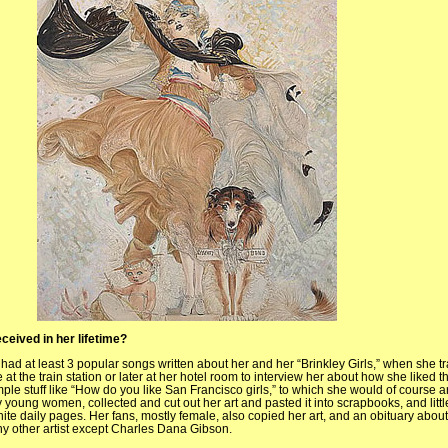
ceived in her lifetime?
 had at least 3 popular songs written about her and her “Brinkley Girls,” when she t
 the train station or later at her hotel room to interview her about how she liked the
ple stuff like “How do you like San Francisco girls,” to which she would of course 
y young women, collected and cut out her art and pasted it into scrapbooks, and littl
ite daily pages. Her fans, mostly female, also copied her art, and an obituary about
y other artist except Charles Dana Gibson.