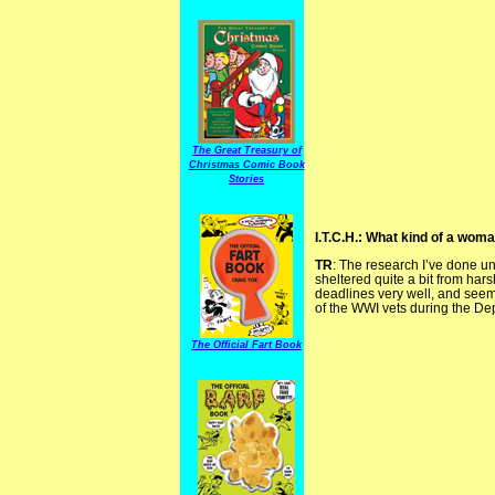
The Great Treasury of
Christmas Comic Book
Stories
I.T.C.H.: What kind of a wom
TR
: The research I’ve done 
sheltered quite a bit from har
deadlines very well, and seem
of the WWI vets during the De
The Official Fart Book