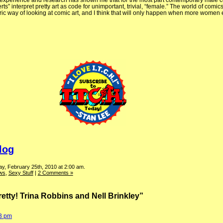
 My experience and research has shown me that for the most part contemporary male 
rts” interpret pretty art as code for unimportant, trivial, “female.” The world of comic
ic way of looking at comic art, and I think that will only happen when more women e
log
y, February 25th, 2010 at 2:00 am.
ews
,
Sexy Stuff
|
2 Comments »
etty! Trina Robbins and Nell Brinkley”
53 pm