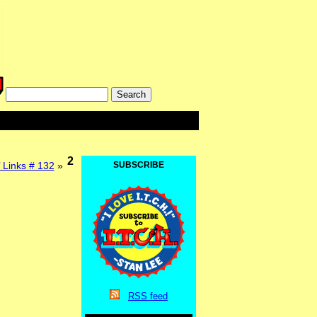
2
 Links # 132
»
SUBSCRIBE
RSS
feed