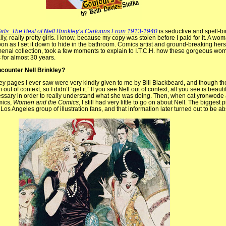
irls: The Best of Nell Brinkley’s Cartoons From 1913-1940
is seductive and spell-bi
lly, really pretty girls. I know, because my copy was stolen before I paid for it. A wo
oon as I set it down to hide in the bathroom. Comics artist and ground-breaking hers
menal collection, took a few moments to explain to I.T.C.H. how these gorgeous wom
 for almost 30 years.
encounter Nell Brinkley?
nkley pages I ever saw were very kindly given to me by Bill Blackbeard, and though t
ut of context, so I didn’t “get it.” If you see Nell out of context, all you see is beautif
ecessary in order to really understand what she was doing. Then, when cat yronwode 
mics,
Women and the Comics
, I still had very little to go on about Nell. The biggest 
os Angeles group of illustration fans, and that information later turned out to be abs