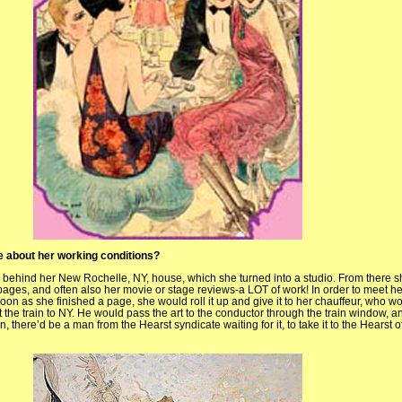
ttle about her working conditions?
e behind her New Rochelle, NY, house, which she turned into a studio. From there s
ages, and often also her movie or stage reviews-a LOT of work! In order to meet he
on as she finished a page, she would roll it up and give it to her chauffeur, who wou
et the train to NY. He would pass the art to the conductor through the train window, a
n, there’d be a man from the Hearst syndicate waiting for it, to take it to the Hearst o