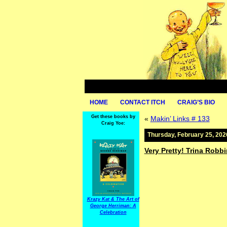
HOME
CONTACT ITCH
CRAIG’S BIO
Get these books by
«
Makin’ Links # 133
Craig Yoe:
Thursday, February 25, 202
Very Pretty! Trina Robbi
Krazy Kat & The Art of
George Herriman: A
Celebration