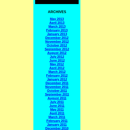
ARCHIVES
May 2013
April 2013
March 2013
February 2013
January 2013
December 2012
November 2012
October 2012
September 2012
August 2012
July 2012
June 2012
May 2012
April 2012
March 2012
February 2012
January 2012
December 2011
November 2011
October 2011
September 2011
August 2011
July 2011
June 2011
May 2011
April 2011
March 2011
February 2011
January 2011
December 2010