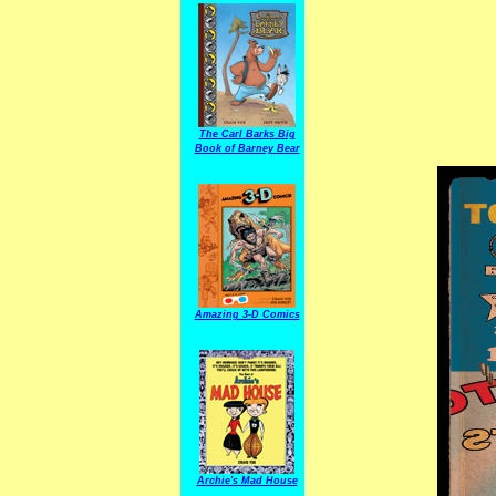
The Carl Barks Big
Book of Barney Bear
Amazing 3-D Comics
Archie's Mad House