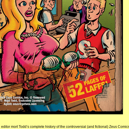
 editor mort Todd’s complete history of the controversial (and fictional) Zeus Comics