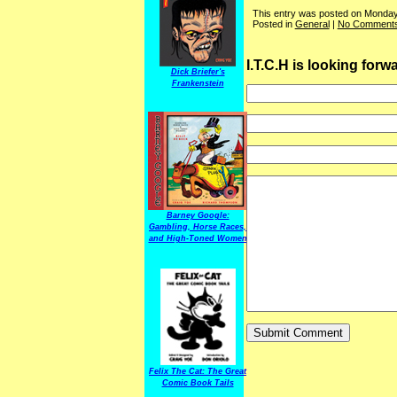
This entry was posted on Monday
Posted in
General
|
No Comments
I.T.C.H is looking for
Dick Briefer's
Frankenstein
Barney Google:
Gambling, Horse Races,
and High-Toned Women
Felix The Cat: The Great
Comic Book Tails