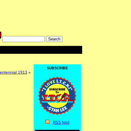
SUBSCRIBE
entennial 1913
»
RSS
feed