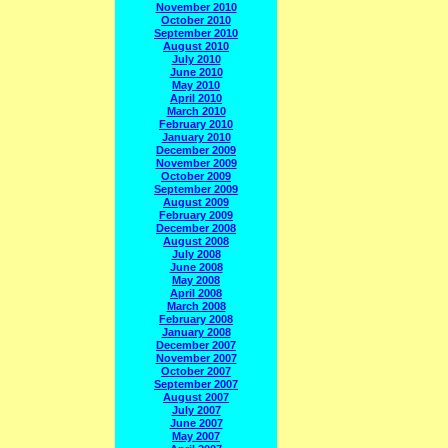
November 2010
October 2010
September 2010
August 2010
July 2010
June 2010
May 2010
April 2010
March 2010
February 2010
January 2010
December 2009
November 2009
October 2009
September 2009
August 2009
February 2009
December 2008
August 2008
July 2008
June 2008
May 2008
April 2008
March 2008
February 2008
January 2008
December 2007
November 2007
October 2007
September 2007
August 2007
July 2007
June 2007
May 2007