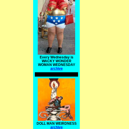
Every Wednesday is
WACKY WONDER
WOMAN WEDNESDAY
archive
DOLL MAN WEIRDNESS
archive