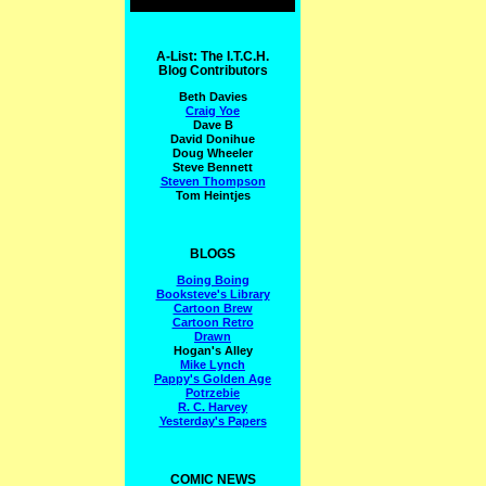
A-List: The I.T.C.H.
Blog Contributors
Beth Davies
Craig Yoe
Dave B
David Donihue
Doug Wheeler
Steve Bennett
Steven Thompson
Tom Heintjes
BLOGS
Boing Boing
Booksteve's Library
Cartoon Brew
Cartoon Retro
Drawn
Hogan's Alley
Mike Lynch
Pappy's Golden Age
Potrzebie
R. C. Harvey
Yesterday's Papers
COMIC NEWS