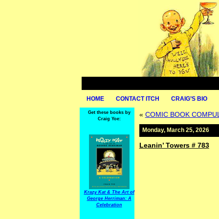
HOME
CONTACT ITCH
CRAIG’S BIO
Get these books by
«
COMIC BOOK COMPULS
Craig Yoe:
Monday, March 25, 2026
Leanin’ Towers # 783
Krazy Kat & The Art of
George Herriman: A
Celebration