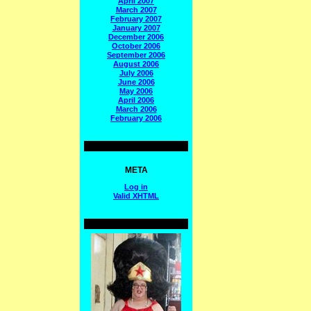
April 2007
March 2007
February 2007
January 2007
December 2006
October 2006
September 2006
August 2006
July 2006
June 2006
May 2006
April 2006
March 2006
February 2006
META
Log in
Valid
XHTML