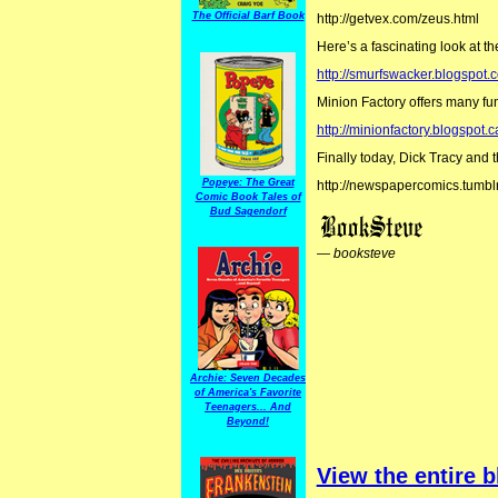
The Official Barf Book
http://getvex.com/zeus.html
Here’s a fascinating look at th
http://smurfswacker.blogspot.c
Minion Factory offers many fu
http://minionfactory.blogspot.c
Finally today, Dick Tracy and 
Popeye: The Great
http://newspapercomics.tumbl
Comic Book Tales of
Bud Sagendorf
—
booksteve
Archie: Seven Decades
of America's Favorite
Teenagers... And
Beyond!
View the entire b