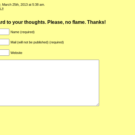
, March 25th, 2013 at 5:38 am.
 »
ward to your thoughts. Please, no flame. Thanks!
Name (required)
Mail (will not be published) (required)
Website