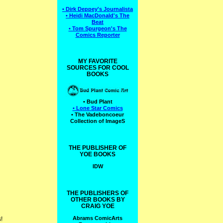
• Dirk Deppey's Journalista
• Heidi MacDonald's The
Beat
• Tom Spurgeon's The
Comics Reporter
MY FAVORITE
SOURCES FOR COOL
BOOKS
• Bud Plant
• Lone Star Comics
• The Vadeboncoeur
Collection of ImageS
THE PUBLISHER OF
YOE BOOKS
IDW
THE PUBLISHERS OF
OTHER BOOKS BY
CRAIG YOE
Abrams ComicArts
!