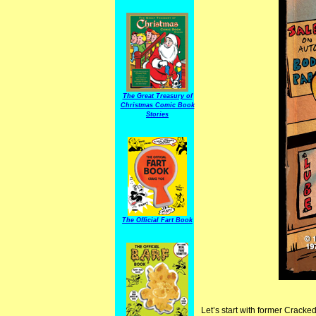
The Great Treasury of
Christmas Comic Book
Stories
The Official Fart Book
Let’s start with former Cracked