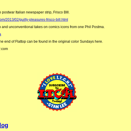
e postwar Italian newspaper strip, Frisco BIll.
om/2013/02/guilty-pleasures-frisco-bill.html
n and unconventional takes on comics icons from one Phil Postma.
a
the end of Flattop can be found in the original color Sundays here.
r.com
log