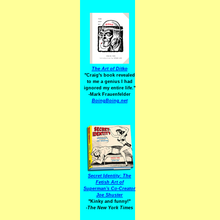
The Art of Ditko
"Craig's book revealed
to me a genius I had
ignored my entire life."
-Mark Frauenfelder
BoingBoing.net
Secret Identity: The
Fetish Art of
Superman's Co-Creator
Joe Shuster
"Kinky and funny!"
-The New York Times