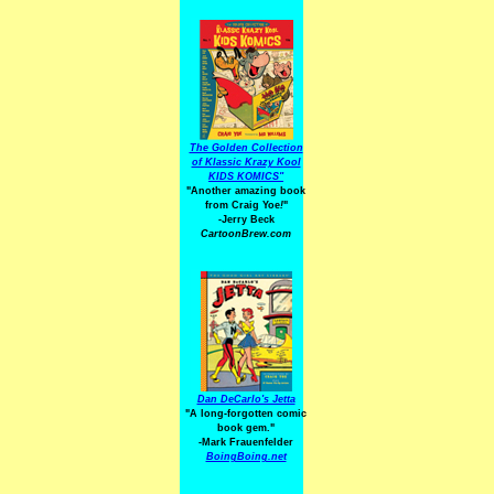
The Golden Collection
of Klassic Krazy Kool
KIDS KOMICS"
"Another amazing book
from Craig Yoe
!
"
-Jerry Beck
CartoonBrew.com
Dan DeCarlo's Jetta
"A long-forgotten comic
book gem."
-
Mark Frauenfelder
BoingBoing.net