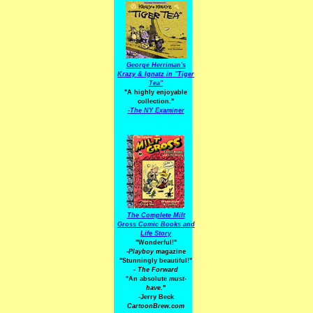
George Herriman's
Krazy & Ignatz in "Tiger
Tea"
"A highly enjoyable
collection."
-
The NY Examiner
The Complete Milt
Gross Comic Books and
Life Story
"Wonderful!"
-Playboy
magazine
"Stunningly beautiful!"
-
The Forward
"An absolute
must-
have.
"
-Jerry Beck
CartoonBrew.com