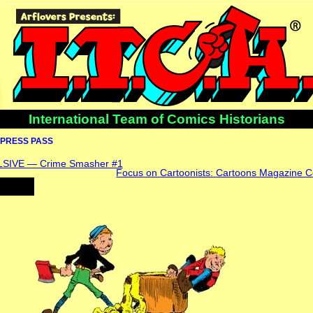
International Team of Comics Historians
PRESS PASS
IVE — Crime Smasher #1
Focus on Cartoonists: Cartoons Magazine C