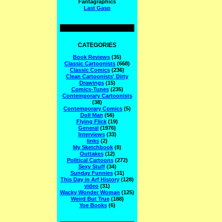
Fantagraphics
Last Gasp
CATEGORIES
Book Reviews
(35)
Classic Cartoonists
(668)
Classic Comics
(236)
Clean Cartoonists' Dirty
Drawings
(15)
Comics-Tunes
(235)
Contemporary Cartoonists
(38)
Contemporary Comics
(5)
Doll Man
(56)
Flying Flick
(19)
General
(1976)
Interviews
(33)
links
(2)
My Sketchbook
(8)
Outtakes
(12)
Political Cartoons
(272)
Sexy Stuff
(34)
Sunday Funnies
(31)
This Day in Arf History
(128)
video
(31)
Wacky Wonder Woman
(125)
Weird But True
(188)
Yoe Books
(6)