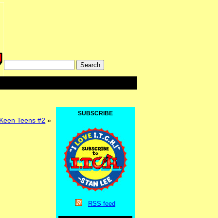
SUBSCRIBE
een Teens #2
»
RSS
feed