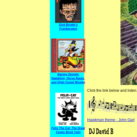
Dick Briefer's
Frankenstein
Barney Google:
Gambling, Horse Races,
and High-Toned Women
Click the link below and listen
Hawkman theme - John Gart
Felix The Cat: The Great
Comic Book Tails