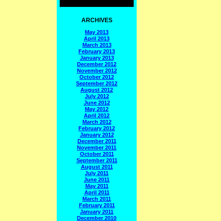
ARCHIVES
May 2013
April 2013
March 2013
February 2013
January 2013
December 2012
November 2012
October 2012
September 2012
August 2012
July 2012
June 2012
May 2012
April 2012
March 2012
February 2012
January 2012
December 2011
November 2011
October 2011
September 2011
August 2011
July 2011
June 2011
May 2011
April 2011
March 2011
February 2011
January 2011
December 2010