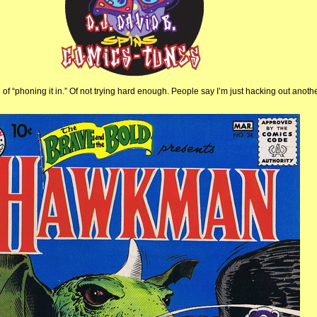
f “phoning it in.” Of not trying hard enough. People say I’m just hacking out anothe