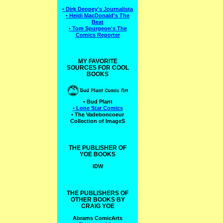
• Dirk Deppey's Journalista
• Heidi MacDonald's The
Beat
• Tom Spurgeon's The
Comics Reporter
MY FAVORITE
SOURCES FOR COOL
BOOKS
• Bud Plant
• Lone Star Comics
• The Vadeboncoeur
Collection of ImageS
THE PUBLISHER OF
YOE BOOKS
IDW
THE PUBLISHERS OF
OTHER BOOKS BY
CRAIG YOE
Abrams ComicArts