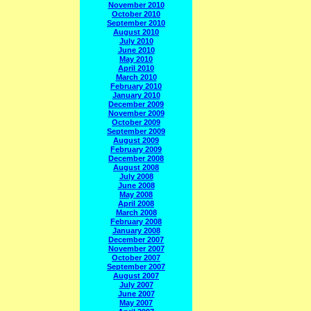
November 2010
October 2010
September 2010
August 2010
July 2010
June 2010
May 2010
April 2010
March 2010
February 2010
January 2010
December 2009
November 2009
October 2009
September 2009
August 2009
February 2009
December 2008
August 2008
July 2008
June 2008
May 2008
April 2008
March 2008
February 2008
January 2008
December 2007
November 2007
October 2007
September 2007
August 2007
July 2007
June 2007
May 2007