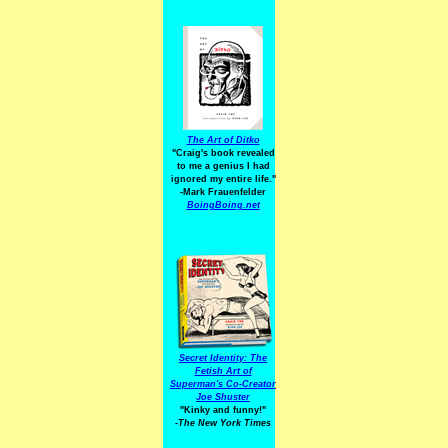
The Art of Ditko
"Craig's book revealed
to me a genius I had
ignored my entire life."
-Mark Frauenfelder
BoingBoing.net
Secret Identity: The
Fetish Art of
Superman's Co-Creator
Joe Shuster
"Kinky and funny!"
-The New York Times