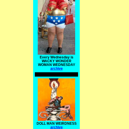
Every Wednesday is
WACKY WONDER
WOMAN WEDNESDAY
archive
DOLL MAN WEIRDNESS
archive