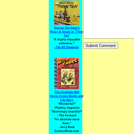
George Herriman's
Krazy & Ignatz in "Tiger
Tea"
"A highly enjoyable
collection."
-
The NY Examiner
The Complete Milt
Gross Comic Books and
Life Story
"Wonderful!"
-Playboy
magazine
"Stunningly beautiful!"
-
The Forward
"An absolute
must-
have.
"
-Jerry Beck
CartoonBrew.com