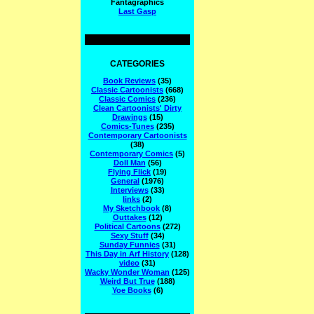
Fantagraphics
Last Gasp
CATEGORIES
Book Reviews
(35)
Classic Cartoonists
(668)
Classic Comics
(236)
Clean Cartoonists' Dirty
Drawings
(15)
Comics-Tunes
(235)
Contemporary Cartoonists
(38)
Contemporary Comics
(5)
Doll Man
(56)
Flying Flick
(19)
General
(1976)
Interviews
(33)
links
(2)
My Sketchbook
(8)
Outtakes
(12)
Political Cartoons
(272)
Sexy Stuff
(34)
Sunday Funnies
(31)
This Day in Arf History
(128)
video
(31)
Wacky Wonder Woman
(125)
Weird But True
(188)
Yoe Books
(6)