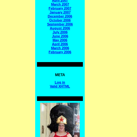
April 2007
March 2007
February 2007
January 2007
December 2006
October 2006
September 2006
August 2006
July 2006
June 2006
May 2006
April 2006
March 2006
February 2006
META
Log in
Valid
XHTML