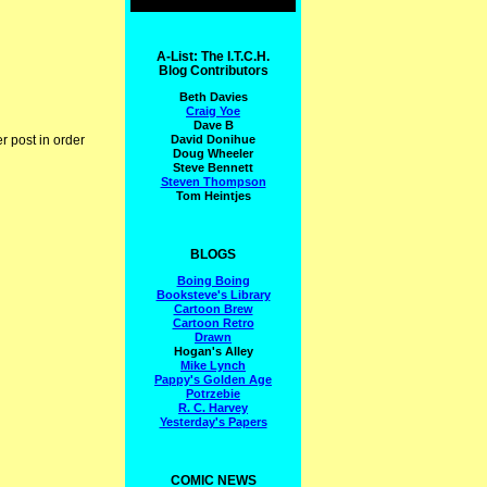
A-List: The I.T.C.H.
Blog Contributors
Beth Davies
Craig Yoe
Dave B
David Donihue
r post in order
Doug Wheeler
Steve Bennett
Steven Thompson
Tom Heintjes
BLOGS
Boing Boing
Booksteve's Library
Cartoon Brew
Cartoon Retro
Drawn
Hogan's Alley
Mike Lynch
Pappy's Golden Age
Potrzebie
R. C. Harvey
Yesterday's Papers
COMIC NEWS