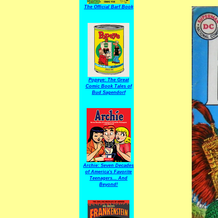
The Official Barf Book
Popeye: The Great
Comic Book Tales of
Bud Sagendorf
Archie: Seven Decades
of America's Favorite
Teenagers... And
Beyond!