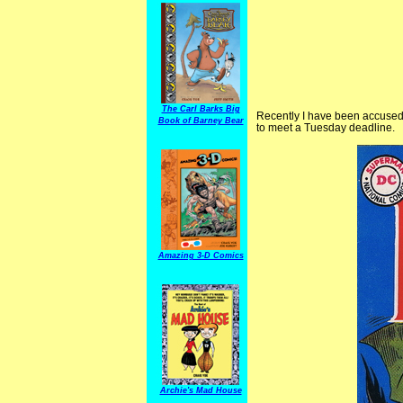
The Carl Barks Big
Recently I have been accused o
Book of Barney Bear
to meet a Tuesday deadline.
Amazing 3-D Comics
Archie's Mad House