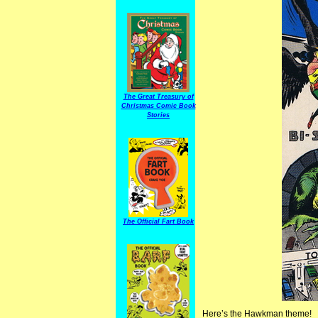
The Great Treasury of
Christmas Comic Book
Stories
The Official Fart Book
Here’s the Hawkman theme!