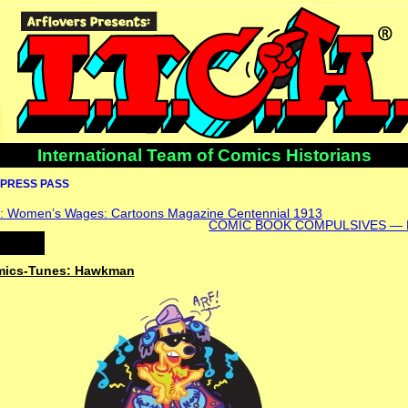
International Team of Comics Historians
PRESS PASS
: Women’s Wages: Cartoons Magazine Centennial 1913
COMIC BOOK COMPULSIVES — K
omics-Tunes: Hawkman