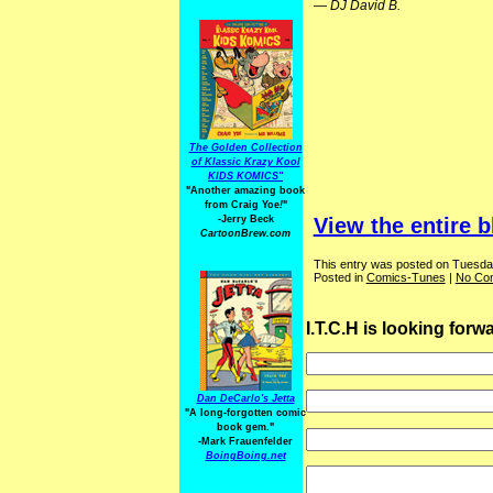
—
DJ David B.
The Golden Collection
of Klassic Krazy Kool
KIDS KOMICS"
"Another amazing book
from Craig Yoe
!
"
-Jerry Beck
View the entire b
CartoonBrew.com
This entry was posted on Tuesday
Posted in
Comics-Tunes
|
No Co
I.T.C.H is looking for
Dan DeCarlo's Jetta
"A long-forgotten comic
book gem."
-
Mark Frauenfelder
BoingBoing.net