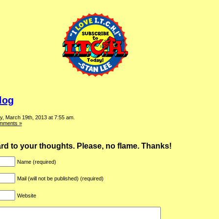
log
, March 19th, 2013 at 7:55 am.
mments »
ward to your thoughts. Please, no flame. Thanks!
Name (required)
Mail (will not be published) (required)
Website