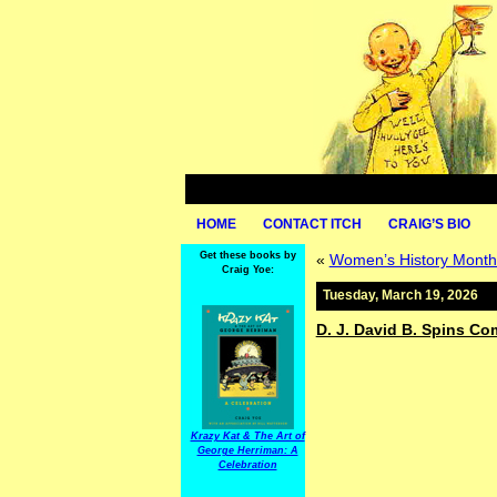
HOME
CONTACT ITCH
CRAIG’S BIO
Get these books by
«
Women’s History Month
Craig Yoe:
Tuesday, March 19, 2026
D. J. David B. Spins C
Krazy Kat & The Art of
George Herriman: A
Celebration