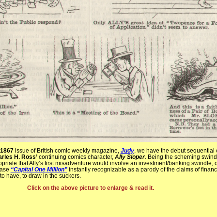
 1867
issue of British comic weekly magazine,
Judy
, we have the debut sequential
rles H. Ross’
continuing comics character,
Ally Sloper
. Being the scheming swindle
ropriate that Ally’s first misadventure would involve an investment/banking swindle, of
rase
“Capital One Million”
instantly recognizable as a parody of the claims of financ
o have, to draw in the suckers.
Click on the above picture to enlarge & read it.