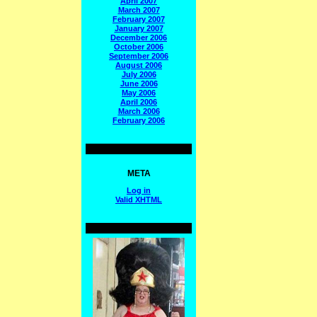
April 2007
March 2007
February 2007
January 2007
December 2006
October 2006
September 2006
August 2006
July 2006
June 2006
May 2006
April 2006
March 2006
February 2006
META
Log in
Valid
XHTML