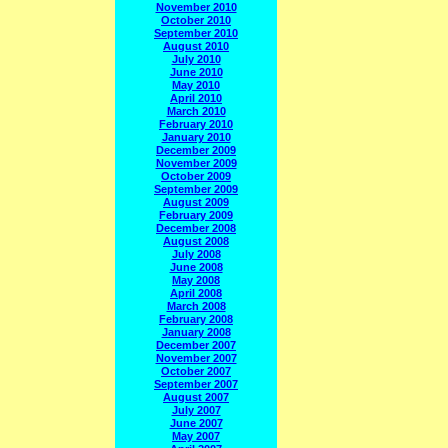
November 2010
October 2010
September 2010
August 2010
July 2010
June 2010
May 2010
April 2010
March 2010
February 2010
January 2010
December 2009
November 2009
October 2009
September 2009
August 2009
February 2009
December 2008
August 2008
July 2008
June 2008
May 2008
April 2008
March 2008
February 2008
January 2008
December 2007
November 2007
October 2007
September 2007
August 2007
July 2007
June 2007
May 2007