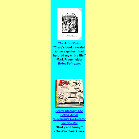
The Art of Ditko
"Craig's book revealed
to me a genius I had
ignored my entire life."
-Mark Frauenfelder
BoingBoing.net
Secret Identity: The
Fetish Art of
Superman's Co-Creator
Joe Shuster
"Kinky and funny!"
-The New York Times