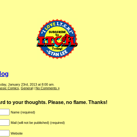
log
day, January 23rd, 2013 at 8:00 am.
assic Comics
,
General
|
No Comments »
ward to your thoughts. Please, no flame. Thanks!
Name (required)
Mail (will not be published) (required)
Website