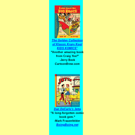
The Golden Collection
of Klassic Krazy Kool
KIDS KOMICS"
"Another amazing book
from Craig Yoe
!
"
-Jerry Beck
CartoonBrew.com
Dan DeCarlo's Jetta
"A long-forgotten comic
book gem."
-
Mark Frauenfelder
BoingBoing.net