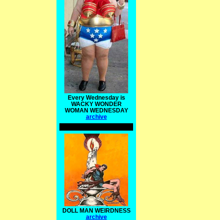
Every Wednesday is
WACKY WONDER
WOMAN WEDNESDAY
archive
DOLL MAN WEIRDNESS
archive