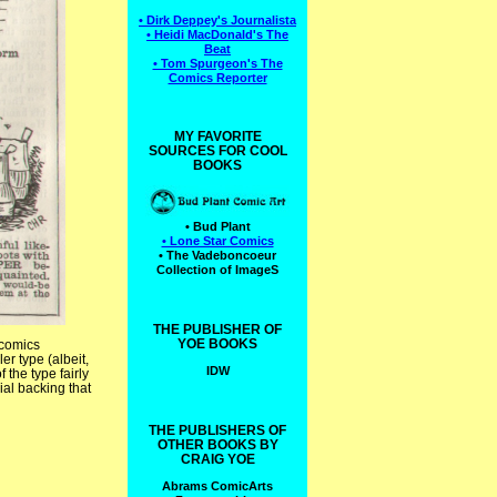
• Dirk Deppey's Journalista
• Heidi MacDonald's The
Beat
• Tom Spurgeon's The
Comics Reporter
MY FAVORITE
SOURCES FOR COOL
BOOKS
• Bud Plant
• Lone Star Comics
• The Vadeboncoeur
Collection of ImageS
THE PUBLISHER OF
YOE BOOKS
 comics
r type (albeit,
IDW
 the type fairly
ial backing that
THE PUBLISHERS OF
OTHER BOOKS BY
CRAIG YOE
Abrams ComicArts