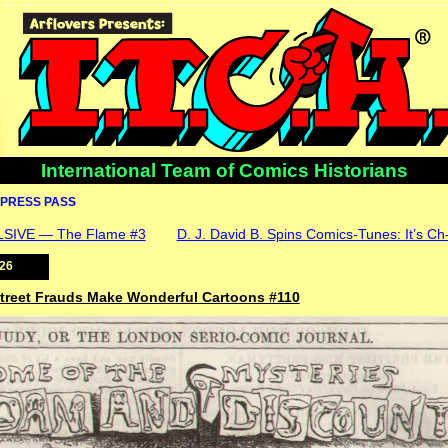
International Team of Comics Historians
PRESS PASS
IVE — The Flame #3
D. J. David B. Spins Comics-Tunes: It’s Ch-
026
 Street Frauds Make Wonderful Cartoons #110