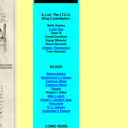
A-List: The I.T.C.H.
Blog Contributors
Beth Davies
Craig Yoe
Dave B
David Donihue
Doug Wheeler
Steve Bennett
Steven Thompson
Tom Heintjes
BLOGS
Boing Boing
Booksteve's Library
Cartoon Brew
Cartoon Retro
Drawn
Hogan's Alley
Mike Lynch
Pappy's Golden Age
Potrzebie
R. C. Harvey
Yesterday's Papers
COMIC NEWS