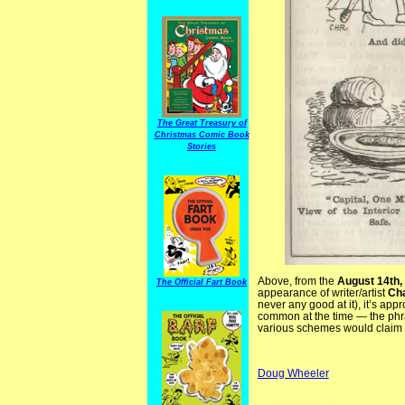
The Great Treasury of
Christmas Comic Book
Stories
Above, from the
August 14th,
The Official Fart Book
appearance of writer/artist
Cha
never any good at it), it’s app
common at the time — the ph
various schemes would claim t
Doug Wheeler
BritJudy AllySloper CHRoss C.H. Ross