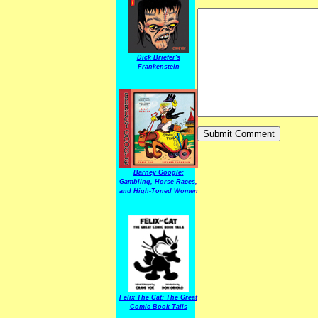
Dick Briefer's
Frankenstein
Barney Google:
Gambling, Horse Races,
and High-Toned Women
Felix The Cat: The Great
Comic Book Tails