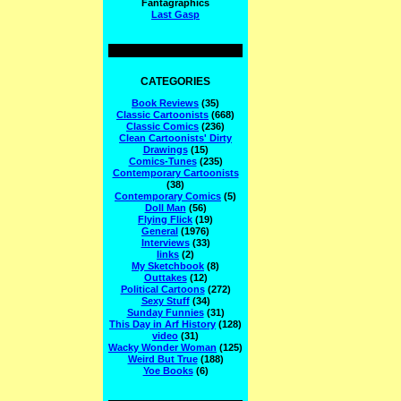
Fantagraphics
Last Gasp
CATEGORIES
Book Reviews
(35)
Classic Cartoonists
(668)
Classic Comics
(236)
Clean Cartoonists' Dirty
Drawings
(15)
Comics-Tunes
(235)
Contemporary Cartoonists
(38)
Contemporary Comics
(5)
Doll Man
(56)
Flying Flick
(19)
General
(1976)
Interviews
(33)
links
(2)
My Sketchbook
(8)
Outtakes
(12)
Political Cartoons
(272)
Sexy Stuff
(34)
Sunday Funnies
(31)
This Day in Arf History
(128)
video
(31)
Wacky Wonder Woman
(125)
Weird But True
(188)
Yoe Books
(6)