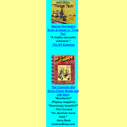
George Herriman's
Krazy & Ignatz in "Tiger
Tea"
"A highly enjoyable
collection."
-
The NY Examiner
The Complete Milt
Gross Comic Books and
Life Story
"Wonderful!"
-Playboy
magazine
"Stunningly beautiful!"
-
The Forward
"An absolute
must-
have.
"
-Jerry Beck
CartoonBrew.com