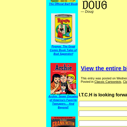
The Official Barf Book
—
Doug
Popeye: The Great
Comic Book Tales of
Bud Sagendorf
View the entire b
This entry was posted on Wednes
Posted in
Classic Cartoonists
,
Cl
I.T.C.H is looking for
Archie: Seven Decades
of America's Favorite
Teenagers... And
Beyond!