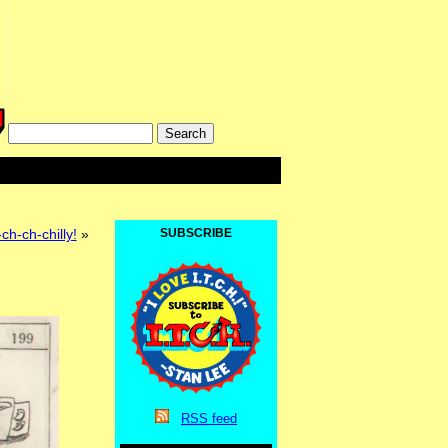
ch-ch-chilly!
»
SUBSCRIBE
RSS
feed