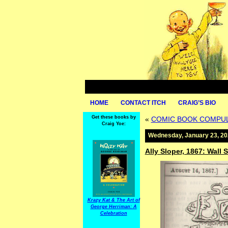
HOME
CONTACT ITCH
CRAIG’S BIO
Get these books by
«
COMIC BOOK COMPULS
Craig Yoe:
Wednesday, January 23, 2
Ally Sloper, 1867: Wall
Krazy Kat & The Art of
George Herriman: A
Celebration