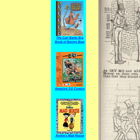
The Carl Barks Big
Book of Barney Bear
Amazing 3-D Comics
Archie's Mad House