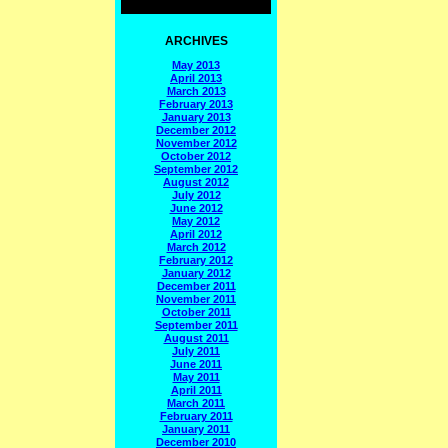
ARCHIVES
May 2013
April 2013
March 2013
February 2013
January 2013
December 2012
November 2012
October 2012
September 2012
August 2012
July 2012
June 2012
May 2012
April 2012
March 2012
February 2012
January 2012
December 2011
November 2011
October 2011
September 2011
August 2011
July 2011
June 2011
May 2011
April 2011
March 2011
February 2011
January 2011
December 2010