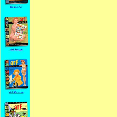
Comic Arf
Arf Forum
Arf Museum