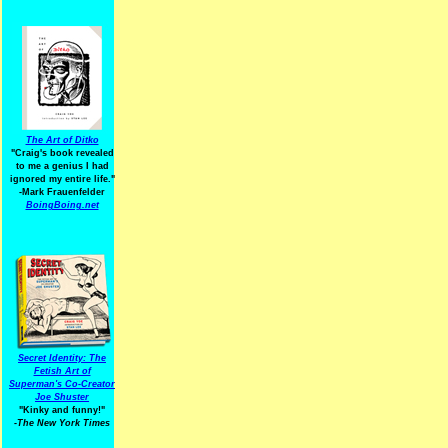
The Art of Ditko
"Craig's book revealed
to me a genius I had
ignored my entire life."
-Mark Frauenfelder
BoingBoing.net
Secret Identity: The
Fetish Art of
Superman's Co-Creator
Joe Shuster
"Kinky and funny!"
-The New York Times