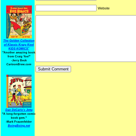
Website
The Golden Collection
of Klassic Krazy Kool
KIDS KOMICS"
"Another amazing book
from Craig Yoe
!
"
-Jerry Beck
CartoonBrew.com
Dan DeCarlo's Jetta
"A long-forgotten comic
book gem."
-
Mark Frauenfelder
BoingBoing.net