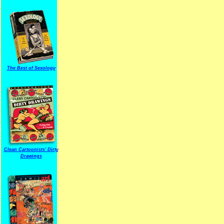
The Best of Sexology
Clean Cartoonists' Dirty
Drawings