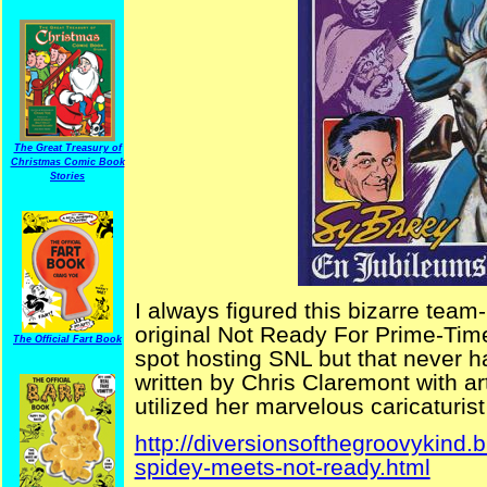
The Great Treasury of
Christmas Comic Book
Stories
I always figured this bizarre t
original Not Ready For Prime-Time
The Official Fart Book
spot hosting SNL but that never h
written by Chris Claremont with a
utilized her marvelous caricaturist s
http://diversionsofthegroovykind
spidey-meets-not-ready.html