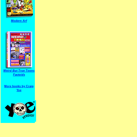
Modern Arf
ARF is a trade mark of Gussoni-Yoe Studio
Super I.T.C.His proudl
Weird But True Toons
Factoids
More books by Craig
Yoe