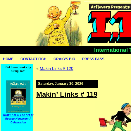
International
HOME
CONTACT ITCH
CRAIG’S BIO
PRESS PASS
Get these books by
«
Makin Links # 120
Craig Yoe:
Saturday, January 30, 2026
Makin’ Links # 119
Krazy Kat & The Art of
George Herriman: A
Celebration