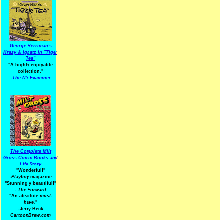
George Herriman's
Krazy & Ignatz in "Tiger
Tea"
"A highly enjoyable
collection."
-
The NY Examiner
The Complete Milt
Gross Comic Books and
Life Story
"Wonderful!"
-Playboy
magazine
"Stunningly beautiful!"
-
The Forward
"An absolute
must-
have.
"
-Jerry Beck
CartoonBrew.com