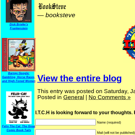
—
booksteve
Dick Briefer's
Frankenstein
Barney Google:
View the entire blog
Gambling, Horse Races,
and High-Toned Women
This entry was posted on Saturday, J
Posted in
General
|
No Comments »
I.T.C.H is looking forward to your thoughts.
Name (required)
Felix The Cat: The Great
Comic Book Tails
Mail (will not be published