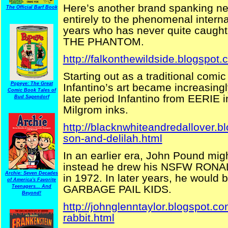
Here’s another brand spanking ne
The Official Barf Book
entirely to the phenomenal interna
years who has never quite caught o
THE PHANTOM.
http://falkonthewildside.blogspot.
Starting out as a traditional comic
Popeye: The Great
Infantino’s art became increasing
Comic Book Tales of
late period Infantino from EERIE i
Bud Sagendorf
Milgrom inks.
http://blacknwhiteandredallover.
son-and-delilah.html
In an earlier era, John Pound mig
instead he drew his NSFW RONAL
Archie: Seven Decades
in 1972. In later years, he would
of America's Favorite
GARBAGE PAIL KIDS.
Teenagers... And
Beyond!
http://johnglenntaylor.blogspot.c
rabbit.html