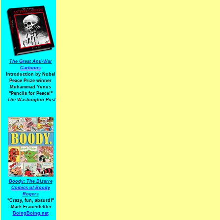
The Great Anti-War
Cartoons
Introduction by Nobel
Peace Prize winner
Muhammad Yunus
"Pencils for Peace!"
-The Washington Post
Boody: The Bizarre
Comics of Boody
Rogers
"Crazy, fun, absurd!"
-Mark Frauenfelder
BoingBoing.net