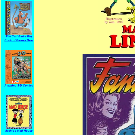
The Carl Barks Big
Book of Barney Bear
Amazing 3-D Comics
Archie's Mad House