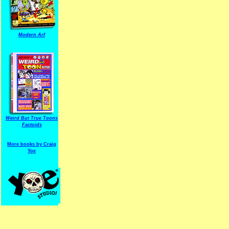
Modern Arf
ARF is a trade mark of Gussoni-Yoe Studio
Super I.T.C.His proudl
Weird But True Toons
Factoids
More books by Craig
Yoe