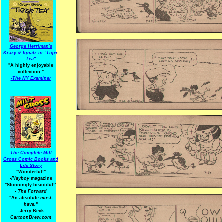
George Herriman's
Krazy & Ignatz in "Tiger
Tea"
"A highly enjoyable
collection."
-
The NY Examiner
The Complete Milt
Gross Comic Books and
Life Story
"Wonderful!"
-Playboy
magazine
"Stunningly beautiful!"
-
The Forward
"An absolute
must-
have.
"
-Jerry Beck
CartoonBrew.com