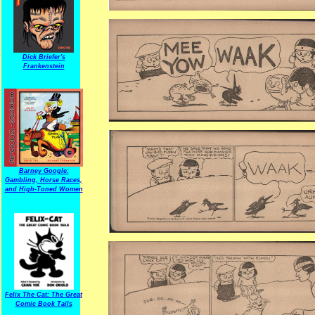
Dick Briefer's
Frankenstein
Barney Google:
Gambling, Horse Races,
and High-Toned Women
Felix The Cat: The Great
Comic Book Tails