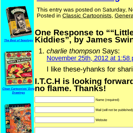
This entry was posted on Saturday, 
Posted in
Classic Cartoonists
,
Genera
One Response to ““Litt
Kiddies”, by James Swi
The Best of Sexology
charlie thompson
Says:
November 25th, 2012 at 1:58
I like these-yhanks for shar
I.T.C.H is looking forwar
no flame. Thanks!
Clean Cartoonists' Dirty
Drawings
Name (required)
Mail (will not be published
Website