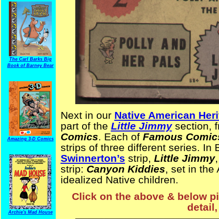
The Carl Barks Big
Book of Barney Bear
Next in our
Native American Her
part of the
Little Jimmy
section, 
Comics
. Each of
Famous Comic
Amazing 3-D Comics
strips of three different series. In
Swinnerton’s
strip,
Little Jimmy
strip:
Canyon Kiddies
, set in th
idealized Native children.
Click on the above & below pic
detail,
Archie's Mad House