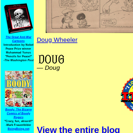
The Great Anti-War
Doug Wheeler
Cartoons
Introduction by Nobel
Peace Prize winner
NativeAmericanHistory
Muhammad Yunus
"Pencils for Peace!"
-The Washington Post
—
Doug
Boody: The Bizarre
Comics of Boody
Rogers
"Crazy, fun, absurd!"
-Mark Frauenfelder
View the entire blog
BoingBoing.net