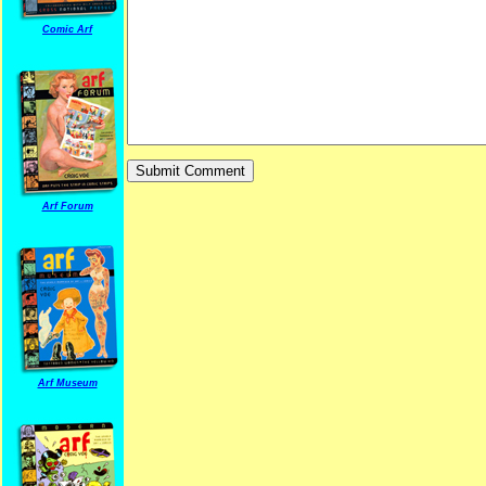
Comic Arf
Arf Forum
Arf Museum