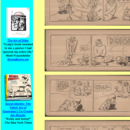
The Art of Ditko
"Craig's book revealed
to me a genius I had
ignored my entire life."
-Mark Frauenfelder
BoingBoing.net
Secret Identity: The
Fetish Art of
Superman's Co-Creator
Joe Shuster
"Kinky and funny!"
-The New York Times