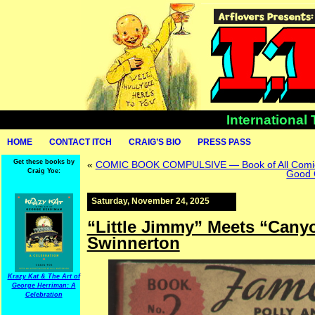
International
HOME
CONTACT ITCH
CRAIG’S BIO
PRESS PASS
Get these books by
«
COMIC BOOK COMPULSIVE — Book of All Comic
Craig Yoe:
Good 
Saturday, November 24, 2025
“Little Jimmy” Meets “Cany
Swinnerton
Krazy Kat & The Art of
George Herriman: A
Celebration