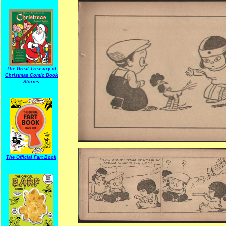
The Great Treasury of
Christmas Comic Book
Stories
The Official Fart Book