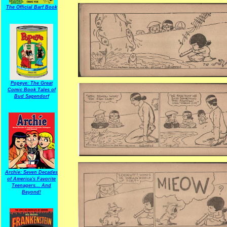
The Official Barf Book
Popeye: The Great
Comic Book Tales of
Bud Sagendorf
Archie: Seven Decades
of America's Favorite
Teenagers... And
Beyond!