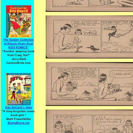
The Golden Collection
of Klassic Krazy Kool
KIDS KOMICS"
"Another amazing book
from Craig Yoe
!
"
-Jerry Beck
CartoonBrew.com
Dan DeCarlo's Jetta
"A long-forgotten comic
book gem."
-
Mark Frauenfelder
BoingBoing.net