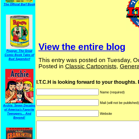
The Official Barf Book
View the entire blog
Popeye: The Great
Comic Book Tales of
This entry was posted on Tuesday, Oc
Bud Sagendorf
Posted in
Classic Cartoonists
,
Genera
I.T.C.H is looking forward to your thoughts.
Name (required)
Mail (will not be published
Archie: Seven Decades
of America's Favorite
Website
Teenagers... And
Beyond!