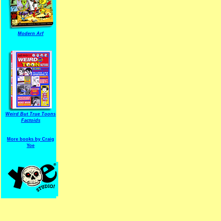
Modern Arf
ARF is a trade mark of Gussoni-Yoe Studio
Super I.T.C.His proudl
Weird But True Toons
Factoids
More books by Craig
Yoe