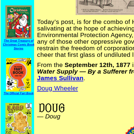
Today’s post, is for the combo of
salivating at the hope of achieving
Environmental Protection Agency,
any of those other oppressive go
The Great Treasury of
Christmas Comic Book
restrain the freedom of corporati
Stories
cheer that first glass of undiluted 
From the
September 12th, 1877
i
Water Supply — By a Sufferer 
James Sullivan
.
Doug Wheeler
The Official Fart Book
BritFun
—
Doug