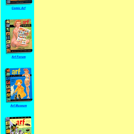
Comic Arf
Arf Forum
Arf Museum