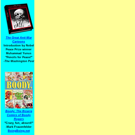
The Great Anti-War
Cartoons
Introduction by Nobel
Peace Prize winner
Muhammad Yunus
"Pencils for Peace!"
-The Washington Post
Boody: The Bizarre
Comics of Boody
Rogers
"Crazy, fun, absurd!"
-Mark Frauenfelder
BoingBoing.net