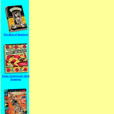
The Best of Sexology
Clean Cartoonists' Dirty
Drawings