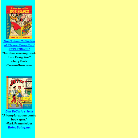
The Golden Collection
of Klassic Krazy Kool
KIDS KOMICS"
"Another amazing book
from Craig Yoe
!
"
-Jerry Beck
CartoonBrew.com
Dan DeCarlo's Jetta
"A long-forgotten comic
book gem."
-
Mark Frauenfelder
BoingBoing.net