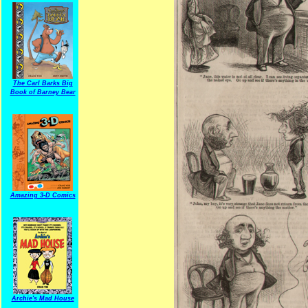
The Carl Barks Big
Book of Barney Bear
Amazing 3-D Comics
Archie's Mad House