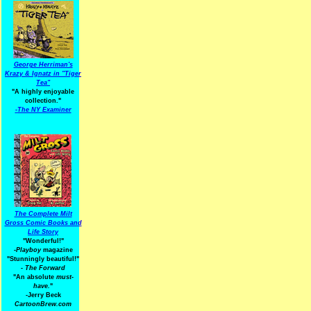
George Herriman's
Krazy & Ignatz in "Tiger
Tea"
"A highly enjoyable
collection."
-
The NY Examiner
The Complete Milt
Gross Comic Books and
Life Story
"Wonderful!"
-Playboy
magazine
"Stunningly beautiful!"
-
The Forward
"An absolute
must-
have.
"
-Jerry Beck
CartoonBrew.com