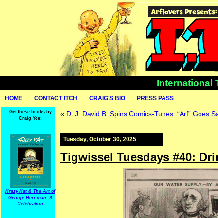
International
HOME
CONTACT ITCH
CRAIG’S BIO
PRESS PASS
Get these books by
«
D. J. David B. Spins Comics-Tunes: “Arf” Goes S
Craig Yoe:
Tuesday, October 30, 2025
Tigwissel Tuesdays #40: Dri
Krazy Kat & The Art of
George Herriman: A
Celebration