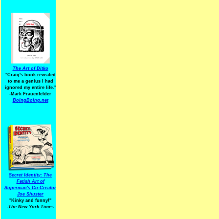
The Art of Ditko
"Craig's book revealed
to me a genius I had
ignored my entire life."
-Mark Frauenfelder
BoingBoing.net
Secret Identity: The
Fetish Art of
Superman's Co-Creator
Joe Shuster
"Kinky and funny!"
-The New York Times