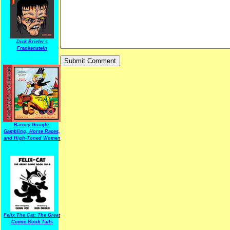
Dick Briefer's
Frankenstein
Barney Google:
Gambling, Horse Races,
and High-Toned Women
Felix The Cat: The Great
Comic Book Tails