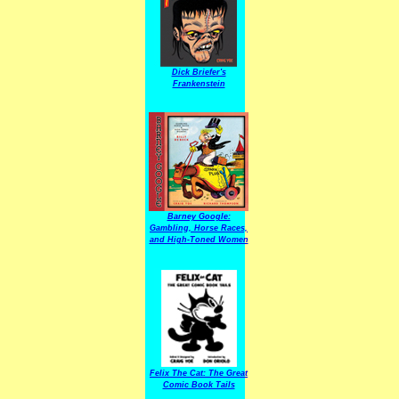
Dick Briefer's
Frankenstein
Barney Google:
Gambling, Horse Races,
and High-Toned Women
Felix The Cat: The Great
Comic Book Tails