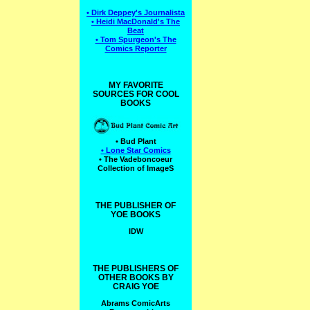
• Dirk Deppey's Journalista
• Heidi MacDonald's The
Beat
• Tom Spurgeon's The
Comics Reporter
MY FAVORITE
SOURCES FOR COOL
BOOKS
• Bud Plant
• Lone Star Comics
• The Vadeboncoeur
Collection of ImageS
THE PUBLISHER OF
YOE BOOKS
IDW
THE PUBLISHERS OF
OTHER BOOKS BY
CRAIG YOE
Abrams ComicArts