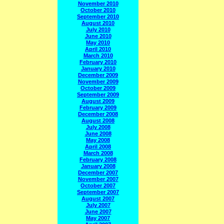
November 2010
October 2010
September 2010
August 2010
July 2010
June 2010
May 2010
April 2010
March 2010
February 2010
January 2010
December 2009
November 2009
October 2009
September 2009
August 2009
February 2009
December 2008
August 2008
July 2008
June 2008
May 2008
April 2008
March 2008
February 2008
January 2008
December 2007
November 2007
October 2007
September 2007
August 2007
July 2007
June 2007
May 2007