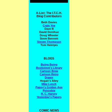
A-List: The I.T.C.H.
Blog Contributors
Beth Davies
Craig Yoe
Dave B
David Donihue
Doug Wheeler
Steve Bennett
Steven Thompson
Tom Heintjes
BLOGS
Boing Boing
Booksteve's Library
Cartoon Brew
Cartoon Retro
Drawn
Hogan's Alley
Mike Lynch
Pappy's Golden Age
Potrzebie
R. C. Harvey
Yesterday's Papers
COMIC NEWS