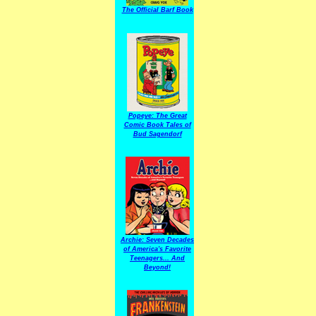
The Official Barf Book
Popeye: The Great
Comic Book Tales of
Bud Sagendorf
Archie: Seven Decades
of America's Favorite
Teenagers... And
Beyond!