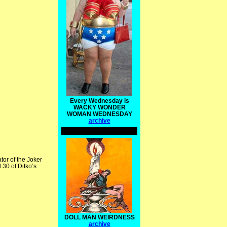
Every Wednesday is
WACKY WONDER
WOMAN WEDNESDAY
archive
tor of the Joker
 30 of Ditko’s
DOLL MAN WEIRDNESS
archive