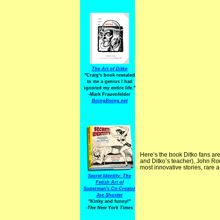
The Art of Ditko
"Craig's book revealed
to me a genius I had
ignored my entire life."
-Mark Frauenfelder
BoingBoing.net
Here’s the book Ditko fans are
and Ditko’s teacher), John Ro
most innovative stories, rare
Secret Identity: The
Fetish Art of
Superman's Co-Creator
Joe Shuster
"Kinky and funny!"
-The New York Times