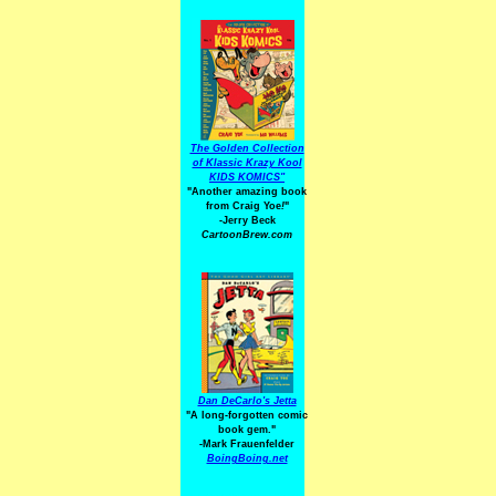
The Golden Collection
of Klassic Krazy Kool
KIDS KOMICS"
"Another amazing book
from Craig Yoe
!
"
-Jerry Beck
CartoonBrew.com
Dan DeCarlo's Jetta
"A long-forgotten comic
book gem."
-
Mark Frauenfelder
BoingBoing.net