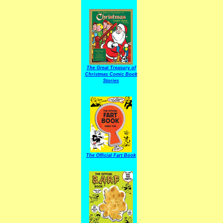
The Great Treasury of
Christmas Comic Book
Stories
The Official Fart Book