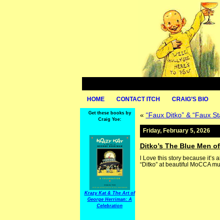
HOME
CONTACT ITCH
CRAIG’S BIO
Get these books by
«
“Faux Ditko” & “Faux 
Craig Yoe:
Friday, February 5, 2026
Ditko’s The Blue Men of
l Love this story because it’s 
“Ditko” at beautiful MoCCA mu
Krazy Kat & The Art of
George Herriman: A
Celebration