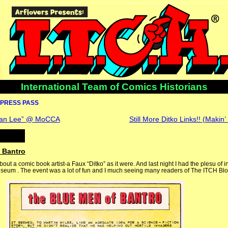
International Team of Comics Historians
PRESS PASS
Stan Lee” @ MoCCA
Still More Ditko Links!! (Makin’
 Bantro
about a comic book artist-a Faux “Ditko” as it were. And last night I had the plesu of 
seum . The event was a lot of fun and I much seeing many readers of The ITCH Blo