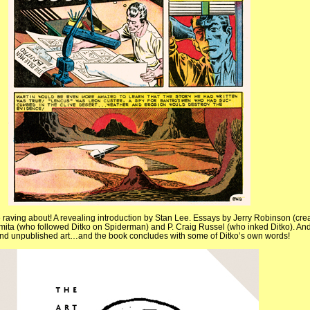
 raving about! A revealing introduction by Stan Lee. Essays by Jerry Robinson (crea
mita (who followed Ditko on Spiderman) and P. Craig Russel (who inked Ditko). And
 and unpublished art…and the book concludes with some of Ditko’s own words!