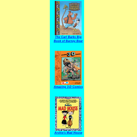
The Carl Barks Big
Book of Barney Bear
Amazing 3-D Comics
Archie's Mad House