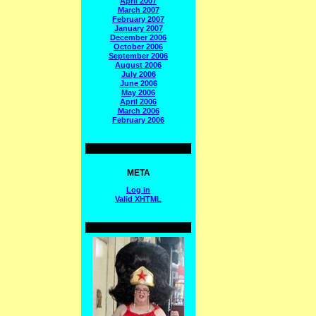
April 2007
March 2007
February 2007
January 2007
December 2006
October 2006
September 2006
August 2006
July 2006
June 2006
May 2006
April 2006
March 2006
February 2006
META
Log in
Valid
XHTML