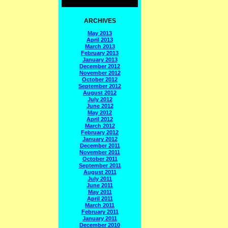
ARCHIVES
May 2013
April 2013
March 2013
February 2013
January 2013
December 2012
November 2012
October 2012
September 2012
August 2012
July 2012
June 2012
May 2012
April 2012
March 2012
February 2012
January 2012
December 2011
November 2011
October 2011
September 2011
August 2011
July 2011
June 2011
May 2011
April 2011
March 2011
February 2011
January 2011
December 2010