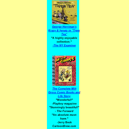
George Herriman's
Krazy & Ignatz in "Tiger
Tea"
"A highly enjoyable
collection."
-
The NY Examiner
The Complete Milt
Gross Comic Books and
Life Story
"Wonderful!"
-Playboy
magazine
"Stunningly beautiful!"
-
The Forward
"An absolute
must-
have.
"
-Jerry Beck
CartoonBrew.com