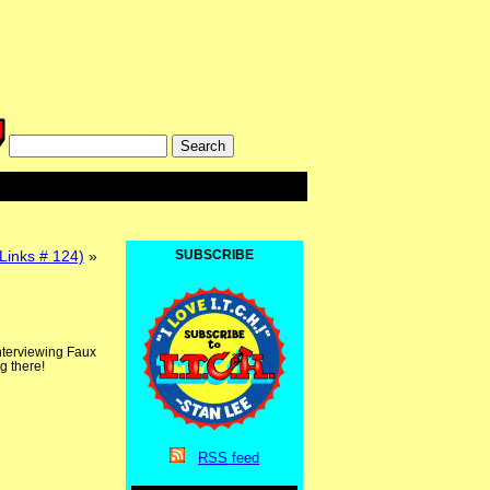
 Links # 124)
»
SUBSCRIBE
interviewing Faux
g there!
RSS
feed