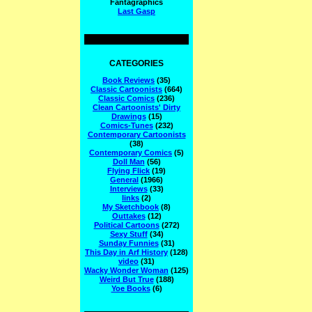
Fantagraphics
Last Gasp
CATEGORIES
Book Reviews
(35)
Classic Cartoonists
(664)
Classic Comics
(236)
Clean Cartoonists' Dirty
Drawings
(15)
Comics-Tunes
(232)
Contemporary Cartoonists
(38)
Contemporary Comics
(5)
Doll Man
(56)
Flying Flick
(19)
General
(1966)
Interviews
(33)
links
(2)
My Sketchbook
(8)
Outtakes
(12)
Political Cartoons
(272)
Sexy Stuff
(34)
Sunday Funnies
(31)
This Day in Arf History
(128)
video
(31)
Wacky Wonder Woman
(125)
Weird But True
(188)
Yoe Books
(6)