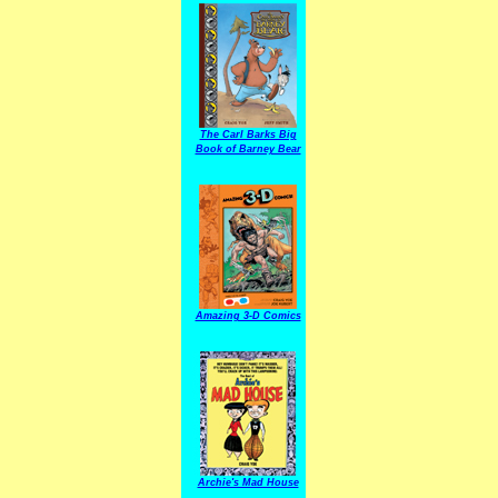
The Carl Barks Big
Book of Barney Bear
Amazing 3-D Comics
Archie's Mad House