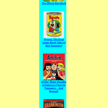
The Official Barf Book
Popeye: The Great
Comic Book Tales of
Bud Sagendorf
Archie: Seven Decades
of America's Favorite
Teenagers... And
Beyond!