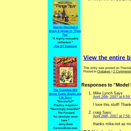
George Herriman's
Krazy & Ignatz in "Tiger
Tea"
"A highly enjoyable
collection."
-
The NY Examiner
View the entire b
This entry was posted on Thursday
Posted in
Outtakes
|
2 Comments
Responses to “Model 
The Complete Milt
Mike Lynch
Says:
Gross Comic Books and
April 26th, 2007 at 6:59
Life Story
"Wonderful!"
I love this stuff! Than
-Playboy
magazine
"Stunningly beautiful!"
craig
Says:
-
The Forward
April 26th, 2007 at 7:58
"An absolute
must-
have.
"
thanks mike-not as m
-Jerry Beck
CartoonBrew.com