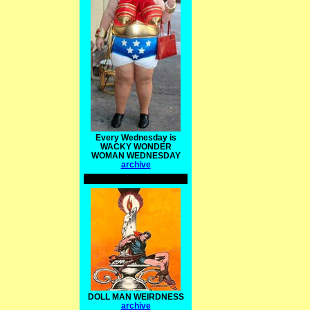
Every Wednesday is
WACKY WONDER
WOMAN WEDNESDAY
archive
DOLL MAN WEIRDNESS
archive