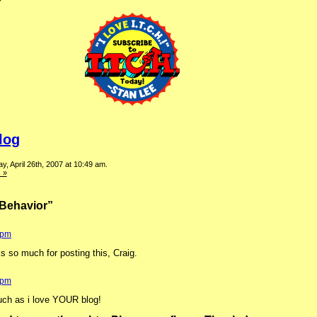
log
, April 26th, 2007 at 10:49 am.
 »
Behavior”
 pm
ks so much for posting this, Craig.
 pm
uch as i love YOUR blog!