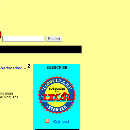
2
 Wednesday!
»
SUBSCRIBE
ding more
he blog. The
RSS
feed