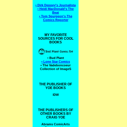
• Dirk Deppey's Journalista
• Heidi MacDonald's The
Beat
• Tom Spurgeon's The
Comics Reporter
MY FAVORITE
SOURCES FOR COOL
BOOKS
• Bud Plant
• Lone Star Comics
• The Vadeboncoeur
Collection of ImageS
THE PUBLISHER OF
YOE BOOKS
IDW
THE PUBLISHERS OF
OTHER BOOKS BY
CRAIG YOE
Abrams ComicArts