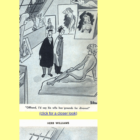
(click for a closer look)