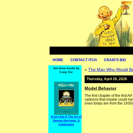
HOME
CONTACT ITCH
CRAIG’S BIO
Get these books by
«
The Man Who Would Be 
Craig Yoe:
Thursday, April 26, 2026
Model Behavior
The first chapter of the first 
cartoons that maybe could have
ones today are from the 1930s
Krazy Kat & The Art of
George Herriman: A
Celebration