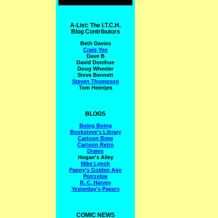
A-List: The I.T.C.H.
Blog Contributors
Beth Davies
Craig Yoe
Dave B
David Donihue
Doug Wheeler
Steve Bennett
Steven Thompson
Tom Heintjes
BLOGS
Boing Boing
Booksteve's Library
Cartoon Brew
Cartoon Retro
Drawn
Hogan's Alley
Mike Lynch
Pappy's Golden Age
Potrzebie
R. C. Harvey
Yesterday's Papers
COMIC NEWS