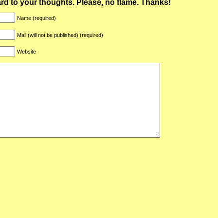
ward to your thoughts. Please, no flame. Thanks!
Name (required)
Mail (will not be published) (required)
Website