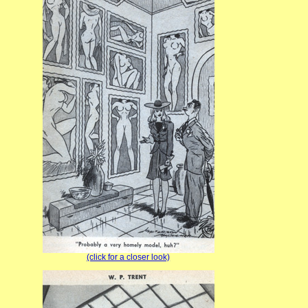
(click for a closer look)