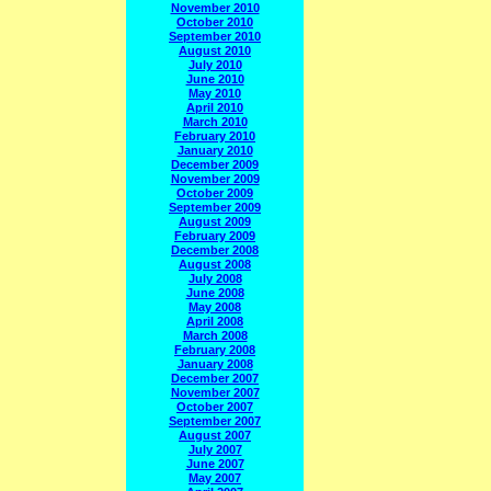
November 2010
October 2010
September 2010
August 2010
July 2010
June 2010
May 2010
April 2010
March 2010
February 2010
January 2010
December 2009
November 2009
October 2009
September 2009
August 2009
February 2009
December 2008
August 2008
July 2008
June 2008
May 2008
April 2008
March 2008
February 2008
January 2008
December 2007
November 2007
October 2007
September 2007
August 2007
July 2007
June 2007
May 2007