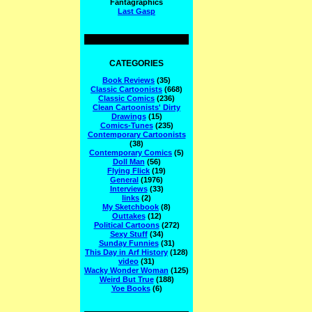
Fantagraphics
Last Gasp
CATEGORIES
Book Reviews
(35)
Classic Cartoonists
(668)
Classic Comics
(236)
Clean Cartoonists' Dirty
Drawings
(15)
Comics-Tunes
(235)
Contemporary Cartoonists
(38)
Contemporary Comics
(5)
Doll Man
(56)
Flying Flick
(19)
General
(1976)
Interviews
(33)
links
(2)
My Sketchbook
(8)
Outtakes
(12)
Political Cartoons
(272)
Sexy Stuff
(34)
Sunday Funnies
(31)
This Day in Arf History
(128)
video
(31)
Wacky Wonder Woman
(125)
Weird But True
(188)
Yoe Books
(6)