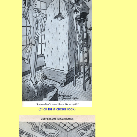
(click for a closer look)