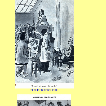
(click for a closer look)