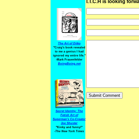
I.T.C.H is looking for
The Art of Ditko
"Craig's book revealed
to me a genius I had
ignored my entire life."
-Mark Frauenfelder
BoingBoing.net
Secret Identity: The
Fetish Art of
Superman's Co-Creator
Joe Shuster
"Kinky and funny!"
-The New York Times