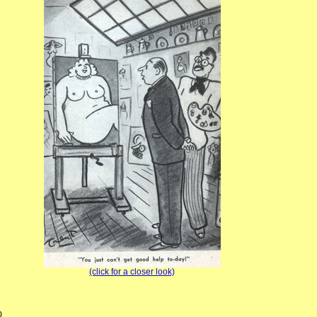
(click for a closer look)
)