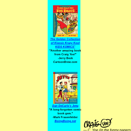
The Golden Collection
of Klassic Krazy Kool
KIDS KOMICS"
"Another amazing book
from Craig Yoe
!
"
-Jerry Beck
CartoonBrew.com
Dan DeCarlo's Jetta
"A long-forgotten comic
book gem."
-
Mark Frauenfelder
BoingBoing.net
—
C. Yoe (in the funny papers