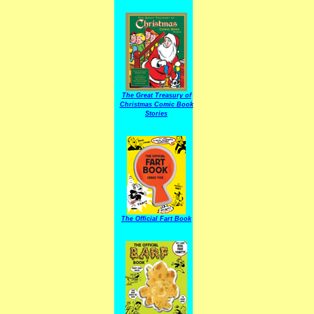
The Great Treasury of
Christmas Comic Book
Stories
The Official Fart Book