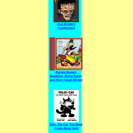
Dick Briefer's
Frankenstein
Barney Google:
Gambling, Horse Races,
and High-Toned Women
Felix The Cat: The Great
Comic Book Tails