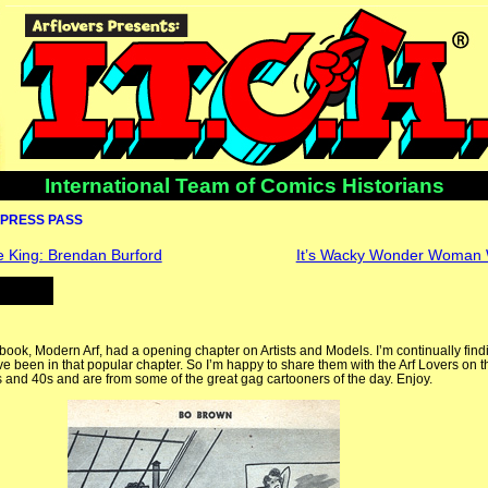
International Team of Comics Historians
PRESS PASS
King: Brendan Burford
It’s Wacky Wonder Woman
Arf book, Modern Arf, had a opening chapter on Artists and Models. I’m continually fin
 been in that popular chapter. So I’m happy to share them with the Arf Lovers on t
 and 40s and are from some of the great gag cartooners of the day. Enjoy.