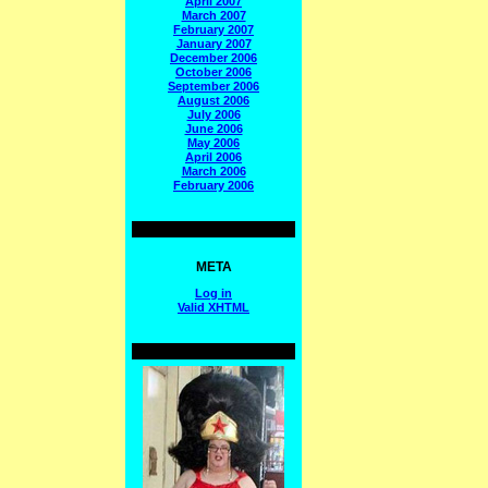
April 2007
March 2007
February 2007
January 2007
December 2006
October 2006
September 2006
August 2006
July 2006
June 2006
May 2006
April 2006
March 2006
February 2006
META
Log in
Valid
XHTML