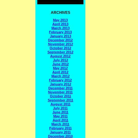
ARCHIVES
May 2013
April 2013
March 2013
February 2013
January 2013
December 2012
November 2012
October 2012
September 2012
August 2012
July 2012
June 2012
May 2012
April 2012
March 2012
February 2012
January 2012
December 2011
November 2011
October 2011
September 2011
August 2011
July 2011
June 2011
May 2011
April 2011
March 2011
February 2011
January 2011
December 2010