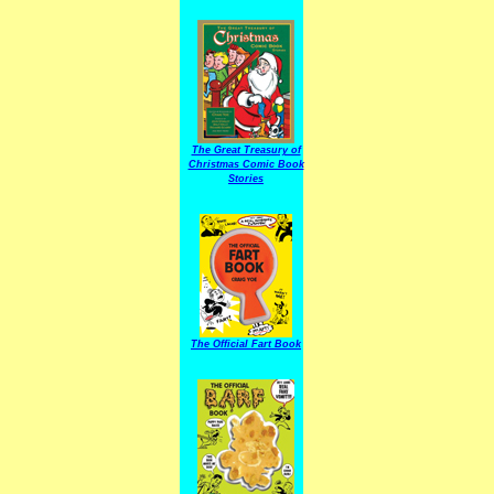
The Great Treasury of
Christmas Comic Book
Stories
The Official Fart Book