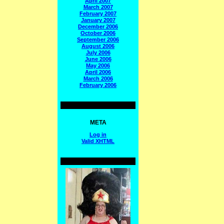
April 2007
March 2007
February 2007
January 2007
December 2006
October 2006
September 2006
August 2006
July 2006
June 2006
May 2006
April 2006
March 2006
February 2006
META
Log in
Valid
XHTML