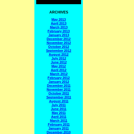
ARCHIVES
May 2013
April 2013
March 2013
February 2013
January 2013
December 2012
November 2012
October 2012
September 2012
August 2012
July 2012
June 2012
May 2012
April 2012
March 2012
February 2012
January 2012
December 2011
November 2011
October 2011
September 2011
August 2011
July 2011
June 2011
May 2011
April 2011
March 2011
February 2011
January 2011
December 2010