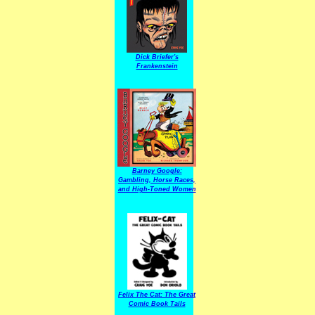
Dick Briefer's
Frankenstein
Barney Google:
Gambling, Horse Races,
and High-Toned Women
Felix The Cat: The Great
Comic Book Tails