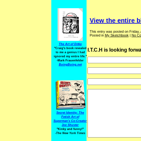
View the entire b
This entry was posted on Friday, 
Posted in
My Sketchbook
|
No C
The Art of Ditko
"Craig's book revealed
I.T.C.H is looking for
to me a genius I had
ignored my entire life."
-Mark Frauenfelder
BoingBoing.net
Secret Identity: The
Fetish Art of
Superman's Co-Creator
Joe Shuster
"Kinky and funny!"
-The New York Times