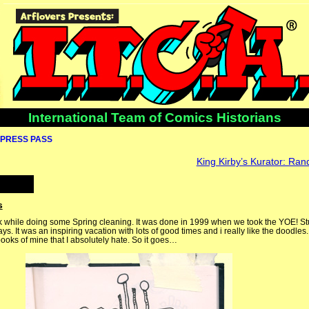
International Team of Comics Historians
PRESS PASS
King Kirby’s Kurator: Ra
s
ok while doing some Spring cleaning. It was done in 1999 when we took the YOE! Stud
ys. It was an inspiring vacation with lots of good times and i really like the doodles
books of mine that I absolutely hate. So it goes…