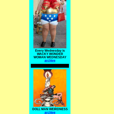
Every Wednesday is
WACKY WONDER
WOMAN WEDNESDAY
archive
DOLL MAN WEIRDNESS
archive