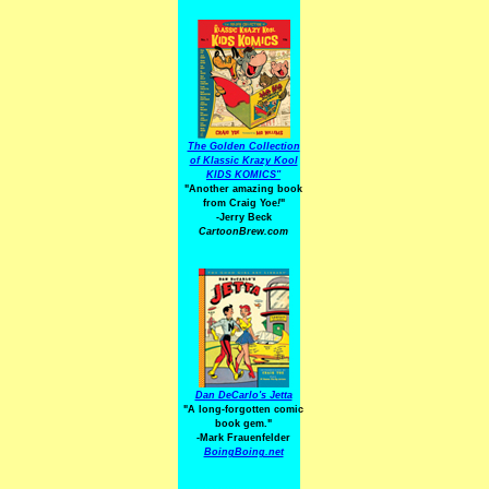
The Golden Collection
of Klassic Krazy Kool
KIDS KOMICS"
"Another amazing book
from Craig Yoe
!
"
-Jerry Beck
CartoonBrew.com
Dan DeCarlo's Jetta
"A long-forgotten comic
book gem."
-
Mark Frauenfelder
BoingBoing.net