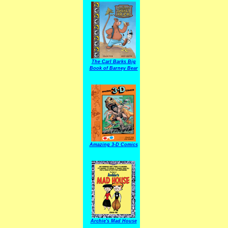
The Carl Barks Big
Book of Barney Bear
Amazing 3-D Comics
Archie's Mad House