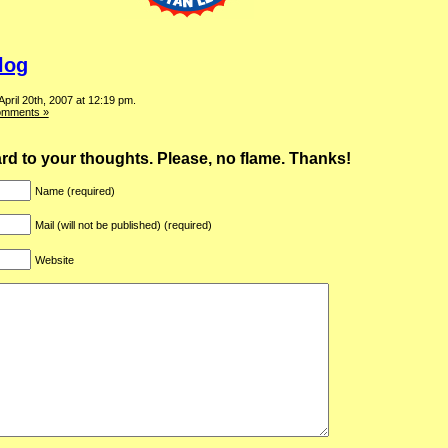
log
April 20th, 2007 at 12:19 pm.
omments »
ward to your thoughts. Please, no flame. Thanks!
Name (required)
Mail (will not be published) (required)
Website