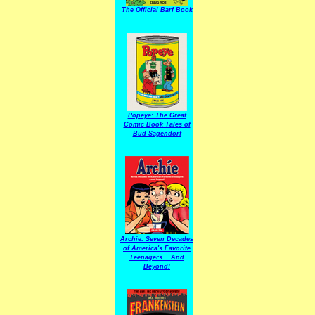
The Official Barf Book
Popeye: The Great
Comic Book Tales of
Bud Sagendorf
Archie: Seven Decades
of America's Favorite
Teenagers... And
Beyond!