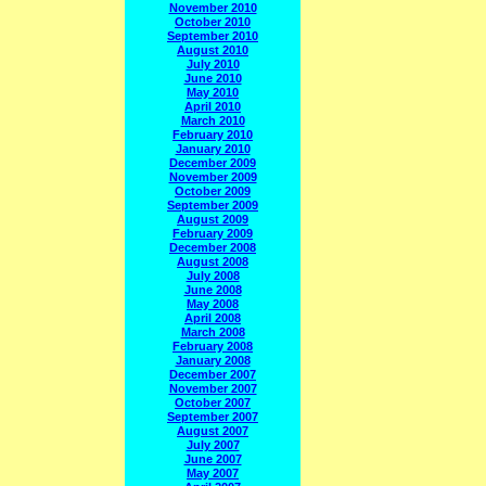
November 2010
October 2010
September 2010
August 2010
July 2010
June 2010
May 2010
April 2010
March 2010
February 2010
January 2010
December 2009
November 2009
October 2009
September 2009
August 2009
February 2009
December 2008
August 2008
July 2008
June 2008
May 2008
April 2008
March 2008
February 2008
January 2008
December 2007
November 2007
October 2007
September 2007
August 2007
July 2007
June 2007
May 2007