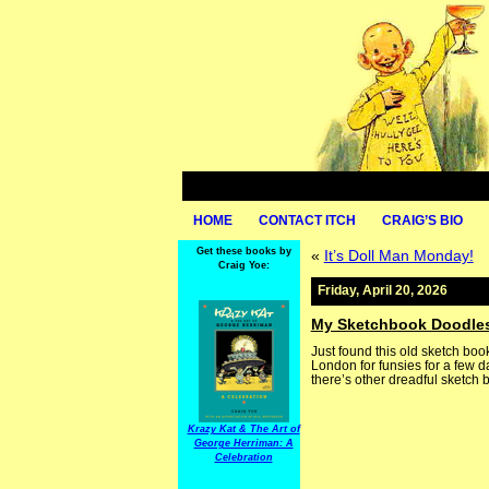
HOME
CONTACT ITCH
CRAIG’S BIO
Get these books by
«
It’s Doll Man Monday!
Craig Yoe:
Friday, April 20, 2026
My Sketchbook Doodle
Just found this old sketch bo
London for funsies for a few da
there’s other dreadful sketch 
Krazy Kat & The Art of
George Herriman: A
Celebration