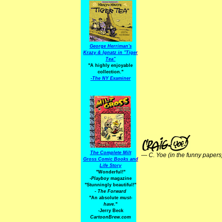
George Herriman's
Krazy & Ignatz in "Tiger
Tea"
"A highly enjoyable
collection."
-
The NY Examiner
The Complete Milt
—
C. Yoe (in the funny papers
Gross Comic Books and
Life Story
"Wonderful!"
-Playboy
magazine
"Stunningly beautiful!"
-
The Forward
"An absolute
must-
have.
"
-Jerry Beck
CartoonBrew.com