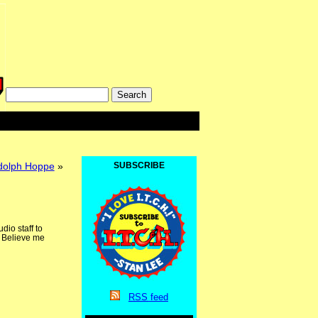
ndolph Hoppe
»
SUBSCRIBE
io staff to
. Believe me
RSS
feed