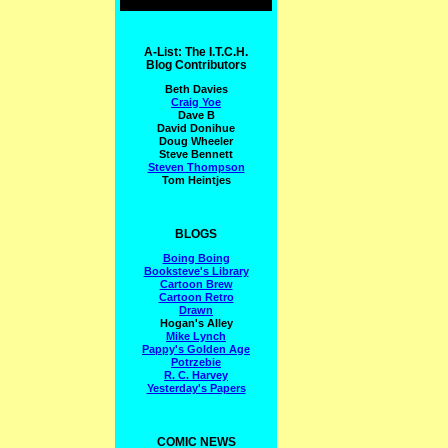
A-List: The I.T.C.H.
Blog Contributors
Beth Davies
Craig Yoe
Dave B
David Donihue
Doug Wheeler
Steve Bennett
Steven Thompson
Tom Heintjes
BLOGS
Boing Boing
Booksteve's Library
Cartoon Brew
Cartoon Retro
Drawn
Hogan's Alley
Mike Lynch
Pappy's Golden Age
Potrzebie
R. C. Harvey
Yesterday's Papers
COMIC NEWS