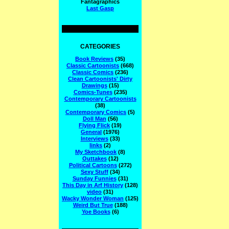
Fantagraphics
Last Gasp
CATEGORIES
Book Reviews
(35)
Classic Cartoonists
(668)
Classic Comics
(236)
Clean Cartoonists' Dirty
Drawings
(15)
Comics-Tunes
(235)
Contemporary Cartoonists
(38)
Contemporary Comics
(5)
Doll Man
(56)
Flying Flick
(19)
General
(1976)
Interviews
(33)
links
(2)
My Sketchbook
(8)
Outtakes
(12)
Political Cartoons
(272)
Sexy Stuff
(34)
Sunday Funnies
(31)
This Day in Arf History
(128)
video
(31)
Wacky Wonder Woman
(125)
Weird But True
(188)
Yoe Books
(6)