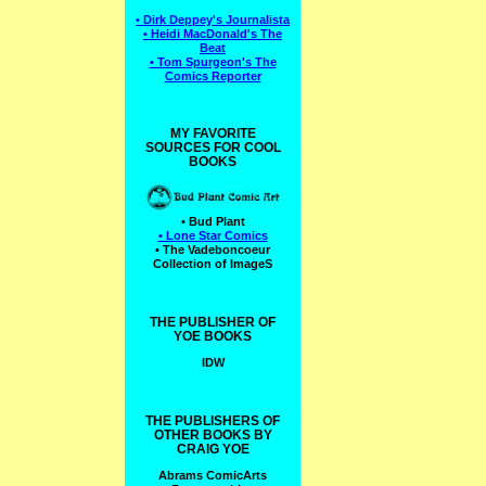
• Dirk Deppey's Journalista
• Heidi MacDonald's The
Beat
• Tom Spurgeon's The
Comics Reporter
MY FAVORITE
SOURCES FOR COOL
BOOKS
• Bud Plant
• Lone Star Comics
• The Vadeboncoeur
Collection of ImageS
THE PUBLISHER OF
YOE BOOKS
IDW
THE PUBLISHERS OF
OTHER BOOKS BY
CRAIG YOE
Abrams ComicArts