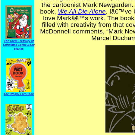
the cartoonist Mark Newgarden.
book,
We All Die Alone
. Iâ€™ve b
love Markâ€™s work. The book h
filled with creativity from that c
McDonnell comments, “Mark Newg
Marcel Duchamp
The Great Treasury of
Christmas Comic Book
Stories
The Official Fart Book