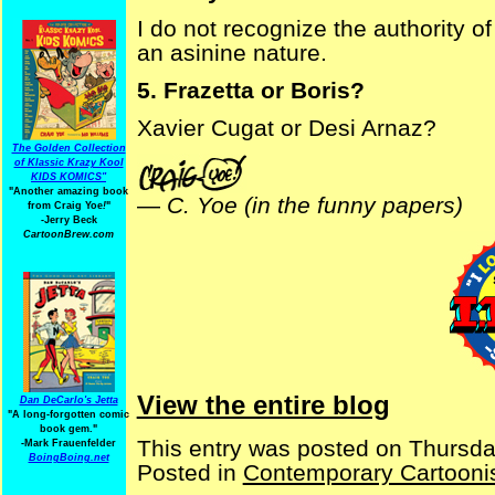
I do not recognize the authority o
an asinine nature.
5. Frazetta or Boris?
Xavier Cugat or Desi Arnaz?
The Golden Collection
of Klassic Krazy Kool
KIDS KOMICS"
"Another amazing book
—
C. Yoe (in the funny papers)
from Craig Yoe
!
"
-Jerry Beck
CartoonBrew.com
View the entire blog
Dan DeCarlo's Jetta
"A long-forgotten comic
book gem."
This entry was posted on Thursda
-
Mark Frauenfelder
BoingBoing.net
Posted in
Contemporary Cartooni