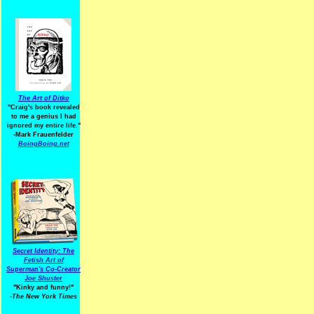
The Art of Ditko
"Craig's book revealed
to me a genius I had
ignored my entire life."
-Mark Frauenfelder
BoingBoing.net
Secret Identity: The
Fetish Art of
Superman's Co-Creator
Joe Shuster
"Kinky and funny!"
-The New York Times