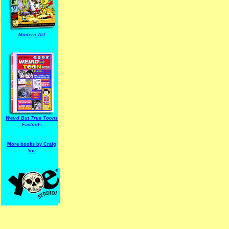
Modern Arf
ARF is a trade mark of Gussoni-Yoe Studio
Super I.T.C.His proudl
Weird But True Toons
Factoids
More books by Craig
Yoe