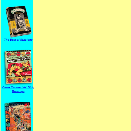
The Best of Sexology
Clean Cartoonists' Dirty
Drawings