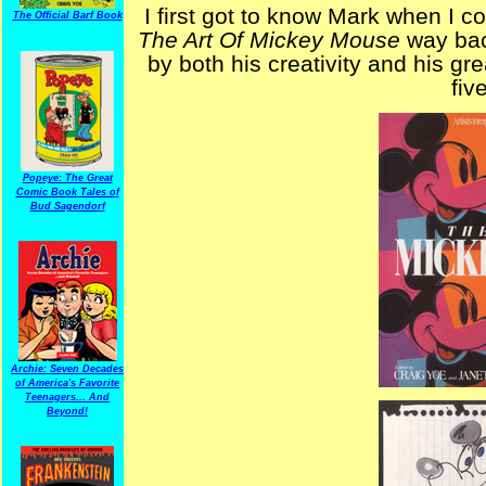
I first got to know Mark when I c
The Official Barf Book
The Art Of Mickey Mouse
way bac
by both his creativity and his gr
fiv
Popeye: The Great
Comic Book Tales of
Bud Sagendorf
Archie: Seven Decades
of America's Favorite
Teenagers... And
Beyond!