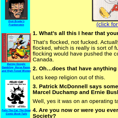
Dick Briefer's
(click fo
Frankenstein
1. What’s all this I hear that y
That’s flocked, not fucked. Actuall
flocked, which is really is sort of
flocking would have pushed the co
Canada.
Barney Google:
2. Oh…does that have anything 
Gambling, Horse Races,
and High-Toned Women
Lets keep religion out of this.
3. Patrick McDonnell says some
Marcel Duchamp and Ernie Bush
Well, yes it was on an operating t
4. Are you now or were you eve
Felix The Cat: The Great
Comic Book Tails
Society?