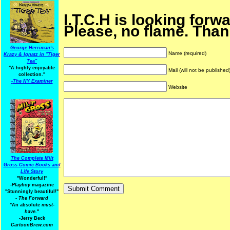
I.T.C.H is looking forw
Please, no flame. Than
George Herriman's
Name (required)
Krazy & Ignatz in "Tiger
Tea"
"A highly enjoyable
Mail (will not be published
collection."
-
The NY Examiner
Website
The Complete Milt
Gross Comic Books and
Life Story
"Wonderful!"
-Playboy
magazine
"Stunningly beautiful!"
-
The Forward
"An absolute
must-
have.
"
-Jerry Beck
CartoonBrew.com