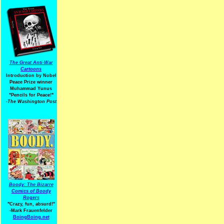
The Great Anti-War
Cartoons
Introduction by Nobel
Peace Prize winner
Muhammad Yunus
"Pencils for Peace!"
-The Washington Post
Boody: The Bizarre
Comics of Boody
Rogers
"Crazy, fun, absurd!"
-Mark Frauenfelder
BoingBoing.net