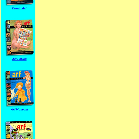
Comic Arf
Arf Forum
Arf Museum