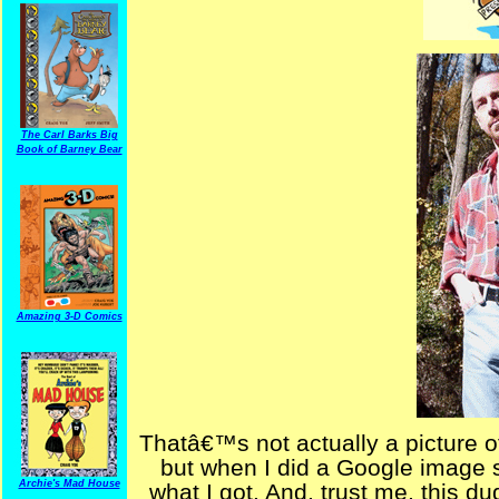
The Carl Barks Big
Book of Barney Bear
Amazing 3-D Comics
Thatâ€™s not actually a picture o
but when I did a Google image
Archie's Mad House
what I got. And, trust me, this du