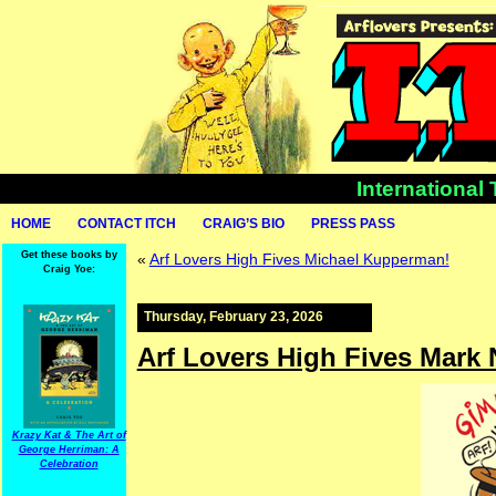
International
HOME
CONTACT ITCH
CRAIG’S BIO
PRESS PASS
Get these books by
«
Arf Lovers High Fives Michael Kupperman!
Craig Yoe:
Thursday, February 23, 2026
Arf Lovers High Fives Mark
Krazy Kat & The Art of
George Herriman: A
Celebration